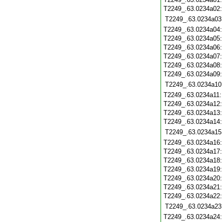
T2249_.63.0234a02
T2249_.63.0234a03
T2249_.63.0234a04
T2249_.63.0234a05
T2249_.63.0234a06
T2249_.63.0234a07
T2249_.63.0234a08
T2249_.63.0234a09
T2249_.63.0234a10
T2249_.63.0234a11
T2249_.63.0234a12
T2249_.63.0234a13
T2249_.63.0234a14
T2249_.63.0234a15
T2249_.63.0234a16
T2249_.63.0234a17
T2249_.63.0234a18
T2249_.63.0234a19
T2249_.63.0234a20
T2249_.63.0234a21
T2249_.63.0234a22
T2249_.63.0234a23
T2249_.63.0234a24