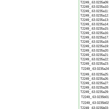
T2249_.63.0235a09
T2249_.63.0235a10
T2249_.63.0235a11
T2249_.63.0235a12
T2249_.63.0235a13
T2249_.63.0235a14
T2249_.63.0235a15
T2249_.63.0235a16
T2249_.63.0235a17
T2249_.63.0235a18
T2249_.63.0235a19
T2249_.63.0235a20
T2249_.63.0235a21
T2249_.63.0235a22
T2249_.63.0235a23
T2249_.63.0235a24
T2249_.63.0235a25
T2249_.63.0235a26
T2249_.63.0235a27
T2249_.63.0235a28
T2249_.63.0235a29
T2249_.63.0235b01
T2249_.63.0235b02
T2249_.63.0235b03