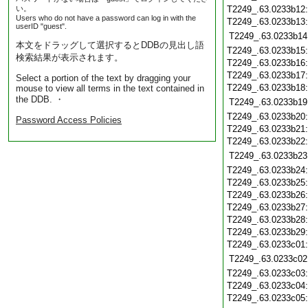
い。
T2249_.63.0233b12
Users who do not have a password can log in with the
T2249_.63.0233b13
userID "guest".
T2249_.63.0233b14
本文をドラッグして選択するとDDBの見出し語
T2249_.63.0233b15
検索結果が表示されます。
T2249_.63.0233b16
T2249_.63.0233b17
Select a portion of the text by dragging your
T2249_.63.0233b18
mouse to view all terms in the text contained in
the DDB. ・
T2249_.63.0233b19
T2249_.63.0233b20
Password Access Policies
T2249_.63.0233b21
T2249_.63.0233b22
T2249_.63.0233b23
T2249_.63.0233b24
T2249_.63.0233b25
T2249_.63.0233b26
T2249_.63.0233b27
T2249_.63.0233b28
T2249_.63.0233b29
T2249_.63.0233c01
T2249_.63.0233c02
T2249_.63.0233c03
T2249_.63.0233c04
T2249_.63.0233c05