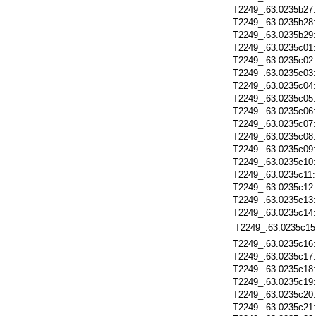
T2249_.63.0235b27
T2249_.63.0235b28
T2249_.63.0235b29
T2249_.63.0235c01
T2249_.63.0235c02
T2249_.63.0235c03
T2249_.63.0235c04
T2249_.63.0235c05
T2249_.63.0235c06
T2249_.63.0235c07
T2249_.63.0235c08
T2249_.63.0235c09
T2249_.63.0235c10
T2249_.63.0235c11
T2249_.63.0235c12
T2249_.63.0235c13
T2249_.63.0235c14
T2249_.63.0235c15
T2249_.63.0235c16
T2249_.63.0235c17
T2249_.63.0235c18
T2249_.63.0235c19
T2249_.63.0235c20
T2249_.63.0235c21