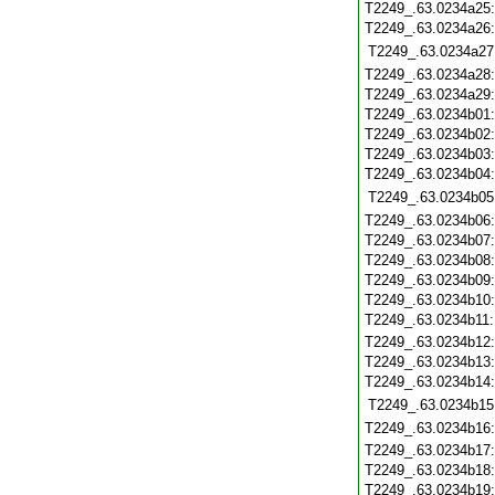
T2249_.63.0234a25
T2249_.63.0234a26
T2249_.63.0234a27
T2249_.63.0234a28
T2249_.63.0234a29
T2249_.63.0234b01
T2249_.63.0234b02
T2249_.63.0234b03
T2249_.63.0234b04
T2249_.63.0234b05
T2249_.63.0234b06
T2249_.63.0234b07
T2249_.63.0234b08
T2249_.63.0234b09
T2249_.63.0234b10
T2249_.63.0234b11
T2249_.63.0234b12
T2249_.63.0234b13
T2249_.63.0234b14
T2249_.63.0234b15
T2249_.63.0234b16
T2249_.63.0234b17
T2249_.63.0234b18
T2249_.63.0234b19