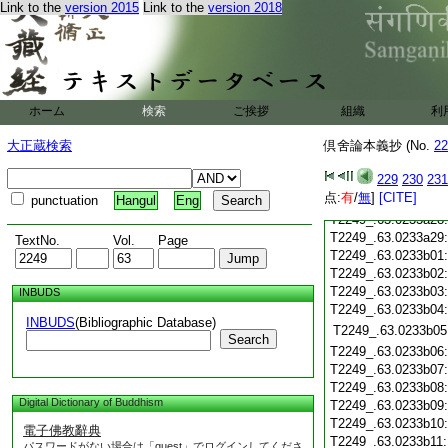
Link to the
version 2015
Link to the
version 2018
T2249_.63.0233a18
T2249_.63.0233a19
T2249_.63.0233a20
T2249_.63.0233a21
T2249_.63.0233a22
T2249_.63.0233a23
ホーム
検索
ご挨拶
組織
利
T2249_.63.0233a24
T2249_.63.0233a25
大正蔵検索
倶舍論本義抄 (No.
22
T2249_.63.0233a26
229
230
231
T2249_.63.0233a27
点:
有
/
無
]
[CITE]
punctuation
Hangul
Eng
T2249_.63.0233a28
T2249_.63.0233a29
TextNo.
Vol.
Page
T2249_.63.0233b01
T2249_.63.0233b02
T2249_.63.0233b03
INBUDS
T2249_.63.0233b04
INBUDS
(Bibliographic Database)
T2249_.63.0233b05
Search
T2249_.63.0233b06
T2249_.63.0233b07
T2249_.63.0233b08
Digital Dictionary of Buddhism
T2249_.63.0233b09
T2249_.63.0233b10
電子佛教辭典
T2249_.63.0233b11
パスワードがない場合は「guest」でログインしてくださ