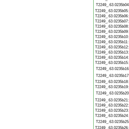
T2249_.63.0235b04
T2249_.63.0235b05
T2249_.63.0235b06
T2249_.63.0235b07
T2249_.63.0235b08
T2249_.63.0235b09
T2249_.63.0235b10
T2249_.63.0235b11
T2249_.63.0235b12
T2249_.63.0235b13
T2249_.63.0235b14
T2249_.63.0235b15
T2249_.63.0235b16
T2249_.63.0235b17
T2249_.63.0235b18
T2249_.63.0235b19
T2249_.63.0235b20
T2249_.63.0235b21
T2249_.63.0235b22
T2249_.63.0235b23
T2249_.63.0235b24
T2249_.63.0235b25
T2249_.63.0235b26