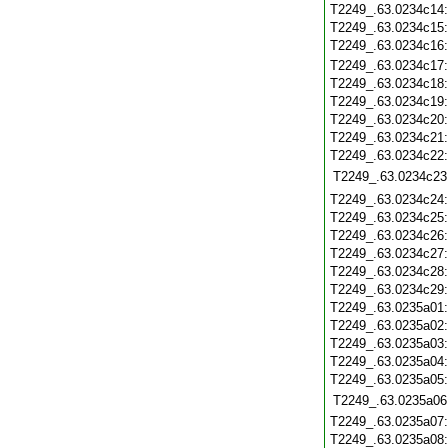
T2249_.63.0234c14
T2249_.63.0234c15
T2249_.63.0234c16
T2249_.63.0234c17
T2249_.63.0234c18
T2249_.63.0234c19
T2249_.63.0234c20
T2249_.63.0234c21
T2249_.63.0234c22
T2249_.63.0234c23
T2249_.63.0234c24
T2249_.63.0234c25
T2249_.63.0234c26
T2249_.63.0234c27
T2249_.63.0234c28
T2249_.63.0234c29
T2249_.63.0235a01
T2249_.63.0235a02
T2249_.63.0235a03
T2249_.63.0235a04
T2249_.63.0235a05
T2249_.63.0235a06
T2249_.63.0235a07
T2249_.63.0235a08