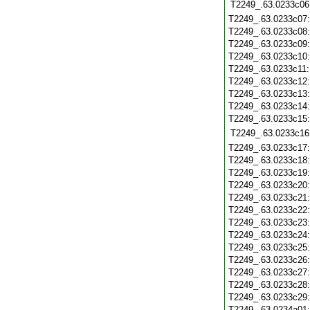
T2249_.63.0233c06
T2249_.63.0233c07
T2249_.63.0233c08
T2249_.63.0233c09
T2249_.63.0233c10
T2249_.63.0233c11
T2249_.63.0233c12
T2249_.63.0233c13
T2249_.63.0233c14
T2249_.63.0233c15
T2249_.63.0233c16
T2249_.63.0233c17
T2249_.63.0233c18
T2249_.63.0233c19
T2249_.63.0233c20
T2249_.63.0233c21
T2249_.63.0233c22
T2249_.63.0233c23
T2249_.63.0233c24
T2249_.63.0233c25
T2249_.63.0233c26
T2249_.63.0233c27
T2249_.63.0233c28
T2249_.63.0233c29
T2249_.63.0234a01