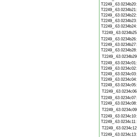
T2249_.63.0234b20
T2249_.63.0234b21
T2249_.63.0234b22
T2249_.63.0234b23
T2249_.63.0234b24
T2249_.63.0234b25
T2249_.63.0234b26
T2249_.63.0234b27
T2249_.63.0234b28
T2249_.63.0234b29
T2249_.63.0234c01
T2249_.63.0234c02
T2249_.63.0234c03
T2249_.63.0234c04
T2249_.63.0234c05
T2249_.63.0234c06
T2249_.63.0234c07
T2249_.63.0234c08
T2249_.63.0234c09
T2249_.63.0234c10
T2249_.63.0234c11
T2249_.63.0234c12
T2249_.63.0234c13