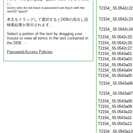
い。
Users who do not have a password can log in with the
T2154_.55.0542c22
userID "guest".
T2154_.55.0542c23
本文をドラッグして選択するとDDBの見出し語
検索結果が表示されます。
T2154_.55.0542c24
Select a portion of the text by dragging your
T2154_.55.0542c25
mouse to view all terms in the text contained in
the DDB. ・
T2154_.55.0542c26
T2154_.55.0542c27
Password Access Policies
T2154_.55.0543a01
T2154_.55.0543a02
T2154_.55.0543a03
T2154_.55.0543a04
T2154_.55.0543a05
T2154_.55.0543a06
T2154_.55.0543a07
T2154_.55.0543a08
T2154_.55.0543a09
T2154_.55.0543a10
T2154_.55.0543a11
T2154_.55.0543a12
T2154_.55.0543a13