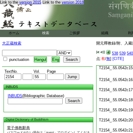
Link to the
version 2015
Link to the
version 2018
T2154_.55.0542c09
T2154_.55.0542c10
T2154_.55.0542c11
ホーム
検索
ご挨拶
組織
利
T2154_.55.0542c12
大正蔵検索
開元釋教録/附、入藏目
T2154_.55.0542c13
538
539
540
T2154_.55.0542c14
点:
有
/
無
]
[CITE]
punctuation
Hangul
Eng
T2154_.55.0542c15
TextNo.
Vol.
Page
T2154_.55.0542c16
INBUDS
T2154_.55.0542c17
INBUDS
(Bibliographic Database)
T2154_.55.0542c18
Search
T2154_.55.0542c19
Digital Dictionary of Buddhism
T2154_.55.0542c20
電子佛教辭典
T2154_.55.0542c21
パスワードがない場合は「guest」でログインしてくださ