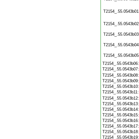
T2154_.55.0543b01
T2154_.55.0543b02
T2154_.55.0543b03
T2154_.55.0543b04
T2154_.55.0543b05
T2154_.55.0543b06
T2154_.55.0543b07
T2154_.55.0543b08
T2154_.55.0543b09
T2154_.55.0543b10
T2154_.55.0543b11
T2154_.55.0543b12
T2154_.55.0543b13
T2154_.55.0543b14
T2154_.55.0543b15
T2154_.55.0543b16
T2154_.55.0543b17
T2154_.55.0543b18
T2154_.55.0543b19