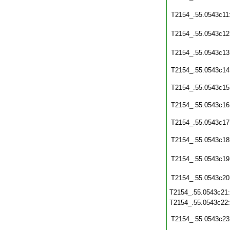
T2154_.55.0543c11
T2154_.55.0543c12
T2154_.55.0543c13
T2154_.55.0543c14
T2154_.55.0543c15
T2154_.55.0543c16
T2154_.55.0543c17
T2154_.55.0543c18
T2154_.55.0543c19
T2154_.55.0543c20
T2154_.55.0543c21
T2154_.55.0543c22
T2154_.55.0543c23