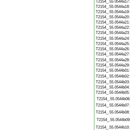
T2154_.55.0544a17
T2154_.55.0544a18
T2154_.55.0544a19
T2154_.55.0544a20
T2154_.55.0544a21
T2154_.55.0544a22
T2154_.55.0544a23
T2154_.55.0544a24
T2154_.55.0544a25
T2154_.55.0544a26
T2154_.55.0544a27
T2154_.55.0544a28
T2154_.55.0544a29
T2154_.55.0544b01
T2154_.55.0544b02
T2154_.55.0544b03
T2154_.55.0544b04
T2154_.55.0544b05
T2154_.55.0544b06
T2154_.55.0544b07
T2154_.55.0544b08
T2154_.55.0544b09
T2154_.55.0544b10