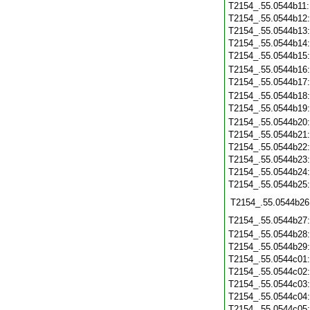
T2154_.55.0544b11
T2154_.55.0544b12
T2154_.55.0544b13
T2154_.55.0544b14
T2154_.55.0544b15
T2154_.55.0544b16
T2154_.55.0544b17
T2154_.55.0544b18
T2154_.55.0544b19
T2154_.55.0544b20
T2154_.55.0544b21
T2154_.55.0544b22
T2154_.55.0544b23
T2154_.55.0544b24
T2154_.55.0544b25
T2154_.55.0544b26
T2154_.55.0544b27
T2154_.55.0544b28
T2154_.55.0544b29
T2154_.55.0544c01
T2154_.55.0544c02
T2154_.55.0544c03
T2154_.55.0544c04
T2154_.55.0544c05