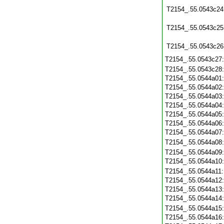
T2154_.55.0543c24
T2154_.55.0543c25
T2154_.55.0543c26
T2154_.55.0543c27
T2154_.55.0543c28
T2154_.55.0544a01
T2154_.55.0544a02
T2154_.55.0544a03
T2154_.55.0544a04
T2154_.55.0544a05
T2154_.55.0544a06
T2154_.55.0544a07
T2154_.55.0544a08
T2154_.55.0544a09
T2154_.55.0544a10
T2154_.55.0544a11
T2154_.55.0544a12
T2154_.55.0544a13
T2154_.55.0544a14
T2154_.55.0544a15
T2154_.55.0544a16