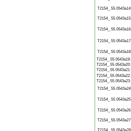
T2154_.55.0543a14
T2154_.55.0543a15
T2154_.55.0543a16
T2154_.55.0543a17
T2154_.55.0543a18
T2154_.55.0543a19
T2154_.55.0543a20
T2154_.55.0543a21
T2154_.55.0543a22
T2154_.55.0543a23
T2154_.55.0543a24
T2154_.55.0543a25
T2154_.55.0543a26
T2154_.55.0543a27
T2154_.55.0543a28