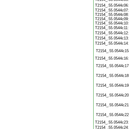
T2154_.55.0544c06
T2154_.55.0544c07:
T2154_.55.0544c08:
T2154_.55.0544c09:
T2154_.55.0544c10:
T2154_.55.0544c11
T2154_.55.0544c12
T2154_.55.0544c13
T2154_.55.0544c14
T2154_.55.0544c15
T2154_.55.0544c16
T2154_.55.0544c17
T2154_.55.0544c18
T2154_.55.0544c19
T2154_.55.0544c20
T2154_.55.0544c21
T2154_.55.0544c22
T2154_.55.0544c23
T2154_.55.0544c24