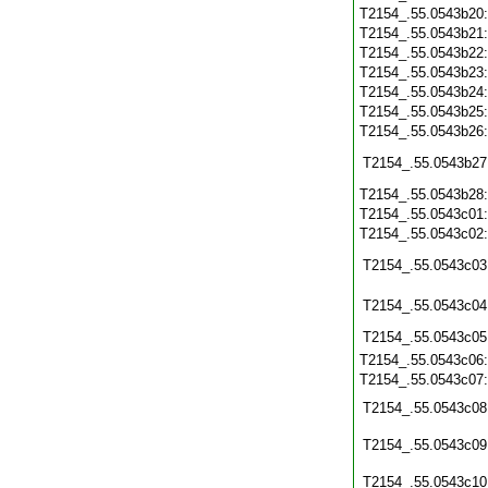
T2154_.55.0543b20
T2154_.55.0543b21
T2154_.55.0543b22
T2154_.55.0543b23
T2154_.55.0543b24
T2154_.55.0543b25
T2154_.55.0543b26
T2154_.55.0543b27
T2154_.55.0543b28
T2154_.55.0543c01
T2154_.55.0543c02
T2154_.55.0543c03
T2154_.55.0543c04
T2154_.55.0543c05
T2154_.55.0543c06
T2154_.55.0543c07
T2154_.55.0543c08
T2154_.55.0543c09
T2154_.55.0543c10