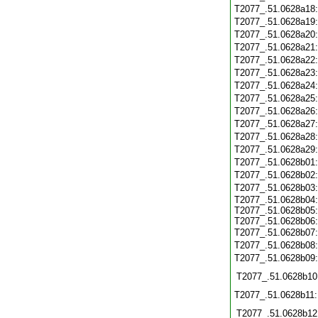
T2077_.51.0628a18
T2077_.51.0628a19
T2077_.51.0628a20
T2077_.51.0628a21
T2077_.51.0628a22
T2077_.51.0628a23
T2077_.51.0628a24
T2077_.51.0628a25
T2077_.51.0628a26
T2077_.51.0628a27
T2077_.51.0628a28
T2077_.51.0628a29
T2077_.51.0628b01
T2077_.51.0628b02
T2077_.51.0628b03
T2077_.51.0628b04:
T2077_.51.0628b05:
T2077_.51.0628b06:
T2077_.51.0628b07
T2077_.51.0628b08
T2077_.51.0628b09
T2077_.51.0628b10
T2077_.51.0628b11
T2077_.51.0628b12