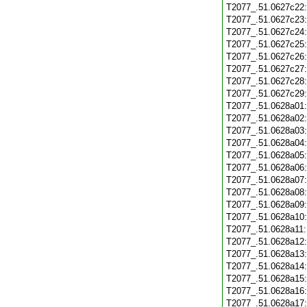
T2077_.51.0627c22
T2077_.51.0627c23
T2077_.51.0627c24
T2077_.51.0627c25
T2077_.51.0627c26
T2077_.51.0627c27
T2077_.51.0627c28
T2077_.51.0627c29
T2077_.51.0628a01
T2077_.51.0628a02
T2077_.51.0628a03
T2077_.51.0628a04
T2077_.51.0628a05
T2077_.51.0628a06
T2077_.51.0628a07
T2077_.51.0628a08
T2077_.51.0628a09
T2077_.51.0628a10
T2077_.51.0628a11
T2077_.51.0628a12
T2077_.51.0628a13
T2077_.51.0628a14
T2077_.51.0628a15
T2077_.51.0628a16
T2077_.51.0628a17