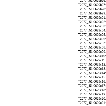
T2077_.51.0629b26
T2077_.51.0629b27
T2077_.51.0629b28
T2077_.51.0629b29
T2077_.51.0629c01
T2077_.51.0629c02
T2077_.51.0629c03
T2077_.51.0629c04
T2077_.51.0629c05
T2077_.51.0629c06
T2077_.51.0629c07
T2077_.51.0629c08
T2077_.51.0629c09
T2077_.51.0629c10
T2077_.51.0629c11
T2077_.51.0629c12
T2077_.51.0629c13
T2077_.51.0629c14
T2077_.51.0629c15
T2077_.51.0629c16
T2077_.51.0629c17
T2077_.51.0629c18
T2077_.51.0629c19
T2077_.51.0629c20
T2077_.51.0629c21