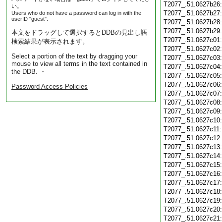
T2077_.51.0627b26
い。
T2077_.51.0627b27
Users who do not have a password can log in with the
userID "guest".
T2077_.51.0627b28
T2077_.51.0627b29
本文をドラッグして選択するとDDBの見出し語
T2077_.51.0627c01
検索結果が表示されます。
T2077_.51.0627c02
Select a portion of the text by dragging your
T2077_.51.0627c03
mouse to view all terms in the text contained in
T2077_.51.0627c04
the DDB. ・
T2077_.51.0627c05
T2077_.51.0627c06
Password Access Policies
T2077_.51.0627c07
T2077_.51.0627c08
T2077_.51.0627c09
T2077_.51.0627c10
T2077_.51.0627c11
T2077_.51.0627c12
T2077_.51.0627c13
T2077_.51.0627c14
T2077_.51.0627c15
T2077_.51.0627c16
T2077_.51.0627c17
T2077_.51.0627c18
T2077_.51.0627c19
T2077_.51.0627c20
T2077_.51.0627c21