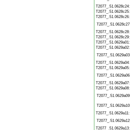
T2077_.51.0628c24
T2077_.51.0628c25
T2077_.51.0628c26
T2077_.51.0628c27
T2077_.51.0628c28
T2077_.51.0628c29
T2077_.51.0629a01
T2077_.51.0629a02
T2077_.51.0629a03
T2077_.51.0629a04
T2077_.51.0629a05
T2077_.51.0629a06
T2077_.51.0629a07
T2077_.51.0629a08
T2077_.51.0629a09
T2077_.51.0629a10
T2077_.51.0629a11
T2077_.51.0629a12
T2077_.51.0629a13