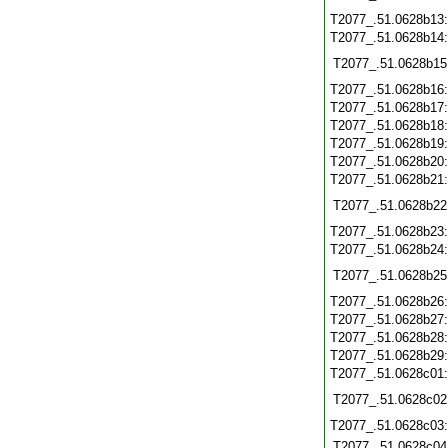
T2077_.51.0628b13
T2077_.51.0628b14
T2077_.51.0628b15
T2077_.51.0628b16
T2077_.51.0628b17
T2077_.51.0628b18
T2077_.51.0628b19
T2077_.51.0628b20
T2077_.51.0628b21
T2077_.51.0628b22
T2077_.51.0628b23
T2077_.51.0628b24
T2077_.51.0628b25
T2077_.51.0628b26
T2077_.51.0628b27
T2077_.51.0628b28
T2077_.51.0628b29
T2077_.51.0628c01
T2077_.51.0628c02
T2077_.51.0628c03
T2077_.51.0628c04