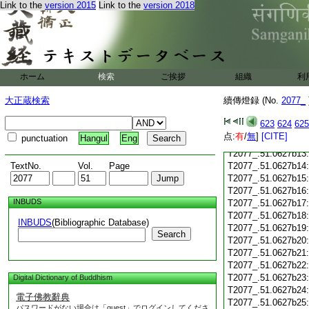
T2077_.51.0627b01
Link to the
version 2015
Link to the
version 2018
T2077_.51.0627b02
T2077_.51.0627b03
T2077_.51.0627b04
T2077_.51.0627b05
T2077_.51.0627b06
ホーム
検索
ご挨拶
組織
利
T2077_.51.0627b07
T2077_.51.0627b08
大正蔵検索
續傳燈録 (No.
2077_
T2077_.51.0627b09
T2077_.51.0627b10
623
624
625
T2077_.51.0627b11
点:
有
/
無
]
[CITE]
punctuation
Hangul
Eng
T2077_.51.0627b12
T2077_.51.0627b13
TextNo.
Vol.
Page
T2077_.51.0627b14
T2077_.51.0627b15
T2077_.51.0627b16
INBUDS
T2077_.51.0627b17
T2077_.51.0627b18
INBUDS
(Bibliographic Database)
T2077_.51.0627b19
Search
T2077_.51.0627b20
T2077_.51.0627b21
T2077_.51.0627b22
T2077_.51.0627b23
Digital Dictionary of Buddhism
T2077_.51.0627b24
電子佛教辭典
T2077_.51.0627b25
パスワードがない場合は「guest」でログインしてくださ