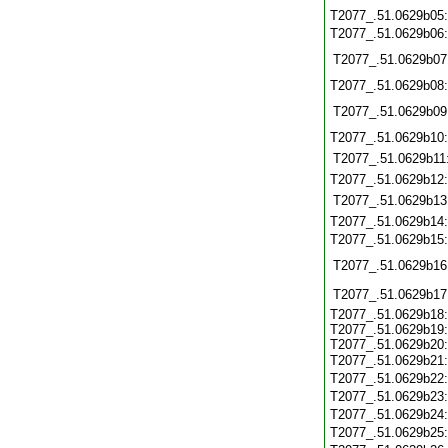
T2077_.51.0629b05
T2077_.51.0629b06
T2077_.51.0629b07
T2077_.51.0629b08
T2077_.51.0629b09
T2077_.51.0629b10
T2077_.51.0629b11
T2077_.51.0629b12
T2077_.51.0629b13
T2077_.51.0629b14
T2077_.51.0629b15
T2077_.51.0629b16
T2077_.51.0629b17
T2077_.51.0629b18:
T2077_.51.0629b19:
T2077_.51.0629b20:
T2077_.51.0629b21
T2077_.51.0629b22
T2077_.51.0629b23
T2077_.51.0629b24
T2077_.51.0629b25