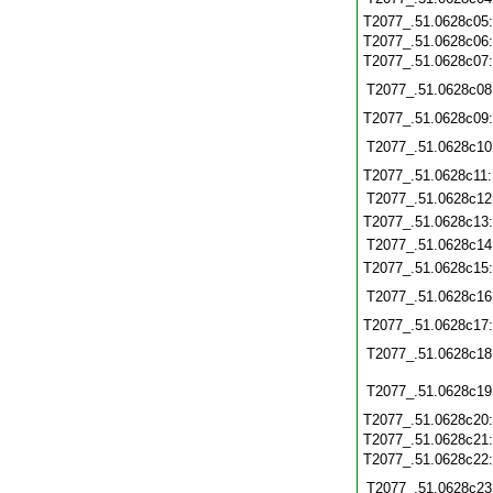
T2077_.51.0628c05
T2077_.51.0628c06
T2077_.51.0628c07
T2077_.51.0628c08
T2077_.51.0628c09
T2077_.51.0628c10
T2077_.51.0628c11
T2077_.51.0628c12
T2077_.51.0628c13
T2077_.51.0628c14
T2077_.51.0628c15
T2077_.51.0628c16
T2077_.51.0628c17
T2077_.51.0628c18
T2077_.51.0628c19
T2077_.51.0628c20
T2077_.51.0628c21
T2077_.51.0628c22
T2077_.51.0628c23