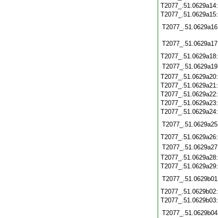
T2077_.51.0629a14
T2077_.51.0629a15
T2077_.51.0629a16
T2077_.51.0629a17
T2077_.51.0629a18
T2077_.51.0629a19
T2077_.51.0629a20
T2077_.51.0629a21
T2077_.51.0629a22
T2077_.51.0629a23
T2077_.51.0629a24
T2077_.51.0629a25
T2077_.51.0629a26
T2077_.51.0629a27
T2077_.51.0629a28
T2077_.51.0629a29
T2077_.51.0629b01
T2077_.51.0629b02
T2077_.51.0629b03
T2077_.51.0629b04