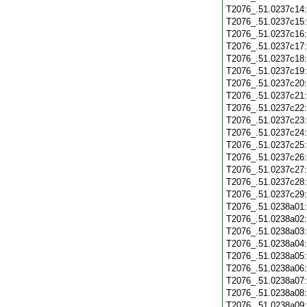
T2076_.51.0237c14
T2076_.51.0237c15
T2076_.51.0237c16
T2076_.51.0237c17
T2076_.51.0237c18
T2076_.51.0237c19
T2076_.51.0237c20
T2076_.51.0237c21
T2076_.51.0237c22
T2076_.51.0237c23
T2076_.51.0237c24
T2076_.51.0237c25
T2076_.51.0237c26
T2076_.51.0237c27
T2076_.51.0237c28
T2076_.51.0237c29
T2076_.51.0238a01
T2076_.51.0238a02
T2076_.51.0238a03
T2076_.51.0238a04
T2076_.51.0238a05
T2076_.51.0238a06
T2076_.51.0238a07
T2076_.51.0238a08
T2076_.51.0238a09