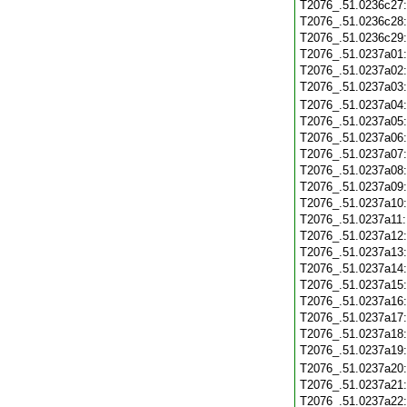
T2076_.51.0236c27
T2076_.51.0236c28
T2076_.51.0236c29
T2076_.51.0237a01
T2076_.51.0237a02
T2076_.51.0237a03
T2076_.51.0237a04
T2076_.51.0237a05
T2076_.51.0237a06
T2076_.51.0237a07
T2076_.51.0237a08
T2076_.51.0237a09
T2076_.51.0237a10
T2076_.51.0237a11
T2076_.51.0237a12
T2076_.51.0237a13
T2076_.51.0237a14
T2076_.51.0237a15
T2076_.51.0237a16
T2076_.51.0237a17
T2076_.51.0237a18
T2076_.51.0237a19
T2076_.51.0237a20
T2076_.51.0237a21
T2076_.51.0237a22