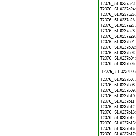
T2076_.51.0237a23
T2076_.51.0237a24
T2076_.51.0237a25
T2076_.51.0237a26
T2076_.51.0237a27
T2076_.51.0237a28
T2076_.51.0237a29
T2076_.51.0237b01
T2076_.51.0237b02
T2076_.51.0237b03
T2076_.51.0237b04
T2076_.51.0237b05
T2076_.51.0237b06
T2076_.51.0237b07
T2076_.51.0237b08
T2076_.51.0237b09
T2076_.51.0237b10
T2076_.51.0237b11
T2076_.51.0237b12
T2076_.51.0237b13
T2076_.51.0237b14
T2076_.51.0237b15
T2076_.51.0237b16
T2076_.51.0237b17