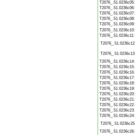
T2076_.51.0236c05
T2076_.51.0236c06
T2076_.51.0236c07
T2076_.51.0236c08
T2076_.51.0236c09
T2076_.51.0236c10
T2076_.51.0236c11
T2076_.51.0236c12
T2076_.51.0236c13
T2076_.51.0236c14
T2076_.51.0236c15
T2076_.51.0236c16
T2076_.51.0236c17
T2076_.51.0236c18
T2076_.51.0236c19
T2076_.51.0236c20
T2076_.51.0236c21
T2076_.51.0236c22
T2076_.51.0236c23
T2076_.51.0236c24
T2076_.51.0236c25
T2076_.51.0236c26