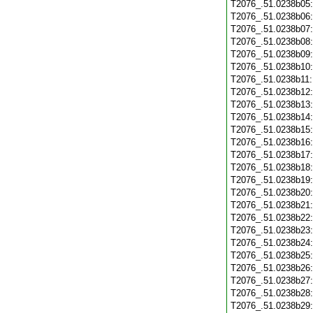
T2076_.51.0238b05
T2076_.51.0238b06
T2076_.51.0238b07
T2076_.51.0238b08
T2076_.51.0238b09
T2076_.51.0238b10
T2076_.51.0238b11
T2076_.51.0238b12
T2076_.51.0238b13
T2076_.51.0238b14
T2076_.51.0238b15
T2076_.51.0238b16
T2076_.51.0238b17
T2076_.51.0238b18
T2076_.51.0238b19
T2076_.51.0238b20
T2076_.51.0238b21
T2076_.51.0238b22
T2076_.51.0238b23
T2076_.51.0238b24
T2076_.51.0238b25
T2076_.51.0238b26
T2076_.51.0238b27
T2076_.51.0238b28
T2076_.51.0238b29