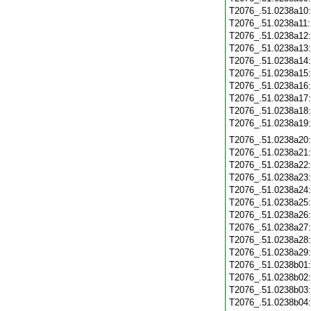
T2076_.51.0238a10
T2076_.51.0238a11
T2076_.51.0238a12
T2076_.51.0238a13
T2076_.51.0238a14
T2076_.51.0238a15
T2076_.51.0238a16
T2076_.51.0238a17
T2076_.51.0238a18
T2076_.51.0238a19
T2076_.51.0238a20
T2076_.51.0238a21
T2076_.51.0238a22
T2076_.51.0238a23
T2076_.51.0238a24
T2076_.51.0238a25
T2076_.51.0238a26
T2076_.51.0238a27
T2076_.51.0238a28
T2076_.51.0238a29
T2076_.51.0238b01
T2076_.51.0238b02
T2076_.51.0238b03
T2076_.51.0238b04