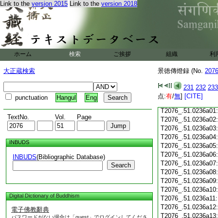
Link to the
version 2015
Link to the
version 2018
T2076_.51.0235c18
T2076_.51.0235c19
T2076_.51.0235c20
T2076_.51.0235c21
T2076_.51.0235c22
T2076_.51.0235c23
ホーム
検索
ご挨拶
組織
利
T2076_.51.0235c24
T2076_.51.0235c25
大正蔵検索
景徳傳燈録 (No.
207
T2076_.51.0235c26
T2076_.51.0235c27
231
232
233
T2076_.51.0235c28
点:
有
/
無
]
[CITE]
punctuation
Hangul
Eng
T2076_.51.0235c29
T2076_.51.0236a01
TextNo.
Vol.
Page
T2076_.51.0236a02
T2076_.51.0236a03
T2076_.51.0236a04
INBUDS
T2076_.51.0236a05
T2076_.51.0236a06
INBUDS
(Bibliographic Database)
T2076_.51.0236a07
Search
T2076_.51.0236a08
T2076_.51.0236a09
T2076_.51.0236a10
Digital Dictionary of Buddhism
T2076_.51.0236a11
T2076_.51.0236a12
電子佛教辭典
T2076_.51.0236a13
パスワードがない場合は「guest」でログインしてくださ