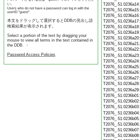
い。
T2076_.51.0236a14
Users who do not have a password can log in with the
T2076_.51.0236a15
userID "guest".
T2076_.51.0236a16
本文をドラッグして選択するとDDBの見出し語
T2076_.51.0236a17
検索結果が表示されます。
T2076_.51.0236a18
T2076_.51.0236a19
Select a portion of the text by dragging your
T2076_.51.0236a20
mouse to view all terms in the text contained in
T2076_.51.0236a21
the DDB. ・
T2076_.51.0236a22
Password Access Policies
T2076_.51.0236a23
T2076_.51.0236a24
T2076_.51.0236a25
T2076_.51.0236a26
T2076_.51.0236a27
T2076_.51.0236a28
T2076_.51.0236a29
T2076_.51.0236b01
T2076_.51.0236b02
T2076_.51.0236b03
T2076_.51.0236b04
T2076_.51.0236b05
T2076_.51.0236b06
T2076_.51.0236b07
T2076_.51.0236b08