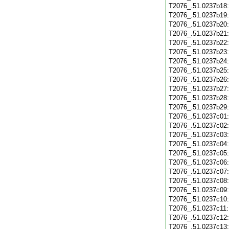
T2076_.51.0237b18
T2076_.51.0237b19
T2076_.51.0237b20
T2076_.51.0237b21
T2076_.51.0237b22
T2076_.51.0237b23
T2076_.51.0237b24
T2076_.51.0237b25
T2076_.51.0237b26
T2076_.51.0237b27
T2076_.51.0237b28
T2076_.51.0237b29
T2076_.51.0237c01
T2076_.51.0237c02
T2076_.51.0237c03
T2076_.51.0237c04
T2076_.51.0237c05
T2076_.51.0237c06
T2076_.51.0237c07
T2076_.51.0237c08
T2076_.51.0237c09
T2076_.51.0237c10
T2076_.51.0237c11
T2076_.51.0237c12
T2076_.51.0237c13