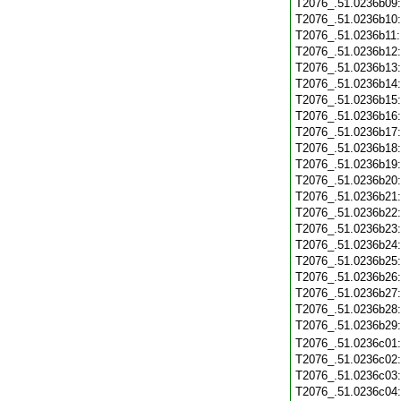
T2076_.51.0236b09
T2076_.51.0236b10
T2076_.51.0236b11
T2076_.51.0236b12
T2076_.51.0236b13
T2076_.51.0236b14
T2076_.51.0236b15
T2076_.51.0236b16
T2076_.51.0236b17
T2076_.51.0236b18
T2076_.51.0236b19
T2076_.51.0236b20
T2076_.51.0236b21
T2076_.51.0236b22
T2076_.51.0236b23
T2076_.51.0236b24
T2076_.51.0236b25
T2076_.51.0236b26
T2076_.51.0236b27
T2076_.51.0236b28
T2076_.51.0236b29
T2076_.51.0236c01
T2076_.51.0236c02
T2076_.51.0236c03
T2076_.51.0236c04