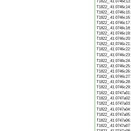
T1822_.41.0746c13
T1822_.41.0746c14
T1822_.41.0746c15
T1822_.41.0746c16
T1822_.41.0746c17
T1822_.41.0746c18
T1822_.41.0746c19
T1822_.41.0746c20
T1822_.41.0746c21
T1822_.41.0746c22
T1822_.41.0746c23
T1822_.41.0746c24
T1822_.41.0746c25
T1822_.41.0746c26
T1822_.41.0746c27
T1822_.41.0746c28
T1822_.41.0746c29
T1822_.41.0747a01
T1822_.41.0747a02
T1822_.41.0747a03
T1822_.41.0747a04
T1822_.41.0747a05
T1822_.41.0747a06
T1822_.41.0747a07
T1822_.41.0747a08