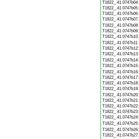
T1822_.41.0747b04
T1822_.41.0747b05
T1822_.41.0747b06
T1822_.41.0747b07
T1822_.41.0747b08
T1822_.41.0747b09
T1822_.41.0747b10
T1822_.41.0747b11
T1822_.41.0747b12
T1822_.41.0747b13
T1822_.41.0747b14
T1822_.41.0747b15
T1822_.41.0747b16
T1822_.41.0747b17
T1822_.41.0747b18
T1822_.41.0747b19
T1822_.41.0747b20
T1822_.41.0747b21
T1822_.41.0747b22
T1822_.41.0747b23
T1822_.41.0747b24
T1822_.41.0747b25
T1822_.41.0747b26
T1822_.41.0747b27