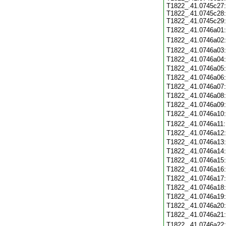
T1822_.41.0745c27:
T1822_.41.0745c28:
T1822_.41.0745c29:
T1822_.41.0746a01
T1822_.41.0746a02
T1822_.41.0746a03
T1822_.41.0746a04
T1822_.41.0746a05
T1822_.41.0746a06
T1822_.41.0746a07
T1822_.41.0746a08
T1822_.41.0746a09
T1822_.41.0746a10
T1822_.41.0746a11
T1822_.41.0746a12
T1822_.41.0746a13
T1822_.41.0746a14
T1822_.41.0746a15
T1822_.41.0746a16
T1822_.41.0746a17
T1822_.41.0746a18
T1822_.41.0746a19
T1822_.41.0746a20
T1822_.41.0746a21
T1822_.41.0746a22