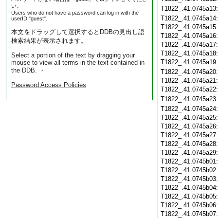
い。
T1822_.41.0745a13
Users who do not have a password can log in with the
T1822_.41.0745a14
userID "guest".
T1822_.41.0745a15
本文をドラッグして選択するとDDBの見出し語
T1822_.41.0745a16
検索結果が表示されます。
T1822_.41.0745a17
T1822_.41.0745a18
Select a portion of the text by dragging your
T1822_.41.0745a19
mouse to view all terms in the text contained in
the DDB. ・
T1822_.41.0745a20
T1822_.41.0745a21
Password Access Policies
T1822_.41.0745a22
T1822_.41.0745a23
T1822_.41.0745a24
T1822_.41.0745a25
T1822_.41.0745a26
T1822_.41.0745a27
T1822_.41.0745a28
T1822_.41.0745a29
T1822_.41.0745b01
T1822_.41.0745b02
T1822_.41.0745b03
T1822_.41.0745b04
T1822_.41.0745b05
T1822_.41.0745b06
T1822_.41.0745b07