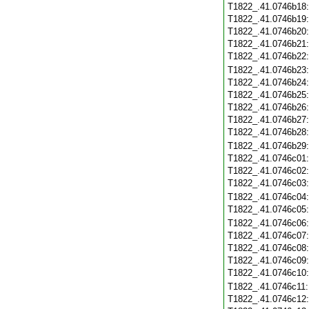
T1822_.41.0746b18
T1822_.41.0746b19
T1822_.41.0746b20
T1822_.41.0746b21
T1822_.41.0746b22
T1822_.41.0746b23
T1822_.41.0746b24
T1822_.41.0746b25
T1822_.41.0746b26
T1822_.41.0746b27
T1822_.41.0746b28
T1822_.41.0746b29
T1822_.41.0746c01
T1822_.41.0746c02
T1822_.41.0746c03
T1822_.41.0746c04
T1822_.41.0746c05
T1822_.41.0746c06
T1822_.41.0746c07
T1822_.41.0746c08
T1822_.41.0746c09
T1822_.41.0746c10
T1822_.41.0746c11
T1822_.41.0746c12