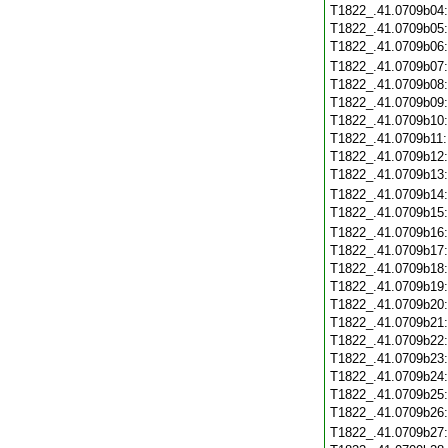
T1822_.41.0709b04
T1822_.41.0709b05
T1822_.41.0709b06
T1822_.41.0709b07
T1822_.41.0709b08
T1822_.41.0709b09
T1822_.41.0709b10
T1822_.41.0709b11
T1822_.41.0709b12
T1822_.41.0709b13
T1822_.41.0709b14
T1822_.41.0709b15
T1822_.41.0709b16
T1822_.41.0709b17
T1822_.41.0709b18
T1822_.41.0709b19
T1822_.41.0709b20
T1822_.41.0709b21
T1822_.41.0709b22
T1822_.41.0709b23
T1822_.41.0709b24
T1822_.41.0709b25
T1822_.41.0709b26
T1822_.41.0709b27