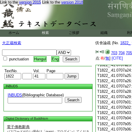
T1822_.41.0707a11
Link to the
version 2015
Link to the
version 2018
T1822_.41.0707a12
T1822_.41.0707a13
T1822_.41.0707a14
T1822_.41.0707a15
T1822_.41.0707a16
T1822_.41.0707a17
ホーム
検索
ご挨拶
組織
利
T1822_.41.0707a18
大正蔵検索
倶舍論疏 (No.
1822_
T1822_.41.0707a19
T1822_.41.0707a20
703
704
705
T1822_.41.0707a21
点:
有
/
無
]
[CITE]
punctuation
Hangul
Eng
T1822_.41.0707a22
T1822_.41.0707a23
T1822_.41.0707a24
TextNo.
Vol.
Page
T1822_.41.0707a25
T1822_.41.0707a26
T1822_.41.0707a27
INBUDS
T1822_.41.0707a28
INBUDS
(Bibliographic Database)
T1822_.41.0707a29
Search
T1822_.41.0707b01
T1822_.41.0707b02
T1822_.41.0707b03
T1822_.41.0707b04
Digital Dictionary of Buddhism
T1822_.41.0707b05
電子佛教辭典
T1822_.41.0707b06
パスワードがない場合は「guest」でログインしてくださ