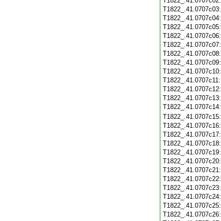
T1822_.41.0707c02
T1822_.41.0707c03
T1822_.41.0707c04
T1822_.41.0707c05
T1822_.41.0707c06
T1822_.41.0707c07
T1822_.41.0707c08
T1822_.41.0707c09
T1822_.41.0707c10
T1822_.41.0707c11
T1822_.41.0707c12
T1822_.41.0707c13
T1822_.41.0707c14
T1822_.41.0707c15
T1822_.41.0707c16
T1822_.41.0707c17
T1822_.41.0707c18
T1822_.41.0707c19
T1822_.41.0707c20
T1822_.41.0707c21
T1822_.41.0707c22
T1822_.41.0707c23
T1822_.41.0707c24
T1822_.41.0707c25
T1822_.41.0707c26