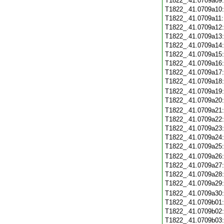
T1822_.41.0709a09
T1822_.41.0709a10
T1822_.41.0709a11
T1822_.41.0709a12
T1822_.41.0709a13
T1822_.41.0709a14
T1822_.41.0709a15
T1822_.41.0709a16
T1822_.41.0709a17
T1822_.41.0709a18
T1822_.41.0709a19
T1822_.41.0709a20
T1822_.41.0709a21
T1822_.41.0709a22
T1822_.41.0709a23
T1822_.41.0709a24
T1822_.41.0709a25
T1822_.41.0709a26
T1822_.41.0709a27
T1822_.41.0709a28
T1822_.41.0709a29
T1822_.41.0709a30
T1822_.41.0709b01
T1822_.41.0709b02
T1822_.41.0709b03