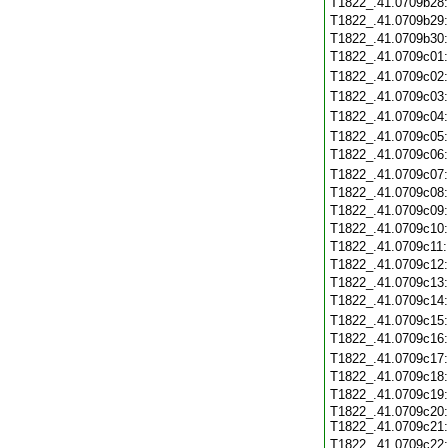
T1822_.41.0709b28
T1822_.41.0709b29
T1822_.41.0709b30
T1822_.41.0709c01
T1822_.41.0709c02
T1822_.41.0709c03
T1822_.41.0709c04
T1822_.41.0709c05
T1822_.41.0709c06
T1822_.41.0709c07
T1822_.41.0709c08
T1822_.41.0709c09
T1822_.41.0709c10
T1822_.41.0709c11
T1822_.41.0709c12
T1822_.41.0709c13
T1822_.41.0709c14
T1822_.41.0709c15
T1822_.41.0709c16
T1822_.41.0709c17
T1822_.41.0709c18
T1822_.41.0709c19
T1822_.41.0709c20:
T1822_.41.0709c21:
T1822_.41.0709c22