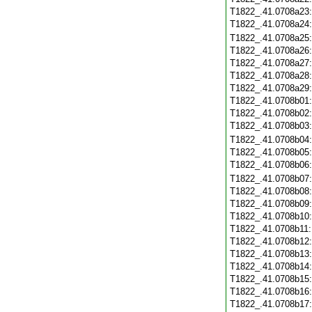
T1822_.41.0708a23
T1822_.41.0708a24
T1822_.41.0708a25
T1822_.41.0708a26
T1822_.41.0708a27
T1822_.41.0708a28
T1822_.41.0708a29
T1822_.41.0708b01
T1822_.41.0708b02
T1822_.41.0708b03
T1822_.41.0708b04
T1822_.41.0708b05
T1822_.41.0708b06
T1822_.41.0708b07
T1822_.41.0708b08
T1822_.41.0708b09
T1822_.41.0708b10
T1822_.41.0708b11
T1822_.41.0708b12
T1822_.41.0708b13
T1822_.41.0708b14
T1822_.41.0708b15
T1822_.41.0708b16
T1822_.41.0708b17