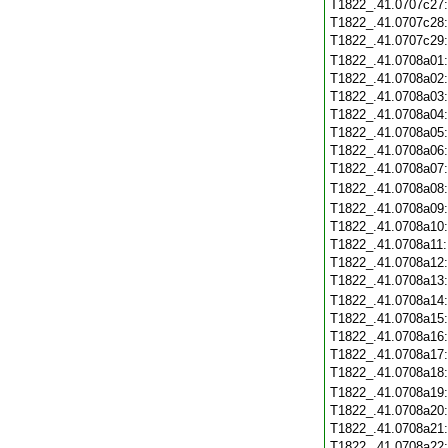
T1822_.41.0707c27
T1822_.41.0707c28
T1822_.41.0707c29
T1822_.41.0708a01
T1822_.41.0708a02
T1822_.41.0708a03
T1822_.41.0708a04
T1822_.41.0708a05
T1822_.41.0708a06
T1822_.41.0708a07
T1822_.41.0708a08
T1822_.41.0708a09
T1822_.41.0708a10
T1822_.41.0708a11
T1822_.41.0708a12
T1822_.41.0708a13
T1822_.41.0708a14
T1822_.41.0708a15
T1822_.41.0708a16
T1822_.41.0708a17
T1822_.41.0708a18
T1822_.41.0708a19
T1822_.41.0708a20
T1822_.41.0708a21
T1822_.41.0708a22