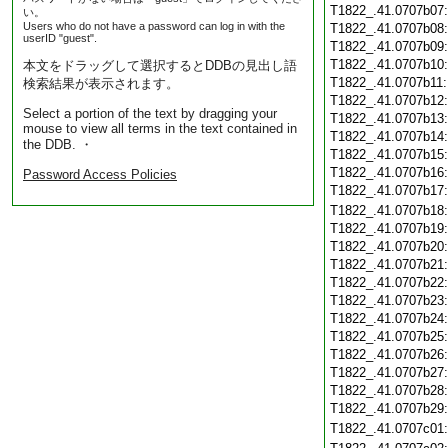
T1822_.41.0707b07
い。
Users who do not have a password can log in with the
T1822_.41.0707b08
userID "guest".
T1822_.41.0707b09
T1822_.41.0707b10
本文をドラッグして選択するとDDBの見出し語
T1822_.41.0707b11
検索結果が表示されます。
T1822_.41.0707b12
Select a portion of the text by dragging your
T1822_.41.0707b13
mouse to view all terms in the text contained in
T1822_.41.0707b14
the DDB. ・
T1822_.41.0707b15
T1822_.41.0707b16
Password Access Policies
T1822_.41.0707b17
T1822_.41.0707b18
T1822_.41.0707b19
T1822_.41.0707b20
T1822_.41.0707b21
T1822_.41.0707b22
T1822_.41.0707b23
T1822_.41.0707b24
T1822_.41.0707b25
T1822_.41.0707b26
T1822_.41.0707b27
T1822_.41.0707b28
T1822_.41.0707b29
T1822_.41.0707c01