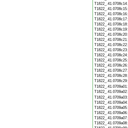
T1822_.41.0708c14
T1822_.41.0708c15
T1822_.41.0708c16
T1822_.41.0708c17
T1822_.41.0708c18
T1822_.41.0708c19
T1822_.41.0708c20
T1822_.41.0708c21
T1822_.41.0708c22
T1822_.41.0708c23
T1822_.41.0708c24
T1822_.41.0708c25
T1822_.41.0708c26
T1822_.41.0708c27
T1822_.41.0708c28
T1822_.41.0708c29
T1822_.41.0709a01
T1822_.41.0709a02
T1822_.41.0709a03
T1822_.41.0709a04
T1822_.41.0709a05
T1822_.41.0709a06
T1822_.41.0709a07
T1822_.41.0709a08