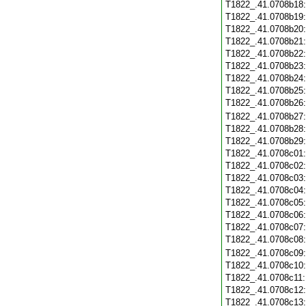
T1822_.41.0708b18
T1822_.41.0708b19
T1822_.41.0708b20
T1822_.41.0708b21
T1822_.41.0708b22
T1822_.41.0708b23
T1822_.41.0708b24
T1822_.41.0708b25
T1822_.41.0708b26
T1822_.41.0708b27
T1822_.41.0708b28
T1822_.41.0708b29
T1822_.41.0708c01
T1822_.41.0708c02
T1822_.41.0708c03
T1822_.41.0708c04
T1822_.41.0708c05
T1822_.41.0708c06
T1822_.41.0708c07
T1822_.41.0708c08
T1822_.41.0708c09
T1822_.41.0708c10
T1822_.41.0708c11
T1822_.41.0708c12
T1822_.41.0708c13