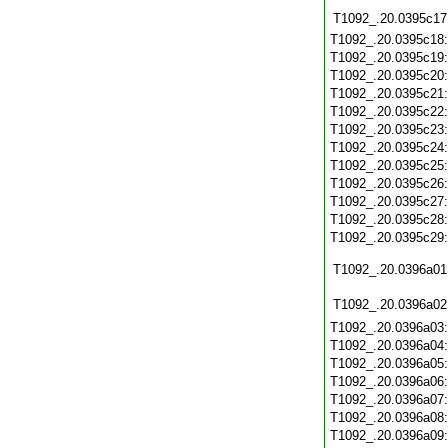
T1092_.20.0395c17
T1092_.20.0395c18
T1092_.20.0395c19
T1092_.20.0395c20
T1092_.20.0395c21
T1092_.20.0395c22
T1092_.20.0395c23
T1092_.20.0395c24
T1092_.20.0395c25
T1092_.20.0395c26
T1092_.20.0395c27
T1092_.20.0395c28
T1092_.20.0395c29
T1092_.20.0396a01
T1092_.20.0396a02
T1092_.20.0396a03
T1092_.20.0396a04
T1092_.20.0396a05
T1092_.20.0396a06
T1092_.20.0396a07
T1092_.20.0396a08
T1092_.20.0396a09