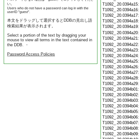
い。
T1092_.20.0394a15
Users who do not have a password can log in with the
T1092_.20.0394a16
userID "guest".
T1092_.20.0394a17
本文をドラッグして選択するとDDBの見出し語
T1092_.20.0394a18
検索結果が表示されます。
T1092_.20.0394a19
T1092_.20.0394a20
Select a portion of the text by dragging your
T1092_.20.0394a21
mouse to view all terms in the text contained in
T1092_.20.0394a22
the DDB. ・
T1092_.20.0394a23
Password Access Policies
T1092_.20.0394a24
T1092_.20.0394a25
T1092_.20.0394a26
T1092_.20.0394a27
T1092_.20.0394a28
T1092_.20.0394a29
T1092_.20.0394b01
T1092_.20.0394b02
T1092_.20.0394b03
T1092_.20.0394b04
T1092_.20.0394b05
T1092_.20.0394b06
T1092_.20.0394b07
T1092_.20.0394b08
T1092_.20.0394b09