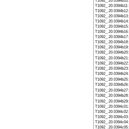
T1092_.20.0394b10
T1092_.20.0394b11
T1092_.20.0394b12
T1092_.20.0394b13
T1092_.20.0394b14
T1092_.20.0394b15
T1092_.20.0394b16
T1092_.20.0394b17
T1092_.20.0394b18
T1092_.20.0394b19
T1092_.20.0394b20
T1092_.20.0394b21
T1092_.20.0394b22
T1092_.20.0394b23
T1092_.20.0394b24
T1092_.20.0394b25
T1092_.20.0394b26
T1092_.20.0394b27
T1092_.20.0394b28
T1092_.20.0394b29
T1092_.20.0394c01
T1092_.20.0394c02
T1092_.20.0394c03
T1092_.20.0394c04
T1092_.20.0394c05