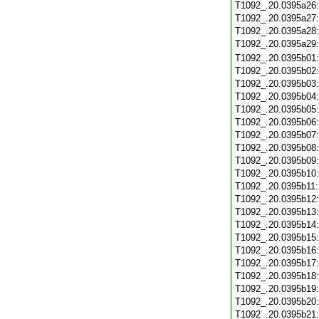
T1092_.20.0395a26
T1092_.20.0395a27
T1092_.20.0395a28
T1092_.20.0395a29
T1092_.20.0395b01
T1092_.20.0395b02
T1092_.20.0395b03
T1092_.20.0395b04
T1092_.20.0395b05
T1092_.20.0395b06
T1092_.20.0395b07
T1092_.20.0395b08
T1092_.20.0395b09
T1092_.20.0395b10
T1092_.20.0395b11
T1092_.20.0395b12
T1092_.20.0395b13
T1092_.20.0395b14
T1092_.20.0395b15
T1092_.20.0395b16
T1092_.20.0395b17
T1092_.20.0395b18
T1092_.20.0395b19
T1092_.20.0395b20
T1092_.20.0395b21