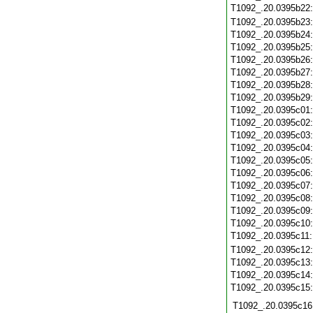
T1092_.20.0395b22
T1092_.20.0395b23
T1092_.20.0395b24
T1092_.20.0395b25
T1092_.20.0395b26
T1092_.20.0395b27
T1092_.20.0395b28
T1092_.20.0395b29
T1092_.20.0395c01
T1092_.20.0395c02
T1092_.20.0395c03
T1092_.20.0395c04
T1092_.20.0395c05
T1092_.20.0395c06
T1092_.20.0395c07
T1092_.20.0395c08
T1092_.20.0395c09
T1092_.20.0395c10
T1092_.20.0395c11
T1092_.20.0395c12
T1092_.20.0395c13
T1092_.20.0395c14
T1092_.20.0395c15
T1092_.20.0395c16