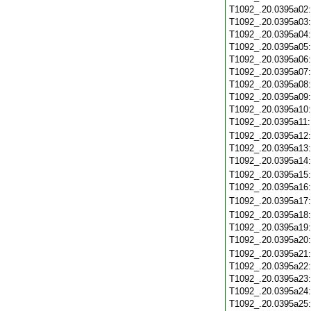
T1092_.20.0395a02
T1092_.20.0395a03
T1092_.20.0395a04
T1092_.20.0395a05
T1092_.20.0395a06
T1092_.20.0395a07
T1092_.20.0395a08
T1092_.20.0395a09
T1092_.20.0395a10
T1092_.20.0395a11
T1092_.20.0395a12
T1092_.20.0395a13
T1092_.20.0395a14
T1092_.20.0395a15
T1092_.20.0395a16
T1092_.20.0395a17
T1092_.20.0395a18
T1092_.20.0395a19
T1092_.20.0395a20
T1092_.20.0395a21
T1092_.20.0395a22
T1092_.20.0395a23
T1092_.20.0395a24
T1092_.20.0395a25