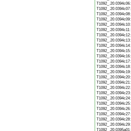
T1092_.20.0394c06
T1092_.20.0394c07
T1092_.20.0394c08
T1092_.20.0394c09
T1092_.20.0394c10
T1092_.20.0394c11
T1092_.20.0394c12
T1092_.20.0394c13
T1092_.20.0394c14
T1092_.20.0394c15
T1092_.20.0394c16
T1092_.20.0394c17
T1092_.20.0394c18
T1092_.20.0394c19
T1092_.20.0394c20
T1092_.20.0394c21
T1092_.20.0394c22
T1092_.20.0394c23
T1092_.20.0394c24
T1092_.20.0394c25
T1092_.20.0394c26
T1092_.20.0394c27
T1092_.20.0394c28
T1092_.20.0394c29
T1092_.20.0395a01