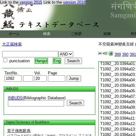
T1092_.20.0393c19
Link to the
version 2015
Link to the
version 2018
T1092_.20.0393c20
T1092_.20.0393c21
T1092_.20.0393c22
T1092_.20.0393c23
T1092_.20.0393c24
ホーム
検索
ご挨拶
組織
利
T1092_.20.0393c25
T1092_.20.0393c26
大正蔵検索
不空羂索神變眞言經 (
T1092_.20.0393c27
T1092_.20.0393c28
389
390
391
T1092_.20.0393c29
punctuation
Hangul
Eng
T1092_.20.0394a01
T1092_.20.0394a02
TextNo.
Vol.
Page
T1092_.20.0394a03
T1092_.20.0394a04
T1092_.20.0394a05
INBUDS
T1092_.20.0394a06
T1092_.20.0394a07
INBUDS
(Bibliographic Database)
T1092_.20.0394a08
Search
T1092_.20.0394a09
T1092_.20.0394a10
T1092_.20.0394a11
Digital Dictionary of Buddhism
T1092_.20.0394a12
T1092_.20.0394a13
電子佛教辭典
T1092_.20.0394a14
パスワードがない場合は「guest」でログインしてくださ