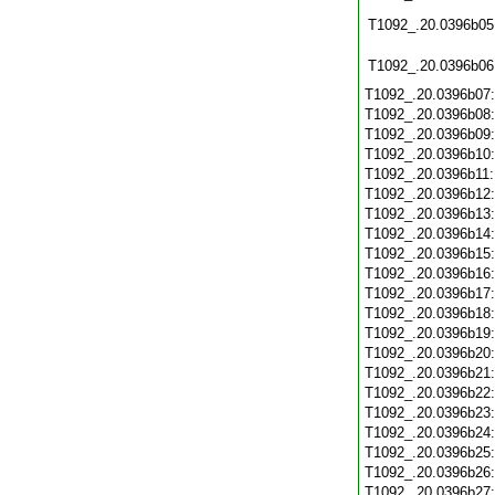
T1092_.20.0396b05
T1092_.20.0396b06
T1092_.20.0396b07
T1092_.20.0396b08
T1092_.20.0396b09
T1092_.20.0396b10
T1092_.20.0396b11
T1092_.20.0396b12
T1092_.20.0396b13
T1092_.20.0396b14
T1092_.20.0396b15
T1092_.20.0396b16
T1092_.20.0396b17
T1092_.20.0396b18
T1092_.20.0396b19
T1092_.20.0396b20
T1092_.20.0396b21
T1092_.20.0396b22
T1092_.20.0396b23
T1092_.20.0396b24
T1092_.20.0396b25
T1092_.20.0396b26
T1092_.20.0396b27