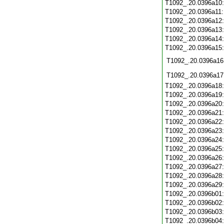
T1092_.20.0396a10
T1092_.20.0396a11
T1092_.20.0396a12
T1092_.20.0396a13
T1092_.20.0396a14
T1092_.20.0396a15
T1092_.20.0396a16
T1092_.20.0396a17
T1092_.20.0396a18
T1092_.20.0396a19
T1092_.20.0396a20
T1092_.20.0396a21
T1092_.20.0396a22
T1092_.20.0396a23
T1092_.20.0396a24
T1092_.20.0396a25
T1092_.20.0396a26
T1092_.20.0396a27
T1092_.20.0396a28
T1092_.20.0396a29
T1092_.20.0396b01
T1092_.20.0396b02
T1092_.20.0396b03
T1092_.20.0396b04