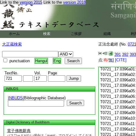
Link to the
version 2015
Link to the
version 2018
T0721_.17.0395c19
T0721_.17.0395c20
T0721_.17.0395c21
T0721_.17.0395c22
T0721_.17.0395c23
ホーム
検索
ご挨拶
組織
利
T0721_.17.0395c24
T0721_.17.0395c25
大正蔵検索
正法念處經 (No.
072
T0721_.17.0395c26
T0721_.17.0395c27
391
392
393
T0721_.17.0395c28
点:
有
/
無
]
[CITE]
punctuation
Hangul
Eng
T0721_.17.0395c29
T0721_.17.0396a01
TextNo.
Vol.
Page
T0721_.17.0396a02
T0721_.17.0396a03
T0721_.17.0396a04
INBUDS
T0721_.17.0396a05
T0721_.17.0396a06
INBUDS
(Bibliographic Database)
T0721_.17.0396a07
Search
T0721_.17.0396a08
T0721_.17.0396a09
T0721_.17.0396a10
Digital Dictionary of Buddhism
T0721_.17.0396a11
T0721_.17.0396a12
電子佛教辭典
T0721_.17.0396a13
パスワードがない場合は「guest」でログインしてくださ