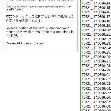
い。
T0721_.17.0396a14
Users who do not have a password can log in with the
T0721_.17.0396a15
userID "guest".
T0721_.17.0396a16
本文をドラッグして選択するとDDBの見出し語
T0721_.17.0396a17
検索結果が表示されます。
T0721_.17.0396a18
T0721_.17.0396a19
Select a portion of the text by dragging your
T0721_.17.0396a20
mouse to view all terms in the text contained in
T0721_.17.0396a21
the DDB. ・
T0721_.17.0396a22
Password Access Policies
T0721_.17.0396a23
T0721_.17.0396a24
T0721_.17.0396a25
T0721_.17.0396a26
T0721_.17.0396a27
T0721_.17.0396a28
T0721_.17.0396a29
T0721_.17.0396b01
T0721_.17.0396b02
T0721_.17.0396b03
T0721_.17.0396b04
T0721_.17.0396b05
T0721_.17.0396b06
T0721_.17.0396b07
T0721_.17.0396b08
T0721_.17.0396b09