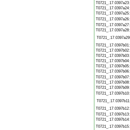
T0721_.17.0397a23
T0721_.17.0397a24
T0721_.17.0397a25
T0721_.17.0397a26
T0721_.17.0397a27
T0721_.17.0397a28
T0721_.17.0397a29
T0721_.17.0397b01
T0721_.17.0397b02
T0721_.17.0397b03
T0721_.17.0397b04
T0721_.17.0397b05
T0721_.17.0397b06
T0721_.17.0397b07
T0721_.17.0397b08
T0721_.17.0397b09
T0721_.17.0397b10
T0721_.17.0397b11
T0721_.17.0397b12
T0721_.17.0397b13
T0721_.17.0397b14
T0721_.17.0397b15