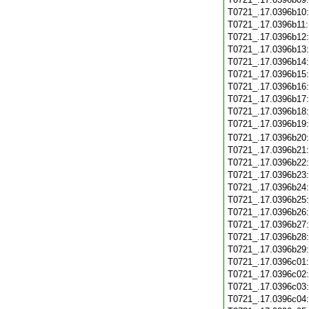
T0721_.17.0396b10
T0721_.17.0396b11
T0721_.17.0396b12
T0721_.17.0396b13
T0721_.17.0396b14
T0721_.17.0396b15
T0721_.17.0396b16
T0721_.17.0396b17
T0721_.17.0396b18
T0721_.17.0396b19
T0721_.17.0396b20
T0721_.17.0396b21
T0721_.17.0396b22
T0721_.17.0396b23
T0721_.17.0396b24
T0721_.17.0396b25
T0721_.17.0396b26
T0721_.17.0396b27
T0721_.17.0396b28
T0721_.17.0396b29
T0721_.17.0396c01
T0721_.17.0396c02
T0721_.17.0396c03
T0721_.17.0396c04