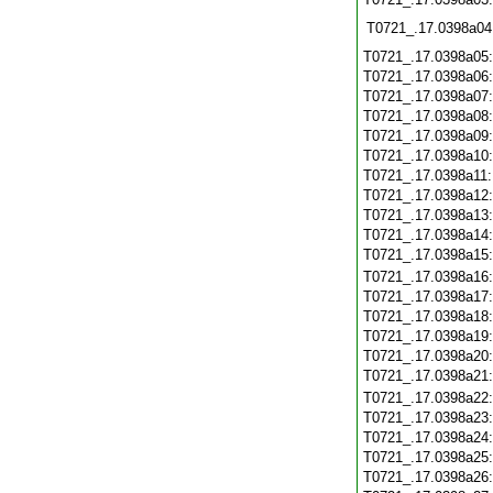
T0721_.17.0398a04
T0721_.17.0398a05
T0721_.17.0398a06
T0721_.17.0398a07
T0721_.17.0398a08
T0721_.17.0398a09
T0721_.17.0398a10
T0721_.17.0398a11
T0721_.17.0398a12
T0721_.17.0398a13
T0721_.17.0398a14
T0721_.17.0398a15
T0721_.17.0398a16
T0721_.17.0398a17
T0721_.17.0398a18
T0721_.17.0398a19
T0721_.17.0398a20
T0721_.17.0398a21
T0721_.17.0398a22
T0721_.17.0398a23
T0721_.17.0398a24
T0721_.17.0398a25
T0721_.17.0398a26