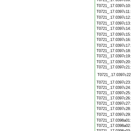
T0721_.17.0397c10
T0721_.17.0397c11
T0721_.17.0397c12
T0721_.17.0397c13
T0721_.17.0397c14
T0721_.17.0397c15
T0721_.17.0397c16
T0721_.17.0397c17
T0721_.17.0397c18
T0721_.17.0397c19
T0721_.17.0397c20
T0721_.17.0397c21
T0721_.17.0397c22
T0721_.17.0397c23
T0721_.17.0397c24
T0721_.17.0397c25
T0721_.17.0397c26
T0721_.17.0397c27
T0721_.17.0397c28
T0721_.17.0397c29
T0721_.17.0398a01
T0721_.17.0398a02
T0721_.17.0398a03