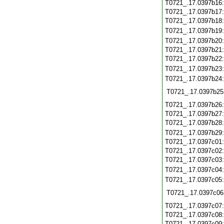
T0721_.17.0397b16
T0721_.17.0397b17
T0721_.17.0397b18
T0721_.17.0397b19
T0721_.17.0397b20
T0721_.17.0397b21
T0721_.17.0397b22
T0721_.17.0397b23
T0721_.17.0397b24
T0721_.17.0397b25
T0721_.17.0397b26
T0721_.17.0397b27
T0721_.17.0397b28
T0721_.17.0397b29
T0721_.17.0397c01
T0721_.17.0397c02
T0721_.17.0397c03
T0721_.17.0397c04
T0721_.17.0397c05
T0721_.17.0397c06
T0721_.17.0397c07
T0721_.17.0397c08
T0721_.17.0397c09