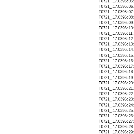
T0721_.17.0396c05
T0721_.17.0396c06
T0721_.17.0396c07
T0721_.17.0396c08
T0721_.17.0396c09
T0721_.17.0396c10
T0721_.17.0396c11
T0721_.17.0396c12
T0721_.17.0396c13
T0721_.17.0396c14
T0721_.17.0396c15
T0721_.17.0396c16
T0721_.17.0396c17
T0721_.17.0396c18
T0721_.17.0396c19
T0721_.17.0396c20
T0721_.17.0396c21
T0721_.17.0396c22
T0721_.17.0396c23
T0721_.17.0396c24
T0721_.17.0396c25
T0721_.17.0396c26
T0721_.17.0396c27
T0721_.17.0396c28
T0721_.17.0396c29