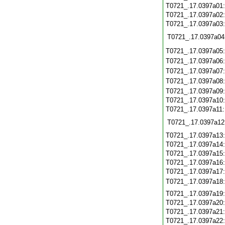
T0721_.17.0397a01
T0721_.17.0397a02
T0721_.17.0397a03
T0721_.17.0397a04
T0721_.17.0397a05
T0721_.17.0397a06
T0721_.17.0397a07
T0721_.17.0397a08
T0721_.17.0397a09
T0721_.17.0397a10
T0721_.17.0397a11
T0721_.17.0397a12
T0721_.17.0397a13
T0721_.17.0397a14
T0721_.17.0397a15
T0721_.17.0397a16
T0721_.17.0397a17
T0721_.17.0397a18
T0721_.17.0397a19
T0721_.17.0397a20
T0721_.17.0397a21
T0721_.17.0397a22