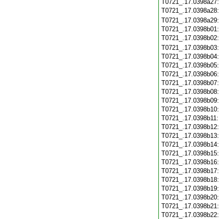
T0721_.17.0398a27
T0721_.17.0398a28
T0721_.17.0398a29
T0721_.17.0398b01
T0721_.17.0398b02
T0721_.17.0398b03
T0721_.17.0398b04
T0721_.17.0398b05
T0721_.17.0398b06
T0721_.17.0398b07
T0721_.17.0398b08
T0721_.17.0398b09
T0721_.17.0398b10
T0721_.17.0398b11
T0721_.17.0398b12
T0721_.17.0398b13
T0721_.17.0398b14
T0721_.17.0398b15
T0721_.17.0398b16
T0721_.17.0398b17
T0721_.17.0398b18
T0721_.17.0398b19
T0721_.17.0398b20
T0721_.17.0398b21
T0721_.17.0398b22