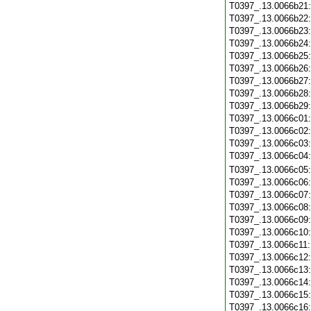
T0397_.13.0066b21
T0397_.13.0066b22
T0397_.13.0066b23
T0397_.13.0066b24
T0397_.13.0066b25
T0397_.13.0066b26
T0397_.13.0066b27
T0397_.13.0066b28
T0397_.13.0066b29
T0397_.13.0066c01
T0397_.13.0066c02
T0397_.13.0066c03
T0397_.13.0066c04
T0397_.13.0066c05
T0397_.13.0066c06
T0397_.13.0066c07
T0397_.13.0066c08
T0397_.13.0066c09
T0397_.13.0066c10
T0397_.13.0066c11
T0397_.13.0066c12
T0397_.13.0066c13
T0397_.13.0066c14
T0397_.13.0066c15
T0397_.13.0066c16