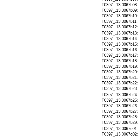
T0397_.13.0067b08
T0397_.13.0067b09
T0397_.13.0067b10
T0397_.13.0067b11
T0397_.13.0067b12
T0397_.13.0067b13
T0397_.13.0067b14
T0397_.13.0067b15
T0397_.13.0067b16
T0397_.13.0067b17
T0397_.13.0067b18
T0397_.13.0067b19
T0397_.13.0067b20
T0397_.13.0067b21
T0397_.13.0067b22
T0397_.13.0067b23
T0397_.13.0067b24
T0397_.13.0067b25
T0397_.13.0067b26
T0397_.13.0067b27
T0397_.13.0067b28
T0397_.13.0067b29
T0397_.13.0067c01
T0397_.13.0067c02