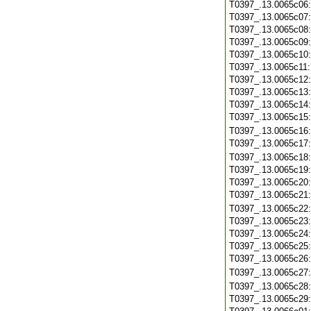
T0397_.13.0065c06
T0397_.13.0065c07
T0397_.13.0065c08
T0397_.13.0065c09
T0397_.13.0065c10
T0397_.13.0065c11
T0397_.13.0065c12
T0397_.13.0065c13
T0397_.13.0065c14
T0397_.13.0065c15
T0397_.13.0065c16
T0397_.13.0065c17
T0397_.13.0065c18
T0397_.13.0065c19
T0397_.13.0065c20
T0397_.13.0065c21
T0397_.13.0065c22
T0397_.13.0065c23
T0397_.13.0065c24
T0397_.13.0065c25
T0397_.13.0065c26
T0397_.13.0065c27
T0397_.13.0065c28
T0397_.13.0065c29