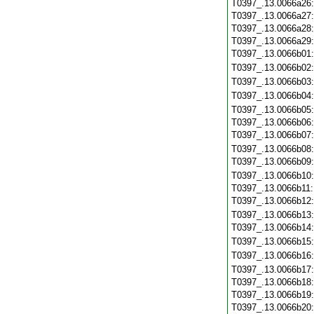
T0397_.13.0066a26
T0397_.13.0066a27
T0397_.13.0066a28
T0397_.13.0066a29
T0397_.13.0066b01
T0397_.13.0066b02
T0397_.13.0066b03
T0397_.13.0066b04
T0397_.13.0066b05
T0397_.13.0066b06
T0397_.13.0066b07
T0397_.13.0066b08
T0397_.13.0066b09
T0397_.13.0066b10
T0397_.13.0066b11
T0397_.13.0066b12
T0397_.13.0066b13
T0397_.13.0066b14
T0397_.13.0066b15
T0397_.13.0066b16
T0397_.13.0066b17
T0397_.13.0066b18
T0397_.13.0066b19
T0397_.13.0066b20