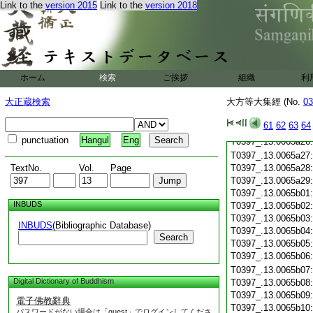
T0397_.13.0065a15
Link to the
version 2015
Link to the
version 2018
T0397_.13.0065a16
T0397_.13.0065a17
T0397_.13.0065a18
T0397_.13.0065a19
T0397_.13.0065a20
ホーム
検索
ご挨拶
組織
利
T0397_.13.0065a21
T0397_.13.0065a22
大正蔵検索
大方等大集經 (No.
03
T0397_.13.0065a23
T0397_.13.0065a24
61
62
63
64
T0397_.13.0065a25
punctuation
Hangul
Eng
T0397_.13.0065a26
T0397_.13.0065a27
TextNo.
Vol.
Page
T0397_.13.0065a28
T0397_.13.0065a29
T0397_.13.0065b01
INBUDS
T0397_.13.0065b02
T0397_.13.0065b03
INBUDS
(Bibliographic Database)
T0397_.13.0065b04
Search
T0397_.13.0065b05
T0397_.13.0065b06
T0397_.13.0065b07
Digital Dictionary of Buddhism
T0397_.13.0065b08
T0397_.13.0065b09
電子佛教辭典
T0397_.13.0065b10
パスワードがない場合は「guest」でログインしてくださ