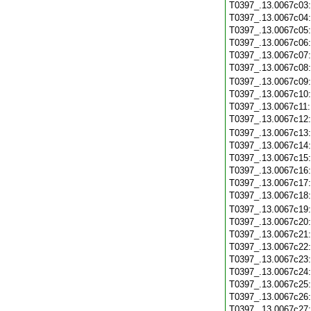
T0397_.13.0067c03
T0397_.13.0067c04
T0397_.13.0067c05
T0397_.13.0067c06
T0397_.13.0067c07
T0397_.13.0067c08
T0397_.13.0067c09
T0397_.13.0067c10
T0397_.13.0067c11
T0397_.13.0067c12
T0397_.13.0067c13
T0397_.13.0067c14
T0397_.13.0067c15
T0397_.13.0067c16
T0397_.13.0067c17
T0397_.13.0067c18
T0397_.13.0067c19
T0397_.13.0067c20
T0397_.13.0067c21
T0397_.13.0067c22
T0397_.13.0067c23
T0397_.13.0067c24
T0397_.13.0067c25
T0397_.13.0067c26
T0397_.13.0067c27