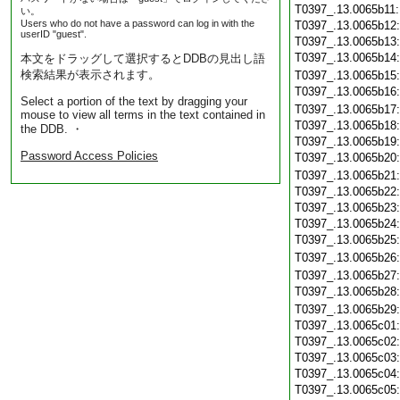
T0397_.13.0065b11
い。
Users who do not have a password can log in with the
T0397_.13.0065b12
userID "guest".
T0397_.13.0065b13
T0397_.13.0065b14
本文をドラッグして選択するとDDBの見出し語
検索結果が表示されます。
T0397_.13.0065b15
T0397_.13.0065b16
Select a portion of the text by dragging your
T0397_.13.0065b17
mouse to view all terms in the text contained in
T0397_.13.0065b18
the DDB. ・
T0397_.13.0065b19
Password Access Policies
T0397_.13.0065b20
T0397_.13.0065b21
T0397_.13.0065b22
T0397_.13.0065b23
T0397_.13.0065b24
T0397_.13.0065b25
T0397_.13.0065b26
T0397_.13.0065b27
T0397_.13.0065b28
T0397_.13.0065b29
T0397_.13.0065c01
T0397_.13.0065c02
T0397_.13.0065c03
T0397_.13.0065c04
T0397_.13.0065c05