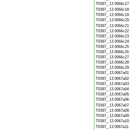
T0397_.13.0066c17
T0397_.13.0066c18
T0397_.13.0066c19
T0397_.13.0066c20
T0397_.13.0066c21
T0397_.13.0066c22
T0397_.13.0066c23
T0397_.13.0066c24
T0397_.13.0066c25
T0397_.13.0066c26
T0397_.13.0066c27
T0397_.13.0066c28
T0397_.13.0066c29
T0397_.13.0067a01
T0397_.13.0067a02
T0397_.13.0067a03
T0397_.13.0067a04
T0397_.13.0067a05
T0397_.13.0067a06
T0397_.13.0067a07
T0397_.13.0067a08
T0397_.13.0067a09
T0397_.13.0067a10
T0397_.13.0067a11