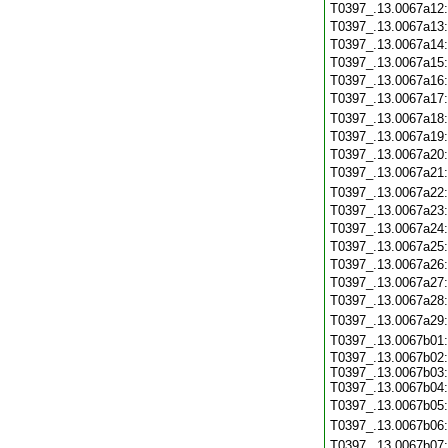
T0397_.13.0067a12
T0397_.13.0067a13
T0397_.13.0067a14
T0397_.13.0067a15
T0397_.13.0067a16
T0397_.13.0067a17
T0397_.13.0067a18
T0397_.13.0067a19
T0397_.13.0067a20
T0397_.13.0067a21
T0397_.13.0067a22
T0397_.13.0067a23
T0397_.13.0067a24
T0397_.13.0067a25
T0397_.13.0067a26
T0397_.13.0067a27
T0397_.13.0067a28
T0397_.13.0067a29
T0397_.13.0067b01
T0397_.13.0067b02:
T0397_.13.0067b03:
T0397_.13.0067b04:
T0397_.13.0067b05
T0397_.13.0067b06
T0397_.13.0067b07