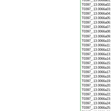
T0397_.13.0066a01
T0397_.13.0066a02
T0397_.13.0066a03
T0397_.13.0066a04
T0397_.13.0066a05
T0397_.13.0066a06
T0397_.13.0066a07
T0397_.13.0066a08
T0397_.13.0066a09
T0397_.13.0066a10
T0397_.13.0066a11
T0397_.13.0066a12
T0397_.13.0066a13
T0397_.13.0066a14
T0397_.13.0066a15
T0397_.13.0066a16
T0397_.13.0066a17
T0397_.13.0066a18
T0397_.13.0066a19
T0397_.13.0066a20
T0397_.13.0066a21
T0397_.13.0066a22
T0397_.13.0066a23
T0397_.13.0066a24
T0397_.13.0066a25