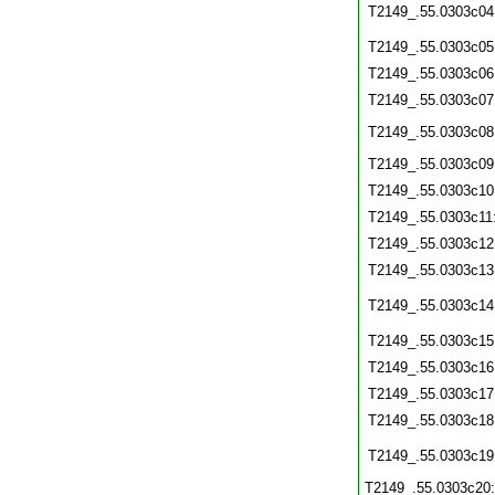
T2149_.55.0303c04
T2149_.55.0303c05
T2149_.55.0303c06
T2149_.55.0303c07
T2149_.55.0303c08
T2149_.55.0303c09
T2149_.55.0303c10
T2149_.55.0303c11
T2149_.55.0303c12
T2149_.55.0303c13
T2149_.55.0303c14
T2149_.55.0303c15
T2149_.55.0303c16
T2149_.55.0303c17
T2149_.55.0303c18
T2149_.55.0303c19
T2149_.55.0303c20