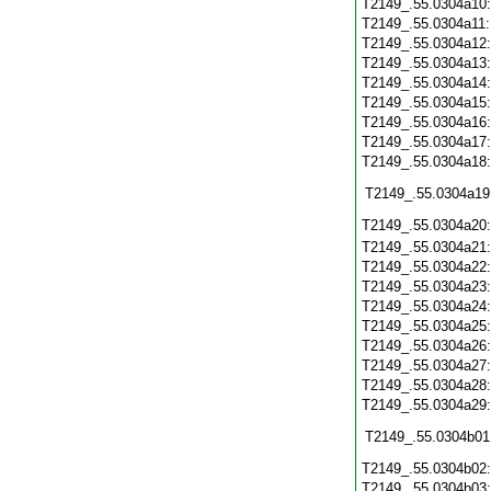
T2149_.55.0304a10
T2149_.55.0304a11
T2149_.55.0304a12
T2149_.55.0304a13
T2149_.55.0304a14
T2149_.55.0304a15
T2149_.55.0304a16
T2149_.55.0304a17
T2149_.55.0304a18
T2149_.55.0304a19
T2149_.55.0304a20
T2149_.55.0304a21
T2149_.55.0304a22
T2149_.55.0304a23
T2149_.55.0304a24
T2149_.55.0304a25
T2149_.55.0304a26
T2149_.55.0304a27
T2149_.55.0304a28
T2149_.55.0304a29
T2149_.55.0304b01
T2149_.55.0304b02
T2149_.55.0304b03