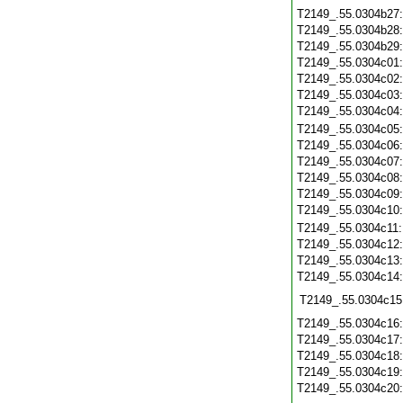
T2149_.55.0304b27
T2149_.55.0304b28
T2149_.55.0304b29
T2149_.55.0304c01
T2149_.55.0304c02
T2149_.55.0304c03
T2149_.55.0304c04
T2149_.55.0304c05
T2149_.55.0304c06
T2149_.55.0304c07
T2149_.55.0304c08
T2149_.55.0304c09
T2149_.55.0304c10
T2149_.55.0304c11
T2149_.55.0304c12
T2149_.55.0304c13
T2149_.55.0304c14
T2149_.55.0304c15
T2149_.55.0304c16
T2149_.55.0304c17
T2149_.55.0304c18
T2149_.55.0304c19
T2149_.55.0304c20