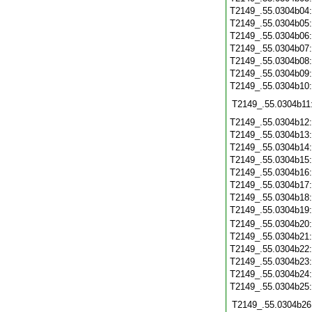
T2149_.55.0304b04
T2149_.55.0304b05
T2149_.55.0304b06
T2149_.55.0304b07
T2149_.55.0304b08
T2149_.55.0304b09
T2149_.55.0304b10
T2149_.55.0304b11
T2149_.55.0304b12
T2149_.55.0304b13
T2149_.55.0304b14
T2149_.55.0304b15
T2149_.55.0304b16
T2149_.55.0304b17
T2149_.55.0304b18
T2149_.55.0304b19
T2149_.55.0304b20
T2149_.55.0304b21
T2149_.55.0304b22
T2149_.55.0304b23
T2149_.55.0304b24
T2149_.55.0304b25
T2149_.55.0304b26