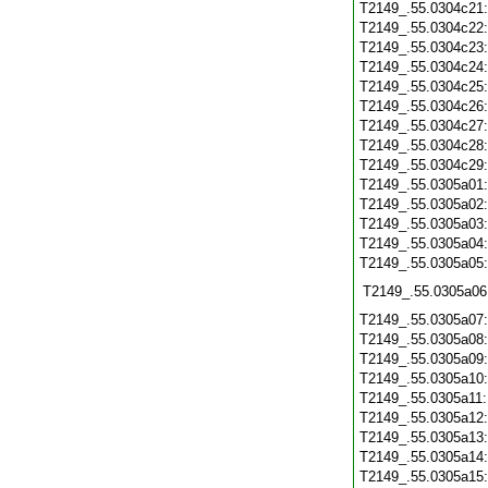
T2149_.55.0304c21
T2149_.55.0304c22
T2149_.55.0304c23
T2149_.55.0304c24
T2149_.55.0304c25
T2149_.55.0304c26
T2149_.55.0304c27
T2149_.55.0304c28
T2149_.55.0304c29
T2149_.55.0305a01
T2149_.55.0305a02
T2149_.55.0305a03
T2149_.55.0305a04
T2149_.55.0305a05
T2149_.55.0305a06
T2149_.55.0305a07
T2149_.55.0305a08
T2149_.55.0305a09
T2149_.55.0305a10
T2149_.55.0305a11
T2149_.55.0305a12
T2149_.55.0305a13
T2149_.55.0305a14
T2149_.55.0305a15