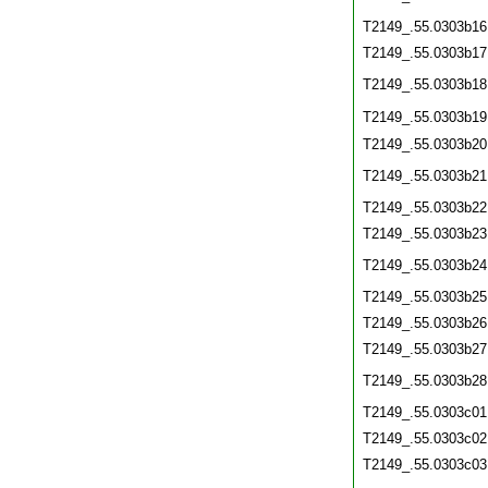
T2149_.55.0303b16
T2149_.55.0303b17
T2149_.55.0303b18
T2149_.55.0303b19
T2149_.55.0303b20
T2149_.55.0303b21
T2149_.55.0303b22
T2149_.55.0303b23
T2149_.55.0303b24
T2149_.55.0303b25
T2149_.55.0303b26
T2149_.55.0303b27
T2149_.55.0303b28
T2149_.55.0303c01
T2149_.55.0303c02
T2149_.55.0303c03