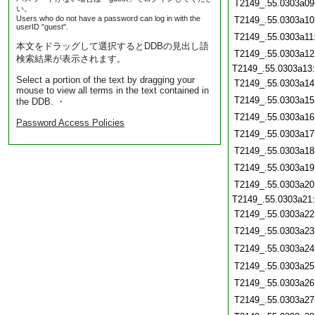
T2149_.55.0303a09
い。
Users who do not have a password can log in with the
T2149_.55.0303a10
userID "guest".
T2149_.55.0303a11
本文をドラッグして選択するとDDBの見出し語
T2149_.55.0303a12
検索結果が表示されます。
T2149_.55.0303a13
Select a portion of the text by dragging your
T2149_.55.0303a14
mouse to view all terms in the text contained in
T2149_.55.0303a15
the DDB. ・
T2149_.55.0303a16
Password Access Policies
T2149_.55.0303a17
T2149_.55.0303a18
T2149_.55.0303a19
T2149_.55.0303a20
T2149_.55.0303a21
T2149_.55.0303a22
T2149_.55.0303a23
T2149_.55.0303a24
T2149_.55.0303a25
T2149_.55.0303a26
T2149_.55.0303a27