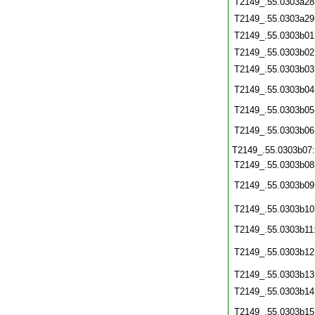
T2149_.55.0303a28
T2149_.55.0303a29
T2149_.55.0303b01
T2149_.55.0303b02
T2149_.55.0303b03
T2149_.55.0303b04
T2149_.55.0303b05
T2149_.55.0303b06
T2149_.55.0303b07
T2149_.55.0303b08
T2149_.55.0303b09
T2149_.55.0303b10
T2149_.55.0303b11
T2149_.55.0303b12
T2149_.55.0303b13
T2149_.55.0303b14
T2149_.55.0303b15