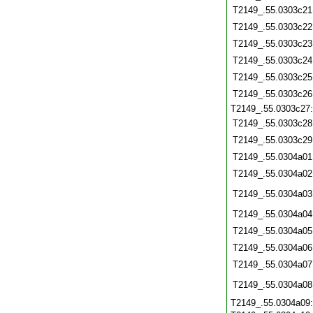
T2149_.55.0303c21
T2149_.55.0303c22
T2149_.55.0303c23
T2149_.55.0303c24
T2149_.55.0303c25
T2149_.55.0303c26
T2149_.55.0303c27
T2149_.55.0303c28
T2149_.55.0303c29
T2149_.55.0304a01
T2149_.55.0304a02
T2149_.55.0304a03
T2149_.55.0304a04
T2149_.55.0304a05
T2149_.55.0304a06
T2149_.55.0304a07
T2149_.55.0304a08
T2149_.55.0304a09