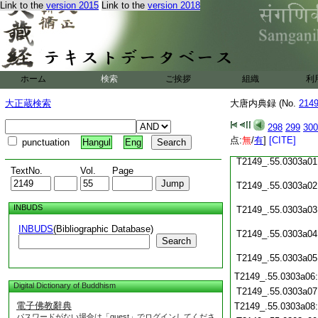
T2149_.55.0302c22
Link to the
version 2015
Link to the
version 2018
T2149_.55.0302c23
T2149_.55.0302c24
T2149_.55.0302c25
ホーム
検索
ご挨拶
組織
利
T2149_.55.0302c26
T2149_.55.0302c27
大正蔵検索
大唐内典録 (No.
214
T2149_.55.0302c28
298
299
300
点:
無
/
有
]
[CITE]
punctuation
Hangul
Eng
T2149_.55.0302c29
T2149_.55.0303a01
TextNo.
Vol.
Page
T2149_.55.0303a02
INBUDS
T2149_.55.0303a03
INBUDS
(Bibliographic Database)
T2149_.55.0303a04
Search
T2149_.55.0303a05
T2149_.55.0303a06
Digital Dictionary of Buddhism
T2149_.55.0303a07
電子佛教辭典
T2149_.55.0303a08
パスワードがない場合は「guest」でログインしてくださ