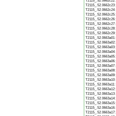
T2115_.52.0662c22
T2115_.52.0662c23
T2115_.52.0662c24
T2115_.52.0662c25
T2115_.52.0662c26
T2115_.52.0662c27
T2115_.52.0662c28
T2115_.52.0662c29
T2115_.52.0663a01
T2115_.52.0663a02
T2115_.52.0663a03
T2115_.52.0663a04
T2115_.52.0663a05
T2115_.52.0663a06
T2115_.52.0663a07
T2115_.52.0663a08
T2115_.52.0663a09
T2115_.52.0663a10
T2115_.52.0663a11
T2115_.52.0663a12
T2115_.52.0663a13
T2115_.52.0663a14
T2115_.52.0663a15
T2115_.52.0663a16
T2115_.52.0663a17