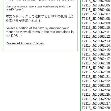
T2115_.52.0662b04
い。
T2115_.52.0662b05
Users who do not have a password can log in with the
userID "guest".
T2115_.52.0662b06
T2115_.52.0662b07
本文をドラッグして選択するとDDBの見出し語
T2115_.52.0662b08
検索結果が表示されます。
T2115_.52.0662b09
T2115_.52.0662b10
Select a portion of the text by dragging your
mouse to view all terms in the text contained in
T2115_.52.0662b11
the DDB. ・
T2115_.52.0662b12
T2115_.52.0662b13
Password Access Policies
T2115_.52.0662b14
T2115_.52.0662b15
T2115_.52.0662b16
T2115_.52.0662b17
T2115_.52.0662b18
T2115_.52.0662b19
T2115_.52.0662b20
T2115_.52.0662b21
T2115_.52.0662b22
T2115_.52.0662b23
T2115_.52.0662b24
T2115_.52.0662b25
T2115_.52.0662b26
T2115_.52.0662b27
T2115_.52.0662b28