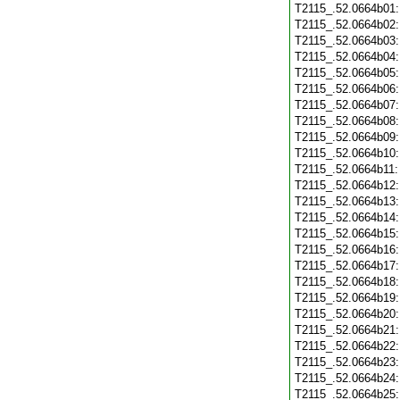
T2115_.52.0664b01
T2115_.52.0664b02
T2115_.52.0664b03
T2115_.52.0664b04
T2115_.52.0664b05
T2115_.52.0664b06
T2115_.52.0664b07
T2115_.52.0664b08
T2115_.52.0664b09
T2115_.52.0664b10
T2115_.52.0664b11
T2115_.52.0664b12
T2115_.52.0664b13
T2115_.52.0664b14
T2115_.52.0664b15
T2115_.52.0664b16
T2115_.52.0664b17
T2115_.52.0664b18
T2115_.52.0664b19
T2115_.52.0664b20
T2115_.52.0664b21
T2115_.52.0664b22
T2115_.52.0664b23
T2115_.52.0664b24
T2115_.52.0664b25