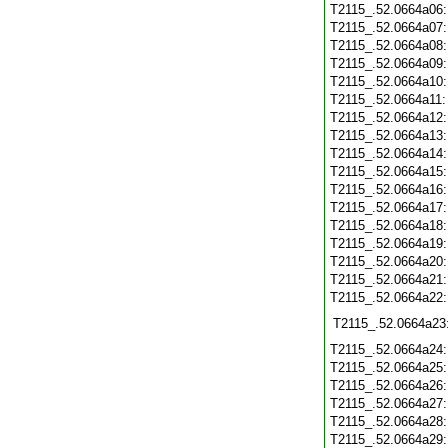
T2115_.52.0664a06
T2115_.52.0664a07
T2115_.52.0664a08
T2115_.52.0664a09
T2115_.52.0664a10
T2115_.52.0664a11
T2115_.52.0664a12
T2115_.52.0664a13
T2115_.52.0664a14
T2115_.52.0664a15
T2115_.52.0664a16
T2115_.52.0664a17
T2115_.52.0664a18
T2115_.52.0664a19
T2115_.52.0664a20
T2115_.52.0664a21
T2115_.52.0664a22
T2115_.52.0664a23
T2115_.52.0664a24
T2115_.52.0664a25
T2115_.52.0664a26
T2115_.52.0664a27
T2115_.52.0664a28
T2115_.52.0664a29