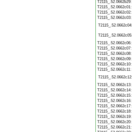
T2115_.52.0662b29
T2115_.52.0662c01
T2115_.52.0662c02
T2115_.52.0662c03
T2115_.52.0662c04
T2115_.52.0662c05
T2115_.52.0662c06
T2115_.52.0662c07
T2115_.52.0662c08
T2115_.52.0662c09
T2115_.52.0662c10
T2115_.52.0662c11
T2115_.52.0662c12
T2115_.52.0662c13
T2115_.52.0662c14
T2115_.52.0662c15
T2115_.52.0662c16
T2115_.52.0662c17
T2115_.52.0662c18
T2115_.52.0662c19
T2115_.52.0662c20
T2115_.52.0662c21