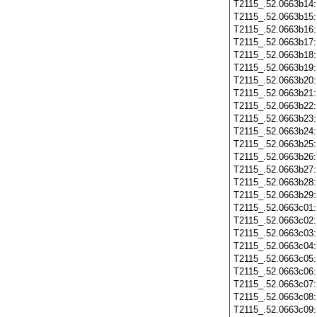
T2115_.52.0663b14
T2115_.52.0663b15
T2115_.52.0663b16
T2115_.52.0663b17
T2115_.52.0663b18
T2115_.52.0663b19
T2115_.52.0663b20
T2115_.52.0663b21
T2115_.52.0663b22
T2115_.52.0663b23
T2115_.52.0663b24
T2115_.52.0663b25
T2115_.52.0663b26
T2115_.52.0663b27
T2115_.52.0663b28
T2115_.52.0663b29
T2115_.52.0663c01
T2115_.52.0663c02
T2115_.52.0663c03
T2115_.52.0663c04
T2115_.52.0663c05
T2115_.52.0663c06
T2115_.52.0663c07
T2115_.52.0663c08
T2115_.52.0663c09