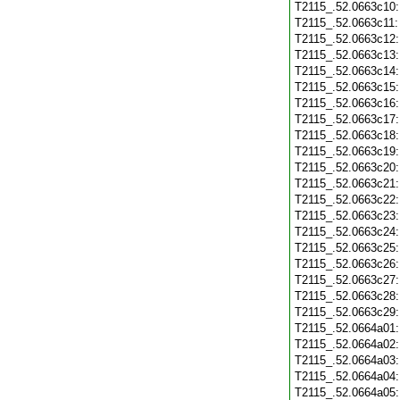
T2115_.52.0663c10
T2115_.52.0663c11
T2115_.52.0663c12
T2115_.52.0663c13
T2115_.52.0663c14
T2115_.52.0663c15
T2115_.52.0663c16
T2115_.52.0663c17
T2115_.52.0663c18
T2115_.52.0663c19
T2115_.52.0663c20
T2115_.52.0663c21
T2115_.52.0663c22
T2115_.52.0663c23
T2115_.52.0663c24
T2115_.52.0663c25
T2115_.52.0663c26
T2115_.52.0663c27
T2115_.52.0663c28
T2115_.52.0663c29
T2115_.52.0664a01
T2115_.52.0664a02
T2115_.52.0664a03
T2115_.52.0664a04
T2115_.52.0664a05