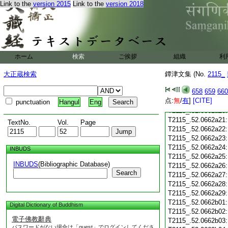
Link to the
version 2015
Link to the
version 2018
T2115_.52.0662a09
T2115_.52.0662a10
T2115_.52.0662a11
T2115_.52.0662a12
T2115_.52.0662a13
T2115_.52.0662a14
ホーム
検索
ご挨拶
組織
利
T2115_.52.0662a15
T2115_.52.0662a16
大正蔵検索
鐔津文集 (No.
2115_
T2115_.52.0662a17
658
659
660
T2115_.52.0662a18
点:
無
/
有
]
[CITE]
T2115_.52.0662a19
punctuation
Hangul
Eng
T2115_.52.0662a20
T2115_.52.0662a21
TextNo.
Vol.
Page
T2115_.52.0662a22
T2115_.52.0662a23
T2115_.52.0662a24
INBUDS
T2115_.52.0662a25
INBUDS
(Bibliographic Database)
T2115_.52.0662a26
Search
T2115_.52.0662a27
T2115_.52.0662a28
T2115_.52.0662a29
T2115_.52.0662b01
Digital Dictionary of Buddhism
T2115_.52.0662b02
電子佛教辭典
T2115_.52.0662b03
パスワードがない場合は「guest」でログインしてくださ