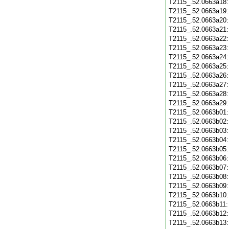
T2115_.52.0663a18
T2115_.52.0663a19
T2115_.52.0663a20
T2115_.52.0663a21
T2115_.52.0663a22
T2115_.52.0663a23
T2115_.52.0663a24
T2115_.52.0663a25
T2115_.52.0663a26
T2115_.52.0663a27
T2115_.52.0663a28
T2115_.52.0663a29
T2115_.52.0663b01
T2115_.52.0663b02
T2115_.52.0663b03
T2115_.52.0663b04
T2115_.52.0663b05
T2115_.52.0663b06
T2115_.52.0663b07
T2115_.52.0663b08
T2115_.52.0663b09
T2115_.52.0663b10
T2115_.52.0663b11
T2115_.52.0663b12
T2115_.52.0663b13