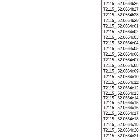
T2115_.52.0664b26
T2115_.52.0664b27
T2115_.52.0664b28
T2115_.52.0664b29
T2115_.52.0664c01
T2115_.52.0664c02
T2115_.52.0664c03
T2115_.52.0664c04
T2115_.52.0664c05
T2115_.52.0664c06
T2115_.52.0664c07
T2115_.52.0664c08
T2115_.52.0664c09
T2115_.52.0664c10
T2115_.52.0664c11
T2115_.52.0664c12
T2115_.52.0664c13:
T2115_.52.0664c14:
T2115_.52.0664c15:
T2115_.52.0664c16
T2115_.52.0664c17
T2115_.52.0664c18
T2115_.52.0664c19
T2115_.52.0664c20
T2115_.52.0664c21