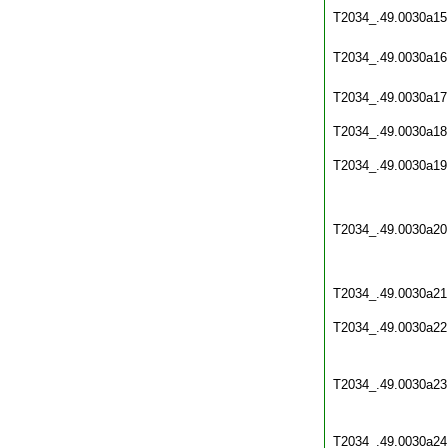
T2034_.49.0030a15
T2034_.49.0030a16
T2034_.49.0030a17
T2034_.49.0030a18
T2034_.49.0030a19
T2034_.49.0030a20
T2034_.49.0030a21
T2034_.49.0030a22
T2034_.49.0030a23
T2034_.49.0030a24