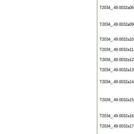
T2034_.49.0032a08
T2034_.49.0032a09
T2034_.49.0032a10
T2034_.49.0032a11
T2034_.49.0032a12
T2034_.49.0032a13
T2034_.49.0032a14
T2034_.49.0032a15
T2034_.49.0032a16
T2034_.49.0032a17