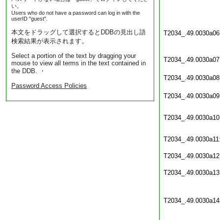
い。
Users who do not have a password can log in with the
userID "guest".
本文をドラッグして選択するとDDBの見出し語
T2034_.49.0030a06
検索結果が表示されます。
Select a portion of the text by dragging your
T2034_.49.0030a07
mouse to view all terms in the text contained in
the DDB. ・
T2034_.49.0030a08
Password Access Policies
T2034_.49.0030a09
T2034_.49.0030a10
T2034_.49.0030a11
T2034_.49.0030a12
T2034_.49.0030a13
T2034_.49.0030a14