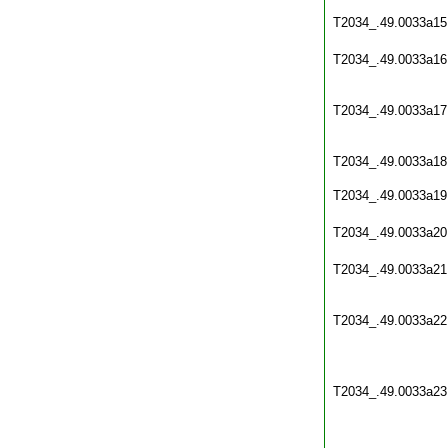
T2034_.49.0033a15
T2034_.49.0033a16
T2034_.49.0033a17
T2034_.49.0033a18
T2034_.49.0033a19
T2034_.49.0033a20
T2034_.49.0033a21
T2034_.49.0033a22
T2034_.49.0033a23