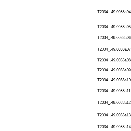
T2034_.49.0033a04
T2034_.49.0033a05
T2034_.49.0033a06
T2034_.49.0033a07
T2034_.49.0033a08
T2034_.49.0033a09
T2034_.49.0033a10
T2034_.49.0033a11
T2034_.49.0033a12
T2034_.49.0033a13
T2034_.49.0033a14