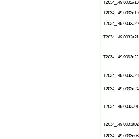
T2034_.49.0032a18
T2034_.49.0032a19
T2034_.49.0032a20
T2034_.49.0032a21
T2034_.49.0032a22
T2034_.49.0032a23
T2034_.49.0032a24
T2034_.49.0033a01
T2034_.49.0033a02
T2034_.49.0033a03