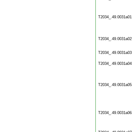
T2034_.49.0031a01
T2034_.49.0031a02
T2034_.49.0031a03
T2034_.49.0031a04
T2034_.49.0031a05
T2034_.49.0031a06