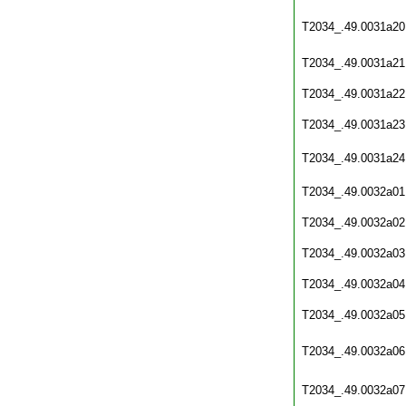
T2034_.49.0031a20
T2034_.49.0031a21
T2034_.49.0031a22
T2034_.49.0031a23
T2034_.49.0031a24
T2034_.49.0032a01
T2034_.49.0032a02
T2034_.49.0032a03
T2034_.49.0032a04
T2034_.49.0032a05
T2034_.49.0032a06
T2034_.49.0032a07