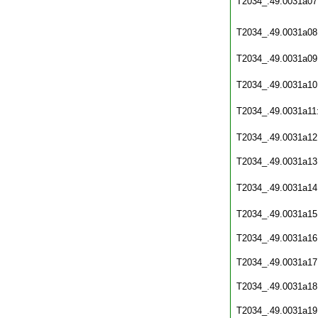
T2034_.49.0031a07
T2034_.49.0031a08
T2034_.49.0031a09
T2034_.49.0031a10
T2034_.49.0031a11
T2034_.49.0031a12
T2034_.49.0031a13
T2034_.49.0031a14
T2034_.49.0031a15
T2034_.49.0031a16
T2034_.49.0031a17
T2034_.49.0031a18
T2034_.49.0031a19