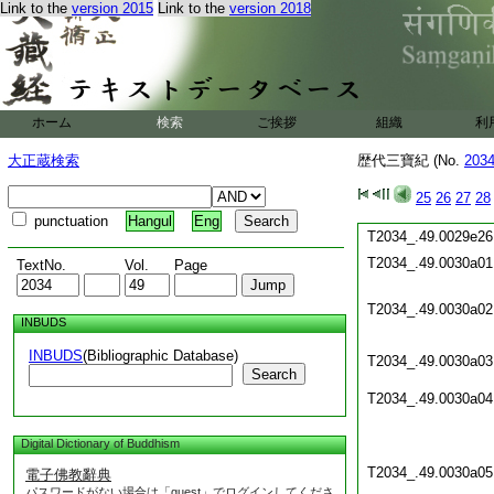
Link to the
version 2015
Link to the
version 2018
T2034_.49.0029d19
T2034_.49.0029d20
T2034_.49.0029d21
T2034_.49.0029e22
T2034_.49.0029e23
ホーム
検索
ご挨拶
組織
利
T2034_.49.0029e24
大正蔵検索
歴代三寶紀 (No.
203
T2034_.49.0029e25
25
26
27
28
punctuation
Hangul
Eng
T2034_.49.0029e26
T2034_.49.0030a01
TextNo.
Vol.
Page
T2034_.49.0030a02
INBUDS
INBUDS
(Bibliographic Database)
T2034_.49.0030a03
Search
T2034_.49.0030a04
Digital Dictionary of Buddhism
T2034_.49.0030a05
電子佛教辭典
パスワードがない場合は「guest」でログインしてくださ