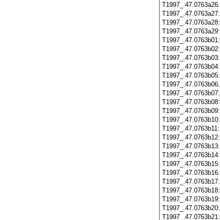
T1997_.47.0763a26
T1997_.47.0763a27
T1997_.47.0763a28
T1997_.47.0763a29
T1997_.47.0763b01
T1997_.47.0763b02
T1997_.47.0763b03
T1997_.47.0763b04
T1997_.47.0763b05
T1997_.47.0763b06
T1997_.47.0763b07
T1997_.47.0763b08
T1997_.47.0763b09
T1997_.47.0763b10
T1997_.47.0763b11
T1997_.47.0763b12
T1997_.47.0763b13
T1997_.47.0763b14
T1997_.47.0763b15
T1997_.47.0763b16
T1997_.47.0763b17
T1997_.47.0763b18
T1997_.47.0763b19
T1997_.47.0763b20
T1997_.47.0763b21