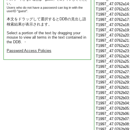
い。
T1997_.47.0762a14
Users who do not have a password can log in with the
T1997_.47.0762a15
userID "guest".
T1997_.47.0762a16
本文をドラッグして選択するとDDBの見出し語
T1997_.47.0762a17
検索結果が表示されます。
T1997_.47.0762a18
T1997_.47.0762a19
Select a portion of the text by dragging your
T1997_.47.0762a20
mouse to view all terms in the text contained in
T1997_.47.0762a21
the DDB. ・
T1997_.47.0762a22
Password Access Policies
T1997_.47.0762a23
T1997_.47.0762a24
T1997_.47.0762a25
T1997_.47.0762a26
T1997_.47.0762a27
T1997_.47.0762a28
T1997_.47.0762a29
T1997_.47.0762b01
T1997_.47.0762b02
T1997_.47.0762b03
T1997_.47.0762b04
T1997_.47.0762b05
T1997_.47.0762b06
T1997_.47.0762b07
T1997_.47.0762b08
T1997_.47.0762b09