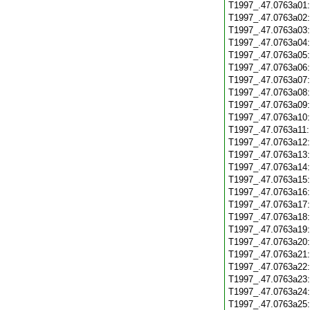
T1997_.47.0763a01
T1997_.47.0763a02
T1997_.47.0763a03
T1997_.47.0763a04
T1997_.47.0763a05
T1997_.47.0763a06
T1997_.47.0763a07
T1997_.47.0763a08
T1997_.47.0763a09
T1997_.47.0763a10
T1997_.47.0763a11
T1997_.47.0763a12
T1997_.47.0763a13
T1997_.47.0763a14
T1997_.47.0763a15
T1997_.47.0763a16
T1997_.47.0763a17
T1997_.47.0763a18
T1997_.47.0763a19
T1997_.47.0763a20
T1997_.47.0763a21
T1997_.47.0763a22
T1997_.47.0763a23
T1997_.47.0763a24
T1997_.47.0763a25