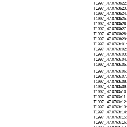
T1997_.47.0763b22
T1997_.47.0763b23
T1997_.47.0763b24
T1997_.47.0763b25
T1997_.47.0763b26
T1997_.47.0763b27
T1997_.47.0763b28
T1997_.47.0763b29
T1997_.47.0763c01
T1997_.47.0763c02
T1997_.47.0763c03
T1997_.47.0763c04
T1997_.47.0763c05
T1997_.47.0763c06
T1997_.47.0763c07
T1997_.47.0763c08
T1997_.47.0763c09
T1997_.47.0763c10
T1997_.47.0763c11
T1997_.47.0763c12
T1997_.47.0763c13
T1997_.47.0763c14
T1997_.47.0763c15
T1997_.47.0763c16