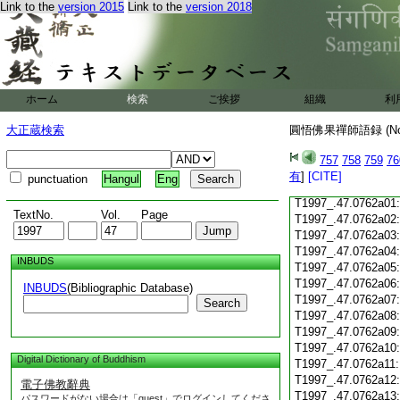
Link to the
version 2015
Link to the
version 2018
T1997_.47.0761c18
T1997_.47.0761c19
T1997_.47.0761c20
T1997_.47.0761c21
T1997_.47.0761c22
T1997_.47.0761c23
ホーム
検索
ご挨拶
組織
利
T1997_.47.0761c24
T1997_.47.0761c25
大正蔵検索
圓悟佛果禪師語録 (N
T1997_.47.0761c26
T1997_.47.0761c27
757
758
759
76
T1997_.47.0761c28
有
]
[CITE]
punctuation
Hangul
Eng
T1997_.47.0761c29
T1997_.47.0762a01
TextNo.
Vol.
Page
T1997_.47.0762a02
T1997_.47.0762a03
T1997_.47.0762a04
INBUDS
T1997_.47.0762a05
T1997_.47.0762a06
INBUDS
(Bibliographic Database)
T1997_.47.0762a07
Search
T1997_.47.0762a08
T1997_.47.0762a09
T1997_.47.0762a10
Digital Dictionary of Buddhism
T1997_.47.0762a11
T1997_.47.0762a12
電子佛教辭典
T1997_.47.0762a13
パスワードがない場合は「guest」でログインしてくださ