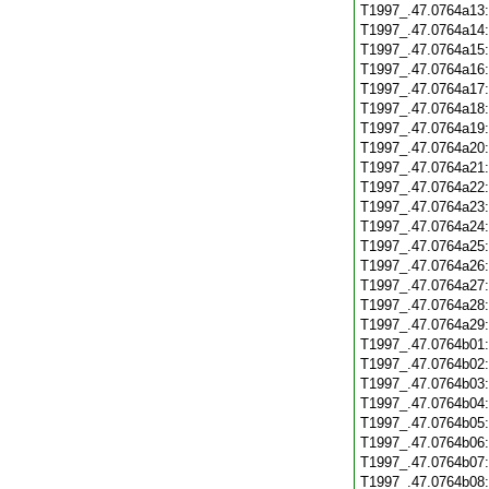
T1997_.47.0764a13
T1997_.47.0764a14
T1997_.47.0764a15
T1997_.47.0764a16
T1997_.47.0764a17
T1997_.47.0764a18
T1997_.47.0764a19
T1997_.47.0764a20
T1997_.47.0764a21
T1997_.47.0764a22
T1997_.47.0764a23
T1997_.47.0764a24
T1997_.47.0764a25
T1997_.47.0764a26
T1997_.47.0764a27
T1997_.47.0764a28
T1997_.47.0764a29
T1997_.47.0764b01
T1997_.47.0764b02
T1997_.47.0764b03
T1997_.47.0764b04
T1997_.47.0764b05
T1997_.47.0764b06
T1997_.47.0764b07
T1997_.47.0764b08