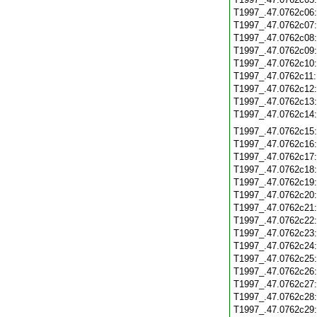
T1997_.47.0762c06
T1997_.47.0762c07
T1997_.47.0762c08
T1997_.47.0762c09
T1997_.47.0762c10
T1997_.47.0762c11
T1997_.47.0762c12
T1997_.47.0762c13
T1997_.47.0762c14
T1997_.47.0762c15
T1997_.47.0762c16
T1997_.47.0762c17
T1997_.47.0762c18
T1997_.47.0762c19
T1997_.47.0762c20
T1997_.47.0762c21
T1997_.47.0762c22
T1997_.47.0762c23
T1997_.47.0762c24
T1997_.47.0762c25
T1997_.47.0762c26
T1997_.47.0762c27
T1997_.47.0762c28
T1997_.47.0762c29