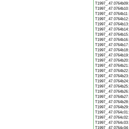
T1997_.47.0764b09
T1997_.47.0764b10
T1997_.47.0764b11
T1997_.47.0764b12
T1997_.47.0764b13
T1997_.47.0764b14
T1997_.47.0764b15
T1997_.47.0764b16
T1997_.47.0764b17
T1997_.47.0764b18
T1997_.47.0764b19
T1997_.47.0764b20
T1997_.47.0764b21
T1997_.47.0764b22
T1997_.47.0764b23
T1997_.47.0764b24
T1997_.47.0764b25
T1997_.47.0764b26
T1997_.47.0764b27
T1997_.47.0764b28
T1997_.47.0764b29
T1997_.47.0764c01
T1997_.47.0764c02
T1997_.47.0764c03
T1997_.47.0764c04