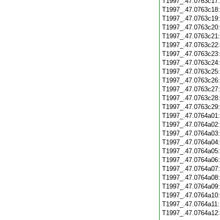
T1997_.47.0763c17
T1997_.47.0763c18
T1997_.47.0763c19
T1997_.47.0763c20
T1997_.47.0763c21
T1997_.47.0763c22
T1997_.47.0763c23
T1997_.47.0763c24
T1997_.47.0763c25
T1997_.47.0763c26
T1997_.47.0763c27
T1997_.47.0763c28
T1997_.47.0763c29
T1997_.47.0764a01
T1997_.47.0764a02
T1997_.47.0764a03
T1997_.47.0764a04
T1997_.47.0764a05
T1997_.47.0764a06
T1997_.47.0764a07
T1997_.47.0764a08
T1997_.47.0764a09
T1997_.47.0764a10
T1997_.47.0764a11
T1997_.47.0764a12