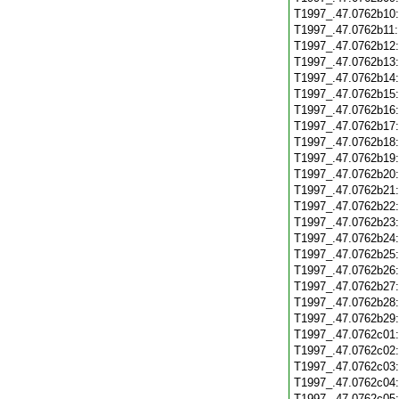
T1997_.47.0762b10
T1997_.47.0762b11
T1997_.47.0762b12
T1997_.47.0762b13
T1997_.47.0762b14
T1997_.47.0762b15
T1997_.47.0762b16
T1997_.47.0762b17
T1997_.47.0762b18
T1997_.47.0762b19
T1997_.47.0762b20
T1997_.47.0762b21
T1997_.47.0762b22
T1997_.47.0762b23
T1997_.47.0762b24
T1997_.47.0762b25
T1997_.47.0762b26
T1997_.47.0762b27
T1997_.47.0762b28
T1997_.47.0762b29
T1997_.47.0762c01
T1997_.47.0762c02
T1997_.47.0762c03
T1997_.47.0762c04
T1997_.47.0762c05