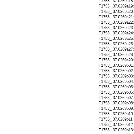
T1753_.37.0269a18
T1753_.37.0269a19
T1753_.37.0269a20
T1753_.37.0269a21
T1753_.37.0269a22
T1753_.37.0269a23
T1753_.37.0269a24
T1753_.37.0269a25
T1753_.37.0269a26
T1753_.37.0269a27
T1753_.37.0269a28
T1753_.37.0269a29
T1753_.37.0269b01
T1753_.37.0269b02
T1753_.37.0269b03
T1753_.37.0269b04
T1753_.37.0269b05
T1753_.37.0269b06
T1753_.37.0269b07
T1753_.37.0269b08
T1753_.37.0269b09
T1753_.37.0269b10
T1753_.37.0269b11
T1753_.37.0269b12
T1753_.37.0269b13