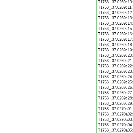
T1753_.37.0269c10
T1753_.37.0269c11
T1753_.37.0269c12
T1753_.37.0269c13
T1753_.37.0269c14
T1753_.37.0269c15
T1753_.37.0269c16
T1753_.37.0269c17
T1753_.37.0269c18
T1753_.37.0269c19
T1753_.37.0269c20
T1753_.37.0269c21
T1753_.37.0269c22
T1753_.37.0269c23
T1753_.37.0269c24
T1753_.37.0269c25
T1753_.37.0269c26
T1753_.37.0269c27
T1753_.37.0269c28
T1753_.37.0269c29
T1753_.37.0270a01
T1753_.37.0270a02
T1753_.37.0270a03
T1753_.37.0270a04
T1753_.37.0270a05