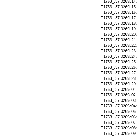
T1753_.37.0269b14
T1753_.37.0269b15
T1753_.37.0269b16
T1753_.37.0269b17
T1753_.37.0269b18
T1753_.37.0269b19
T1753_.37.0269b20
T1753_.37.0269b21
T1753_.37.0269b22
T1753_.37.0269b23
T1753_.37.0269b24
T1753_.37.0269b25
T1753_.37.0269b26
T1753_.37.0269b27
T1753_.37.0269b28
T1753_.37.0269b29
T1753_.37.0269c01
T1753_.37.0269c02
T1753_.37.0269c03
T1753_.37.0269c04
T1753_.37.0269c05
T1753_.37.0269c06
T1753_.37.0269c07
T1753_.37.0269c08
T1753_.37.0269c09