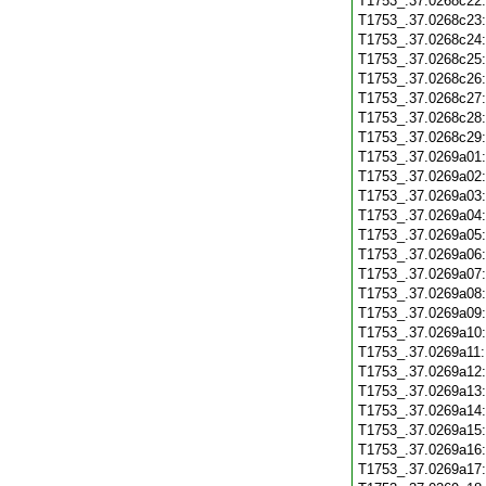
T1753_.37.0268c22
T1753_.37.0268c23
T1753_.37.0268c24
T1753_.37.0268c25
T1753_.37.0268c26
T1753_.37.0268c27
T1753_.37.0268c28
T1753_.37.0268c29
T1753_.37.0269a01
T1753_.37.0269a02
T1753_.37.0269a03
T1753_.37.0269a04
T1753_.37.0269a05
T1753_.37.0269a06
T1753_.37.0269a07
T1753_.37.0269a08
T1753_.37.0269a09
T1753_.37.0269a10
T1753_.37.0269a11
T1753_.37.0269a12
T1753_.37.0269a13
T1753_.37.0269a14
T1753_.37.0269a15
T1753_.37.0269a16
T1753_.37.0269a17