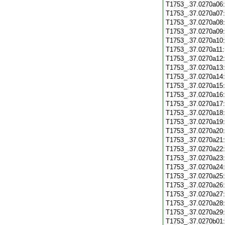
T1753_.37.0270a06
T1753_.37.0270a07
T1753_.37.0270a08
T1753_.37.0270a09
T1753_.37.0270a10
T1753_.37.0270a11
T1753_.37.0270a12
T1753_.37.0270a13
T1753_.37.0270a14
T1753_.37.0270a15
T1753_.37.0270a16
T1753_.37.0270a17
T1753_.37.0270a18
T1753_.37.0270a19
T1753_.37.0270a20
T1753_.37.0270a21
T1753_.37.0270a22
T1753_.37.0270a23
T1753_.37.0270a24
T1753_.37.0270a25
T1753_.37.0270a26
T1753_.37.0270a27
T1753_.37.0270a28
T1753_.37.0270a29
T1753_.37.0270b01