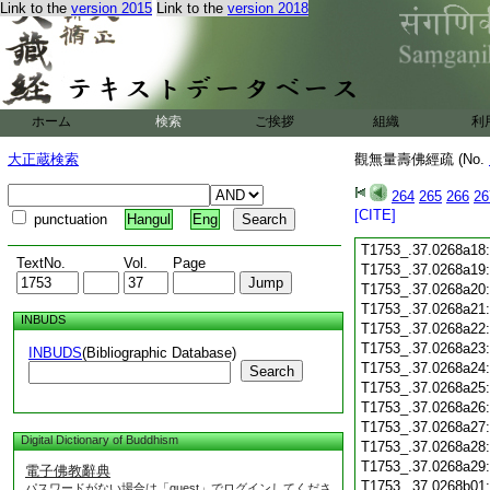
Link to the
version 2015
Link to the
version 2018
T1753_.37.0268a06
T1753_.37.0268a07
T1753_.37.0268a08
T1753_.37.0268a09
T1753_.37.0268a10
T1753_.37.0268a11
ホーム
検索
ご挨拶
組織
利
T1753_.37.0268a12
T1753_.37.0268a13
大正蔵検索
觀無量壽佛經疏 (No.
T1753_.37.0268a14
T1753_.37.0268a15
264
265
266
26
T1753_.37.0268a16
[CITE]
punctuation
Hangul
Eng
T1753_.37.0268a17
T1753_.37.0268a18
TextNo.
Vol.
Page
T1753_.37.0268a19
T1753_.37.0268a20
T1753_.37.0268a21
INBUDS
T1753_.37.0268a22
T1753_.37.0268a23
INBUDS
(Bibliographic Database)
T1753_.37.0268a24
Search
T1753_.37.0268a25
T1753_.37.0268a26
T1753_.37.0268a27
Digital Dictionary of Buddhism
T1753_.37.0268a28
T1753_.37.0268a29
電子佛教辭典
T1753_.37.0268b01
パスワードがない場合は「guest」でログインしてくださ