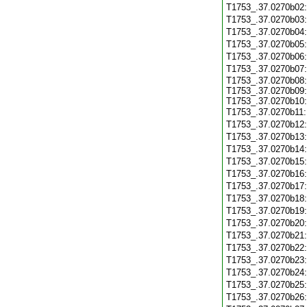
T1753_.37.0270b02
T1753_.37.0270b03
T1753_.37.0270b04
T1753_.37.0270b05
T1753_.37.0270b06
T1753_.37.0270b07
T1753_.37.0270b08:
T1753_.37.0270b09:
T1753_.37.0270b10:
T1753_.37.0270b11
T1753_.37.0270b12
T1753_.37.0270b13
T1753_.37.0270b14
T1753_.37.0270b15
T1753_.37.0270b16
T1753_.37.0270b17
T1753_.37.0270b18
T1753_.37.0270b19
T1753_.37.0270b20
T1753_.37.0270b21
T1753_.37.0270b22
T1753_.37.0270b23
T1753_.37.0270b24
T1753_.37.0270b25
T1753_.37.0270b26