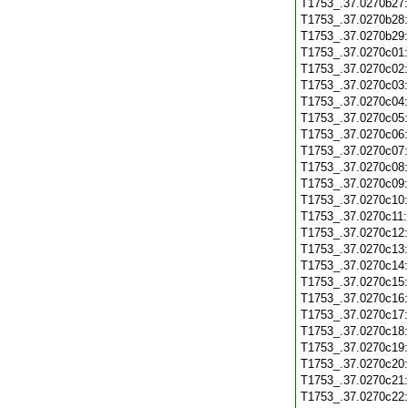
T1753_.37.0270b27
T1753_.37.0270b28
T1753_.37.0270b29
T1753_.37.0270c01
T1753_.37.0270c02
T1753_.37.0270c03
T1753_.37.0270c04
T1753_.37.0270c05
T1753_.37.0270c06
T1753_.37.0270c07
T1753_.37.0270c08
T1753_.37.0270c09
T1753_.37.0270c10
T1753_.37.0270c11
T1753_.37.0270c12
T1753_.37.0270c13
T1753_.37.0270c14
T1753_.37.0270c15
T1753_.37.0270c16
T1753_.37.0270c17
T1753_.37.0270c18
T1753_.37.0270c19
T1753_.37.0270c20
T1753_.37.0270c21
T1753_.37.0270c22