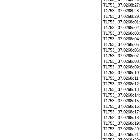
T1753_.37.0268b27
T1753_.37.0268b28
T1753_.37.0268b29
T1753_.37.0268c01
T1753_.37.0268c02
T1753_.37.0268c03
T1753_.37.0268c04
T1753_.37.0268c05
T1753_.37.0268c06
T1753_.37.0268c07
T1753_.37.0268c08
T1753_.37.0268c09
T1753_.37.0268c10
T1753_.37.0268c11
T1753_.37.0268c12
T1753_.37.0268c13
T1753_.37.0268c14
T1753_.37.0268c15
T1753_.37.0268c16
T1753_.37.0268c17
T1753_.37.0268c18
T1753_.37.0268c19
T1753_.37.0268c20
T1753_.37.0268c21