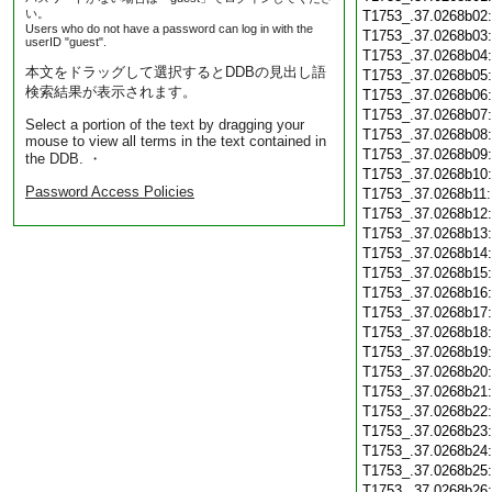
い。
T1753_.37.0268b02
Users who do not have a password can log in with the
T1753_.37.0268b03
userID "guest".
T1753_.37.0268b04
本文をドラッグして選択するとDDBの見出し語
T1753_.37.0268b05
検索結果が表示されます。
T1753_.37.0268b06
T1753_.37.0268b07
Select a portion of the text by dragging your
T1753_.37.0268b08
mouse to view all terms in the text contained in
T1753_.37.0268b09
the DDB. ・
T1753_.37.0268b10
Password Access Policies
T1753_.37.0268b11
T1753_.37.0268b12
T1753_.37.0268b13
T1753_.37.0268b14
T1753_.37.0268b15
T1753_.37.0268b16
T1753_.37.0268b17
T1753_.37.0268b18
T1753_.37.0268b19
T1753_.37.0268b20
T1753_.37.0268b21
T1753_.37.0268b22
T1753_.37.0268b23
T1753_.37.0268b24
T1753_.37.0268b25
T1753_.37.0268b26