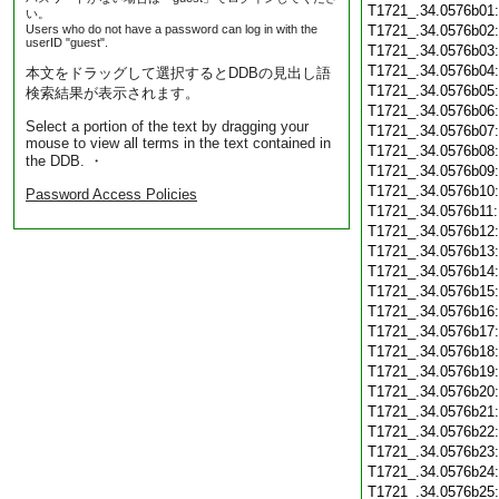
T1721_.34.0576b01
い。
Users who do not have a password can log in with the
T1721_.34.0576b02
userID "guest".
T1721_.34.0576b03
T1721_.34.0576b04
本文をドラッグして選択するとDDBの見出し語
T1721_.34.0576b05
検索結果が表示されます。
T1721_.34.0576b06
Select a portion of the text by dragging your
T1721_.34.0576b07
mouse to view all terms in the text contained in
T1721_.34.0576b08
the DDB. ・
T1721_.34.0576b09
T1721_.34.0576b10
Password Access Policies
T1721_.34.0576b11
T1721_.34.0576b12
T1721_.34.0576b13
T1721_.34.0576b14
T1721_.34.0576b15
T1721_.34.0576b16
T1721_.34.0576b17
T1721_.34.0576b18
T1721_.34.0576b19
T1721_.34.0576b20
T1721_.34.0576b21
T1721_.34.0576b22
T1721_.34.0576b23
T1721_.34.0576b24
T1721_.34.0576b25