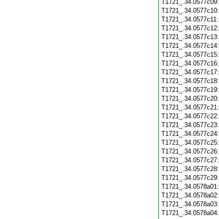
T1721_.34.0577c09
T1721_.34.0577c10
T1721_.34.0577c11
T1721_.34.0577c12
T1721_.34.0577c13
T1721_.34.0577c14
T1721_.34.0577c15
T1721_.34.0577c16
T1721_.34.0577c17
T1721_.34.0577c18
T1721_.34.0577c19
T1721_.34.0577c20
T1721_.34.0577c21
T1721_.34.0577c22
T1721_.34.0577c23
T1721_.34.0577c24
T1721_.34.0577c25
T1721_.34.0577c26
T1721_.34.0577c27
T1721_.34.0577c28
T1721_.34.0577c29
T1721_.34.0578a01
T1721_.34.0578a02
T1721_.34.0578a03
T1721_.34.0578a04