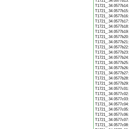
T1721_.34.0577b13
T1721_.34.0577b14
T1721_.34.0577b15
T1721_.34.0577b16
T1721_.34.0577b17
T1721_.34.0577b18
T1721_.34.0577b19
T1721_.34.0577b20
T1721_.34.0577b21
T1721_.34.0577b22
T1721_.34.0577b23
T1721_.34.0577b24
T1721_.34.0577b25
T1721_.34.0577b26
T1721_.34.0577b27
T1721_.34.0577b28
T1721_.34.0577b29
T1721_.34.0577c01
T1721_.34.0577c02
T1721_.34.0577c03
T1721_.34.0577c04
T1721_.34.0577c05
T1721_.34.0577c06
T1721_.34.0577c07
T1721_.34.0577c08