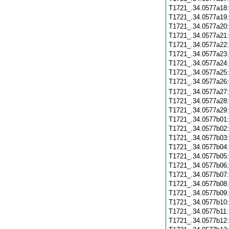
T1721_.34.0577a18
T1721_.34.0577a19
T1721_.34.0577a20
T1721_.34.0577a21
T1721_.34.0577a22
T1721_.34.0577a23
T1721_.34.0577a24
T1721_.34.0577a25
T1721_.34.0577a26
T1721_.34.0577a27
T1721_.34.0577a28
T1721_.34.0577a29
T1721_.34.0577b01
T1721_.34.0577b02
T1721_.34.0577b03
T1721_.34.0577b04
T1721_.34.0577b05
T1721_.34.0577b06
T1721_.34.0577b07
T1721_.34.0577b08
T1721_.34.0577b09
T1721_.34.0577b10
T1721_.34.0577b11
T1721_.34.0577b12