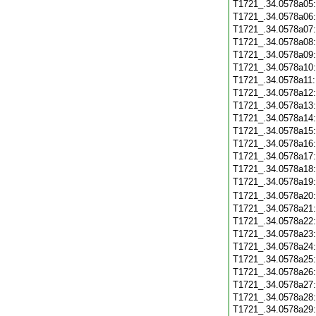
T1721_.34.0578a05
T1721_.34.0578a06
T1721_.34.0578a07
T1721_.34.0578a08
T1721_.34.0578a09
T1721_.34.0578a10
T1721_.34.0578a11
T1721_.34.0578a12
T1721_.34.0578a13
T1721_.34.0578a14
T1721_.34.0578a15
T1721_.34.0578a16
T1721_.34.0578a17
T1721_.34.0578a18
T1721_.34.0578a19
T1721_.34.0578a20
T1721_.34.0578a21
T1721_.34.0578a22
T1721_.34.0578a23
T1721_.34.0578a24
T1721_.34.0578a25
T1721_.34.0578a26
T1721_.34.0578a27
T1721_.34.0578a28
T1721_.34.0578a29: