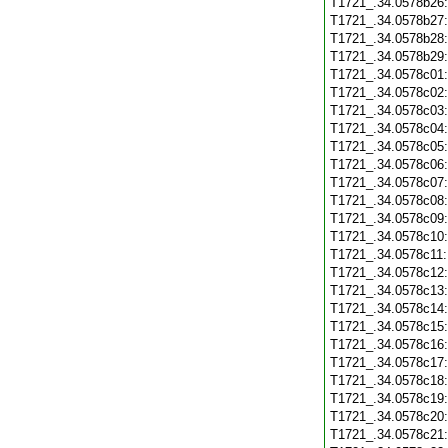
T1721_.34.0578b26
T1721_.34.0578b27
T1721_.34.0578b28
T1721_.34.0578b29
T1721_.34.0578c01
T1721_.34.0578c02
T1721_.34.0578c03
T1721_.34.0578c04
T1721_.34.0578c05
T1721_.34.0578c06
T1721_.34.0578c07
T1721_.34.0578c08
T1721_.34.0578c09
T1721_.34.0578c10
T1721_.34.0578c11
T1721_.34.0578c12
T1721_.34.0578c13
T1721_.34.0578c14
T1721_.34.0578c15
T1721_.34.0578c16
T1721_.34.0578c17
T1721_.34.0578c18
T1721_.34.0578c19
T1721_.34.0578c20
T1721_.34.0578c21