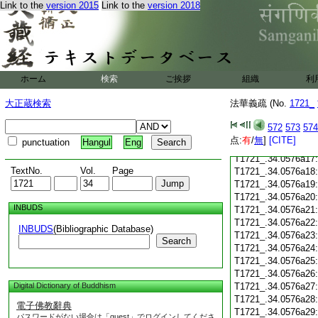
Link to the
version 2015
Link to the
version 2018
T1721_.34.0576a05
T1721_.34.0576a06
T1721_.34.0576a07
T1721_.34.0576a08
T1721_.34.0576a09
T1721_.34.0576a10
ホーム
検索
ご挨拶
組織
利
T1721_.34.0576a11
T1721_.34.0576a12
大正蔵検索
法華義疏 (No.
1721_
T1721_.34.0576a13
T1721_.34.0576a14
572
573
574
T1721_.34.0576a15
点:
有
/
無
]
[CITE]
punctuation
Hangul
Eng
T1721_.34.0576a16
T1721_.34.0576a17
TextNo.
Vol.
Page
T1721_.34.0576a18
T1721_.34.0576a19
T1721_.34.0576a20
INBUDS
T1721_.34.0576a21
T1721_.34.0576a22
INBUDS
(Bibliographic Database)
T1721_.34.0576a23
Search
T1721_.34.0576a24
T1721_.34.0576a25
T1721_.34.0576a26
Digital Dictionary of Buddhism
T1721_.34.0576a27
T1721_.34.0576a28
電子佛教辭典
T1721_.34.0576a29
パスワードがない場合は「guest」でログインしてくださ