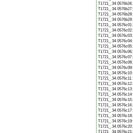
T1721_.34.0576b26
T1721_.34.0576b27
T1721_.34.0576b28
T1721_.34.0576b29
T1721_.34.0576c01
T1721_.34.0576c02
T1721_.34.0576c03
T1721_.34.0576c04
T1721_.34.0576c05
T1721_.34.0576c06
T1721_.34.0576c07
T1721_.34.0576c08
T1721_.34.0576c09
T1721_.34.0576c10
T1721_.34.0576c11
T1721_.34.0576c12
T1721_.34.0576c13
T1721_.34.0576c14
T1721_.34.0576c15
T1721_.34.0576c16
T1721_.34.0576c17
T1721_.34.0576c18
T1721_.34.0576c19
T1721_.34.0576c20
T1721_.34.0576c21