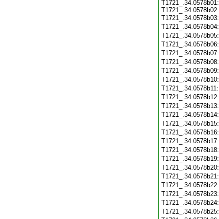
T1721_.34.0578b01:
T1721_.34.0578b02:
T1721_.34.0578b03
T1721_.34.0578b04
T1721_.34.0578b05
T1721_.34.0578b06
T1721_.34.0578b07
T1721_.34.0578b08
T1721_.34.0578b09
T1721_.34.0578b10
T1721_.34.0578b11
T1721_.34.0578b12
T1721_.34.0578b13
T1721_.34.0578b14
T1721_.34.0578b15
T1721_.34.0578b16
T1721_.34.0578b17
T1721_.34.0578b18
T1721_.34.0578b19
T1721_.34.0578b20
T1721_.34.0578b21
T1721_.34.0578b22
T1721_.34.0578b23
T1721_.34.0578b24
T1721_.34.0578b25