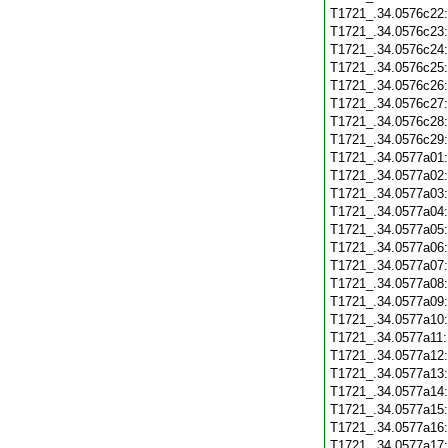
T1721_.34.0576c22
T1721_.34.0576c23
T1721_.34.0576c24
T1721_.34.0576c25
T1721_.34.0576c26
T1721_.34.0576c27
T1721_.34.0576c28
T1721_.34.0576c29
T1721_.34.0577a01
T1721_.34.0577a02
T1721_.34.0577a03
T1721_.34.0577a04
T1721_.34.0577a05
T1721_.34.0577a06
T1721_.34.0577a07
T1721_.34.0577a08
T1721_.34.0577a09
T1721_.34.0577a10
T1721_.34.0577a11
T1721_.34.0577a12
T1721_.34.0577a13
T1721_.34.0577a14
T1721_.34.0577a15
T1721_.34.0577a16
T1721_.34.0577a17