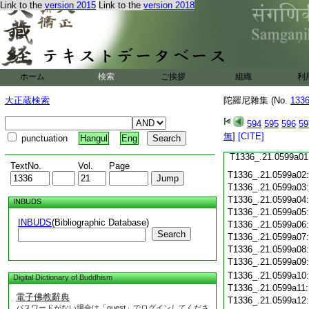
Link to the
version 2015
Link to the
version 2018
T1336_.21.0598c21
T1336_.21.0598c22
T1336_.21.0598c23
ホーム
検索
ご挨拶
組織
利
T1336_.21.0598c24
大正蔵検索
陀羅尼雜集 (No.
133
T1336_.21.0598c25
594
595
596
59
T1336_.21.0598c26
無
]
[CITE]
punctuation
Hangul
Eng
T1336_.21.0599a01
TextNo.
Vol.
Page
T1336_.21.0599a02
T1336_.21.0599a03
T1336_.21.0599a04
INBUDS
T1336_.21.0599a05
INBUDS
(Bibliographic Database)
T1336_.21.0599a06
Search
T1336_.21.0599a07
T1336_.21.0599a08
T1336_.21.0599a09
T1336_.21.0599a10
Digital Dictionary of Buddhism
T1336_.21.0599a11
電子佛教辭典
T1336_.21.0599a12
パスワードがない場合は「guest」でログインしてくださ