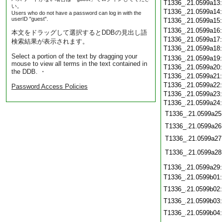
T1336_.21.0599a13
い。
T1336_.21.0599a14
Users who do not have a password can log in with the
userID "guest".
T1336_.21.0599a15
T1336_.21.0599a16
本文をドラッグして選択するとDDBの見出し語
T1336_.21.0599a17
検索結果が表示されます。
T1336_.21.0599a18
Select a portion of the text by dragging your
T1336_.21.0599a19
mouse to view all terms in the text contained in
T1336_.21.0599a20
the DDB. ・
T1336_.21.0599a21
T1336_.21.0599a22
Password Access Policies
T1336_.21.0599a23
T1336_.21.0599a24
T1336_.21.0599a25
T1336_.21.0599a26
T1336_.21.0599a27
T1336_.21.0599a28
T1336_.21.0599a29
T1336_.21.0599b01
T1336_.21.0599b02
T1336_.21.0599b03
T1336_.21.0599b04