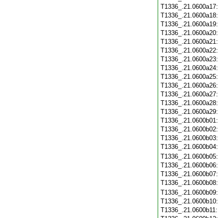
T1336_.21.0600a17
T1336_.21.0600a18
T1336_.21.0600a19
T1336_.21.0600a20
T1336_.21.0600a21
T1336_.21.0600a22
T1336_.21.0600a23
T1336_.21.0600a24
T1336_.21.0600a25
T1336_.21.0600a26
T1336_.21.0600a27
T1336_.21.0600a28
T1336_.21.0600a29
T1336_.21.0600b01
T1336_.21.0600b02
T1336_.21.0600b03
T1336_.21.0600b04
T1336_.21.0600b05
T1336_.21.0600b06
T1336_.21.0600b07
T1336_.21.0600b08
T1336_.21.0600b09
T1336_.21.0600b10
T1336_.21.0600b11