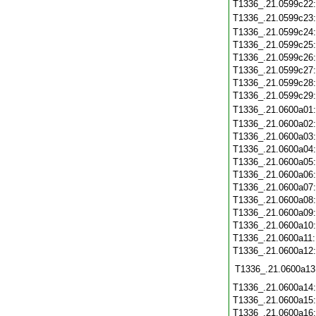
T1336_.21.0599c22
T1336_.21.0599c23
T1336_.21.0599c24
T1336_.21.0599c25
T1336_.21.0599c26
T1336_.21.0599c27
T1336_.21.0599c28
T1336_.21.0599c29
T1336_.21.0600a01
T1336_.21.0600a02
T1336_.21.0600a03
T1336_.21.0600a04
T1336_.21.0600a05
T1336_.21.0600a06
T1336_.21.0600a07
T1336_.21.0600a08
T1336_.21.0600a09
T1336_.21.0600a10
T1336_.21.0600a11
T1336_.21.0600a12
T1336_.21.0600a13
T1336_.21.0600a14
T1336_.21.0600a15
T1336_.21.0600a16