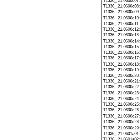
T1336_.21.0600c07
T1336_.21.0600c08
T1336_.21.0600c09
T1336_.21.0600c10
T1336_.21.0600c11
T1336_.21.0600c12
T1336_.21.0600c13
T1336_.21.0600c14
T1336_.21.0600c15
T1336_.21.0600c16
T1336_.21.0600c17
T1336_.21.0600c18
T1336_.21.0600c19
T1336_.21.0600c20
T1336_.21.0600c21
T1336_.21.0600c22
T1336_.21.0600c23
T1336_.21.0600c24
T1336_.21.0600c25
T1336_.21.0600c26
T1336_.21.0600c27
T1336_.21.0600c28
T1336_.21.0600c29
T1336_.21.0601a01
T1336_.21.0601a02