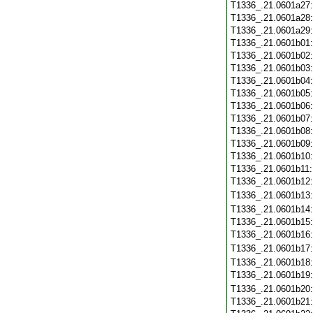
T1336_.21.0601a27
T1336_.21.0601a28
T1336_.21.0601a29
T1336_.21.0601b01
T1336_.21.0601b02
T1336_.21.0601b03
T1336_.21.0601b04
T1336_.21.0601b05
T1336_.21.0601b06
T1336_.21.0601b07
T1336_.21.0601b08
T1336_.21.0601b09
T1336_.21.0601b10
T1336_.21.0601b11
T1336_.21.0601b12
T1336_.21.0601b13
T1336_.21.0601b14
T1336_.21.0601b15
T1336_.21.0601b16
T1336_.21.0601b17
T1336_.21.0601b18
T1336_.21.0601b19
T1336_.21.0601b20
T1336_.21.0601b21