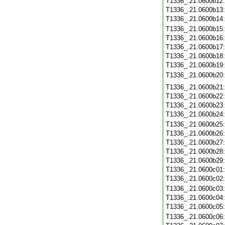
T1336_.21.0600b12
T1336_.21.0600b13
T1336_.21.0600b14
T1336_.21.0600b15
T1336_.21.0600b16
T1336_.21.0600b17
T1336_.21.0600b18
T1336_.21.0600b19
T1336_.21.0600b20
T1336_.21.0600b21
T1336_.21.0600b22
T1336_.21.0600b23
T1336_.21.0600b24
T1336_.21.0600b25
T1336_.21.0600b26
T1336_.21.0600b27
T1336_.21.0600b28
T1336_.21.0600b29
T1336_.21.0600c01
T1336_.21.0600c02
T1336_.21.0600c03
T1336_.21.0600c04
T1336_.21.0600c05
T1336_.21.0600c06