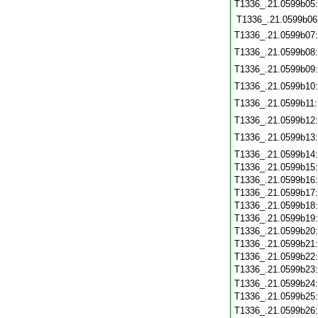
T1336_.21.0599b05
T1336_.21.0599b06
T1336_.21.0599b07
T1336_.21.0599b08
T1336_.21.0599b09
T1336_.21.0599b10
T1336_.21.0599b11
T1336_.21.0599b12
T1336_.21.0599b13
T1336_.21.0599b14
T1336_.21.0599b15
T1336_.21.0599b16
T1336_.21.0599b17
T1336_.21.0599b18
T1336_.21.0599b19
T1336_.21.0599b20
T1336_.21.0599b21
T1336_.21.0599b22
T1336_.21.0599b23
T1336_.21.0599b24
T1336_.21.0599b25
T1336_.21.0599b26