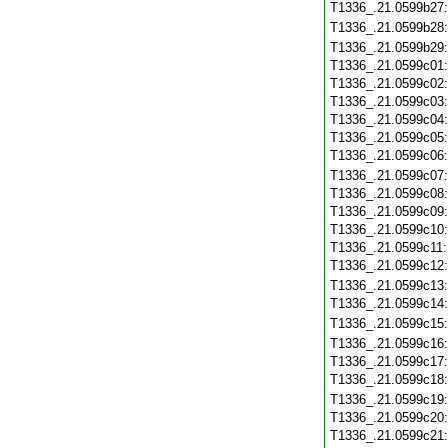
T1336_.21.0599b27
T1336_.21.0599b28
T1336_.21.0599b29
T1336_.21.0599c01
T1336_.21.0599c02
T1336_.21.0599c03
T1336_.21.0599c04
T1336_.21.0599c05
T1336_.21.0599c06
T1336_.21.0599c07
T1336_.21.0599c08
T1336_.21.0599c09
T1336_.21.0599c10
T1336_.21.0599c11
T1336_.21.0599c12
T1336_.21.0599c13
T1336_.21.0599c14
T1336_.21.0599c15
T1336_.21.0599c16
T1336_.21.0599c17
T1336_.21.0599c18
T1336_.21.0599c19
T1336_.21.0599c20
T1336_.21.0599c21