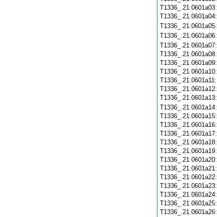
T1336_.21.0601a03
T1336_.21.0601a04
T1336_.21.0601a05
T1336_.21.0601a06
T1336_.21.0601a07
T1336_.21.0601a08
T1336_.21.0601a09
T1336_.21.0601a10
T1336_.21.0601a11
T1336_.21.0601a12
T1336_.21.0601a13
T1336_.21.0601a14
T1336_.21.0601a15
T1336_.21.0601a16
T1336_.21.0601a17
T1336_.21.0601a18
T1336_.21.0601a19
T1336_.21.0601a20
T1336_.21.0601a21
T1336_.21.0601a22
T1336_.21.0601a23
T1336_.21.0601a24
T1336_.21.0601a25
T1336_.21.0601a26