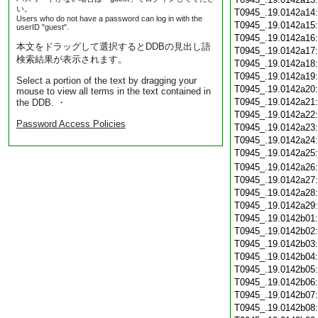
い。
T0945_.19.0142a14
Users who do not have a password can log in with the
T0945_.19.0142a15
userID "guest".
T0945_.19.0142a16
本文をドラッグして選択するとDDBの見出し語
T0945_.19.0142a17
検索結果が表示されます。
T0945_.19.0142a18
T0945_.19.0142a19
Select a portion of the text by dragging your
T0945_.19.0142a20
mouse to view all terms in the text contained in
T0945_.19.0142a21
the DDB. ・
T0945_.19.0142a22
Password Access Policies
T0945_.19.0142a23
T0945_.19.0142a24
T0945_.19.0142a25
T0945_.19.0142a26
T0945_.19.0142a27
T0945_.19.0142a28
T0945_.19.0142a29
T0945_.19.0142b01
T0945_.19.0142b02
T0945_.19.0142b03
T0945_.19.0142b04
T0945_.19.0142b05
T0945_.19.0142b06
T0945_.19.0142b07
T0945_.19.0142b08