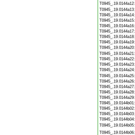
T0945_.19.0144a12
T0945_.19.0144a13
T0945_.19.0144a14
T0945_.19.0144a15
T0945_.19.0144a16
T0945_.19.0144a17
T0945_.19.0144a18
T0945_.19.0144a19
T0945_.19.0144a20
T0945_.19.0144a21
T0945_.19.0144a22
T0945_.19.0144a23
T0945_.19.0144a24
T0945_.19.0144a25
T0945_.19.0144a26
T0945_.19.0144a27
T0945_.19.0144a28
T0945_.19.0144a29
T0945_.19.0144b01
T0945_.19.0144b02
T0945_.19.0144b03
T0945_.19.0144b04
T0945_.19.0144b05
T0945_.19.0144b06