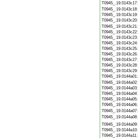
T0945_.19.0143c17
T0945_.19.0143c18
T0945_.19.0143c19
T0945_.19.0143c20
T0945_.19.0143c21
T0945_.19.0143c22
T0945_.19.0143c23
T0945_.19.0143c24
T0945_.19.0143c25
T0945_.19.0143c26
T0945_.19.0143c27
T0945_.19.0143c28
T0945_.19.0143c29
T0945_.19.0144a01
T0945_.19.0144a02
T0945_.19.0144a03
T0945_.19.0144a04
T0945_.19.0144a05
T0945_.19.0144a06
T0945_.19.0144a07
T0945_.19.0144a08
T0945_.19.0144a09
T0945_.19.0144a10
T0945_.19.0144a11