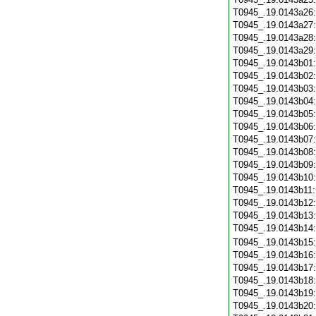
T0945_.19.0143a26
T0945_.19.0143a27
T0945_.19.0143a28
T0945_.19.0143a29
T0945_.19.0143b01
T0945_.19.0143b02
T0945_.19.0143b03
T0945_.19.0143b04
T0945_.19.0143b05
T0945_.19.0143b06
T0945_.19.0143b07
T0945_.19.0143b08
T0945_.19.0143b09
T0945_.19.0143b10
T0945_.19.0143b11
T0945_.19.0143b12
T0945_.19.0143b13
T0945_.19.0143b14
T0945_.19.0143b15
T0945_.19.0143b16
T0945_.19.0143b17
T0945_.19.0143b18
T0945_.19.0143b19
T0945_.19.0143b20