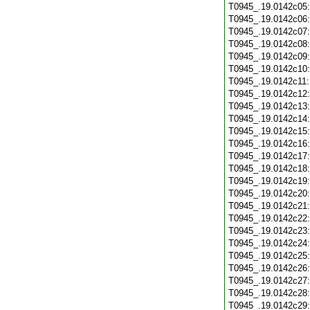
T0945_.19.0142c05
T0945_.19.0142c06
T0945_.19.0142c07
T0945_.19.0142c08
T0945_.19.0142c09
T0945_.19.0142c10
T0945_.19.0142c11
T0945_.19.0142c12
T0945_.19.0142c13
T0945_.19.0142c14
T0945_.19.0142c15
T0945_.19.0142c16
T0945_.19.0142c17
T0945_.19.0142c18
T0945_.19.0142c19
T0945_.19.0142c20
T0945_.19.0142c21
T0945_.19.0142c22
T0945_.19.0142c23
T0945_.19.0142c24
T0945_.19.0142c25
T0945_.19.0142c26
T0945_.19.0142c27
T0945_.19.0142c28
T0945_.19.0142c29