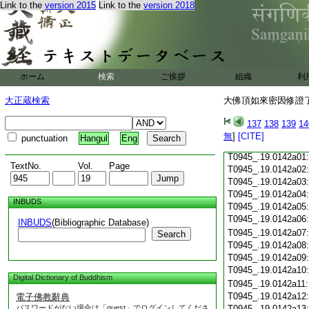
Link to the
version 2015
Link to the
version 2018
T0945_.19.0141c18
T0945_.19.0141c19
T0945_.19.0141c20
T0945_.19.0141c21
T0945_.19.0141c22
T0945_.19.0141c23
ホーム
検索
ご挨拶
組織
利
T0945_.19.0141c24
T0945_.19.0141c25
大正蔵検索
大佛頂如來密因修證了
T0945_.19.0141c26
T0945_.19.0141c27
137
138
139
14
T0945_.19.0141c28
無
]
[CITE]
punctuation
Hangul
Eng
T0945_.19.0141c29
T0945_.19.0142a01
TextNo.
Vol.
Page
T0945_.19.0142a02
T0945_.19.0142a03
T0945_.19.0142a04
INBUDS
T0945_.19.0142a05
T0945_.19.0142a06
INBUDS
(Bibliographic Database)
T0945_.19.0142a07
Search
T0945_.19.0142a08
T0945_.19.0142a09
T0945_.19.0142a10
Digital Dictionary of Buddhism
T0945_.19.0142a11
T0945_.19.0142a12
電子佛教辭典
パスワードがない場合は「guest」でログインしてくださ
T0945_.19.0142a13