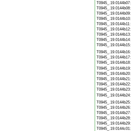
T0945_.19.0144b07
T0945_.19.0144b08
T0945_.19.0144b09
T0945_.19.0144b10
T0945_.19.0144b11
T0945_.19.0144b12
T0945_.19.0144b13
T0945_.19.0144b14
T0945_.19.0144b15
T0945_.19.0144b16
T0945_.19.0144b17
T0945_.19.0144b18
T0945_.19.0144b19
T0945_.19.0144b20
T0945_.19.0144b21
T0945_.19.0144b22
T0945_.19.0144b23
T0945_.19.0144b24
T0945_.19.0144b25
T0945_.19.0144b26
T0945_.19.0144b27
T0945_.19.0144b28
T0945_.19.0144b29
T0945_.19.0144c01