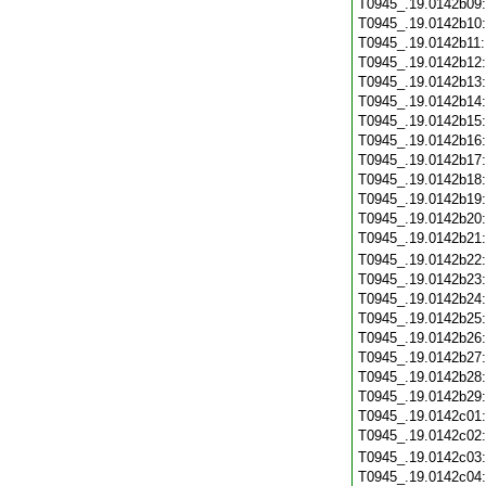
T0945_.19.0142b09
T0945_.19.0142b10
T0945_.19.0142b11
T0945_.19.0142b12
T0945_.19.0142b13
T0945_.19.0142b14
T0945_.19.0142b15
T0945_.19.0142b16
T0945_.19.0142b17
T0945_.19.0142b18
T0945_.19.0142b19
T0945_.19.0142b20
T0945_.19.0142b21
T0945_.19.0142b22
T0945_.19.0142b23
T0945_.19.0142b24
T0945_.19.0142b25
T0945_.19.0142b26
T0945_.19.0142b27
T0945_.19.0142b28
T0945_.19.0142b29
T0945_.19.0142c01
T0945_.19.0142c02
T0945_.19.0142c03
T0945_.19.0142c04