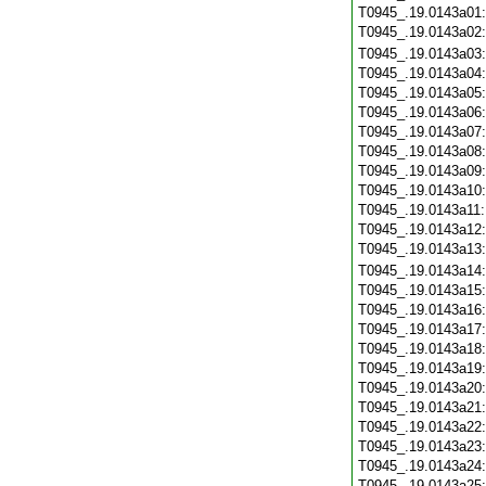
T0945_.19.0143a01
T0945_.19.0143a02
T0945_.19.0143a03
T0945_.19.0143a04
T0945_.19.0143a05
T0945_.19.0143a06
T0945_.19.0143a07
T0945_.19.0143a08
T0945_.19.0143a09
T0945_.19.0143a10
T0945_.19.0143a11
T0945_.19.0143a12
T0945_.19.0143a13
T0945_.19.0143a14
T0945_.19.0143a15
T0945_.19.0143a16
T0945_.19.0143a17
T0945_.19.0143a18
T0945_.19.0143a19
T0945_.19.0143a20
T0945_.19.0143a21
T0945_.19.0143a22
T0945_.19.0143a23
T0945_.19.0143a24
T0945_.19.0143a25