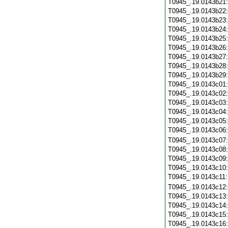
T0945_.19.0143b21
T0945_.19.0143b22
T0945_.19.0143b23
T0945_.19.0143b24
T0945_.19.0143b25
T0945_.19.0143b26
T0945_.19.0143b27
T0945_.19.0143b28
T0945_.19.0143b29
T0945_.19.0143c01
T0945_.19.0143c02
T0945_.19.0143c03
T0945_.19.0143c04
T0945_.19.0143c05
T0945_.19.0143c06
T0945_.19.0143c07
T0945_.19.0143c08
T0945_.19.0143c09
T0945_.19.0143c10
T0945_.19.0143c11
T0945_.19.0143c12
T0945_.19.0143c13
T0945_.19.0143c14
T0945_.19.0143c15
T0945_.19.0143c16