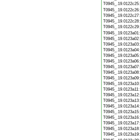
T0945_.19.0122c25
T0945_.19.0122c26
T0945_.19.0122c27
T0945_.19.0122c28
T0945_.19.0122c29
T0945_.19.0123a01
T0945_.19.0123a02
T0945_.19.0123a03
T0945_.19.0123a04
T0945_.19.0123a05
T0945_.19.0123a06
T0945_.19.0123a07
T0945_.19.0123a08
T0945_.19.0123a09
T0945_.19.0123a10
T0945_.19.0123a11
T0945_.19.0123a12
T0945_.19.0123a13
T0945_.19.0123a14
T0945_.19.0123a15
T0945_.19.0123a16
T0945_.19.0123a17
T0945_.19.0123a18
T0945_.19.0123a19