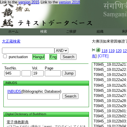
Link to the
version 2015
Link to the
version 2018
T0945_.19.0122a09
T0945_.19.0122a10
T0945_.19.0122a11
T0945_.19.0122a12
T0945_.19.0122a13
T0945_.19.0122a14
ホーム
検索
ご挨拶
組織
利
T0945_.19.0122a15
T0945_.19.0122a16
大正蔵検索
大佛頂如來密因修證了
T0945_.19.0122a17
T0945_.19.0122a18
118
119
120
12
T0945_.19.0122a19
有
]
[CITE]
punctuation
Hangul
Eng
T0945_.19.0122a20
T0945_.19.0122a21
TextNo.
Vol.
Page
T0945_.19.0122a22
T0945_.19.0122a23
T0945_.19.0122a24
INBUDS
T0945_.19.0122a25
T0945_.19.0122a26
INBUDS
(Bibliographic Database)
T0945_.19.0122a27
Search
T0945_.19.0122a28
T0945_.19.0122a29
T0945_.19.0122b01
Digital Dictionary of Buddhism
T0945_.19.0122b02
T0945_.19.0122b03
電子佛教辭典
T0945_.19.0122b04
パスワードがない場合は「guest」でログインしてくださ