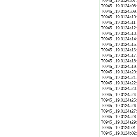
T0945_.19.0124a07
T0945_.19.0124a08
T0945_.19.0124a09
T0945_.19.0124a10
T0945_.19.0124a11
T0945_.19.0124a12
T0945_.19.0124a13
T0945_.19.0124a14
T0945_.19.0124a15
T0945_.19.0124a16
T0945_.19.0124a17
T0945_.19.0124a18
T0945_.19.0124a19
T0945_.19.0124a20
T0945_.19.0124a21
T0945_.19.0124a22
T0945_.19.0124a23
T0945_.19.0124a24
T0945_.19.0124a25
T0945_.19.0124a26
T0945_.19.0124a27
T0945_.19.0124a28
T0945_.19.0124a29
T0945_.19.0124b01
T0945_.19.0124b02