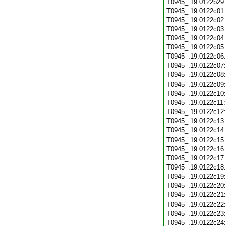
T0945_.19.0122b29
T0945_.19.0122c01
T0945_.19.0122c02
T0945_.19.0122c03
T0945_.19.0122c04
T0945_.19.0122c05
T0945_.19.0122c06
T0945_.19.0122c07
T0945_.19.0122c08
T0945_.19.0122c09
T0945_.19.0122c10
T0945_.19.0122c11
T0945_.19.0122c12
T0945_.19.0122c13
T0945_.19.0122c14
T0945_.19.0122c15
T0945_.19.0122c16
T0945_.19.0122c17
T0945_.19.0122c18
T0945_.19.0122c19
T0945_.19.0122c20
T0945_.19.0122c21
T0945_.19.0122c22
T0945_.19.0122c23
T0945_.19.0122c24