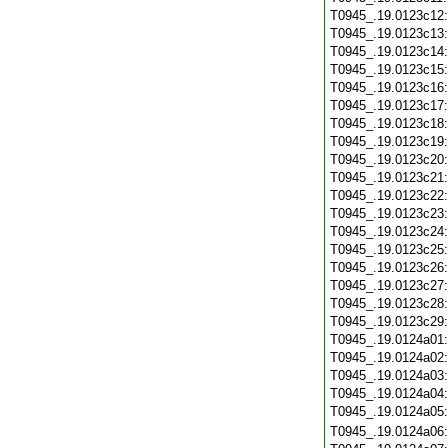
T0945_.19.0123c12
T0945_.19.0123c13
T0945_.19.0123c14
T0945_.19.0123c15
T0945_.19.0123c16
T0945_.19.0123c17
T0945_.19.0123c18
T0945_.19.0123c19
T0945_.19.0123c20
T0945_.19.0123c21
T0945_.19.0123c22
T0945_.19.0123c23
T0945_.19.0123c24
T0945_.19.0123c25
T0945_.19.0123c26
T0945_.19.0123c27
T0945_.19.0123c28
T0945_.19.0123c29
T0945_.19.0124a01
T0945_.19.0124a02
T0945_.19.0124a03
T0945_.19.0124a04
T0945_.19.0124a05
T0945_.19.0124a06