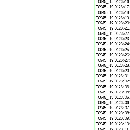
T0945_.19.0123b16
T0945_.19.0123b17
T0945_.19.0123b18
T0945_.19.0123b19
T0945_.19.0123b20
T0945_.19.0123b21
T0945_.19.0123b22
T0945_.19.0123b23
T0945_.19.0123b24
T0945_.19.0123b25
T0945_.19.0123b26
T0945_.19.0123b27
T0945_.19.0123b28
T0945_.19.0123b29
T0945_.19.0123c01
T0945_.19.0123c02
T0945_.19.0123c03
T0945_.19.0123c04
T0945_.19.0123c05
T0945_.19.0123c06
T0945_.19.0123c07
T0945_.19.0123c08
T0945_.19.0123c09
T0945_.19.0123c10
T0945_.19.0123c11