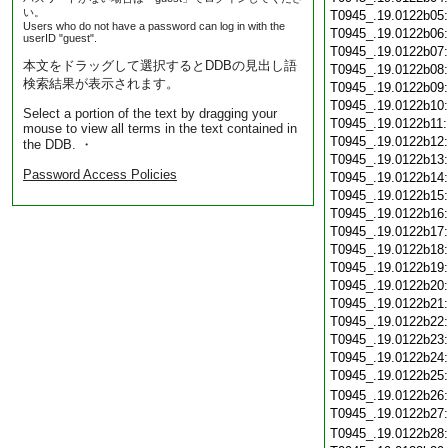
い。
T0945_.19.0122b05
Users who do not have a password can log in with the
T0945_.19.0122b06
userID "guest".
T0945_.19.0122b07
本文をドラッグして選択するとDDBの見出し語
T0945_.19.0122b08
検索結果が表示されます。
T0945_.19.0122b09
T0945_.19.0122b10
Select a portion of the text by dragging your
T0945_.19.0122b11
mouse to view all terms in the text contained in
T0945_.19.0122b12
the DDB. ・
T0945_.19.0122b13
Password Access Policies
T0945_.19.0122b14
T0945_.19.0122b15
T0945_.19.0122b16
T0945_.19.0122b17
T0945_.19.0122b18
T0945_.19.0122b19
T0945_.19.0122b20
T0945_.19.0122b21
T0945_.19.0122b22
T0945_.19.0122b23
T0945_.19.0122b24
T0945_.19.0122b25
T0945_.19.0122b26
T0945_.19.0122b27
T0945_.19.0122b28