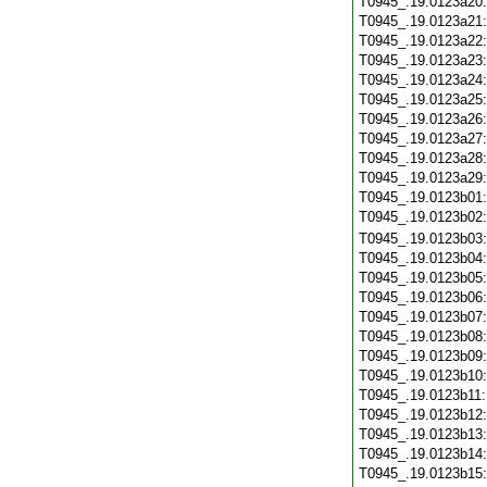
T0945_.19.0123a20
T0945_.19.0123a21
T0945_.19.0123a22
T0945_.19.0123a23
T0945_.19.0123a24
T0945_.19.0123a25
T0945_.19.0123a26
T0945_.19.0123a27
T0945_.19.0123a28
T0945_.19.0123a29
T0945_.19.0123b01
T0945_.19.0123b02
T0945_.19.0123b03
T0945_.19.0123b04
T0945_.19.0123b05
T0945_.19.0123b06
T0945_.19.0123b07
T0945_.19.0123b08
T0945_.19.0123b09
T0945_.19.0123b10
T0945_.19.0123b11
T0945_.19.0123b12
T0945_.19.0123b13
T0945_.19.0123b14
T0945_.19.0123b15