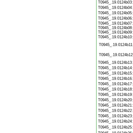
T0945_.19.0124b03
T0945_.19.0124b04
T0945_.19.0124b05
T0945_.19.0124b06
T0945_.19.0124b07:
T0945_.19.0124b08:
T0945_.19.0124b09:
T0945_.19.0124b10
T0945_.19.0124b11
T0945_.19.0124b12
T0945_.19.0124b13
T0945_.19.0124b14
T0945_.19.0124b15
T0945_.19.0124b16
T0945_.19.0124b17
T0945_.19.0124b18
T0945_.19.0124b19
T0945_.19.0124b20
T0945_.19.0124b21
T0945_.19.0124b22
T0945_.19.0124b23
T0945_.19.0124b24
T0945_.19.0124b25