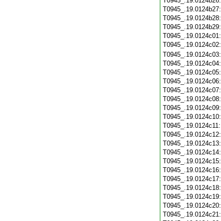
T0945_.19.0124b26
T0945_.19.0124b27
T0945_.19.0124b28
T0945_.19.0124b29
T0945_.19.0124c01
T0945_.19.0124c02
T0945_.19.0124c03
T0945_.19.0124c04
T0945_.19.0124c05
T0945_.19.0124c06
T0945_.19.0124c07
T0945_.19.0124c08
T0945_.19.0124c09
T0945_.19.0124c10
T0945_.19.0124c11
T0945_.19.0124c12
T0945_.19.0124c13
T0945_.19.0124c14
T0945_.19.0124c15
T0945_.19.0124c16
T0945_.19.0124c17
T0945_.19.0124c18
T0945_.19.0124c19
T0945_.19.0124c20
T0945_.19.0124c21