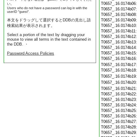
T0657_.16.0174b06
い。
Users who do not have a password can log in with the
T0657_.16.0174b07
userID "guest".
T0657_.16.0174b08
本文をドラッグして選択するとDDBの見出し語
T0657_.16.0174b09
検索結果が表示されます。
T0657_.16.0174b10
T0657_.16.0174b11
Select a portion of the text by dragging your
T0657_.16.0174b12
mouse to view all terms in the text contained in
T0657_.16.0174b13
the DDB. ・
T0657_.16.0174b14
T0657_.16.0174b15
Password Access Policies
T0657_.16.0174b16
T0657_.16.0174b17
T0657_.16.0174b18
T0657_.16.0174b19
T0657_.16.0174b20
T0657_.16.0174b21
T0657_.16.0174b22
T0657_.16.0174b23
T0657_.16.0174b24
T0657_.16.0174b25
T0657_.16.0174b26
T0657_.16.0174b27
T0657_.16.0174b28
T0657_.16.0174b29