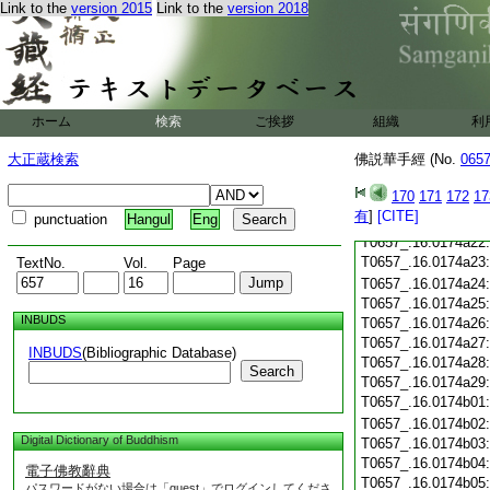
T0657_.16.0174a10
Link to the
version 2015
Link to the
version 2018
T0657_.16.0174a11
T0657_.16.0174a12
T0657_.16.0174a13
T0657_.16.0174a14
T0657_.16.0174a15
ホーム
検索
ご挨拶
組織
利
T0657_.16.0174a16
T0657_.16.0174a17
大正蔵検索
佛説華手經 (No.
065
T0657_.16.0174a18
T0657_.16.0174a19
170
171
172
17
T0657_.16.0174a20
有
]
[CITE]
punctuation
Hangul
Eng
T0657_.16.0174a21
T0657_.16.0174a22
T0657_.16.0174a23
TextNo.
Vol.
Page
T0657_.16.0174a24
T0657_.16.0174a25
INBUDS
T0657_.16.0174a26
T0657_.16.0174a27
INBUDS
(Bibliographic Database)
T0657_.16.0174a28
Search
T0657_.16.0174a29
T0657_.16.0174b01
T0657_.16.0174b02
Digital Dictionary of Buddhism
T0657_.16.0174b03
T0657_.16.0174b04
電子佛教辭典
T0657_.16.0174b05
パスワードがない場合は「guest」でログインしてくださ