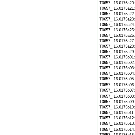
T0657_.16.0175a20
T0657_.16.0175a21
T0657_.16.0175a22
T0657_.16.0175a23
T0657_.16.0175a24
T0657_.16.0175a25
T0657_.16.0175a26
T0657_.16.0175a27
T0657_.16.0175a28
T0657_.16.0175a29
T0657_.16.0175b01
T0657_.16.0175b02
T0657_.16.0175b03
T0657_.16.0175b04
T0657_.16.0175b05
T0657_.16.0175b06
T0657_.16.0175b07
T0657_.16.0175b08
T0657_.16.0175b09
T0657_.16.0175b10
T0657_.16.0175b11
T0657_.16.0175b12
T0657_.16.0175b13
T0657_.16.0175b14
T0657_.16.0175b15