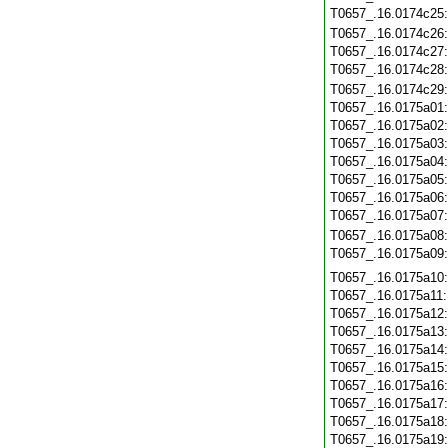
T0657_.16.0174c25
T0657_.16.0174c26
T0657_.16.0174c27
T0657_.16.0174c28
T0657_.16.0174c29
T0657_.16.0175a01
T0657_.16.0175a02
T0657_.16.0175a03
T0657_.16.0175a04
T0657_.16.0175a05
T0657_.16.0175a06
T0657_.16.0175a07
T0657_.16.0175a08
T0657_.16.0175a09
T0657_.16.0175a10
T0657_.16.0175a11
T0657_.16.0175a12
T0657_.16.0175a13
T0657_.16.0175a14
T0657_.16.0175a15
T0657_.16.0175a16
T0657_.16.0175a17
T0657_.16.0175a18
T0657_.16.0175a19