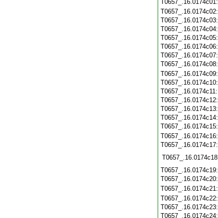
T0657_.16.0174c01
T0657_.16.0174c02
T0657_.16.0174c03
T0657_.16.0174c04
T0657_.16.0174c05
T0657_.16.0174c06
T0657_.16.0174c07
T0657_.16.0174c08
T0657_.16.0174c09
T0657_.16.0174c10
T0657_.16.0174c11
T0657_.16.0174c12
T0657_.16.0174c13
T0657_.16.0174c14
T0657_.16.0174c15
T0657_.16.0174c16
T0657_.16.0174c17
T0657_.16.0174c18
T0657_.16.0174c19
T0657_.16.0174c20
T0657_.16.0174c21
T0657_.16.0174c22
T0657_.16.0174c23
T0657_.16.0174c24