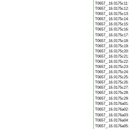
T0657_.16.0175c11
T0657_.16.0175c12
T0657_.16.0175c13
T0657_.16.0175c14
T0657_.16.0175c15
T0657_.16.0175c16
T0657_.16.0175c17
T0657_.16.0175c18
T0657_.16.0175c19
T0657_.16.0175c20
T0657_.16.0175c21
T0657_.16.0175c22
T0657_.16.0175c23
T0657_.16.0175c24
T0657_.16.0175c25
T0657_.16.0175c26
T0657_.16.0175c27
T0657_.16.0175c28
T0657_.16.0175c29
T0657_.16.0176a01
T0657_.16.0176a02
T0657_.16.0176a03
T0657_.16.0176a04
T0657_.16.0176a05