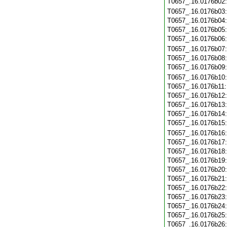
T0657_.16.0176b02
T0657_.16.0176b03
T0657_.16.0176b04
T0657_.16.0176b05
T0657_.16.0176b06
T0657_.16.0176b07
T0657_.16.0176b08
T0657_.16.0176b09
T0657_.16.0176b10
T0657_.16.0176b11
T0657_.16.0176b12
T0657_.16.0176b13
T0657_.16.0176b14
T0657_.16.0176b15
T0657_.16.0176b16
T0657_.16.0176b17
T0657_.16.0176b18
T0657_.16.0176b19
T0657_.16.0176b20
T0657_.16.0176b21
T0657_.16.0176b22
T0657_.16.0176b23
T0657_.16.0176b24
T0657_.16.0176b25
T0657_.16.0176b26