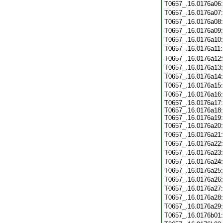
T0657_.16.0176a06
T0657_.16.0176a07
T0657_.16.0176a08
T0657_.16.0176a09
T0657_.16.0176a10
T0657_.16.0176a11
T0657_.16.0176a12
T0657_.16.0176a13
T0657_.16.0176a14
T0657_.16.0176a15
T0657_.16.0176a16
T0657_.16.0176a17:
T0657_.16.0176a18:
T0657_.16.0176a19:
T0657_.16.0176a20
T0657_.16.0176a21
T0657_.16.0176a22
T0657_.16.0176a23
T0657_.16.0176a24
T0657_.16.0176a25
T0657_.16.0176a26
T0657_.16.0176a27
T0657_.16.0176a28
T0657_.16.0176a29
T0657_.16.0176b01