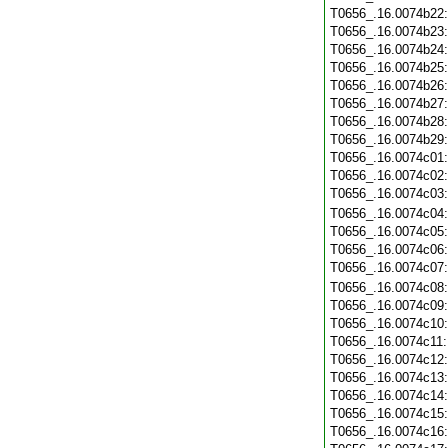
T0656_.16.0074b22
T0656_.16.0074b23
T0656_.16.0074b24
T0656_.16.0074b25
T0656_.16.0074b26
T0656_.16.0074b27
T0656_.16.0074b28
T0656_.16.0074b29
T0656_.16.0074c01
T0656_.16.0074c02
T0656_.16.0074c03
T0656_.16.0074c04
T0656_.16.0074c05
T0656_.16.0074c06
T0656_.16.0074c07
T0656_.16.0074c08
T0656_.16.0074c09
T0656_.16.0074c10
T0656_.16.0074c11
T0656_.16.0074c12
T0656_.16.0074c13
T0656_.16.0074c14
T0656_.16.0074c15
T0656_.16.0074c16