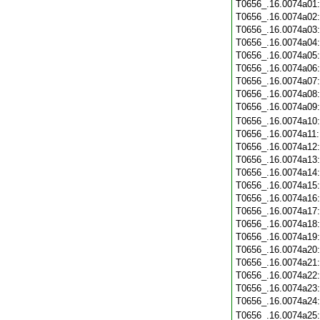
T0656_.16.0074a01
T0656_.16.0074a02
T0656_.16.0074a03
T0656_.16.0074a04
T0656_.16.0074a05
T0656_.16.0074a06
T0656_.16.0074a07
T0656_.16.0074a08
T0656_.16.0074a09
T0656_.16.0074a10
T0656_.16.0074a11
T0656_.16.0074a12
T0656_.16.0074a13
T0656_.16.0074a14
T0656_.16.0074a15
T0656_.16.0074a16
T0656_.16.0074a17
T0656_.16.0074a18
T0656_.16.0074a19
T0656_.16.0074a20
T0656_.16.0074a21
T0656_.16.0074a22
T0656_.16.0074a23
T0656_.16.0074a24
T0656_.16.0074a25