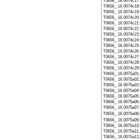
T0656_.16.0074c17
T0656_.16.0074c18
T0656_.16.0074c19
T0656_.16.0074c20
T0656_.16.0074c21
T0656_.16.0074c22
T0656_.16.0074c23
T0656_.16.0074c24
T0656_.16.0074c25
T0656_.16.0074c26
T0656_.16.0074c27
T0656_.16.0074c28
T0656_.16.0074c29
T0656_.16.0075a01
T0656_.16.0075a02
T0656_.16.0075a03
T0656_.16.0075a04
T0656_.16.0075a05
T0656_.16.0075a06
T0656_.16.0075a07
T0656_.16.0075a08
T0656_.16.0075a09
T0656_.16.0075a10
T0656_.16.0075a11
T0656_.16.0075a12