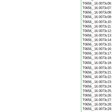
T0656_.16.0073c06
T0656_.16.0073c07
T0656_.16.0073c08
T0656_.16.0073c09
T0656_.16.0073c10
T0656_.16.0073c11
T0656_.16.0073c12
T0656_.16.0073c13
T0656_.16.0073c14
T0656_.16.0073c15
T0656_.16.0073c16
T0656_.16.0073c17
T0656_.16.0073c18
T0656_.16.0073c19
T0656_.16.0073c20
T0656_.16.0073c21
T0656_.16.0073c22
T0656_.16.0073c23
T0656_.16.0073c24
T0656_.16.0073c25
T0656_.16.0073c26
T0656_.16.0073c27
T0656_.16.0073c28
T0656_.16.0073c29