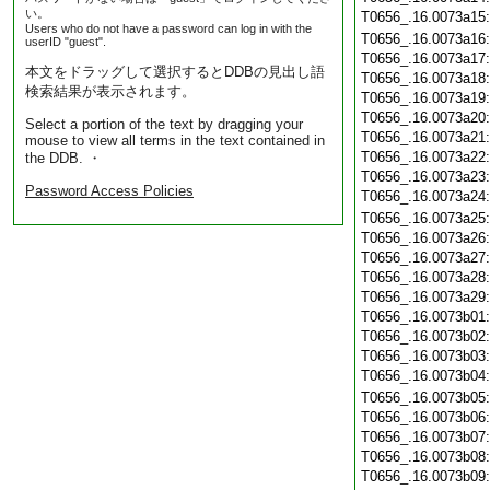
い。
T0656_.16.0073a15
Users who do not have a password can log in with the
T0656_.16.0073a16
userID "guest".
T0656_.16.0073a17
本文をドラッグして選択するとDDBの見出し語
T0656_.16.0073a18
検索結果が表示されます。
T0656_.16.0073a19
T0656_.16.0073a20
Select a portion of the text by dragging your
T0656_.16.0073a21
mouse to view all terms in the text contained in
T0656_.16.0073a22
the DDB. ・
T0656_.16.0073a23
Password Access Policies
T0656_.16.0073a24
T0656_.16.0073a25
T0656_.16.0073a26
T0656_.16.0073a27
T0656_.16.0073a28
T0656_.16.0073a29
T0656_.16.0073b01
T0656_.16.0073b02
T0656_.16.0073b03
T0656_.16.0073b04
T0656_.16.0073b05
T0656_.16.0073b06
T0656_.16.0073b07
T0656_.16.0073b08
T0656_.16.0073b09