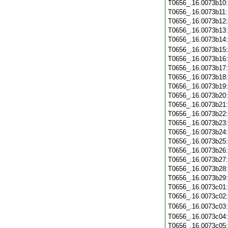
T0656_.16.0073b10
T0656_.16.0073b11
T0656_.16.0073b12
T0656_.16.0073b13
T0656_.16.0073b14
T0656_.16.0073b15
T0656_.16.0073b16
T0656_.16.0073b17
T0656_.16.0073b18
T0656_.16.0073b19
T0656_.16.0073b20
T0656_.16.0073b21
T0656_.16.0073b22
T0656_.16.0073b23
T0656_.16.0073b24
T0656_.16.0073b25
T0656_.16.0073b26
T0656_.16.0073b27
T0656_.16.0073b28
T0656_.16.0073b29
T0656_.16.0073c01
T0656_.16.0073c02
T0656_.16.0073c03
T0656_.16.0073c04
T0656_.16.0073c05