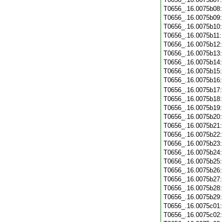
T0656_.16.0075b08
T0656_.16.0075b09
T0656_.16.0075b10
T0656_.16.0075b11
T0656_.16.0075b12
T0656_.16.0075b13
T0656_.16.0075b14
T0656_.16.0075b15
T0656_.16.0075b16
T0656_.16.0075b17
T0656_.16.0075b18
T0656_.16.0075b19
T0656_.16.0075b20
T0656_.16.0075b21
T0656_.16.0075b22
T0656_.16.0075b23
T0656_.16.0075b24
T0656_.16.0075b25
T0656_.16.0075b26
T0656_.16.0075b27
T0656_.16.0075b28
T0656_.16.0075b29
T0656_.16.0075c01
T0656_.16.0075c02