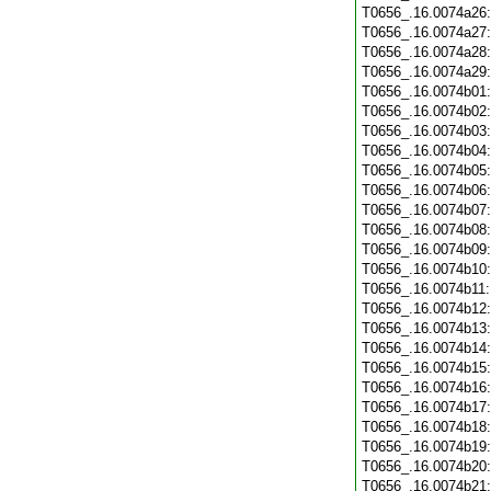
T0656_.16.0074a26
T0656_.16.0074a27
T0656_.16.0074a28
T0656_.16.0074a29
T0656_.16.0074b01
T0656_.16.0074b02
T0656_.16.0074b03
T0656_.16.0074b04
T0656_.16.0074b05
T0656_.16.0074b06
T0656_.16.0074b07
T0656_.16.0074b08
T0656_.16.0074b09
T0656_.16.0074b10
T0656_.16.0074b11
T0656_.16.0074b12
T0656_.16.0074b13
T0656_.16.0074b14
T0656_.16.0074b15
T0656_.16.0074b16
T0656_.16.0074b17
T0656_.16.0074b18
T0656_.16.0074b19
T0656_.16.0074b20
T0656_.16.0074b21