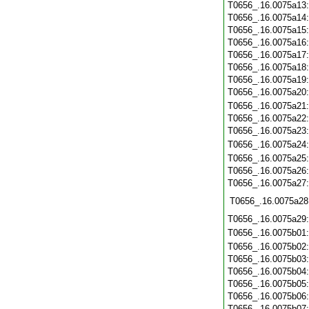
T0656_.16.0075a13
T0656_.16.0075a14
T0656_.16.0075a15
T0656_.16.0075a16
T0656_.16.0075a17
T0656_.16.0075a18
T0656_.16.0075a19
T0656_.16.0075a20
T0656_.16.0075a21
T0656_.16.0075a22
T0656_.16.0075a23
T0656_.16.0075a24
T0656_.16.0075a25
T0656_.16.0075a26
T0656_.16.0075a27
T0656_.16.0075a28
T0656_.16.0075a29
T0656_.16.0075b01
T0656_.16.0075b02
T0656_.16.0075b03
T0656_.16.0075b04
T0656_.16.0075b05
T0656_.16.0075b06
T0656_.16.0075b07