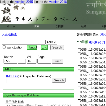
T0656_.16.0072c19
Link to the
version 2015
Link to the
version 2018
T0656_.16.0072c20
T0656_.16.0072c21
T0656_.16.0072c22
T0656_.16.0072c23
T0656_.16.0072c24
ホーム
検索
ご挨拶
組織
利
T0656_.16.0072c25
T0656_.16.0072c26
大正蔵検索
菩薩瓔珞經 (No.
065
T0656_.16.0072c27
T0656_.16.0072c28
68
69
70
71
T0656_.16.0072c29
punctuation
Hangul
Eng
T0656_.16.0073a01
T0656_.16.0073a02
TextNo.
Vol.
Page
T0656_.16.0073a03
T0656_.16.0073a04
T0656_.16.0073a05
INBUDS
T0656_.16.0073a06
T0656_.16.0073a07
INBUDS
(Bibliographic Database)
T0656_.16.0073a08
Search
T0656_.16.0073a09
T0656_.16.0073a10
T0656_.16.0073a11
Digital Dictionary of Buddhism
T0656_.16.0073a12
T0656_.16.0073a13
電子佛教辭典
T0656_.16.0073a14
パスワードがない場合は「guest」でログインしてくださ