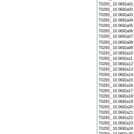
T0293_.10.0692a01
T0293_.10.0692a02
T0293_.10.0692a03
T0293_.10.0692a04
T0293_.10.0692a05
T0293_.10.0692a06
T0293_.10.0692a07
T0293_.10.0692a08
T0293_.10.0692a09
T0293_.10.0692a10
T0293_.10.0692a11
T0293_.10.0692a12
T0293_.10.0692a13
T0293_.10.0692a14
T0293_.10.0692a15
T0293_.10.0692a16
T0293_.10.0692a17
T0293_.10.0692a18
T0293_.10.0692a19
T0293_.10.0692a20
T0293_.10.0692a21
T0293_.10.0692a22
T0293_.10.0692a23
T0293_.10.0692a24
T0293_.10.0692a25