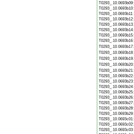
T0293_.10.0693b09
T0293_.10.0693b10
T0293_.10.0693b11
T0293_.10.0693b12
T0293_.10.0693b13
T0293_.10.0693b14
T0293_.10.0693b15
T0293_.10.0693b16
T0293_.10.0693b17
T0293_.10.0693b18
T0293_.10.0693b19
T0293_.10.0693b20
T0293_.10.0693b21
T0293_.10.0693b22
T0293_.10.0693b23
T0293_.10.0693b24
T0293_.10.0693b25
T0293_.10.0693b26
T0293_.10.0693b27
T0293_.10.0693b28
T0293_.10.0693b29
T0293_.10.0693c01
T0293_.10.0693c02
T0293_.10.0693c03