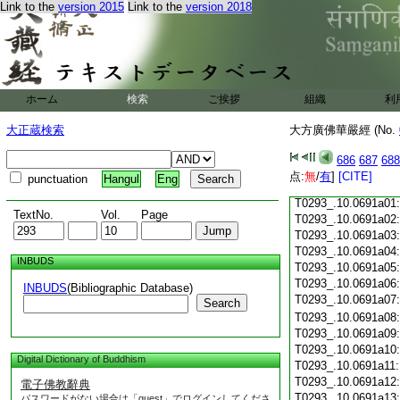
Link to the
version 2015
Link to the
version 2018
T0293_.10.0690c18
T0293_.10.0690c19
T0293_.10.0690c20
T0293_.10.0690c21
T0293_.10.0690c22
T0293_.10.0690c23
ホーム
検索
ご挨拶
組織
利
T0293_.10.0690c24
T0293_.10.0690c25
大正蔵検索
大方廣佛華嚴經 (No.
T0293_.10.0690c26
T0293_.10.0690c27
686
687
688
T0293_.10.0690c28
点:
無
/
有
]
[CITE]
punctuation
Hangul
Eng
T0293_.10.0690c29
T0293_.10.0691a01
TextNo.
Vol.
Page
T0293_.10.0691a02
T0293_.10.0691a03
T0293_.10.0691a04
INBUDS
T0293_.10.0691a05
T0293_.10.0691a06
INBUDS
(Bibliographic Database)
T0293_.10.0691a07
Search
T0293_.10.0691a08
T0293_.10.0691a09
T0293_.10.0691a10
Digital Dictionary of Buddhism
T0293_.10.0691a11
T0293_.10.0691a12
電子佛教辭典
T0293_.10.0691a13
パスワードがない場合は「guest」でログインしてくださ