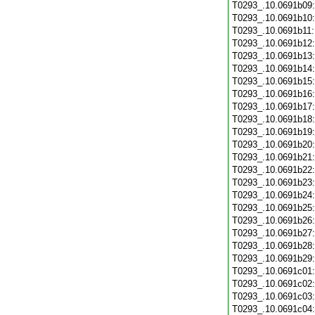
T0293_.10.0691b09
T0293_.10.0691b10
T0293_.10.0691b11
T0293_.10.0691b12
T0293_.10.0691b13
T0293_.10.0691b14
T0293_.10.0691b15
T0293_.10.0691b16
T0293_.10.0691b17
T0293_.10.0691b18
T0293_.10.0691b19
T0293_.10.0691b20
T0293_.10.0691b21
T0293_.10.0691b22
T0293_.10.0691b23
T0293_.10.0691b24
T0293_.10.0691b25
T0293_.10.0691b26
T0293_.10.0691b27
T0293_.10.0691b28
T0293_.10.0691b29
T0293_.10.0691c01
T0293_.10.0691c02
T0293_.10.0691c03
T0293_.10.0691c04