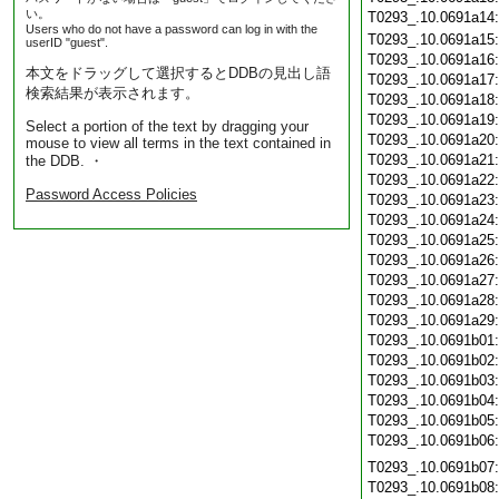
い。
T0293_.10.0691a14
Users who do not have a password can log in with the
T0293_.10.0691a15
userID "guest".
T0293_.10.0691a16
本文をドラッグして選択するとDDBの見出し語
T0293_.10.0691a17
検索結果が表示されます。
T0293_.10.0691a18
T0293_.10.0691a19
Select a portion of the text by dragging your
T0293_.10.0691a20
mouse to view all terms in the text contained in
T0293_.10.0691a21
the DDB. ・
T0293_.10.0691a22
Password Access Policies
T0293_.10.0691a23
T0293_.10.0691a24
T0293_.10.0691a25
T0293_.10.0691a26
T0293_.10.0691a27
T0293_.10.0691a28
T0293_.10.0691a29
T0293_.10.0691b01
T0293_.10.0691b02
T0293_.10.0691b03
T0293_.10.0691b04
T0293_.10.0691b05
T0293_.10.0691b06
T0293_.10.0691b07
T0293_.10.0691b08