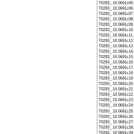
T0293_.10.0691c05
T0293_.10.0691c06
T0293_.10.0691c07
T0293_.10.0691c08
T0293_.10.0691c09
T0293_.10.0691c10
T0293_.10.0691c11
T0293_.10.0691c12
T0293_.10.0691c13
T0293_.10.0691c14
T0293_.10.0691c15
T0293_.10.0691c16
T0293_.10.0691c17
T0293_.10.0691c18
T0293_.10.0691c19
T0293_.10.0691c20
T0293_.10.0691c21
T0293_.10.0691c22
T0293_.10.0691c23
T0293_.10.0691c24
T0293_.10.0691c25
T0293_.10.0691c26
T0293_.10.0691c27
T0293_.10.0691c28
T0293_.10.0691c29