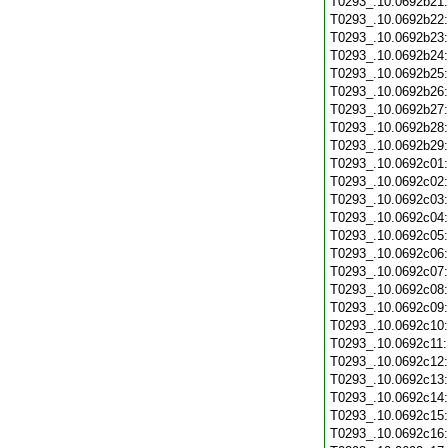
T0293_.10.0692b21
T0293_.10.0692b22
T0293_.10.0692b23
T0293_.10.0692b24
T0293_.10.0692b25
T0293_.10.0692b26
T0293_.10.0692b27
T0293_.10.0692b28
T0293_.10.0692b29
T0293_.10.0692c01
T0293_.10.0692c02
T0293_.10.0692c03
T0293_.10.0692c04
T0293_.10.0692c05
T0293_.10.0692c06
T0293_.10.0692c07
T0293_.10.0692c08
T0293_.10.0692c09
T0293_.10.0692c10
T0293_.10.0692c11
T0293_.10.0692c12
T0293_.10.0692c13
T0293_.10.0692c14
T0293_.10.0692c15
T0293_.10.0692c16