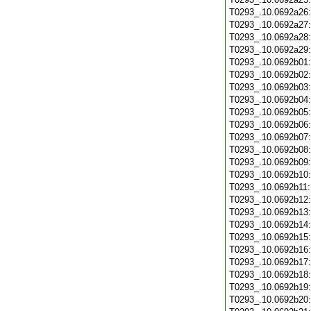
T0293_.10.0692a26
T0293_.10.0692a27
T0293_.10.0692a28
T0293_.10.0692a29
T0293_.10.0692b01
T0293_.10.0692b02
T0293_.10.0692b03
T0293_.10.0692b04
T0293_.10.0692b05
T0293_.10.0692b06
T0293_.10.0692b07
T0293_.10.0692b08
T0293_.10.0692b09
T0293_.10.0692b10
T0293_.10.0692b11
T0293_.10.0692b12
T0293_.10.0692b13
T0293_.10.0692b14
T0293_.10.0692b15
T0293_.10.0692b16
T0293_.10.0692b17
T0293_.10.0692b18
T0293_.10.0692b19
T0293_.10.0692b20