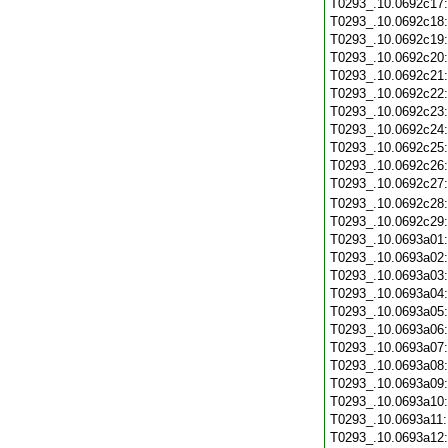
T0293_.10.0692c17
T0293_.10.0692c18
T0293_.10.0692c19
T0293_.10.0692c20
T0293_.10.0692c21
T0293_.10.0692c22
T0293_.10.0692c23
T0293_.10.0692c24
T0293_.10.0692c25
T0293_.10.0692c26
T0293_.10.0692c27
T0293_.10.0692c28
T0293_.10.0692c29
T0293_.10.0693a01
T0293_.10.0693a02
T0293_.10.0693a03
T0293_.10.0693a04
T0293_.10.0693a05
T0293_.10.0693a06
T0293_.10.0693a07
T0293_.10.0693a08
T0293_.10.0693a09
T0293_.10.0693a10
T0293_.10.0693a11
T0293_.10.0693a12