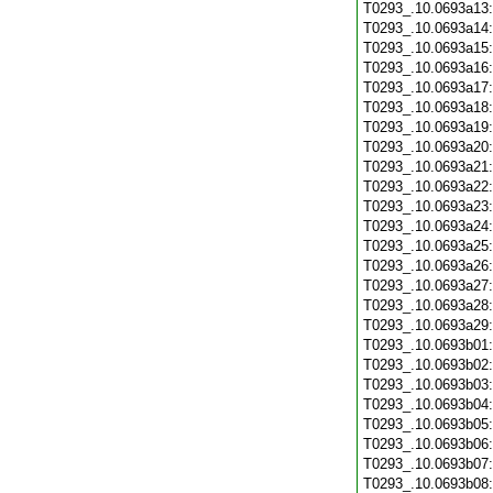
T0293_.10.0693a13
T0293_.10.0693a14
T0293_.10.0693a15
T0293_.10.0693a16
T0293_.10.0693a17
T0293_.10.0693a18
T0293_.10.0693a19
T0293_.10.0693a20
T0293_.10.0693a21
T0293_.10.0693a22
T0293_.10.0693a23
T0293_.10.0693a24
T0293_.10.0693a25
T0293_.10.0693a26
T0293_.10.0693a27
T0293_.10.0693a28
T0293_.10.0693a29
T0293_.10.0693b01
T0293_.10.0693b02
T0293_.10.0693b03
T0293_.10.0693b04
T0293_.10.0693b05
T0293_.10.0693b06
T0293_.10.0693b07
T0293_.10.0693b08