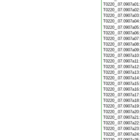
T0220_.07.0907a01
T0220_.07.0907a02
T0220_.07.0907a03
T0220_.07.0907a04
T0220_.07.0907a05
T0220_.07.0907a06
T0220_.07.0907a07
T0220_.07.0907a08
T0220_.07.0907a09
T0220_.07.0907a10
T0220_.07.0907a11
T0220_.07.0907a12
T0220_.07.0907a13
T0220_.07.0907a14
T0220_.07.0907a15
T0220_.07.0907a16
T0220_.07.0907a17
T0220_.07.0907a18
T0220_.07.0907a19
T0220_.07.0907a20
T0220_.07.0907a21
T0220_.07.0907a22
T0220_.07.0907a23
T0220_.07.0907a24
T0220_.07.0907a25