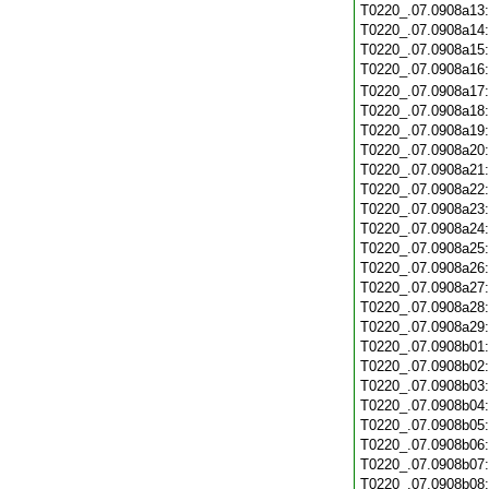
T0220_.07.0908a13
T0220_.07.0908a14
T0220_.07.0908a15
T0220_.07.0908a16
T0220_.07.0908a17
T0220_.07.0908a18
T0220_.07.0908a19
T0220_.07.0908a20
T0220_.07.0908a21
T0220_.07.0908a22
T0220_.07.0908a23
T0220_.07.0908a24
T0220_.07.0908a25
T0220_.07.0908a26
T0220_.07.0908a27
T0220_.07.0908a28
T0220_.07.0908a29
T0220_.07.0908b01
T0220_.07.0908b02
T0220_.07.0908b03
T0220_.07.0908b04
T0220_.07.0908b05
T0220_.07.0908b06
T0220_.07.0908b07
T0220_.07.0908b08