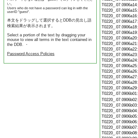
い。
T0220_.07.0906a14
Users who do not have a password can log in with the
T0220_.07.0906a15
userID "guest".
T0220_.07.0906a16
本文をドラッグして選択するとDDBの見出し語
T0220_.07.0906a17
検索結果が表示されます。
T0220_.07.0906a18
T0220_.07.0906a19
Select a portion of the text by dragging your
T0220_.07.0906a20
mouse to view all terms in the text contained in
T0220_.07.0906a21
the DDB. ・
T0220_.07.0906a22
Password Access Policies
T0220_.07.0906a23
T0220_.07.0906a24
T0220_.07.0906a25
T0220_.07.0906a26
T0220_.07.0906a27
T0220_.07.0906a28
T0220_.07.0906a29
T0220_.07.0906b01
T0220_.07.0906b02
T0220_.07.0906b03
T0220_.07.0906b04
T0220_.07.0906b05
T0220_.07.0906b06
T0220_.07.0906b07
T0220_.07.0906b08