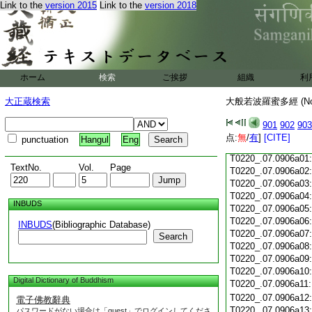
Link to the
version 2015
Link to the
version 2018
T0220_.07.0905c18
T0220_.07.0905c19
T0220_.07.0905c20
T0220_.07.0905c21
T0220_.07.0905c22
T0220_.07.0905c23
ホーム
検索
ご挨拶
組織
利
T0220_.07.0905c24
T0220_.07.0905c25
大正蔵検索
大般若波羅蜜多經 (N
T0220_.07.0905c26
T0220_.07.0905c27
901
902
903
T0220_.07.0905c28
点:
無
/
有
]
[CITE]
punctuation
Hangul
Eng
T0220_.07.0905c29
T0220_.07.0906a01
TextNo.
Vol.
Page
T0220_.07.0906a02
T0220_.07.0906a03
T0220_.07.0906a04
INBUDS
T0220_.07.0906a05
T0220_.07.0906a06
INBUDS
(Bibliographic Database)
T0220_.07.0906a07
Search
T0220_.07.0906a08
T0220_.07.0906a09
T0220_.07.0906a10
Digital Dictionary of Buddhism
T0220_.07.0906a11
T0220_.07.0906a12
電子佛教辭典
T0220_.07.0906a13
パスワードがない場合は「guest」でログインしてくださ