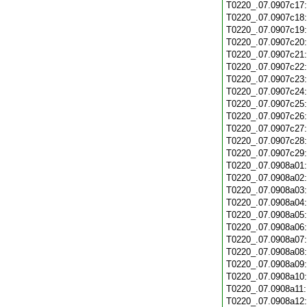
T0220_.07.0907c17
T0220_.07.0907c18
T0220_.07.0907c19
T0220_.07.0907c20
T0220_.07.0907c21
T0220_.07.0907c22
T0220_.07.0907c23
T0220_.07.0907c24
T0220_.07.0907c25
T0220_.07.0907c26
T0220_.07.0907c27
T0220_.07.0907c28
T0220_.07.0907c29
T0220_.07.0908a01
T0220_.07.0908a02
T0220_.07.0908a03
T0220_.07.0908a04
T0220_.07.0908a05
T0220_.07.0908a06
T0220_.07.0908a07
T0220_.07.0908a08
T0220_.07.0908a09
T0220_.07.0908a10
T0220_.07.0908a11
T0220_.07.0908a12