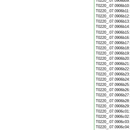
T0220_.07.0906b09
T0220_.07.0906b10
T0220_.07.0906b11
T0220_.07.0906b12
T0220_.07.0906b13
T0220_.07.0906b14
T0220_.07.0906b15
T0220_.07.0906b16
T0220_.07.0906b17
T0220_.07.0906b18
T0220_.07.0906b19
T0220_.07.0906b20
T0220_.07.0906b21
T0220_.07.0906b22
T0220_.07.0906b23
T0220_.07.0906b24
T0220_.07.0906b25
T0220_.07.0906b26
T0220_.07.0906b27
T0220_.07.0906b28
T0220_.07.0906b29
T0220_.07.0906c01
T0220_.07.0906c02
T0220_.07.0906c03
T0220_.07.0906c04