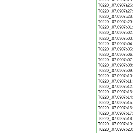
T0220_.07.0907a26
T0220_.07.0907a27
T0220_.07.0907a28
T0220_.07.0907a29
T0220_.07.0907b01
T0220_.07.0907b02
T0220_.07.0907b03
T0220_.07.0907b04
T0220_.07.0907b05
T0220_.07.0907b06
T0220_.07.0907b07
T0220_.07.0907b08
T0220_.07.0907b09
T0220_.07.0907b10
T0220_.07.0907b11
T0220_.07.0907b12
T0220_.07.0907b13
T0220_.07.0907b14
T0220_.07.0907b15
T0220_.07.0907b16
T0220_.07.0907b17
T0220_.07.0907b18
T0220_.07.0907b19
T0220_.07.0907b20