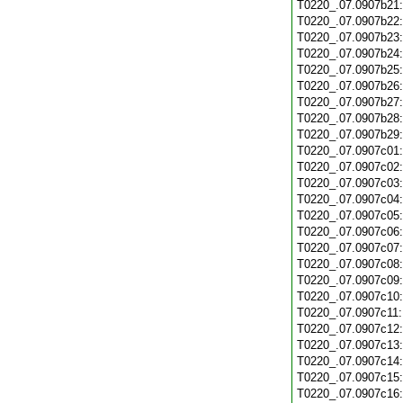
T0220_.07.0907b21
T0220_.07.0907b22
T0220_.07.0907b23
T0220_.07.0907b24
T0220_.07.0907b25
T0220_.07.0907b26
T0220_.07.0907b27
T0220_.07.0907b28
T0220_.07.0907b29
T0220_.07.0907c01
T0220_.07.0907c02
T0220_.07.0907c03
T0220_.07.0907c04
T0220_.07.0907c05
T0220_.07.0907c06
T0220_.07.0907c07
T0220_.07.0907c08
T0220_.07.0907c09
T0220_.07.0907c10
T0220_.07.0907c11
T0220_.07.0907c12
T0220_.07.0907c13
T0220_.07.0907c14
T0220_.07.0907c15
T0220_.07.0907c16