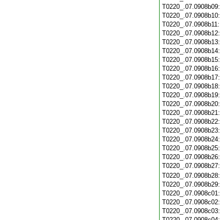
T0220_.07.0908b09
T0220_.07.0908b10
T0220_.07.0908b11
T0220_.07.0908b12
T0220_.07.0908b13
T0220_.07.0908b14
T0220_.07.0908b15
T0220_.07.0908b16
T0220_.07.0908b17
T0220_.07.0908b18
T0220_.07.0908b19
T0220_.07.0908b20
T0220_.07.0908b21
T0220_.07.0908b22
T0220_.07.0908b23
T0220_.07.0908b24
T0220_.07.0908b25
T0220_.07.0908b26
T0220_.07.0908b27
T0220_.07.0908b28
T0220_.07.0908b29
T0220_.07.0908c01
T0220_.07.0908c02
T0220_.07.0908c03
T0220_.07.0908c04