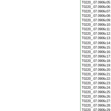
T0220_.07.0906c05
T0220_.07.0906c06
T0220_.07.0906c07
T0220_.07.0906c08
T0220_.07.0906c09
T0220_.07.0906c10
T0220_.07.0906c11
T0220_.07.0906c12
T0220_.07.0906c13
T0220_.07.0906c14
T0220_.07.0906c15
T0220_.07.0906c16
T0220_.07.0906c17
T0220_.07.0906c18
T0220_.07.0906c19
T0220_.07.0906c20
T0220_.07.0906c21
T0220_.07.0906c22
T0220_.07.0906c23
T0220_.07.0906c24
T0220_.07.0906c25
T0220_.07.0906c26
T0220_.07.0906c27
T0220_.07.0906c28
T0220_.07.0906c29