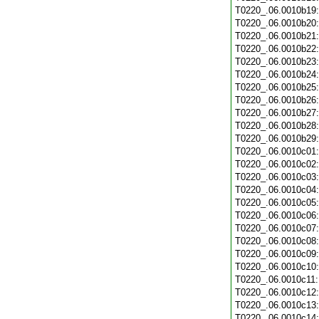
T0220_.06.0010b19
T0220_.06.0010b20
T0220_.06.0010b21
T0220_.06.0010b22
T0220_.06.0010b23
T0220_.06.0010b24
T0220_.06.0010b25
T0220_.06.0010b26
T0220_.06.0010b27
T0220_.06.0010b28
T0220_.06.0010b29
T0220_.06.0010c01
T0220_.06.0010c02
T0220_.06.0010c03
T0220_.06.0010c04
T0220_.06.0010c05
T0220_.06.0010c06
T0220_.06.0010c07
T0220_.06.0010c08
T0220_.06.0010c09
T0220_.06.0010c10
T0220_.06.0010c11
T0220_.06.0010c12
T0220_.06.0010c13
T0220_.06.0010c14