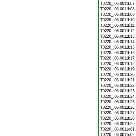
T0220_.06.0011b07
T0220_.06.0011b08
T0220_.06.0011b09
T0220_.06.0011b10
T0220_.06.0011b11
T0220_.06.0011b12
T0220_.06.0011b13
T0220_.06.0011b14
T0220_.06.0011b15
T0220_.06.0011b16
T0220_.06.0011b17
T0220_.06.0011b18
T0220_.06.0011b19
T0220_.06.0011b20
T0220_.06.0011b21
T0220_.06.0011b22
T0220_.06.0011b23
T0220_.06.0011b24
T0220_.06.0011b25
T0220_.06.0011b26
T0220_.06.0011b27
T0220_.06.0011b28
T0220_.06.0011b29
T0220_.06.0011c01
T0220_.06.0011c02