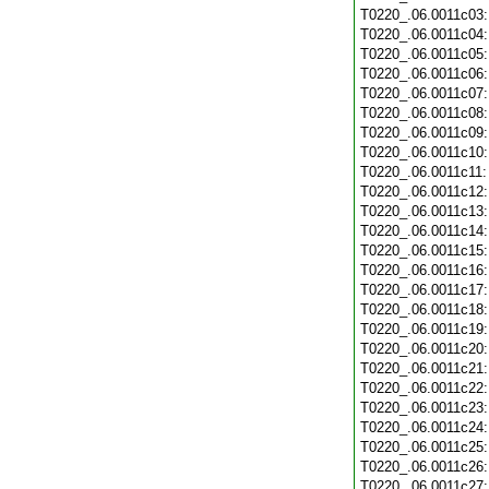
T0220_.06.0011c03
T0220_.06.0011c04
T0220_.06.0011c05
T0220_.06.0011c06
T0220_.06.0011c07
T0220_.06.0011c08
T0220_.06.0011c09
T0220_.06.0011c10
T0220_.06.0011c11
T0220_.06.0011c12
T0220_.06.0011c13
T0220_.06.0011c14
T0220_.06.0011c15
T0220_.06.0011c16
T0220_.06.0011c17
T0220_.06.0011c18
T0220_.06.0011c19
T0220_.06.0011c20
T0220_.06.0011c21
T0220_.06.0011c22
T0220_.06.0011c23
T0220_.06.0011c24
T0220_.06.0011c25
T0220_.06.0011c26
T0220_.06.0011c27