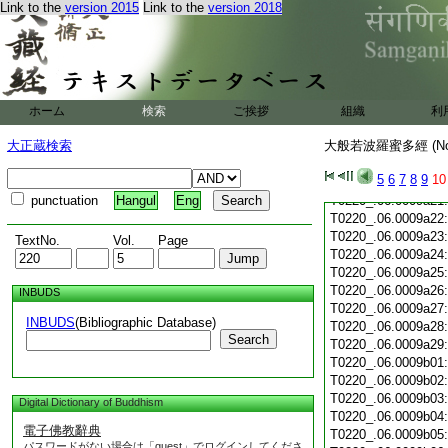
T0220_.06.0009a10
Link to the
version 2015
Link to the
version 2018
T0220_.06.0009a11
T0220_.06.0009a12
T0220_.06.0009a13
T0220_.06.0009a14
T0220_.06.0009a15
T0220_.06.0009a16
ホーム
検索
ご挨拶
組織
利
T0220_.06.0009a17
大正蔵検索
大般若波羅蜜多經 (N
T0220_.06.0009a18
T0220_.06.0009a19
5
6
7
8
9
10
T0220_.06.0009a20
punctuation
Hangul
Eng
T0220_.06.0009a21
T0220_.06.0009a22
T0220_.06.0009a23
TextNo.
Vol.
Page
T0220_.06.0009a24
T0220_.06.0009a25
T0220_.06.0009a26
INBUDS
T0220_.06.0009a27
INBUDS
(Bibliographic Database)
T0220_.06.0009a28
Search
T0220_.06.0009a29
T0220_.06.0009b01
T0220_.06.0009b02
T0220_.06.0009b03
Digital Dictionary of Buddhism
T0220_.06.0009b04
電子佛教辭典
T0220_.06.0009b05
パスワードがない場合は「guest」でログインしてくださ