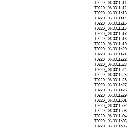
T0220_.06.0011a11
T0220_.06.0011a12
T0220_.06.0011a13
T0220_.06.0011a14
T0220_.06.0011a15
T0220_.06.0011a16
T0220_.06.0011a17
T0220_.06.0011a18
T0220_.06.0011a19
T0220_.06.0011a20
T0220_.06.0011a21
T0220_.06.0011a22
T0220_.06.0011a23
T0220_.06.0011a24
T0220_.06.0011a25
T0220_.06.0011a26
T0220_.06.0011a27
T0220_.06.0011a28
T0220_.06.0011a29
T0220_.06.0011b01
T0220_.06.0011b02
T0220_.06.0011b03
T0220_.06.0011b04
T0220_.06.0011b05
T0220_.06.0011b06