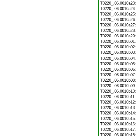
T0220_.06.0010a23
T0220_.06.0010a24
T0220_.06.0010a25
T0220_.06.0010a26
T0220_.06.0010a27
T0220_.06.0010a28
T0220_.06.0010a29
T0220_.06.0010b01
T0220_.06.0010b02
T0220_.06.0010b03
T0220_.06.0010b04
T0220_.06.0010b05
T0220_.06.0010b06
T0220_.06.0010b07
T0220_.06.0010b08
T0220_.06.0010b09
T0220_.06.0010b10
T0220_.06.0010b11
T0220_.06.0010b12
T0220_.06.0010b13
T0220_.06.0010b14
T0220_.06.0010b15
T0220_.06.0010b16
T0220_.06.0010b17
T0220_.06.0010b18