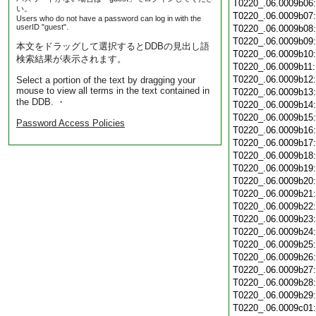
T0220_.06.0009b06
い。
T0220_.06.0009b07
Users who do not have a password can log in with the
userID "guest".
T0220_.06.0009b08
T0220_.06.0009b09
本文をドラッグして選択するとDDBの見出し語
T0220_.06.0009b10
検索結果が表示されます。
T0220_.06.0009b11
T0220_.06.0009b12
Select a portion of the text by dragging your
mouse to view all terms in the text contained in
T0220_.06.0009b13
the DDB. ・
T0220_.06.0009b14
T0220_.06.0009b15
Password Access Policies
T0220_.06.0009b16
T0220_.06.0009b17
T0220_.06.0009b18
T0220_.06.0009b19
T0220_.06.0009b20
T0220_.06.0009b21
T0220_.06.0009b22
T0220_.06.0009b23
T0220_.06.0009b24
T0220_.06.0009b25
T0220_.06.0009b26
T0220_.06.0009b27
T0220_.06.0009b28
T0220_.06.0009b29
T0220_.06.0009c01