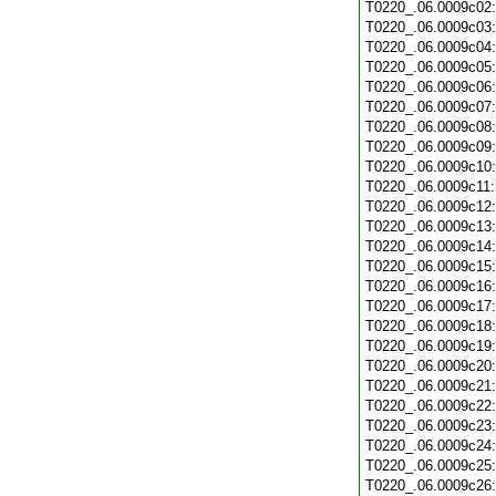
T0220_.06.0009c02
T0220_.06.0009c03
T0220_.06.0009c04
T0220_.06.0009c05
T0220_.06.0009c06
T0220_.06.0009c07
T0220_.06.0009c08
T0220_.06.0009c09
T0220_.06.0009c10
T0220_.06.0009c11
T0220_.06.0009c12
T0220_.06.0009c13
T0220_.06.0009c14
T0220_.06.0009c15
T0220_.06.0009c16
T0220_.06.0009c17
T0220_.06.0009c18
T0220_.06.0009c19
T0220_.06.0009c20
T0220_.06.0009c21
T0220_.06.0009c22
T0220_.06.0009c23
T0220_.06.0009c24
T0220_.06.0009c25
T0220_.06.0009c26