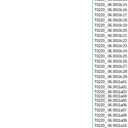
T0220_.06.0010c15
T0220_.06.0010c16
T0220_.06.0010c17
T0220_.06.0010c18
T0220_.06.0010c19
T0220_.06.0010c20
T0220_.06.0010c21
T0220_.06.0010c22
T0220_.06.0010c23
T0220_.06.0010c24
T0220_.06.0010c25
T0220_.06.0010c26
T0220_.06.0010c27
T0220_.06.0010c28
T0220_.06.0010c29
T0220_.06.0011a01
T0220_.06.0011a02
T0220_.06.0011a03:
T0220_.06.0011a04:
T0220_.06.0011a05:
T0220_.06.0011a06
T0220_.06.0011a07
T0220_.06.0011a08
T0220_.06.0011a09
T0220_.06.0011a10