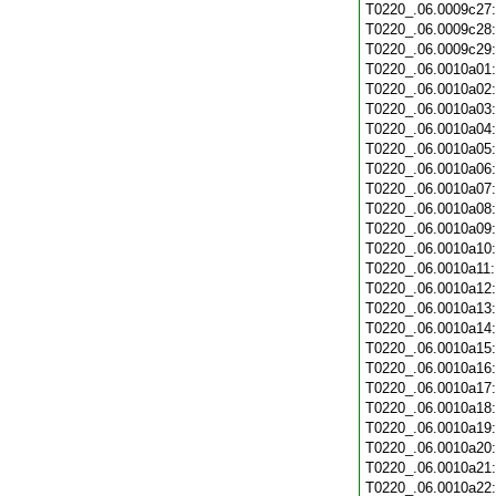
T0220_.06.0009c27
T0220_.06.0009c28
T0220_.06.0009c29
T0220_.06.0010a01
T0220_.06.0010a02
T0220_.06.0010a03
T0220_.06.0010a04
T0220_.06.0010a05
T0220_.06.0010a06
T0220_.06.0010a07
T0220_.06.0010a08
T0220_.06.0010a09
T0220_.06.0010a10
T0220_.06.0010a11
T0220_.06.0010a12
T0220_.06.0010a13
T0220_.06.0010a14
T0220_.06.0010a15
T0220_.06.0010a16
T0220_.06.0010a17
T0220_.06.0010a18
T0220_.06.0010a19
T0220_.06.0010a20
T0220_.06.0010a21
T0220_.06.0010a22