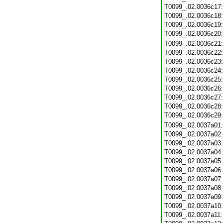
T0099_.02.0036c17
T0099_.02.0036c18
T0099_.02.0036c19
T0099_.02.0036c20
T0099_.02.0036c21
T0099_.02.0036c22
T0099_.02.0036c23
T0099_.02.0036c24
T0099_.02.0036c25
T0099_.02.0036c26
T0099_.02.0036c27
T0099_.02.0036c28
T0099_.02.0036c29
T0099_.02.0037a01
T0099_.02.0037a02
T0099_.02.0037a03
T0099_.02.0037a04
T0099_.02.0037a05
T0099_.02.0037a06
T0099_.02.0037a07
T0099_.02.0037a08
T0099_.02.0037a09
T0099_.02.0037a10
T0099_.02.0037a11