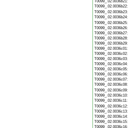
T0099_.02.0036b21
T0099_.02.0036b22
T0099_.02.0036b23
T0099_.02.0036b24
T0099_.02.0036b25
T0099_.02.0036b26
T0099_.02.0036b27
T0099_.02.0036b28
T0099_.02.0036b29
T0099_.02.0036c01
T0099_.02.0036c02
T0099_.02.0036c03
T0099_.02.0036c04
T0099_.02.0036c05
T0099_.02.0036c06
T0099_.02.0036c07
T0099_.02.0036c08
T0099_.02.0036c09
T0099_.02.0036c10
T0099_.02.0036c11
T0099_.02.0036c12
T0099_.02.0036c13
T0099_.02.0036c14
T0099_.02.0036c15
T0099_.02.0036c16