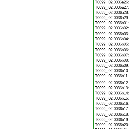
T0099_.02.0036a26
T0099_.02.0036a27
T0099_.02.0036a28
T0099_.02.0036a29
T0099_.02.0036b01
T0099_.02.0036b02
T0099_.02.0036b03
T0099_.02.0036b04
T0099_.02.0036b05
T0099_.02.0036b06
T0099_.02.0036b07
T0099_.02.0036b08
T0099_.02.0036b09
T0099_.02.0036b10
T0099_.02.0036b11
T0099_.02.0036b12
T0099_.02.0036b13
T0099_.02.0036b14
T0099_.02.0036b15
T0099_.02.0036b16
T0099_.02.0036b17
T0099_.02.0036b18
T0099_.02.0036b19
T0099_.02.0036b20