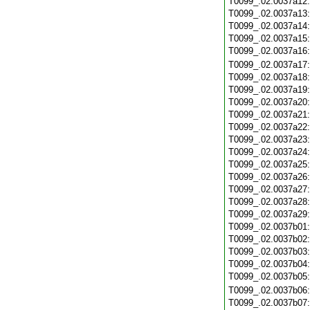
T0099_.02.0037a12
T0099_.02.0037a13
T0099_.02.0037a14
T0099_.02.0037a15
T0099_.02.0037a16
T0099_.02.0037a17
T0099_.02.0037a18
T0099_.02.0037a19
T0099_.02.0037a20
T0099_.02.0037a21
T0099_.02.0037a22
T0099_.02.0037a23
T0099_.02.0037a24
T0099_.02.0037a25
T0099_.02.0037a26
T0099_.02.0037a27
T0099_.02.0037a28
T0099_.02.0037a29
T0099_.02.0037b01
T0099_.02.0037b02
T0099_.02.0037b03
T0099_.02.0037b04
T0099_.02.0037b05
T0099_.02.0037b06
T0099_.02.0037b07