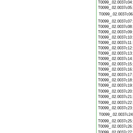
T0099_.02.0037c04
T0099_.02.0037c05
T0099_.02.0037c06
T0099_.02.0037c07
T0099_.02.0037c08
T0099_.02.0037c09
T0099_.02.0037c10
T0099_.02.0037c11
T0099_.02.0037c12
T0099_.02.0037c13
T0099_.02.0037c14
T0099_.02.0037c15
T0099_.02.0037c16
T0099_.02.0037c17
T0099_.02.0037c18
T0099_.02.0037c19
T0099_.02.0037c20
T0099_.02.0037c21
T0099_.02.0037c22
T0099_.02.0037c23
T0099_.02.0037c24
T0099_.02.0037c25
T0099_.02.0037c26
T0099_.02.0037c27