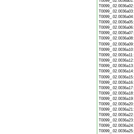
T0099_.02.0036a01
T0099_.02.0036a02
T0099_.02.0036a03
T0099_.02.0036a04
T0099_.02.0036a05
T0099_.02.0036a06
T0099_.02.0036a07
T0099_.02.0036a08
T0099_.02.0036a09
T0099_.02.0036a10
T0099_.02.0036a11
T0099_.02.0036a12
T0099_.02.0036a13
T0099_.02.0036a14
T0099_.02.0036a15
T0099_.02.0036a16
T0099_.02.0036a17
T0099_.02.0036a18
T0099_.02.0036a19
T0099_.02.0036a20
T0099_.02.0036a21
T0099_.02.0036a22
T0099_.02.0036a23
T0099_.02.0036a24
T0099_.02.0036a25