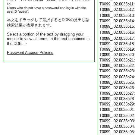
い。
T0099_.02.0035b11
Users who do not have a password can log in with the
T0099_.02.0035b12
userID "guest".
T0099_.02.0035b13
本文をドラッグして選択するとDDBの見出し語
T0099_.02.0035b14
検索結果が表示されます。
T0099_.02.0035b15
T0099_.02.0035b16
Select a portion of the text by dragging your
T0099_.02.0035b17
mouse to view all terms in the text contained in
the DDB. ・
T0099_.02.0035b18
T0099_.02.0035b19
Password Access Policies
T0099_.02.0035b20
T0099_.02.0035b21
T0099_.02.0035b22
T0099_.02.0035b23
T0099_.02.0035b24
T0099_.02.0035b25
T0099_.02.0035b26
T0099_.02.0035b27
T0099_.02.0035b28
T0099_.02.0035b29
T0099_.02.0035c01
T0099_.02.0035c02
T0099_.02.0035c03
T0099_.02.0035c04
T0099_.02.0035c05