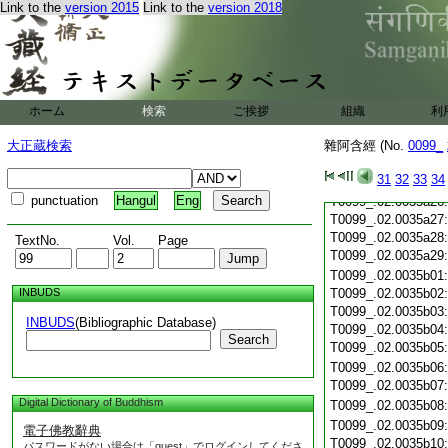
T0099_.02.0035a16
Link to the
version 2015
Link to the
version 2018
T0099_.02.0035a17
T0099_.02.0035a18
T0099_.02.0035a19
T0099_.02.0035a20
T0099_.02.0035a21
ホーム
検索
ご挨拶
組織
利
T0099_.02.0035a22
T0099_.02.0035a23
大正蔵検索
雜阿含經 (No.
0099_
T0099_.02.0035a24
31
32
33
34
T0099_.02.0035a25
punctuation
Hangul
Eng
T0099_.02.0035a26
T0099_.02.0035a27
T0099_.02.0035a28
TextNo.
Vol.
Page
T0099_.02.0035a29
T0099_.02.0035b01
INBUDS
T0099_.02.0035b02
T0099_.02.0035b03
INBUDS
(Bibliographic Database)
T0099_.02.0035b04
Search
T0099_.02.0035b05
T0099_.02.0035b06
T0099_.02.0035b07
Digital Dictionary of Buddhism
T0099_.02.0035b08
T0099_.02.0035b09
電子佛教辭典
T0099_.02.0035b10
パスワードがない場合は「guest」でログインしてくださ