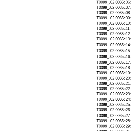
T0099_.02.0035c06
T0099_.02.0035c07
T0099_.02.0035c08
T0099_.02.0035c09
T0099_.02.0035c10
T0099_.02.0035c11
T0099_.02.0035c12
T0099_.02.0035c13
T0099_.02.0035c14
T0099_.02.0035c15
T0099_.02.0035c16
T0099_.02.0035c17
T0099_.02.0035c18
T0099_.02.0035c19
T0099_.02.0035c20
T0099_.02.0035c21
T0099_.02.0035c22
T0099_.02.0035c23
T0099_.02.0035c24
T0099_.02.0035c25
T0099_.02.0035c26
T0099_.02.0035c27
T0099_.02.0035c28
T0099_.02.0035c29