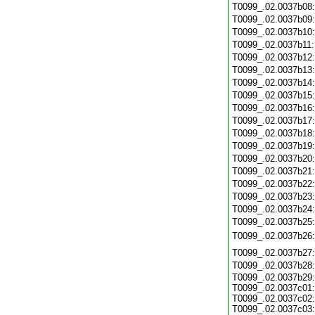
T0099_.02.0037b08
T0099_.02.0037b09
T0099_.02.0037b10
T0099_.02.0037b11
T0099_.02.0037b12
T0099_.02.0037b13
T0099_.02.0037b14
T0099_.02.0037b15
T0099_.02.0037b16
T0099_.02.0037b17
T0099_.02.0037b18
T0099_.02.0037b19
T0099_.02.0037b20
T0099_.02.0037b21
T0099_.02.0037b22
T0099_.02.0037b23
T0099_.02.0037b24
T0099_.02.0037b25
T0099_.02.0037b26
T0099_.02.0037b27
T0099_.02.0037b28
T0099_.02.0037b29:
T0099_.02.0037c01:
T0099_.02.0037c02:
T0099_.02.0037c03: