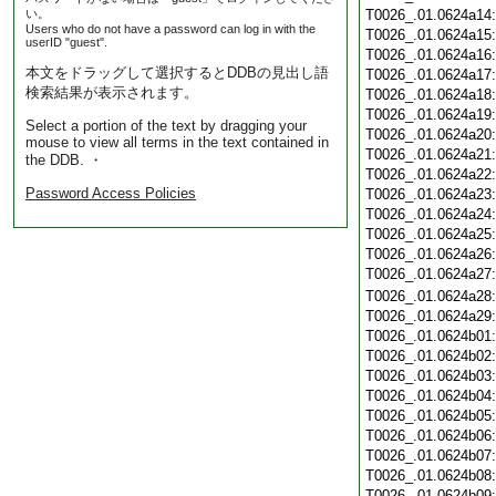
い。
T0026_.01.0624a14
Users who do not have a password can log in with the
T0026_.01.0624a15
userID "guest".
T0026_.01.0624a16
本文をドラッグして選択するとDDBの見出し語
T0026_.01.0624a17
検索結果が表示されます。
T0026_.01.0624a18
T0026_.01.0624a19
Select a portion of the text by dragging your
T0026_.01.0624a20
mouse to view all terms in the text contained in
T0026_.01.0624a21
the DDB. ・
T0026_.01.0624a22
Password Access Policies
T0026_.01.0624a23
T0026_.01.0624a24
T0026_.01.0624a25
T0026_.01.0624a26
T0026_.01.0624a27
T0026_.01.0624a28
T0026_.01.0624a29
T0026_.01.0624b01
T0026_.01.0624b02
T0026_.01.0624b03
T0026_.01.0624b04
T0026_.01.0624b05
T0026_.01.0624b06
T0026_.01.0624b07
T0026_.01.0624b08
T0026_.01.0624b09