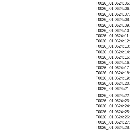
T0026_.01.0624c05
T0026_.01.0624c06
T0026_.01.0624c07
T0026_.01.0624c08
T0026_.01.0624c09
T0026_.01.0624c10
T0026_.01.0624c11
T0026_.01.0624c12
T0026_.01.0624c13
T0026_.01.0624c14
T0026_.01.0624c15
T0026_.01.0624c16
T0026_.01.0624c17
T0026_.01.0624c18
T0026_.01.0624c19
T0026_.01.0624c20
T0026_.01.0624c21
T0026_.01.0624c22
T0026_.01.0624c23
T0026_.01.0624c24
T0026_.01.0624c25
T0026_.01.0624c26
T0026_.01.0624c27
T0026_.01.0624c28