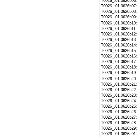
T0026_.01.0626b06
T0026_.01.0626b07
T0026_.01.0626b08
T0026_.01.0626b09
T0026_.01.0626b10
T0026_.01.0626b11
T0026_.01.0626b12
T0026_.01.0626b13
T0026_.01.0626b14
T0026_.01.0626b15
T0026_.01.0626b16
T0026_.01.0626b17
T0026_.01.0626b18
T0026_.01.0626b19
T0026_.01.0626b20
T0026_.01.0626b21
T0026_.01.0626b22
T0026_.01.0626b23
T0026_.01.0626b24
T0026_.01.0626b25
T0026_.01.0626b26
T0026_.01.0626b27
T0026_.01.0626b28
T0026_.01.0626b29
T0026_.01.0626c01