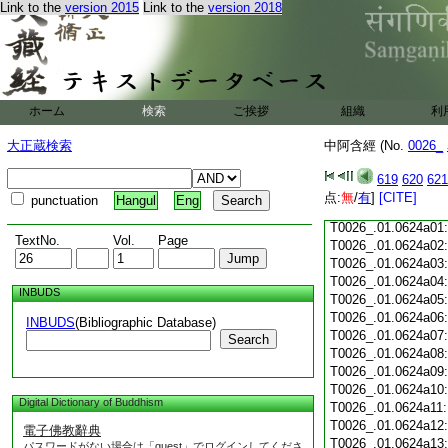
Link to the
version 2015
Link to the
version 2018
T0026_.01.0623c18
T0026_.01.0623c19
T0026_.01.0623c20
T0026_.01.0623c21
T0026_.01.0623c22
T0026_.01.0623c23
ホーム
検索
ご挨拶
組織
利
T0026_.01.0623c24
T0026_.01.0623c25
大正蔵検索
中阿含經 (No.
0026_
T0026_.01.0623c26
T0026_.01.0623c27
619
620
621
T0026_.01.0623c28
点:
無
/
有
]
[CITE]
punctuation
Hangul
Eng
T0026_.01.0623c29
T0026_.01.0624a01
TextNo.
Vol.
Page
T0026_.01.0624a02
T0026_.01.0624a03
T0026_.01.0624a04
INBUDS
T0026_.01.0624a05
T0026_.01.0624a06
INBUDS
(Bibliographic Database)
T0026_.01.0624a07
Search
T0026_.01.0624a08
T0026_.01.0624a09
T0026_.01.0624a10
Digital Dictionary of Buddhism
T0026_.01.0624a11
T0026_.01.0624a12
電子佛教辭典
T0026_.01.0624a13
パスワードがない場合は「guest」でログインしてくださ