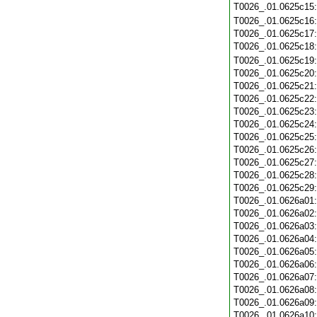
T0026_.01.0625c15
T0026_.01.0625c16
T0026_.01.0625c17
T0026_.01.0625c18
T0026_.01.0625c19
T0026_.01.0625c20
T0026_.01.0625c21
T0026_.01.0625c22
T0026_.01.0625c23
T0026_.01.0625c24
T0026_.01.0625c25
T0026_.01.0625c26
T0026_.01.0625c27
T0026_.01.0625c28
T0026_.01.0625c29
T0026_.01.0626a01
T0026_.01.0626a02
T0026_.01.0626a03
T0026_.01.0626a04
T0026_.01.0626a05
T0026_.01.0626a06
T0026_.01.0626a07
T0026_.01.0626a08
T0026_.01.0626a09
T0026_.01.0626a10