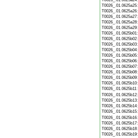
T0026_.01.0625a25
T0026_.01.0625a26
T0026_.01.0625a27
T0026_.01.0625a28
T0026_.01.0625a29
T0026_.01.0625b01
T0026_.01.0625b02
T0026_.01.0625b03
T0026_.01.0625b04
T0026_.01.0625b05
T0026_.01.0625b06
T0026_.01.0625b07
T0026_.01.0625b08
T0026_.01.0625b09
T0026_.01.0625b10
T0026_.01.0625b11
T0026_.01.0625b12
T0026_.01.0625b13
T0026_.01.0625b14
T0026_.01.0625b15
T0026_.01.0625b16
T0026_.01.0625b17
T0026_.01.0625b18
T0026_.01.0625b19