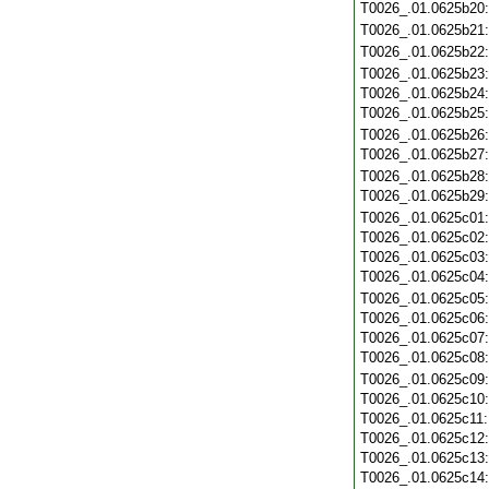
T0026_.01.0625b20
T0026_.01.0625b21
T0026_.01.0625b22
T0026_.01.0625b23
T0026_.01.0625b24
T0026_.01.0625b25
T0026_.01.0625b26
T0026_.01.0625b27
T0026_.01.0625b28
T0026_.01.0625b29
T0026_.01.0625c01
T0026_.01.0625c02
T0026_.01.0625c03
T0026_.01.0625c04
T0026_.01.0625c05
T0026_.01.0625c06
T0026_.01.0625c07
T0026_.01.0625c08
T0026_.01.0625c09
T0026_.01.0625c10
T0026_.01.0625c11
T0026_.01.0625c12
T0026_.01.0625c13
T0026_.01.0625c14