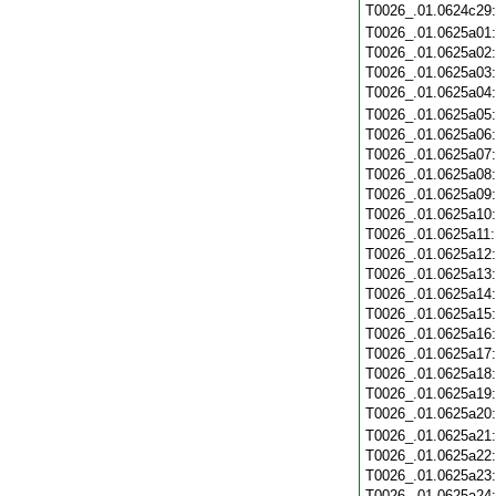
T0026_.01.0624c29
T0026_.01.0625a01
T0026_.01.0625a02
T0026_.01.0625a03
T0026_.01.0625a04
T0026_.01.0625a05
T0026_.01.0625a06
T0026_.01.0625a07
T0026_.01.0625a08
T0026_.01.0625a09
T0026_.01.0625a10
T0026_.01.0625a11
T0026_.01.0625a12
T0026_.01.0625a13
T0026_.01.0625a14
T0026_.01.0625a15
T0026_.01.0625a16
T0026_.01.0625a17
T0026_.01.0625a18
T0026_.01.0625a19
T0026_.01.0625a20
T0026_.01.0625a21
T0026_.01.0625a22
T0026_.01.0625a23
T0026_.01.0625a24