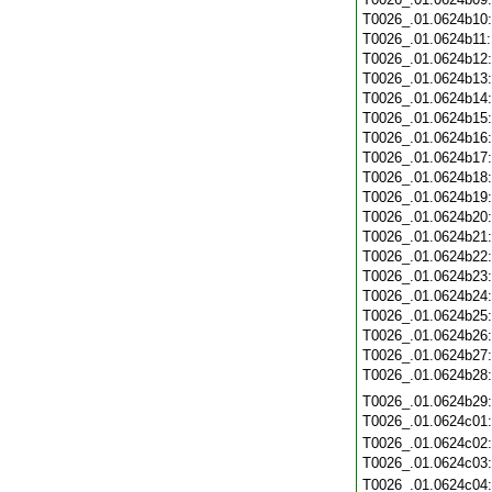
T0026_.01.0624b10
T0026_.01.0624b11
T0026_.01.0624b12
T0026_.01.0624b13
T0026_.01.0624b14
T0026_.01.0624b15
T0026_.01.0624b16
T0026_.01.0624b17
T0026_.01.0624b18
T0026_.01.0624b19
T0026_.01.0624b20
T0026_.01.0624b21
T0026_.01.0624b22
T0026_.01.0624b23
T0026_.01.0624b24
T0026_.01.0624b25
T0026_.01.0624b26
T0026_.01.0624b27
T0026_.01.0624b28
T0026_.01.0624b29
T0026_.01.0624c01
T0026_.01.0624c02
T0026_.01.0624c03
T0026_.01.0624c04