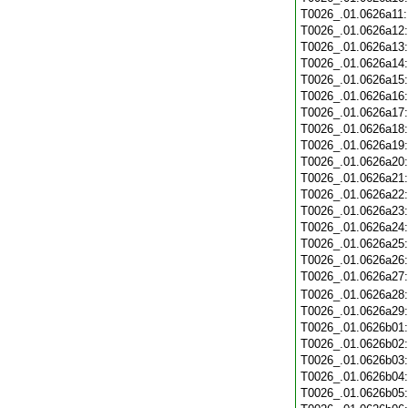
T0026_.01.0626a11
T0026_.01.0626a12
T0026_.01.0626a13
T0026_.01.0626a14
T0026_.01.0626a15
T0026_.01.0626a16
T0026_.01.0626a17
T0026_.01.0626a18
T0026_.01.0626a19
T0026_.01.0626a20
T0026_.01.0626a21
T0026_.01.0626a22
T0026_.01.0626a23
T0026_.01.0626a24
T0026_.01.0626a25
T0026_.01.0626a26
T0026_.01.0626a27
T0026_.01.0626a28
T0026_.01.0626a29
T0026_.01.0626b01
T0026_.01.0626b02
T0026_.01.0626b03
T0026_.01.0626b04
T0026_.01.0626b05