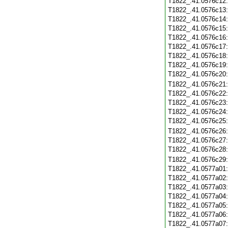
T1822_.41.0576c12
T1822_.41.0576c13
T1822_.41.0576c14
T1822_.41.0576c15
T1822_.41.0576c16
T1822_.41.0576c17
T1822_.41.0576c18
T1822_.41.0576c19
T1822_.41.0576c20
T1822_.41.0576c21
T1822_.41.0576c22
T1822_.41.0576c23
T1822_.41.0576c24
T1822_.41.0576c25
T1822_.41.0576c26
T1822_.41.0576c27
T1822_.41.0576c28
T1822_.41.0576c29
T1822_.41.0577a01
T1822_.41.0577a02
T1822_.41.0577a03
T1822_.41.0577a04
T1822_.41.0577a05
T1822_.41.0577a06
T1822_.41.0577a07