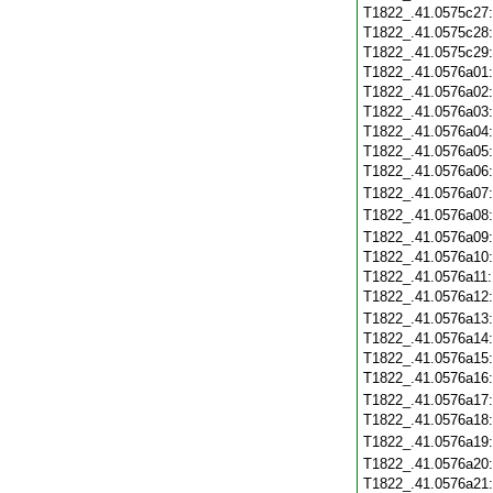
T1822_.41.0575c27
T1822_.41.0575c28
T1822_.41.0575c29
T1822_.41.0576a01
T1822_.41.0576a02
T1822_.41.0576a03
T1822_.41.0576a04
T1822_.41.0576a05
T1822_.41.0576a06
T1822_.41.0576a07
T1822_.41.0576a08
T1822_.41.0576a09
T1822_.41.0576a10
T1822_.41.0576a11
T1822_.41.0576a12
T1822_.41.0576a13
T1822_.41.0576a14
T1822_.41.0576a15
T1822_.41.0576a16
T1822_.41.0576a17
T1822_.41.0576a18
T1822_.41.0576a19
T1822_.41.0576a20
T1822_.41.0576a21