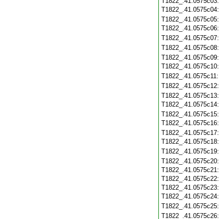
T1822_.41.0575c03
T1822_.41.0575c04
T1822_.41.0575c05
T1822_.41.0575c06
T1822_.41.0575c07
T1822_.41.0575c08
T1822_.41.0575c09
T1822_.41.0575c10
T1822_.41.0575c11
T1822_.41.0575c12
T1822_.41.0575c13
T1822_.41.0575c14
T1822_.41.0575c15
T1822_.41.0575c16
T1822_.41.0575c17
T1822_.41.0575c18
T1822_.41.0575c19
T1822_.41.0575c20
T1822_.41.0575c21
T1822_.41.0575c22
T1822_.41.0575c23
T1822_.41.0575c24
T1822_.41.0575c25
T1822_.41.0575c26