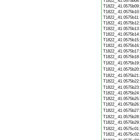
T1822_.41.0575b08
T1822_.41.0575b09
T1822_.41.0575b10
T1822_.41.0575b11
T1822_.41.0575b12
T1822_.41.0575b13
T1822_.41.0575b14
T1822_.41.0575b15
T1822_.41.0575b16
T1822_.41.0575b17
T1822_.41.0575b18
T1822_.41.0575b19
T1822_.41.0575b20
T1822_.41.0575b21
T1822_.41.0575b22
T1822_.41.0575b23
T1822_.41.0575b24
T1822_.41.0575b25
T1822_.41.0575b26
T1822_.41.0575b27
T1822_.41.0575b28
T1822_.41.0575b29
T1822_.41.0575c01
T1822_.41.0575c02