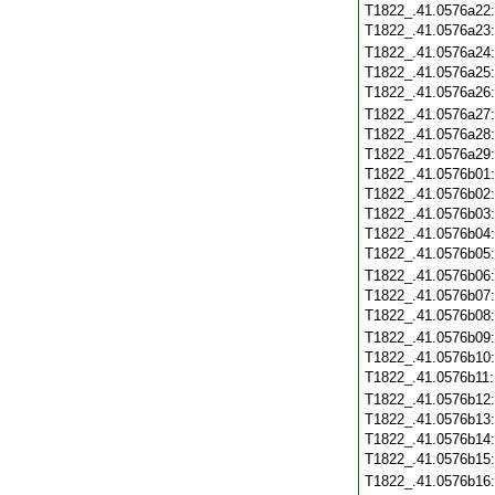
T1822_.41.0576a22
T1822_.41.0576a23
T1822_.41.0576a24
T1822_.41.0576a25
T1822_.41.0576a26
T1822_.41.0576a27
T1822_.41.0576a28
T1822_.41.0576a29
T1822_.41.0576b01
T1822_.41.0576b02
T1822_.41.0576b03
T1822_.41.0576b04
T1822_.41.0576b05
T1822_.41.0576b06
T1822_.41.0576b07
T1822_.41.0576b08
T1822_.41.0576b09
T1822_.41.0576b10
T1822_.41.0576b11
T1822_.41.0576b12
T1822_.41.0576b13
T1822_.41.0576b14
T1822_.41.0576b15
T1822_.41.0576b16