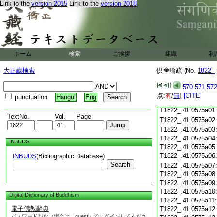
T1822_.41.0574c17
Link to the
version 2015
Link to the
version 2018
T1822_.41.0574c18
T1822_.41.0574c19
T1822_.41.0574c20
T1822_.41.0574c21
T1822_.41.0574c22
ホーム
検索
ご挨拶
T1822_.41.0574c23
組織
利
T1822_.41.0574c24
大正蔵検索
倶舍論疏 (No.
1822_
T1822_.41.0574c25
T1822_.41.0574c26:
T1822_.41.0574c27:
570
571
572
T1822_.41.0574c28:
点:
有
/
無
]
[CITE]
punctuation
Hangul
Eng
T1822_.41.0574c29:
T1822_.41.0575a01
TextNo.
Vol.
Page
T1822_.41.0575a02
T1822_.41.0575a03
T1822_.41.0575a04
INBUDS
T1822_.41.0575a05
T1822_.41.0575a06
INBUDS
(Bibliographic Database)
Search
T1822_.41.0575a07
T1822_.41.0575a08
T1822_.41.0575a09
T1822_.41.0575a10
Digital Dictionary of Buddhism
T1822_.41.0575a11
電子佛教辭典
T1822_.41.0575a12
パスワードがない場合は「guest」でログインしてくださ