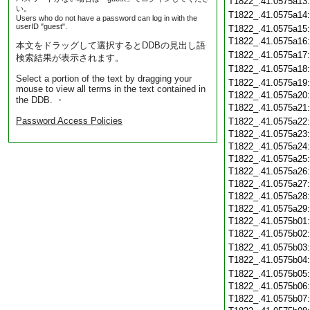
T1822_.41.0575a13
い。
T1822_.41.0575a14
Users who do not have a password can log in with the
userID "guest".
T1822_.41.0575a15
T1822_.41.0575a16
本文をドラッグして選択するとDDBの見出し語
T1822_.41.0575a17
検索結果が表示されます。
T1822_.41.0575a18
Select a portion of the text by dragging your
T1822_.41.0575a19
mouse to view all terms in the text contained in
T1822_.41.0575a20
the DDB. ・
T1822_.41.0575a21
Password Access Policies
T1822_.41.0575a22
T1822_.41.0575a23
T1822_.41.0575a24
T1822_.41.0575a25
T1822_.41.0575a26
T1822_.41.0575a27
T1822_.41.0575a28
T1822_.41.0575a29
T1822_.41.0575b01
T1822_.41.0575b02
T1822_.41.0575b03
T1822_.41.0575b04
T1822_.41.0575b05
T1822_.41.0575b06
T1822_.41.0575b07