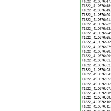
T1822_.41.0576b17
T1822_.41.0576b18
T1822_.41.0576b19
T1822_.41.0576b20
T1822_.41.0576b21
T1822_.41.0576b22
T1822_.41.0576b23
T1822_.41.0576b24
T1822_.41.0576b25
T1822_.41.0576b26
T1822_.41.0576b27
T1822_.41.0576b28
T1822_.41.0576b29
T1822_.41.0576c01
T1822_.41.0576c02
T1822_.41.0576c03
T1822_.41.0576c04
T1822_.41.0576c05
T1822_.41.0576c06
T1822_.41.0576c07
T1822_.41.0576c08
T1822_.41.0576c09
T1822_.41.0576c10
T1822_.41.0576c11