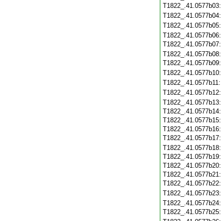
T1822_.41.0577b03
T1822_.41.0577b04
T1822_.41.0577b05
T1822_.41.0577b06
T1822_.41.0577b07
T1822_.41.0577b08
T1822_.41.0577b09
T1822_.41.0577b10
T1822_.41.0577b11
T1822_.41.0577b12
T1822_.41.0577b13
T1822_.41.0577b14
T1822_.41.0577b15
T1822_.41.0577b16
T1822_.41.0577b17
T1822_.41.0577b18
T1822_.41.0577b19
T1822_.41.0577b20
T1822_.41.0577b21
T1822_.41.0577b22
T1822_.41.0577b23
T1822_.41.0577b24
T1822_.41.0577b25