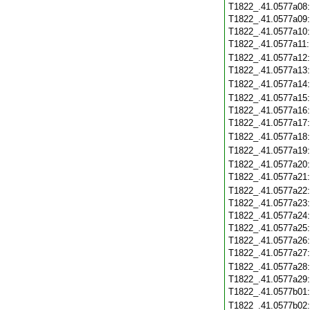
T1822_.41.0577a08
T1822_.41.0577a09
T1822_.41.0577a10
T1822_.41.0577a11
T1822_.41.0577a12
T1822_.41.0577a13
T1822_.41.0577a14
T1822_.41.0577a15
T1822_.41.0577a16
T1822_.41.0577a17
T1822_.41.0577a18
T1822_.41.0577a19
T1822_.41.0577a20
T1822_.41.0577a21
T1822_.41.0577a22
T1822_.41.0577a23
T1822_.41.0577a24
T1822_.41.0577a25
T1822_.41.0577a26
T1822_.41.0577a27
T1822_.41.0577a28
T1822_.41.0577a29
T1822_.41.0577b01
T1822_.41.0577b02