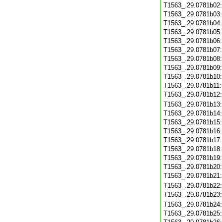
T1563_.29.0781b02
T1563_.29.0781b03
T1563_.29.0781b04
T1563_.29.0781b05
T1563_.29.0781b06
T1563_.29.0781b07
T1563_.29.0781b08
T1563_.29.0781b09
T1563_.29.0781b10
T1563_.29.0781b11
T1563_.29.0781b12
T1563_.29.0781b13
T1563_.29.0781b14
T1563_.29.0781b15
T1563_.29.0781b16
T1563_.29.0781b17
T1563_.29.0781b18
T1563_.29.0781b19
T1563_.29.0781b20
T1563_.29.0781b21
T1563_.29.0781b22
T1563_.29.0781b23
T1563_.29.0781b24
T1563_.29.0781b25