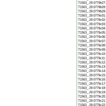
T1563_.29.0779b27
T1563_.29.0779b28
T1563_.29.0779b29
T1563_.29.0779c01
T1563_.29.0779c02
T1563_.29.0779c03
T1563_.29.0779c04
T1563_.29.0779c05
T1563_.29.0779c06
T1563_.29.0779c07
T1563_.29.0779c08
T1563_.29.0779c09
T1563_.29.0779c10
T1563_.29.0779c11
T1563_.29.0779c12
T1563_.29.0779c13
T1563_.29.0779c14
T1563_.29.0779c15
T1563_.29.0779c16
T1563_.29.0779c17
T1563_.29.0779c18
T1563_.29.0779c19
T1563_.29.0779c20
T1563_.29.0779c21
T1563_.29.0779c22