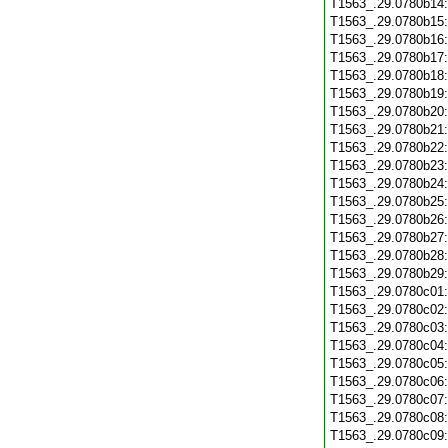
T1563_.29.0780b14
T1563_.29.0780b15
T1563_.29.0780b16
T1563_.29.0780b17
T1563_.29.0780b18
T1563_.29.0780b19
T1563_.29.0780b20
T1563_.29.0780b21
T1563_.29.0780b22
T1563_.29.0780b23
T1563_.29.0780b24
T1563_.29.0780b25
T1563_.29.0780b26
T1563_.29.0780b27
T1563_.29.0780b28
T1563_.29.0780b29
T1563_.29.0780c01
T1563_.29.0780c02
T1563_.29.0780c03
T1563_.29.0780c04
T1563_.29.0780c05
T1563_.29.0780c06
T1563_.29.0780c07
T1563_.29.0780c08
T1563_.29.0780c09