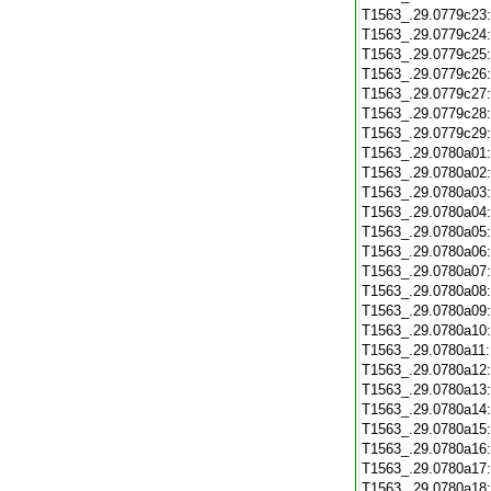
T1563_.29.0779c23
T1563_.29.0779c24
T1563_.29.0779c25
T1563_.29.0779c26
T1563_.29.0779c27
T1563_.29.0779c28
T1563_.29.0779c29
T1563_.29.0780a01
T1563_.29.0780a02
T1563_.29.0780a03
T1563_.29.0780a04
T1563_.29.0780a05
T1563_.29.0780a06
T1563_.29.0780a07
T1563_.29.0780a08
T1563_.29.0780a09
T1563_.29.0780a10
T1563_.29.0780a11
T1563_.29.0780a12
T1563_.29.0780a13
T1563_.29.0780a14
T1563_.29.0780a15
T1563_.29.0780a16
T1563_.29.0780a17
T1563_.29.0780a18