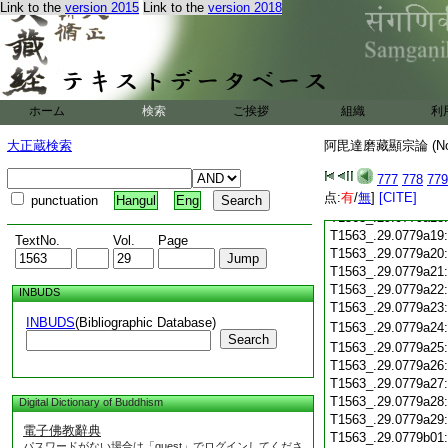
Link to the
version 2015
Link to the
version 2018
T1563_.29.0779a07
T1563_.29.0779a08
T1563_.29.0779a09
T1563_.29.0779a10
T1563_.29.0779a11
T1563_.29.0779a12
ホーム
検索
ご挨拶
組織
利
T1563_.29.0779a13
大正蔵検索
阿毘達磨藏顯宗論 (N
T1563_.29.0779a14
T1563_.29.0779a15
777
778
779
T1563_.29.0779a16
点:
有
/
無
]
[CITE]
T1563_.29.0779a17
punctuation
Hangul
Eng
T1563_.29.0779a18
T1563_.29.0779a19
TextNo.
Vol.
Page
T1563_.29.0779a20
T1563_.29.0779a21
T1563_.29.0779a22
INBUDS
T1563_.29.0779a23
INBUDS
(Bibliographic Database)
T1563_.29.0779a24
Search
T1563_.29.0779a25
T1563_.29.0779a26
T1563_.29.0779a27
T1563_.29.0779a28
Digital Dictionary of Buddhism
T1563_.29.0779a29
電子佛教辭典
T1563_.29.0779b01
パスワードがない場合は「guest」でログインしてくださ