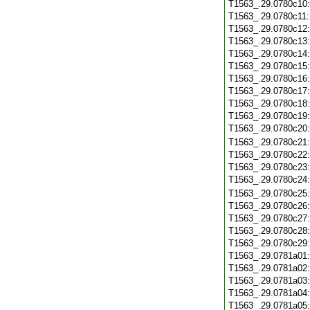
T1563_.29.0780c10
T1563_.29.0780c11
T1563_.29.0780c12
T1563_.29.0780c13
T1563_.29.0780c14
T1563_.29.0780c15
T1563_.29.0780c16
T1563_.29.0780c17
T1563_.29.0780c18
T1563_.29.0780c19
T1563_.29.0780c20
T1563_.29.0780c21
T1563_.29.0780c22
T1563_.29.0780c23
T1563_.29.0780c24
T1563_.29.0780c25
T1563_.29.0780c26
T1563_.29.0780c27
T1563_.29.0780c28
T1563_.29.0780c29
T1563_.29.0781a01
T1563_.29.0781a02
T1563_.29.0781a03
T1563_.29.0781a04
T1563_.29.0781a05