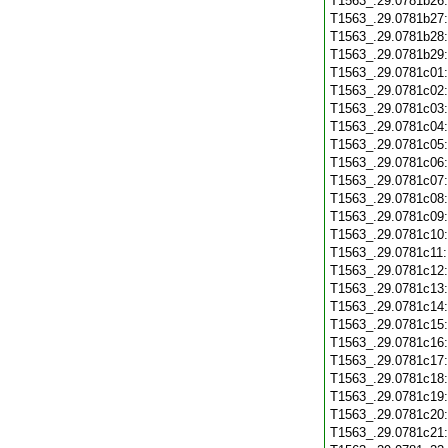
T1563_.29.0781b26
T1563_.29.0781b27
T1563_.29.0781b28
T1563_.29.0781b29
T1563_.29.0781c01
T1563_.29.0781c02
T1563_.29.0781c03
T1563_.29.0781c04
T1563_.29.0781c05
T1563_.29.0781c06
T1563_.29.0781c07
T1563_.29.0781c08
T1563_.29.0781c09
T1563_.29.0781c10
T1563_.29.0781c11
T1563_.29.0781c12
T1563_.29.0781c13
T1563_.29.0781c14
T1563_.29.0781c15
T1563_.29.0781c16
T1563_.29.0781c17
T1563_.29.0781c18
T1563_.29.0781c19
T1563_.29.0781c20
T1563_.29.0781c21