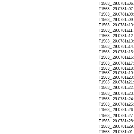
T1563_.29.0781a06
T1563_.29.0781a07
T1563_.29.0781a08
T1563_.29.0781a09
T1563_.29.0781a10
T1563_.29.0781a11
T1563_.29.0781a12
T1563_.29.0781a13
T1563_.29.0781a14
T1563_.29.0781a15
T1563_.29.0781a16
T1563_.29.0781a17
T1563_.29.0781a18:
T1563_.29.0781a19:
T1563_.29.0781a20:
T1563_.29.0781a21
T1563_.29.0781a22
T1563_.29.0781a23
T1563_.29.0781a24
T1563_.29.0781a25
T1563_.29.0781a26
T1563_.29.0781a27
T1563_.29.0781a28
T1563_.29.0781a29
T1563_.29.0781b01