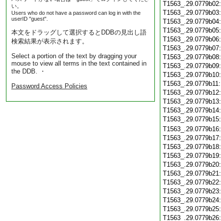
T1563_.29.0779b02
い。
T1563_.29.0779b03
Users who do not have a password can log in with the
userID "guest".
T1563_.29.0779b04
T1563_.29.0779b05
本文をドラッグして選択するとDDBの見出し語
T1563_.29.0779b06
検索結果が表示されます。
T1563_.29.0779b07
Select a portion of the text by dragging your
T1563_.29.0779b08
mouse to view all terms in the text contained in
T1563_.29.0779b09
the DDB. ・
T1563_.29.0779b10
T1563_.29.0779b11
Password Access Policies
T1563_.29.0779b12
T1563_.29.0779b13
T1563_.29.0779b14
T1563_.29.0779b15
T1563_.29.0779b16
T1563_.29.0779b17
T1563_.29.0779b18
T1563_.29.0779b19
T1563_.29.0779b20
T1563_.29.0779b21
T1563_.29.0779b22
T1563_.29.0779b23
T1563_.29.0779b24
T1563_.29.0779b25
T1563_.29.0779b26