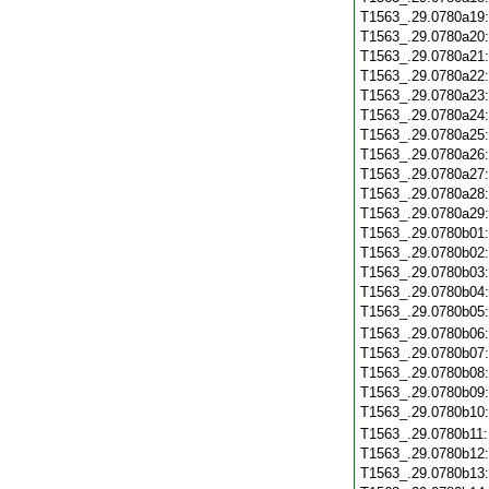
T1563_.29.0780a19
T1563_.29.0780a20
T1563_.29.0780a21
T1563_.29.0780a22
T1563_.29.0780a23
T1563_.29.0780a24
T1563_.29.0780a25
T1563_.29.0780a26
T1563_.29.0780a27
T1563_.29.0780a28
T1563_.29.0780a29
T1563_.29.0780b01
T1563_.29.0780b02
T1563_.29.0780b03
T1563_.29.0780b04
T1563_.29.0780b05
T1563_.29.0780b06
T1563_.29.0780b07
T1563_.29.0780b08
T1563_.29.0780b09
T1563_.29.0780b10
T1563_.29.0780b11
T1563_.29.0780b12
T1563_.29.0780b13