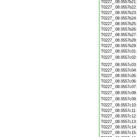
T0227_.08.0557b21
T0227_.08.0557b22
T0227_.08.0557b23
T0227_.08.0557b24
T0227_.08.0557b25
T0227_.08.0557b26
T0227_.08.0557b27
T0227_.08.0557b28
T0227_.08.0557b29
T0227_.08.0557c01
T0227_.08.0557c02
T0227_.08.0557c03
T0227_.08.0557c04
T0227_.08.0557c05
T0227_.08.0557c06
T0227_.08.0557c07
T0227_.08.0557c08
T0227_.08.0557c09
T0227_.08.0557c10
T0227_.08.0557c11
T0227_.08.0557c12
T0227_.08.0557c13
T0227_.08.0557c14
T0227_.08.0557c15