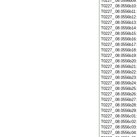
T0227_.08.0556b09
T0227_.08.0556b10
T0227_.08.0556b11
T0227_.08.0556b12
T0227_.08.0556b13
T0227_.08.0556b14
T0227_.08.0556b15
T0227_.08.0556b16
T0227_.08.0556b17
T0227_.08.0556b18
T0227_.08.0556b19
T0227_.08.0556b20
T0227_.08.0556b21
T0227_.08.0556b22
T0227_.08.0556b23
T0227_.08.0556b24
T0227_.08.0556b25
T0227_.08.0556b26
T0227_.08.0556b27
T0227_.08.0556b28
T0227_.08.0556b29
T0227_.08.0556c01
T0227_.08.0556c02
T0227_.08.0556c03
T0227_.08.0556c04