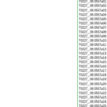
T0227_.08.0557a01
T0227_.08.0557a02
T0227_.08.0557a03
T0227_.08.0557a04
T0227_.08.0557a05
T0227_.08.0557a06
T0227_.08.0557a07
T0227_.08.0557a08
T0227_.08.0557a09
T0227_.08.0557a10
T0227_.08.0557a11
T0227_.08.0557a12
T0227_.08.0557a13
T0227_.08.0557a14
T0227_.08.0557a15
T0227_.08.0557a16
T0227_.08.0557a17
T0227_.08.0557a18
T0227_.08.0557a19
T0227_.08.0557a20
T0227_.08.0557a21
T0227_.08.0557a22
T0227_.08.0557a23
T0227_.08.0557a24
T0227_.08.0557a25