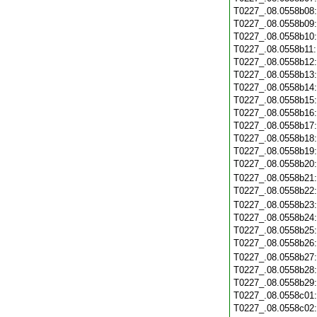
T0227_.08.0558b08
T0227_.08.0558b09
T0227_.08.0558b10
T0227_.08.0558b11
T0227_.08.0558b12
T0227_.08.0558b13
T0227_.08.0558b14
T0227_.08.0558b15
T0227_.08.0558b16
T0227_.08.0558b17
T0227_.08.0558b18
T0227_.08.0558b19
T0227_.08.0558b20
T0227_.08.0558b21
T0227_.08.0558b22
T0227_.08.0558b23
T0227_.08.0558b24
T0227_.08.0558b25
T0227_.08.0558b26
T0227_.08.0558b27
T0227_.08.0558b28
T0227_.08.0558b29
T0227_.08.0558c01
T0227_.08.0558c02