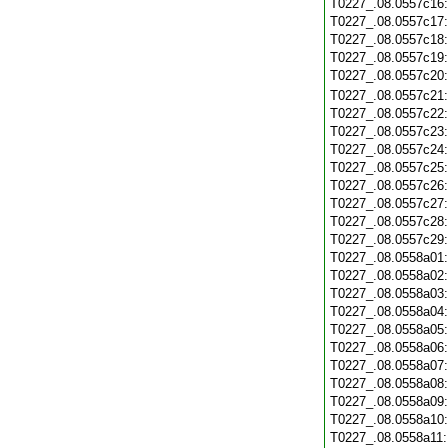
T0227_.08.0557c16
T0227_.08.0557c17
T0227_.08.0557c18
T0227_.08.0557c19
T0227_.08.0557c20
T0227_.08.0557c21
T0227_.08.0557c22
T0227_.08.0557c23
T0227_.08.0557c24
T0227_.08.0557c25
T0227_.08.0557c26
T0227_.08.0557c27
T0227_.08.0557c28
T0227_.08.0557c29
T0227_.08.0558a01
T0227_.08.0558a02
T0227_.08.0558a03
T0227_.08.0558a04
T0227_.08.0558a05
T0227_.08.0558a06
T0227_.08.0558a07
T0227_.08.0558a08
T0227_.08.0558a09
T0227_.08.0558a10
T0227_.08.0558a11