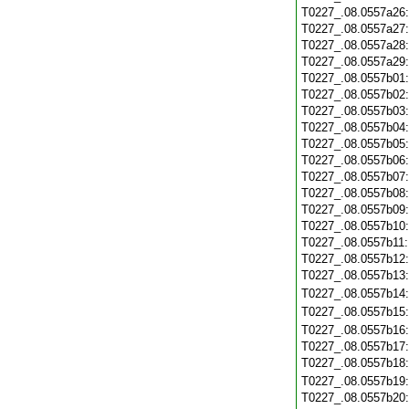
T0227_.08.0557a26
T0227_.08.0557a27
T0227_.08.0557a28
T0227_.08.0557a29
T0227_.08.0557b01
T0227_.08.0557b02
T0227_.08.0557b03
T0227_.08.0557b04
T0227_.08.0557b05
T0227_.08.0557b06
T0227_.08.0557b07
T0227_.08.0557b08
T0227_.08.0557b09
T0227_.08.0557b10
T0227_.08.0557b11
T0227_.08.0557b12
T0227_.08.0557b13
T0227_.08.0557b14
T0227_.08.0557b15
T0227_.08.0557b16
T0227_.08.0557b17
T0227_.08.0557b18
T0227_.08.0557b19
T0227_.08.0557b20