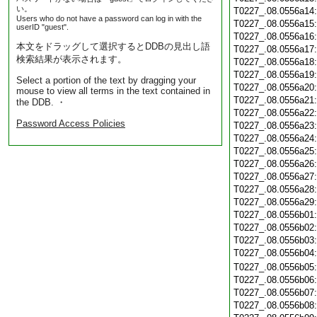
い。
T0227_.08.0556a14
Users who do not have a password can log in with the
T0227_.08.0556a15
userID "guest".
T0227_.08.0556a16
本文をドラッグして選択するとDDBの見出し語
T0227_.08.0556a17
検索結果が表示されます。
T0227_.08.0556a18
T0227_.08.0556a19
Select a portion of the text by dragging your
T0227_.08.0556a20
mouse to view all terms in the text contained in
T0227_.08.0556a21
the DDB. ・
T0227_.08.0556a22
Password Access Policies
T0227_.08.0556a23
T0227_.08.0556a24
T0227_.08.0556a25
T0227_.08.0556a26
T0227_.08.0556a27
T0227_.08.0556a28
T0227_.08.0556a29
T0227_.08.0556b01
T0227_.08.0556b02
T0227_.08.0556b03
T0227_.08.0556b04
T0227_.08.0556b05
T0227_.08.0556b06
T0227_.08.0556b07
T0227_.08.0556b08