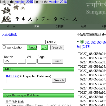
Link to the
version 2015
Link to the
version 2018
T0227_.08.0555c18
T0227_.08.0555c19
T0227_.08.0555c20
T0227_.08.0555c21
T0227_.08.0555c22
T0227_.08.0555c23
ホーム
検索
ご挨拶
組織
利
T0227_.08.0555c24
T0227_.08.0555c25
大正蔵検索
小品般若波羅蜜經 (N
T0227_.08.0555c26
T0227_.08.0555c27
551
552
553
55
T0227_.08.0555c28
無
]
[CITE]
punctuation
Hangul
Eng
T0227_.08.0555c29
T0227_.08.0556a01
TextNo.
Vol.
Page
T0227_.08.0556a02
T0227_.08.0556a03
T0227_.08.0556a04
INBUDS
T0227_.08.0556a05
T0227_.08.0556a06
INBUDS
(Bibliographic Database)
T0227_.08.0556a07
Search
T0227_.08.0556a08
T0227_.08.0556a09
T0227_.08.0556a10
Digital Dictionary of Buddhism
T0227_.08.0556a11
T0227_.08.0556a12
電子佛教辭典
T0227_.08.0556a13
パスワードがない場合は「guest」でログインしてくださ