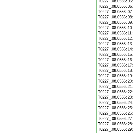
T0227_.08.0556c05
T0227_.08.0556c06
T0227_.08.0556c07
T0227_.08.0556c08
T0227_.08.0556c09
T0227_.08.0556c10
T0227_.08.0556c11
T0227_.08.0556c12
T0227_.08.0556c13
T0227_.08.0556c14
T0227_.08.0556c15
T0227_.08.0556c16
T0227_.08.0556c17
T0227_.08.0556c18
T0227_.08.0556c19
T0227_.08.0556c20
T0227_.08.0556c21
T0227_.08.0556c22
T0227_.08.0556c23
T0227_.08.0556c24
T0227_.08.0556c25
T0227_.08.0556c26
T0227_.08.0556c27
T0227_.08.0556c28
T0227_.08.0556c29