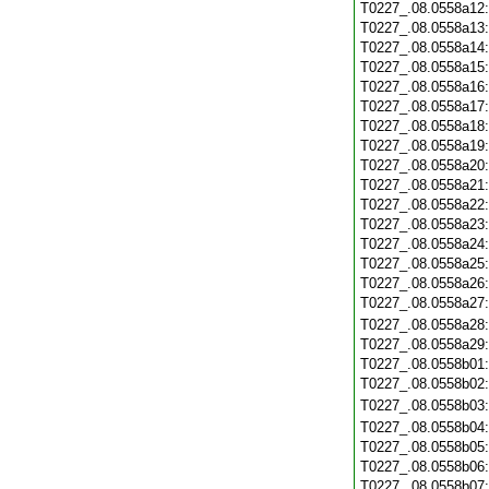
T0227_.08.0558a12
T0227_.08.0558a13
T0227_.08.0558a14
T0227_.08.0558a15
T0227_.08.0558a16
T0227_.08.0558a17
T0227_.08.0558a18
T0227_.08.0558a19
T0227_.08.0558a20
T0227_.08.0558a21
T0227_.08.0558a22
T0227_.08.0558a23
T0227_.08.0558a24
T0227_.08.0558a25
T0227_.08.0558a26
T0227_.08.0558a27
T0227_.08.0558a28
T0227_.08.0558a29
T0227_.08.0558b01
T0227_.08.0558b02
T0227_.08.0558b03
T0227_.08.0558b04
T0227_.08.0558b05
T0227_.08.0558b06
T0227_.08.0558b07