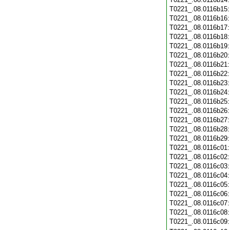
T0221_.08.0116b15
T0221_.08.0116b16
T0221_.08.0116b17
T0221_.08.0116b18
T0221_.08.0116b19
T0221_.08.0116b20
T0221_.08.0116b21
T0221_.08.0116b22
T0221_.08.0116b23
T0221_.08.0116b24
T0221_.08.0116b25
T0221_.08.0116b26
T0221_.08.0116b27
T0221_.08.0116b28
T0221_.08.0116b29
T0221_.08.0116c01
T0221_.08.0116c02
T0221_.08.0116c03
T0221_.08.0116c04
T0221_.08.0116c05
T0221_.08.0116c06
T0221_.08.0116c07
T0221_.08.0116c08
T0221_.08.0116c09