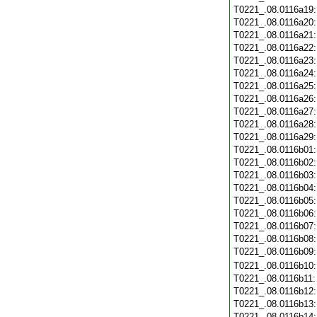
T0221_.08.0116a19
T0221_.08.0116a20
T0221_.08.0116a21
T0221_.08.0116a22
T0221_.08.0116a23
T0221_.08.0116a24
T0221_.08.0116a25
T0221_.08.0116a26
T0221_.08.0116a27
T0221_.08.0116a28
T0221_.08.0116a29
T0221_.08.0116b01
T0221_.08.0116b02
T0221_.08.0116b03
T0221_.08.0116b04
T0221_.08.0116b05
T0221_.08.0116b06
T0221_.08.0116b07
T0221_.08.0116b08
T0221_.08.0116b09
T0221_.08.0116b10
T0221_.08.0116b11
T0221_.08.0116b12
T0221_.08.0116b13
T0221_.08.0116b14