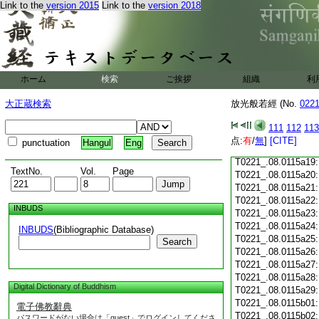
Link to the
version 2015
Link to the
version 2018
T0221_.08.0115a07
T0221_.08.0115a08
T0221_.08.0115a09
T0221_.08.0115a10
T0221_.08.0115a11
T0221_.08.0115a12
ホーム
検索
ご挨拶
組織
利
T0221_.08.0115a13
T0221_.08.0115a14
大正蔵検索
放光般若經 (No.
022
T0221_.08.0115a15
T0221_.08.0115a16
111
112
113
T0221_.08.0115a17
点:
有
/
無
]
[CITE]
punctuation
Hangul
Eng
T0221_.08.0115a18
T0221_.08.0115a19
TextNo.
Vol.
Page
T0221_.08.0115a20
T0221_.08.0115a21
T0221_.08.0115a22
INBUDS
T0221_.08.0115a23
T0221_.08.0115a24
INBUDS
(Bibliographic Database)
T0221_.08.0115a25
Search
T0221_.08.0115a26
T0221_.08.0115a27
T0221_.08.0115a28
Digital Dictionary of Buddhism
T0221_.08.0115a29
T0221_.08.0115b01
電子佛教辭典
T0221_.08.0115b02
パスワードがない場合は「guest」でログインしてくださ