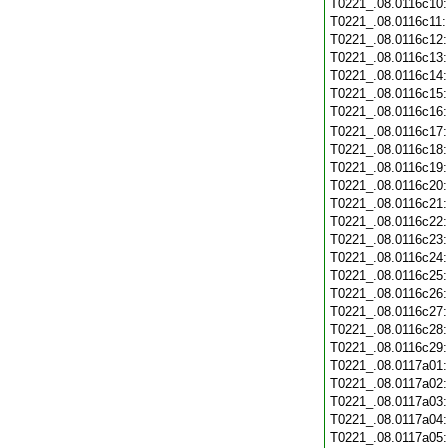
T0221_.08.0116c10
T0221_.08.0116c11
T0221_.08.0116c12
T0221_.08.0116c13
T0221_.08.0116c14
T0221_.08.0116c15
T0221_.08.0116c16
T0221_.08.0116c17
T0221_.08.0116c18
T0221_.08.0116c19
T0221_.08.0116c20
T0221_.08.0116c21
T0221_.08.0116c22
T0221_.08.0116c23
T0221_.08.0116c24
T0221_.08.0116c25
T0221_.08.0116c26
T0221_.08.0116c27
T0221_.08.0116c28
T0221_.08.0116c29
T0221_.08.0117a01
T0221_.08.0117a02
T0221_.08.0117a03
T0221_.08.0117a04
T0221_.08.0117a05