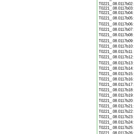
T0221_.08.0117b02:
T0221_.08.0117b03:
T0221_.08.0117b04:
T0221_.08.0117b05
T0221_.08.0117b06
T0221_.08.0117b07
T0221_.08.0117b08
T0221_.08.0117b09
T0221_.08.0117b10
T0221_.08.0117b11
T0221_.08.0117b12
T0221_.08.0117b13
T0221_.08.0117b14
T0221_.08.0117b15
T0221_.08.0117b16
T0221_.08.0117b17
T0221_.08.0117b18
T0221_.08.0117b19
T0221_.08.0117b20
T0221_.08.0117b21
T0221_.08.0117b22
T0221_.08.0117b23
T0221_.08.0117b24
T0221_.08.0117b25
T0221_.08.0117b26