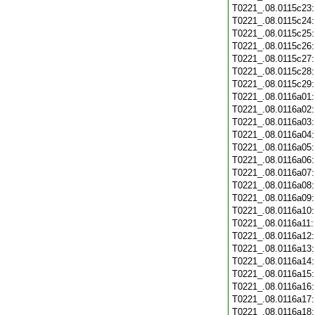
T0221_.08.0115c23
T0221_.08.0115c24
T0221_.08.0115c25
T0221_.08.0115c26
T0221_.08.0115c27
T0221_.08.0115c28
T0221_.08.0115c29
T0221_.08.0116a01
T0221_.08.0116a02
T0221_.08.0116a03
T0221_.08.0116a04
T0221_.08.0116a05
T0221_.08.0116a06
T0221_.08.0116a07
T0221_.08.0116a08
T0221_.08.0116a09
T0221_.08.0116a10
T0221_.08.0116a11
T0221_.08.0116a12
T0221_.08.0116a13
T0221_.08.0116a14
T0221_.08.0116a15
T0221_.08.0116a16
T0221_.08.0116a17
T0221_.08.0116a18