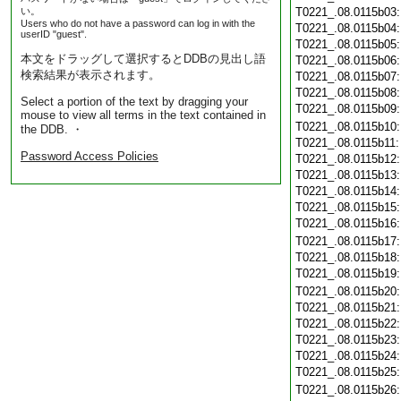
い。
T0221_.08.0115b03
Users who do not have a password can log in with the
T0221_.08.0115b04
userID "guest".
T0221_.08.0115b05
本文をドラッグして選択するとDDBの見出し語
T0221_.08.0115b06
検索結果が表示されます。
T0221_.08.0115b07
T0221_.08.0115b08
Select a portion of the text by dragging your
T0221_.08.0115b09
mouse to view all terms in the text contained in
T0221_.08.0115b10
the DDB. ・
T0221_.08.0115b11
Password Access Policies
T0221_.08.0115b12
T0221_.08.0115b13
T0221_.08.0115b14
T0221_.08.0115b15
T0221_.08.0115b16
T0221_.08.0115b17
T0221_.08.0115b18
T0221_.08.0115b19
T0221_.08.0115b20
T0221_.08.0115b21
T0221_.08.0115b22
T0221_.08.0115b23
T0221_.08.0115b24
T0221_.08.0115b25
T0221_.08.0115b26