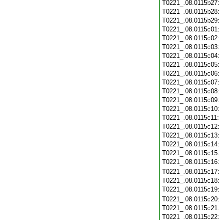
T0221_.08.0115b27
T0221_.08.0115b28
T0221_.08.0115b29
T0221_.08.0115c01
T0221_.08.0115c02
T0221_.08.0115c03
T0221_.08.0115c04
T0221_.08.0115c05
T0221_.08.0115c06
T0221_.08.0115c07
T0221_.08.0115c08
T0221_.08.0115c09
T0221_.08.0115c10
T0221_.08.0115c11
T0221_.08.0115c12
T0221_.08.0115c13
T0221_.08.0115c14
T0221_.08.0115c15
T0221_.08.0115c16
T0221_.08.0115c17
T0221_.08.0115c18
T0221_.08.0115c19
T0221_.08.0115c20
T0221_.08.0115c21
T0221_.08.0115c22