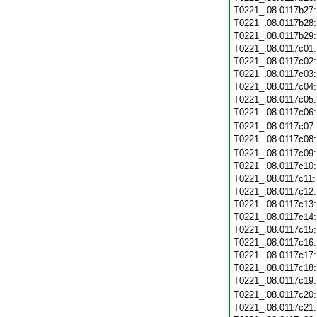
T0221_.08.0117b27
T0221_.08.0117b28
T0221_.08.0117b29
T0221_.08.0117c01
T0221_.08.0117c02
T0221_.08.0117c03
T0221_.08.0117c04
T0221_.08.0117c05
T0221_.08.0117c06
T0221_.08.0117c07
T0221_.08.0117c08
T0221_.08.0117c09
T0221_.08.0117c10
T0221_.08.0117c11
T0221_.08.0117c12
T0221_.08.0117c13
T0221_.08.0117c14
T0221_.08.0117c15
T0221_.08.0117c16
T0221_.08.0117c17
T0221_.08.0117c18
T0221_.08.0117c19
T0221_.08.0117c20
T0221_.08.0117c21