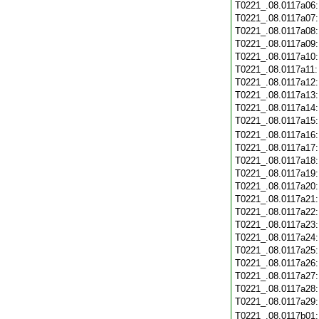
T0221_.08.0117a06
T0221_.08.0117a07
T0221_.08.0117a08
T0221_.08.0117a09
T0221_.08.0117a10
T0221_.08.0117a11
T0221_.08.0117a12
T0221_.08.0117a13
T0221_.08.0117a14
T0221_.08.0117a15
T0221_.08.0117a16
T0221_.08.0117a17
T0221_.08.0117a18
T0221_.08.0117a19
T0221_.08.0117a20
T0221_.08.0117a21
T0221_.08.0117a22
T0221_.08.0117a23
T0221_.08.0117a24
T0221_.08.0117a25
T0221_.08.0117a26
T0221_.08.0117a27
T0221_.08.0117a28
T0221_.08.0117a29
T0221_.08.0117b01