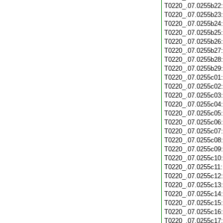
T0220_.07.0255b22
T0220_.07.0255b23
T0220_.07.0255b24
T0220_.07.0255b25
T0220_.07.0255b26
T0220_.07.0255b27
T0220_.07.0255b28
T0220_.07.0255b29
T0220_.07.0255c01
T0220_.07.0255c02
T0220_.07.0255c03
T0220_.07.0255c04
T0220_.07.0255c05
T0220_.07.0255c06
T0220_.07.0255c07
T0220_.07.0255c08
T0220_.07.0255c09
T0220_.07.0255c10
T0220_.07.0255c11
T0220_.07.0255c12
T0220_.07.0255c13
T0220_.07.0255c14
T0220_.07.0255c15
T0220_.07.0255c16
T0220_.07.0255c17