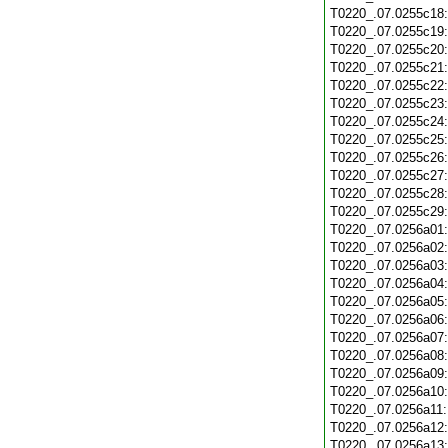
T0220_.07.0255c18
T0220_.07.0255c19
T0220_.07.0255c20
T0220_.07.0255c21
T0220_.07.0255c22
T0220_.07.0255c23
T0220_.07.0255c24
T0220_.07.0255c25
T0220_.07.0255c26
T0220_.07.0255c27
T0220_.07.0255c28
T0220_.07.0255c29
T0220_.07.0256a01
T0220_.07.0256a02
T0220_.07.0256a03
T0220_.07.0256a04
T0220_.07.0256a05
T0220_.07.0256a06
T0220_.07.0256a07
T0220_.07.0256a08
T0220_.07.0256a09
T0220_.07.0256a10
T0220_.07.0256a11
T0220_.07.0256a12
T0220_.07.0256a13