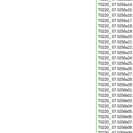
T0220_.07.0256a14
T0220_.07.0256a15
T0220_.07.0256a16
T0220_.07.0256a17
T0220_.07.0256a18
T0220_.07.0256a19
T0220_.07.0256a20
T0220_.07.0256a21
T0220_.07.0256a22
T0220_.07.0256a23
T0220_.07.0256a24
T0220_.07.0256a25
T0220_.07.0256a26
T0220_.07.0256a27
T0220_.07.0256a28
T0220_.07.0256a29
T0220_.07.0256b01
T0220_.07.0256b02
T0220_.07.0256b03
T0220_.07.0256b04
T0220_.07.0256b05
T0220_.07.0256b06
T0220_.07.0256b07
T0220_.07.0256b08
T0220_.07.0256b09