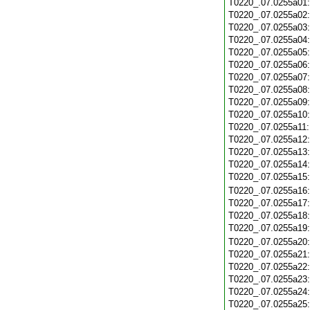
T0220_.07.0255a01
T0220_.07.0255a02
T0220_.07.0255a03
T0220_.07.0255a04
T0220_.07.0255a05
T0220_.07.0255a06
T0220_.07.0255a07
T0220_.07.0255a08
T0220_.07.0255a09
T0220_.07.0255a10
T0220_.07.0255a11
T0220_.07.0255a12
T0220_.07.0255a13
T0220_.07.0255a14
T0220_.07.0255a15
T0220_.07.0255a16
T0220_.07.0255a17
T0220_.07.0255a18
T0220_.07.0255a19
T0220_.07.0255a20
T0220_.07.0255a21
T0220_.07.0255a22
T0220_.07.0255a23
T0220_.07.0255a24
T0220_.07.0255a25