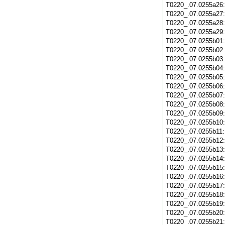
T0220_.07.0255a26
T0220_.07.0255a27
T0220_.07.0255a28
T0220_.07.0255a29
T0220_.07.0255b01
T0220_.07.0255b02
T0220_.07.0255b03
T0220_.07.0255b04
T0220_.07.0255b05
T0220_.07.0255b06
T0220_.07.0255b07
T0220_.07.0255b08
T0220_.07.0255b09
T0220_.07.0255b10
T0220_.07.0255b11
T0220_.07.0255b12
T0220_.07.0255b13
T0220_.07.0255b14
T0220_.07.0255b15
T0220_.07.0255b16
T0220_.07.0255b17
T0220_.07.0255b18
T0220_.07.0255b19
T0220_.07.0255b20
T0220_.07.0255b21