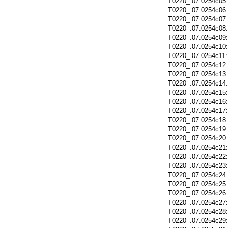
T0220_.07.0254c05
T0220_.07.0254c06
T0220_.07.0254c07
T0220_.07.0254c08
T0220_.07.0254c09
T0220_.07.0254c10
T0220_.07.0254c11
T0220_.07.0254c12
T0220_.07.0254c13
T0220_.07.0254c14
T0220_.07.0254c15
T0220_.07.0254c16
T0220_.07.0254c17
T0220_.07.0254c18
T0220_.07.0254c19
T0220_.07.0254c20
T0220_.07.0254c21
T0220_.07.0254c22
T0220_.07.0254c23
T0220_.07.0254c24
T0220_.07.0254c25
T0220_.07.0254c26
T0220_.07.0254c27
T0220_.07.0254c28
T0220_.07.0254c29