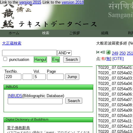
Link to the
version 2015
Link to the
version 2018
T0220_.07.0253c18
T0220_.07.0253c19
T0220_.07.0253c20
T0220_.07.0253c21
T0220_.07.0253c22
T0220_.07.0253c23
ホーム
検索
ご挨拶
組織
利
T0220_.07.0253c24
T0220_.07.0253c25
大正蔵検索
大般若波羅蜜多經 (N
T0220_.07.0253c26
T0220_.07.0253c27
249
250
251
T0220_.07.0253c28
点:
有
/
無
]
[CITE]
punctuation
Hangul
Eng
T0220_.07.0253c29
T0220_.07.0254a01
TextNo.
Vol.
Page
T0220_.07.0254a02
T0220_.07.0254a03
T0220_.07.0254a04
INBUDS
T0220_.07.0254a05
T0220_.07.0254a06
INBUDS
(Bibliographic Database)
T0220_.07.0254a07
Search
T0220_.07.0254a08
T0220_.07.0254a09
T0220_.07.0254a10
Digital Dictionary of Buddhism
T0220_.07.0254a11
T0220_.07.0254a12
電子佛教辭典
T0220_.07.0254a13
パスワードがない場合は「guest」でログインしてくださ