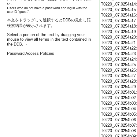
い。
T0220_.07.0254a14
Users who do not have a password can log in with the
T0220_.07.0254a15
userID "guest".
T0220_.07.0254a16
本文をドラッグして選択するとDDBの見出し語
T0220_.07.0254a17
検索結果が表示されます。
T0220_.07.0254a18
T0220_.07.0254a19
Select a portion of the text by dragging your
T0220_.07.0254a20
mouse to view all terms in the text contained in
T0220_.07.0254a21
the DDB. ・
T0220_.07.0254a22
Password Access Policies
T0220_.07.0254a23
T0220_.07.0254a24
T0220_.07.0254a25
T0220_.07.0254a26
T0220_.07.0254a27
T0220_.07.0254a28
T0220_.07.0254a29
T0220_.07.0254b01
T0220_.07.0254b02
T0220_.07.0254b03
T0220_.07.0254b04
T0220_.07.0254b05
T0220_.07.0254b06
T0220_.07.0254b07
T0220_.07.0254b08
T0220_.07.0254b09