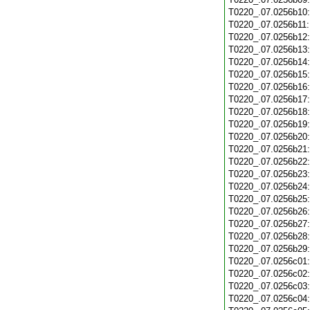
T0220_.07.0256b10
T0220_.07.0256b11
T0220_.07.0256b12
T0220_.07.0256b13
T0220_.07.0256b14
T0220_.07.0256b15
T0220_.07.0256b16
T0220_.07.0256b17
T0220_.07.0256b18
T0220_.07.0256b19
T0220_.07.0256b20
T0220_.07.0256b21
T0220_.07.0256b22
T0220_.07.0256b23
T0220_.07.0256b24
T0220_.07.0256b25
T0220_.07.0256b26
T0220_.07.0256b27
T0220_.07.0256b28
T0220_.07.0256b29
T0220_.07.0256c01
T0220_.07.0256c02
T0220_.07.0256c03
T0220_.07.0256c04