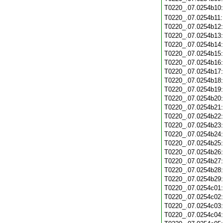
T0220_.07.0254b10
T0220_.07.0254b11
T0220_.07.0254b12
T0220_.07.0254b13
T0220_.07.0254b14
T0220_.07.0254b15
T0220_.07.0254b16
T0220_.07.0254b17
T0220_.07.0254b18
T0220_.07.0254b19
T0220_.07.0254b20
T0220_.07.0254b21
T0220_.07.0254b22
T0220_.07.0254b23
T0220_.07.0254b24
T0220_.07.0254b25
T0220_.07.0254b26
T0220_.07.0254b27
T0220_.07.0254b28
T0220_.07.0254b29
T0220_.07.0254c01
T0220_.07.0254c02
T0220_.07.0254c03
T0220_.07.0254c04