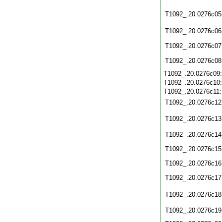
T1092_.20.0276c05
T1092_.20.0276c06
T1092_.20.0276c07
T1092_.20.0276c08
T1092_.20.0276c09
T1092_.20.0276c10
T1092_.20.0276c11
T1092_.20.0276c12
T1092_.20.0276c13
T1092_.20.0276c14
T1092_.20.0276c15
T1092_.20.0276c16
T1092_.20.0276c17
T1092_.20.0276c18
T1092_.20.0276c19