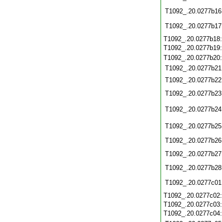
T1092_.20.0277b16
T1092_.20.0277b17
T1092_.20.0277b18
T1092_.20.0277b19
T1092_.20.0277b20
T1092_.20.0277b21
T1092_.20.0277b22
T1092_.20.0277b23
T1092_.20.0277b24
T1092_.20.0277b25
T1092_.20.0277b26
T1092_.20.0277b27
T1092_.20.0277b28
T1092_.20.0277c01
T1092_.20.0277c02
T1092_.20.0277c03
T1092_.20.0277c04