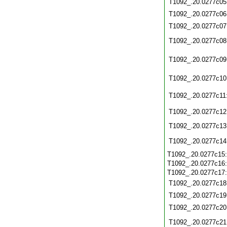
T1092_.20.0277c05
T1092_.20.0277c06
T1092_.20.0277c07
T1092_.20.0277c08
T1092_.20.0277c09
T1092_.20.0277c10
T1092_.20.0277c11
T1092_.20.0277c12
T1092_.20.0277c13
T1092_.20.0277c14
T1092_.20.0277c15
T1092_.20.0277c16
T1092_.20.0277c17
T1092_.20.0277c18
T1092_.20.0277c19
T1092_.20.0277c20
T1092_.20.0277c21