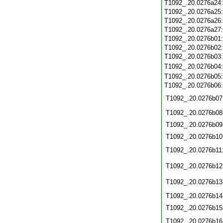
T1092_.20.0276a24
T1092_.20.0276a25
T1092_.20.0276a26
T1092_.20.0276a27
T1092_.20.0276b01
T1092_.20.0276b02
T1092_.20.0276b03
T1092_.20.0276b04
T1092_.20.0276b05
T1092_.20.0276b06
T1092_.20.0276b07
T1092_.20.0276b08
T1092_.20.0276b09
T1092_.20.0276b10
T1092_.20.0276b11
T1092_.20.0276b12
T1092_.20.0276b13
T1092_.20.0276b14
T1092_.20.0276b15
T1092_.20.0276b16