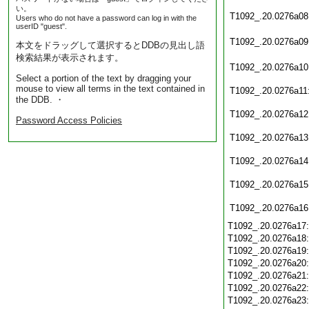
い。
T1092_.20.0276a08
Users who do not have a password can log in with the
userID "guest".
T1092_.20.0276a09
本文をドラッグして選択するとDDBの見出し語
検索結果が表示されます。
T1092_.20.0276a10
Select a portion of the text by dragging your
mouse to view all terms in the text contained in
T1092_.20.0276a11
the DDB. ・
T1092_.20.0276a12
Password Access Policies
T1092_.20.0276a13
T1092_.20.0276a14
T1092_.20.0276a15
T1092_.20.0276a16
T1092_.20.0276a17
T1092_.20.0276a18
T1092_.20.0276a19
T1092_.20.0276a20
T1092_.20.0276a21
T1092_.20.0276a22
T1092_.20.0276a23