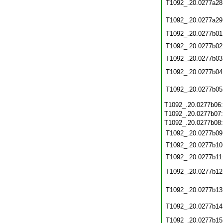
T1092_.20.0277a28
T1092_.20.0277a29
T1092_.20.0277b01
T1092_.20.0277b02
T1092_.20.0277b03
T1092_.20.0277b04
T1092_.20.0277b05
T1092_.20.0277b06
T1092_.20.0277b07
T1092_.20.0277b08
T1092_.20.0277b09
T1092_.20.0277b10
T1092_.20.0277b11
T1092_.20.0277b12
T1092_.20.0277b13
T1092_.20.0277b14
T1092_.20.0277b15