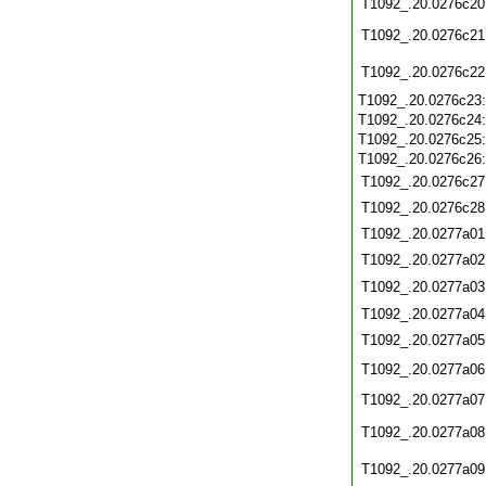
T1092_.20.0276c20
T1092_.20.0276c21
T1092_.20.0276c22
T1092_.20.0276c23
T1092_.20.0276c24
T1092_.20.0276c25
T1092_.20.0276c26
T1092_.20.0276c27
T1092_.20.0276c28
T1092_.20.0277a01
T1092_.20.0277a02
T1092_.20.0277a03
T1092_.20.0277a04
T1092_.20.0277a05
T1092_.20.0277a06
T1092_.20.0277a07
T1092_.20.0277a08
T1092_.20.0277a09