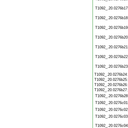
T1092_.20.0276b17
T1092_.20.0276b18
T1092_.20.0276b19
T1092_.20.0276b20
T1092_.20.0276b21
T1092_.20.0276b22
T1092_.20.0276b23
T1092_.20.0276b24
T1092_.20.0276b25
T1092_.20.0276b26
T1092_.20.0276b27
T1092_.20.0276b28
T1092_.20.0276c01
T1092_.20.0276c02
T1092_.20.0276c03
T1092_.20.0276c04