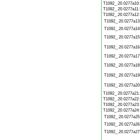
T1092_.20.0277a10
T1092_.20.0277a11
T1092_.20.0277a12
T1092_.20.0277a13
T1092_.20.0277a14
T1092_.20.0277a15
T1092_.20.0277a16
T1092_.20.0277a17
T1092_.20.0277a18
T1092_.20.0277a19
T1092_.20.0277a20
T1092_.20.0277a21
T1092_.20.0277a22
T1092_.20.0277a23
T1092_.20.0277a24
T1092_.20.0277a25
T1092_.20.0277a26
T1092_.20.0277a27