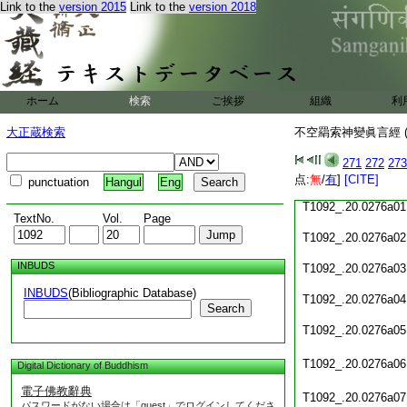
Link to the
version 2015
Link to the
version 2018
T1092_.20.0275c21
T1092_.20.0275c22
T1092_.20.0275c23
ホーム
検索
ご挨拶
組織
利
T1092_.20.0275c24
大正蔵検索
不空羂索神變眞言經 (
T1092_.20.0275c25
271
272
273
T1092_.20.0275c26
点:
無
/
有
]
[CITE]
punctuation
Hangul
Eng
T1092_.20.0276a01
TextNo.
Vol.
Page
T1092_.20.0276a02
INBUDS
T1092_.20.0276a03
INBUDS
(Bibliographic Database)
T1092_.20.0276a04
Search
T1092_.20.0276a05
T1092_.20.0276a06
Digital Dictionary of Buddhism
電子佛教辭典
T1092_.20.0276a07
パスワードがない場合は「guest」でログインしてくださ