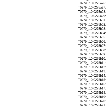
T0279_.10.0275a26
T0279_.10.0275a27
T0279_.10.0275a28
T0279_.10.0275a29
T0279_.10.0275b01
T0279_.10.0275b02
T0279_.10.0275b03
T0279_.10.0275b04
T0279_.10.0275b05
T0279_.10.0275b06
T0279_.10.0275b07
T0279_.10.0275b08
T0279_.10.0275b09
T0279_.10.0275b10
T0279_.10.0275b11
T0279_.10.0275b12
T0279_.10.0275b13
T0279_.10.0275b14
T0279_.10.0275b15
T0279_.10.0275b16
T0279_.10.0275b17
T0279_.10.0275b18
T0279_.10.0275b19
T0279_.10.0275b20
T0279_.10.0275b21