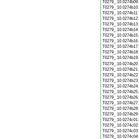
T0279_.10.0274b09
T0279_.10.0274b10
T0279_.10.0274b11
T0279_.10.0274b12
T0279_.10.0274b13
T0279_.10.0274b14
T0279_.10.0274b15
T0279_.10.0274b16
T0279_.10.0274b17
T0279_.10.0274b18
T0279_.10.0274b19
T0279_.10.0274b20
T0279_.10.0274b21
T0279_.10.0274b22
T0279_.10.0274b23
T0279_.10.0274b24
T0279_.10.0274b25
T0279_.10.0274b26
T0279_.10.0274b27
T0279_.10.0274b28
T0279_.10.0274b29
T0279_.10.0274c01
T0279_.10.0274c02
T0279_.10.0274c03
T0279_.10.0274c04