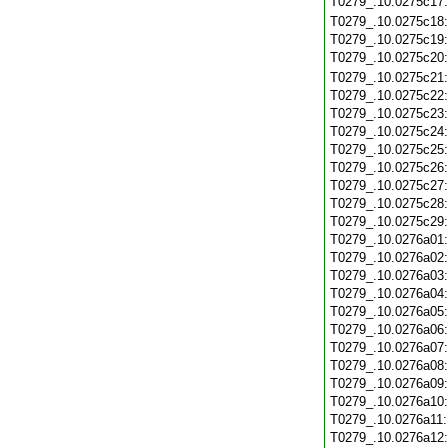
T0279_.10.0275c17
T0279_.10.0275c18
T0279_.10.0275c19
T0279_.10.0275c20
T0279_.10.0275c21
T0279_.10.0275c22
T0279_.10.0275c23
T0279_.10.0275c24
T0279_.10.0275c25
T0279_.10.0275c26
T0279_.10.0275c27
T0279_.10.0275c28
T0279_.10.0275c29
T0279_.10.0276a01
T0279_.10.0276a02
T0279_.10.0276a03
T0279_.10.0276a04
T0279_.10.0276a05
T0279_.10.0276a06
T0279_.10.0276a07
T0279_.10.0276a08
T0279_.10.0276a09
T0279_.10.0276a10
T0279_.10.0276a11
T0279_.10.0276a12