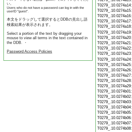
い。
T0279_.10.0274a14
Users who do not have a password can log in with the
T0279_.10.0274a15
userID "guest".
T0279_.10.0274a16
本文をドラッグして選択するとDDBの見出し語
T0279_.10.0274a17
検索結果が表示されます。
T0279_.10.0274a18
T0279_.10.0274a19
Select a portion of the text by dragging your
T0279_.10.0274a20
mouse to view all terms in the text contained in
the DDB. ・
T0279_.10.0274a21
T0279_.10.0274a22
Password Access Policies
T0279_.10.0274a23
T0279_.10.0274a24
T0279_.10.0274a25
T0279_.10.0274a26
T0279_.10.0274a27
T0279_.10.0274a28
T0279_.10.0274a29
T0279_.10.0274b01
T0279_.10.0274b02
T0279_.10.0274b03
T0279_.10.0274b04
T0279_.10.0274b05
T0279_.10.0274b06
T0279_.10.0274b07
T0279_.10.0274b08