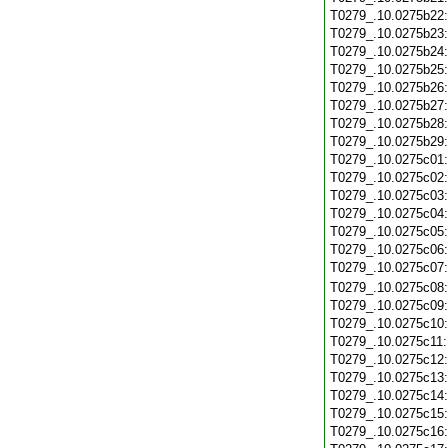
T0279_.10.0275b22
T0279_.10.0275b23
T0279_.10.0275b24
T0279_.10.0275b25
T0279_.10.0275b26
T0279_.10.0275b27
T0279_.10.0275b28
T0279_.10.0275b29
T0279_.10.0275c01
T0279_.10.0275c02
T0279_.10.0275c03
T0279_.10.0275c04
T0279_.10.0275c05
T0279_.10.0275c06
T0279_.10.0275c07
T0279_.10.0275c08
T0279_.10.0275c09
T0279_.10.0275c10
T0279_.10.0275c11
T0279_.10.0275c12
T0279_.10.0275c13
T0279_.10.0275c14
T0279_.10.0275c15
T0279_.10.0275c16