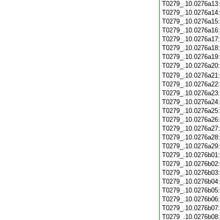
T0279_.10.0276a13
T0279_.10.0276a14
T0279_.10.0276a15
T0279_.10.0276a16
T0279_.10.0276a17
T0279_.10.0276a18
T0279_.10.0276a19
T0279_.10.0276a20
T0279_.10.0276a21
T0279_.10.0276a22
T0279_.10.0276a23
T0279_.10.0276a24
T0279_.10.0276a25
T0279_.10.0276a26
T0279_.10.0276a27
T0279_.10.0276a28
T0279_.10.0276a29
T0279_.10.0276b01
T0279_.10.0276b02
T0279_.10.0276b03
T0279_.10.0276b04
T0279_.10.0276b05
T0279_.10.0276b06
T0279_.10.0276b07
T0279_.10.0276b08