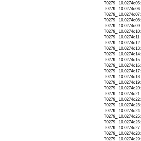
T0279_.10.0274c05
T0279_.10.0274c06
T0279_.10.0274c07
T0279_.10.0274c08
T0279_.10.0274c09
T0279_.10.0274c10
T0279_.10.0274c11
T0279_.10.0274c12
T0279_.10.0274c13
T0279_.10.0274c14
T0279_.10.0274c15
T0279_.10.0274c16
T0279_.10.0274c17
T0279_.10.0274c18
T0279_.10.0274c19
T0279_.10.0274c20
T0279_.10.0274c21
T0279_.10.0274c22
T0279_.10.0274c23
T0279_.10.0274c24
T0279_.10.0274c25
T0279_.10.0274c26
T0279_.10.0274c27
T0279_.10.0274c28
T0279_.10.0274c29