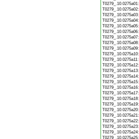
T0279_.10.0275a01
T0279_.10.0275a02
T0279_.10.0275a03
T0279_.10.0275a04
T0279_.10.0275a05
T0279_.10.0275a06
T0279_.10.0275a07
T0279_.10.0275a08
T0279_.10.0275a09
T0279_.10.0275a10
T0279_.10.0275a11
T0279_.10.0275a12
T0279_.10.0275a13
T0279_.10.0275a14
T0279_.10.0275a15
T0279_.10.0275a16
T0279_.10.0275a17
T0279_.10.0275a18
T0279_.10.0275a19
T0279_.10.0275a20
T0279_.10.0275a21
T0279_.10.0275a22
T0279_.10.0275a23
T0279_.10.0275a24
T0279_.10.0275a25