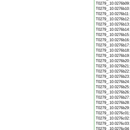
T0279_.10.0276b09
T0279_.10.0276b10
T0279_.10.0276b11
T0279_.10.0276b12
T0279_.10.0276b13
T0279_.10.0276b14
T0279_.10.0276b15
T0279_.10.0276b16
T0279_.10.0276b17
T0279_.10.0276b18
T0279_.10.0276b19
T0279_.10.0276b20
T0279_.10.0276b21
T0279_.10.0276b22
T0279_.10.0276b23
T0279_.10.0276b24
T0279_.10.0276b25
T0279_.10.0276b26
T0279_.10.0276b27
T0279_.10.0276b28
T0279_.10.0276b29
T0279_.10.0276c01
T0279_.10.0276c02
T0279_.10.0276c03
T0279_.10.0276c04