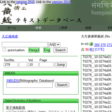
Link to the
version 2015
Link to the
version 2018
T0279_.10.0273c18
T0279_.10.0273c19
T0279_.10.0273c20
T0279_.10.0273c21
T0279_.10.0273c22
T0279_.10.0273c23
ホーム
検索
ご挨拶
組織
利
T0279_.10.0273c24
T0279_.10.0273c25
大正蔵検索
大方廣佛華嚴經 (No.
T0279_.10.0273c26
T0279_.10.0273c27
269
270
271
T0279_.10.0273c28
点:
無
/
有
]
[CITE]
punctuation
Hangul
Eng
T0279_.10.0273c29
T0279_.10.0274a01
TextNo.
Vol.
Page
T0279_.10.0274a02
T0279_.10.0274a03
T0279_.10.0274a04
INBUDS
T0279_.10.0274a05
T0279_.10.0274a06
INBUDS
(Bibliographic Database)
T0279_.10.0274a07
Search
T0279_.10.0274a08
T0279_.10.0274a09
T0279_.10.0274a10
Digital Dictionary of Buddhism
T0279_.10.0274a11
T0279_.10.0274a12
電子佛教辭典
パスワードがない場合は「guest」でログインしてくださ
T0279_.10.0274a13