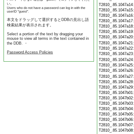
い。
T2810_.85.1047a14
Users who do not have a password can log in with the
T2810_.85.1047a15
userID "guest".
T2810_.85.1047a16
本文をドラッグして選択するとDDBの見出し語
T2810_.85.1047a17
検索結果が表示されます。
T2810_.85.1047a18
T2810_.85.1047a19
Select a portion of the text by dragging your
T2810_.85.1047a20
mouse to view all terms in the text contained in
T2810_.85.1047a21
the DDB. ・
T2810_.85.1047a22
Password Access Policies
T2810_.85.1047a23
T2810_.85.1047a24
T2810_.85.1047a25
T2810_.85.1047a26
T2810_.85.1047a27
T2810_.85.1047a28
T2810_.85.1047a29
T2810_.85.1047b01
T2810_.85.1047b02
T2810_.85.1047b03
T2810_.85.1047b04
T2810_.85.1047b05
T2810_.85.1047b06
T2810_.85.1047b07
T2810_.85.1047b08