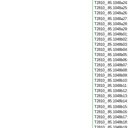
T2810_.85.1048a24
T2810_.85.1048a25
T2810_.85.1048a26
T2810_.85.1048a27
T2810_.85.1048a28
T2810_.85.1048a29
T2810_.85.1048b01
T2810_.85.1048b02
T2810_.85.1048b03
T2810_.85.1048b04
T2810_.85.1048b05
T2810_.85.1048b06
T2810_.85.1048b07
T2810_.85.1048b08
T2810_.85.1048b09
T2810_.85.1048b10
T2810_.85.1048b11
T2810_.85.1048b12
T2810_.85.1048b13
T2810_.85.1048b14
T2810_.85.1048b15
T2810_.85.1048b16
T2810_.85.1048b17
T2810_.85.1048b18
T2810_.85.1048b19