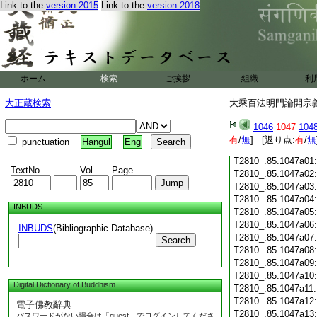
T2810_.85.1046c18
Link to the
version 2015
Link to the
version 2018
T2810_.85.1046c19
T2810_.85.1046c20
T2810_.85.1046c21
T2810_.85.1046c22
T2810_.85.1046c23
ホーム
検索
ご挨拶
組織
利
T2810_.85.1046c24
T2810_.85.1046c25
大正蔵検索
大乘百法明門論開宗義記
T2810_.85.1046c26
T2810_.85.1046c27
1046
1047
104
T2810_.85.1046c28
有
/
無
] [返り点:
有
/
無
punctuation
Hangul
Eng
T2810_.85.1046c29
T2810_.85.1047a01
TextNo.
Vol.
Page
T2810_.85.1047a02
T2810_.85.1047a03
T2810_.85.1047a04
INBUDS
T2810_.85.1047a05
T2810_.85.1047a06
INBUDS
(Bibliographic Database)
T2810_.85.1047a07
Search
T2810_.85.1047a08
T2810_.85.1047a09
T2810_.85.1047a10
Digital Dictionary of Buddhism
T2810_.85.1047a11
T2810_.85.1047a12
電子佛教辭典
T2810_.85.1047a13
パスワードがない場合は「guest」でログインしてくださ