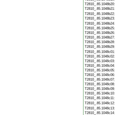
T2810_.85.1048b20
T2810_.85.1048b21
T2810_.85.1048b22
T2810_.85.1048b23
T2810_.85.1048b24
T2810_.85.1048b25
T2810_.85.1048b26
T2810_.85.1048b27
T2810_.85.1048b28
T2810_.85.1048b29
T2810_.85.1048c01
T2810_.85.1048c02
T2810_.85.1048c03
T2810_.85.1048c04
T2810_.85.1048c05
T2810_.85.1048c06
T2810_.85.1048c07
T2810_.85.1048c08
T2810_.85.1048c09
T2810_.85.1048c10
T2810_.85.1048c11
T2810_.85.1048c12
T2810_.85.1048c13
T2810_.85.1048c14