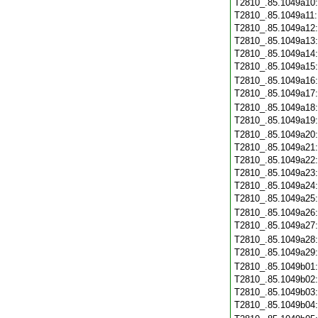
T2810_.85.1049a10
T2810_.85.1049a11
T2810_.85.1049a12
T2810_.85.1049a13
T2810_.85.1049a14
T2810_.85.1049a15
T2810_.85.1049a16
T2810_.85.1049a17
T2810_.85.1049a18
T2810_.85.1049a19
T2810_.85.1049a20
T2810_.85.1049a21
T2810_.85.1049a22
T2810_.85.1049a23
T2810_.85.1049a24
T2810_.85.1049a25
T2810_.85.1049a26
T2810_.85.1049a27
T2810_.85.1049a28
T2810_.85.1049a29
T2810_.85.1049b01
T2810_.85.1049b02
T2810_.85.1049b03
T2810_.85.1049b04