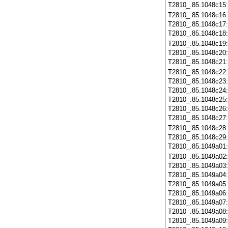
T2810_.85.1048c15
T2810_.85.1048c16
T2810_.85.1048c17
T2810_.85.1048c18
T2810_.85.1048c19
T2810_.85.1048c20
T2810_.85.1048c21
T2810_.85.1048c22
T2810_.85.1048c23
T2810_.85.1048c24
T2810_.85.1048c25
T2810_.85.1048c26
T2810_.85.1048c27
T2810_.85.1048c28
T2810_.85.1048c29
T2810_.85.1049a01
T2810_.85.1049a02
T2810_.85.1049a03
T2810_.85.1049a04
T2810_.85.1049a05
T2810_.85.1049a06
T2810_.85.1049a07
T2810_.85.1049a08
T2810_.85.1049a09