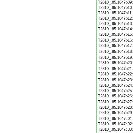
T2810_.85.1047b09
T2810_.85.1047b10
T2810_.85.1047b11
T2810_.85.1047b12
T2810_.85.1047b13
T2810_.85.1047b14
T2810_.85.1047b15
T2810_.85.1047b16
T2810_.85.1047b17
T2810_.85.1047b18
T2810_.85.1047b19
T2810_.85.1047b20
T2810_.85.1047b21
T2810_.85.1047b22
T2810_.85.1047b23
T2810_.85.1047b24
T2810_.85.1047b25
T2810_.85.1047b26
T2810_.85.1047b27
T2810_.85.1047b28
T2810_.85.1047b29
T2810_.85.1047c01
T2810_.85.1047c02
T2810_.85.1047c03