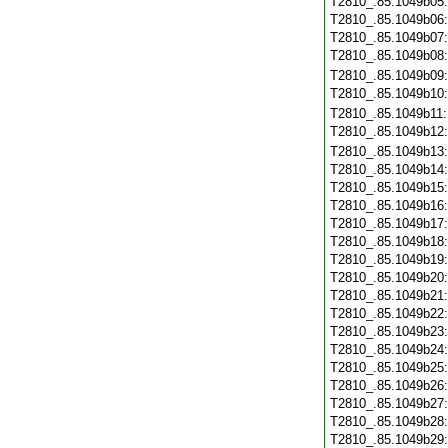
T2810_.85.1049b05
T2810_.85.1049b06
T2810_.85.1049b07
T2810_.85.1049b08
T2810_.85.1049b09
T2810_.85.1049b10
T2810_.85.1049b11
T2810_.85.1049b12
T2810_.85.1049b13
T2810_.85.1049b14
T2810_.85.1049b15
T2810_.85.1049b16
T2810_.85.1049b17
T2810_.85.1049b18
T2810_.85.1049b19
T2810_.85.1049b20
T2810_.85.1049b21
T2810_.85.1049b22
T2810_.85.1049b23
T2810_.85.1049b24
T2810_.85.1049b25
T2810_.85.1049b26
T2810_.85.1049b27
T2810_.85.1049b28
T2810_.85.1049b29