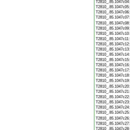
T2810_.85.1047c04
T2810_.85.1047c05
T2810_.85.1047c06
T2810_.85.1047c07
T2810_.85.1047c08
T2810_.85.1047c09
T2810_.85.1047c10
T2810_.85.1047c11
T2810_.85.1047c12
T2810_.85.1047c13
T2810_.85.1047c14
T2810_.85.1047c15
T2810_.85.1047c16
T2810_.85.1047c17
T2810_.85.1047c18
T2810_.85.1047c19
T2810_.85.1047c20
T2810_.85.1047c21
T2810_.85.1047c22
T2810_.85.1047c23
T2810_.85.1047c24
T2810_.85.1047c25
T2810_.85.1047c26
T2810_.85.1047c27
T2810_.85.1047c28