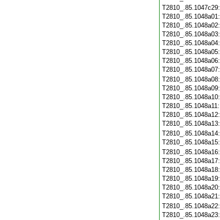
T2810_.85.1047c29
T2810_.85.1048a01
T2810_.85.1048a02
T2810_.85.1048a03
T2810_.85.1048a04
T2810_.85.1048a05
T2810_.85.1048a06
T2810_.85.1048a07
T2810_.85.1048a08
T2810_.85.1048a09
T2810_.85.1048a10
T2810_.85.1048a11
T2810_.85.1048a12
T2810_.85.1048a13
T2810_.85.1048a14
T2810_.85.1048a15
T2810_.85.1048a16
T2810_.85.1048a17
T2810_.85.1048a18
T2810_.85.1048a19
T2810_.85.1048a20
T2810_.85.1048a21
T2810_.85.1048a22
T2810_.85.1048a23