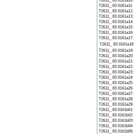
T2611_.83.0161a10
T2611_.83.0161a11
T2611_.83.0161a12
T2611_.83.0161a13
T2611_.83.0161a14
T2611_.83.0161a15
T2611_.83.0161a16
T2611_.83.0161a17
T2611_.83.0161a18
T2611_.83.0161a19
T2611_.83.0161a20
T2611_.83.0161a21
T2611_.83.0161a22
T2611_.83.0161a23
T2611_.83.0161a24
T2611_.83.0161a25
T2611_.83.0161a26
T2611_.83.0161a27
T2611_.83.0161a28
T2611_.83.0161a29
T2611_.83.0161b01
T2611_.83.0161b02
T2611_.83.0161b03
T2611_.83.0161b04
T2611_.83.0161b05