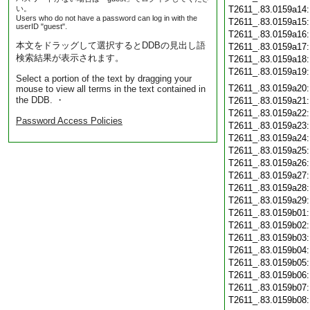
い。
T2611_.83.0159a14
Users who do not have a password can log in with the
T2611_.83.0159a15
userID "guest".
T2611_.83.0159a16
本文をドラッグして選択するとDDBの見出し語
T2611_.83.0159a17
検索結果が表示されます。
T2611_.83.0159a18
T2611_.83.0159a19
Select a portion of the text by dragging your
T2611_.83.0159a20
mouse to view all terms in the text contained in
the DDB. ・
T2611_.83.0159a21
T2611_.83.0159a22
Password Access Policies
T2611_.83.0159a23
T2611_.83.0159a24
T2611_.83.0159a25
T2611_.83.0159a26
T2611_.83.0159a27
T2611_.83.0159a28
T2611_.83.0159a29
T2611_.83.0159b01
T2611_.83.0159b02
T2611_.83.0159b03
T2611_.83.0159b04
T2611_.83.0159b05
T2611_.83.0159b06
T2611_.83.0159b07
T2611_.83.0159b08