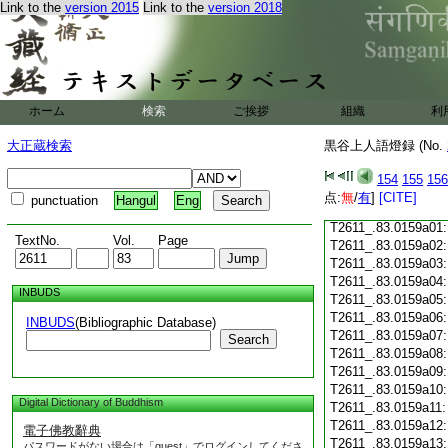
Link to the
version 2015
Link to the
version 2018
T2611_.83.0158c18
T2611_.83.0158c19
T2611_.83.0158c20
T2611_.83.0158c21
T2611_.83.0158c22
T2611_.83.0158c23
ホーム
検索
ご挨拶
組織
利
T2611_.83.0158c24
T2611_.83.0158c25
大正蔵検索
黒谷上人語燈録 (No.
T2611_.83.0158c26
T2611_.83.0158c27
154
155
156
T2611_.83.0158c28
点:
無
/
有
]
[CITE]
punctuation
Hangul
Eng
T2611_.83.0158c29
T2611_.83.0159a01
TextNo.
Vol.
Page
T2611_.83.0159a02
T2611_.83.0159a03
T2611_.83.0159a04
INBUDS
T2611_.83.0159a05
T2611_.83.0159a06
INBUDS
(Bibliographic Database)
T2611_.83.0159a07
Search
T2611_.83.0159a08
T2611_.83.0159a09
T2611_.83.0159a10
Digital Dictionary of Buddhism
T2611_.83.0159a11
T2611_.83.0159a12
電子佛教辭典
T2611_.83.0159a13
パスワードがない場合は「guest」でログインしてくださ