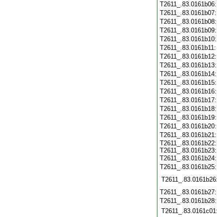
T2611_.83.0161b06
T2611_.83.0161b07
T2611_.83.0161b08
T2611_.83.0161b09
T2611_.83.0161b10
T2611_.83.0161b11
T2611_.83.0161b12
T2611_.83.0161b13
T2611_.83.0161b14
T2611_.83.0161b15
T2611_.83.0161b16
T2611_.83.0161b17
T2611_.83.0161b18
T2611_.83.0161b19
T2611_.83.0161b20
T2611_.83.0161b21
T2611_.83.0161b22
T2611_.83.0161b23
T2611_.83.0161b24
T2611_.83.0161b25
T2611_.83.0161b26
T2611_.83.0161b27
T2611_.83.0161b28
T2611_.83.0161c01