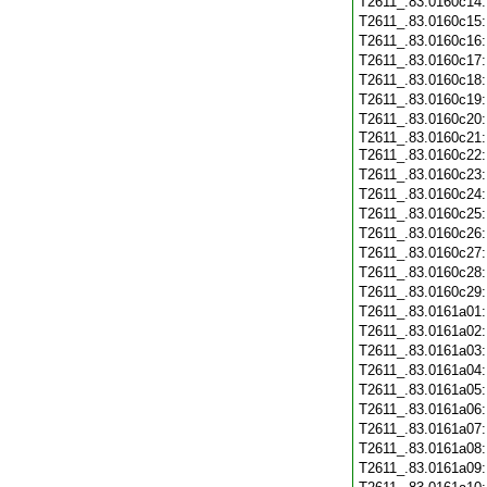
T2611_.83.0160c14
T2611_.83.0160c15
T2611_.83.0160c16
T2611_.83.0160c17
T2611_.83.0160c18
T2611_.83.0160c19
T2611_.83.0160c20
T2611_.83.0160c21
T2611_.83.0160c22
T2611_.83.0160c23
T2611_.83.0160c24
T2611_.83.0160c25
T2611_.83.0160c26
T2611_.83.0160c27
T2611_.83.0160c28
T2611_.83.0160c29
T2611_.83.0161a01
T2611_.83.0161a02
T2611_.83.0161a03
T2611_.83.0161a04
T2611_.83.0161a05
T2611_.83.0161a06
T2611_.83.0161a07
T2611_.83.0161a08
T2611_.83.0161a09