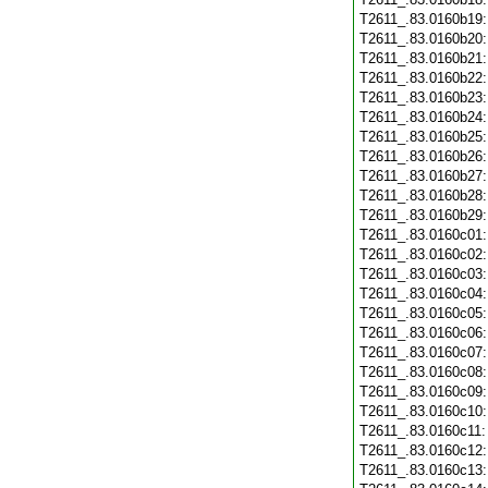
T2611_.83.0160b19
T2611_.83.0160b20
T2611_.83.0160b21
T2611_.83.0160b22
T2611_.83.0160b23
T2611_.83.0160b24
T2611_.83.0160b25
T2611_.83.0160b26
T2611_.83.0160b27
T2611_.83.0160b28
T2611_.83.0160b29
T2611_.83.0160c01
T2611_.83.0160c02
T2611_.83.0160c03
T2611_.83.0160c04
T2611_.83.0160c05
T2611_.83.0160c06
T2611_.83.0160c07
T2611_.83.0160c08
T2611_.83.0160c09
T2611_.83.0160c10
T2611_.83.0160c11
T2611_.83.0160c12
T2611_.83.0160c13