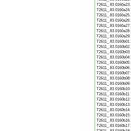
T2611_.83.0160a23
T2611_.83.0160a24
T2611_.83.0160a25
T2611_.83.0160a26
T2611_.83.0160a27
T2611_.83.0160a28
T2611_.83.0160a29
T2611_.83.0160b01
T2611_.83.0160b02
T2611_.83.0160b03
T2611_.83.0160b04
T2611_.83.0160b05
T2611_.83.0160b06
T2611_.83.0160b07
T2611_.83.0160b08
T2611_.83.0160b09
T2611_.83.0160b10
T2611_.83.0160b11
T2611_.83.0160b12
T2611_.83.0160b13
T2611_.83.0160b14
T2611_.83.0160b15
T2611_.83.0160b16
T2611_.83.0160b17
T2611_.83.0160b18