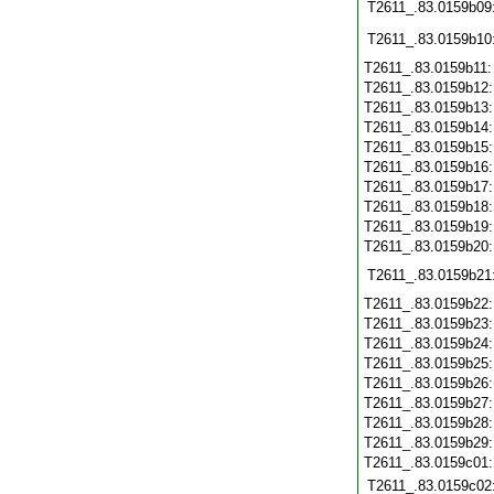
T2611_.83.0159b09
T2611_.83.0159b10
T2611_.83.0159b11
T2611_.83.0159b12
T2611_.83.0159b13
T2611_.83.0159b14
T2611_.83.0159b15
T2611_.83.0159b16
T2611_.83.0159b17
T2611_.83.0159b18
T2611_.83.0159b19
T2611_.83.0159b20
T2611_.83.0159b21
T2611_.83.0159b22
T2611_.83.0159b23
T2611_.83.0159b24
T2611_.83.0159b25
T2611_.83.0159b26
T2611_.83.0159b27
T2611_.83.0159b28
T2611_.83.0159b29
T2611_.83.0159c01
T2611_.83.0159c02