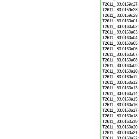
T2611_.83.0159c27
T2611_.83.0159c28
T2611_.83.0159c29
T2611_.83.0160a01
T2611_.83.0160a02
T2611_.83.0160a03
T2611_.83.0160a04
T2611_.83.0160a05
T2611_.83.0160a06
T2611_.83.0160a07
T2611_.83.0160a08
T2611_.83.0160a09
T2611_.83.0160a10
T2611_.83.0160a11
T2611_.83.0160a12
T2611_.83.0160a13
T2611_.83.0160a14
T2611_.83.0160a15
T2611_.83.0160a16
T2611_.83.0160a17
T2611_.83.0160a18
T2611_.83.0160a19
T2611_.83.0160a20
T2611_.83.0160a21
T2611_.83.0160a22