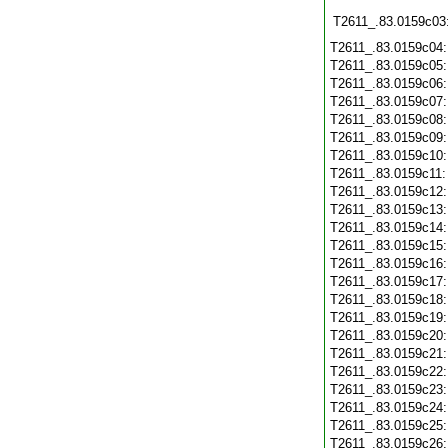
T2611_.83.0159c03
T2611_.83.0159c04
T2611_.83.0159c05
T2611_.83.0159c06
T2611_.83.0159c07
T2611_.83.0159c08
T2611_.83.0159c09
T2611_.83.0159c10
T2611_.83.0159c11
T2611_.83.0159c12
T2611_.83.0159c13
T2611_.83.0159c14
T2611_.83.0159c15
T2611_.83.0159c16
T2611_.83.0159c17
T2611_.83.0159c18
T2611_.83.0159c19
T2611_.83.0159c20
T2611_.83.0159c21
T2611_.83.0159c22
T2611_.83.0159c23
T2611_.83.0159c24
T2611_.83.0159c25
T2611_.83.0159c26