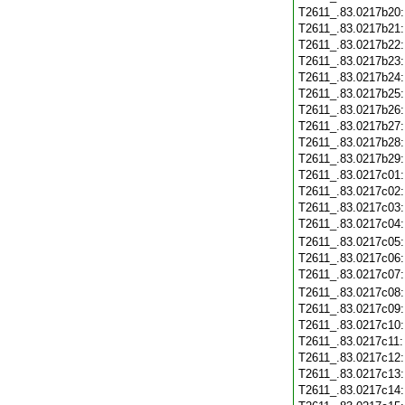
T2611_.83.0217b20
T2611_.83.0217b21
T2611_.83.0217b22
T2611_.83.0217b23
T2611_.83.0217b24
T2611_.83.0217b25
T2611_.83.0217b26
T2611_.83.0217b27
T2611_.83.0217b28
T2611_.83.0217b29
T2611_.83.0217c01
T2611_.83.0217c02
T2611_.83.0217c03
T2611_.83.0217c04
T2611_.83.0217c05
T2611_.83.0217c06
T2611_.83.0217c07
T2611_.83.0217c08
T2611_.83.0217c09
T2611_.83.0217c10
T2611_.83.0217c11
T2611_.83.0217c12
T2611_.83.0217c13
T2611_.83.0217c14