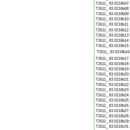
T2611_.83.0218b07
T2611_.83.0218b08
T2611_.83.0218b09
T2611_.83.0218b10
T2611_.83.0218b11
T2611_.83.0218b12
T2611_.83.0218b13
T2611_.83.0218b14
T2611_.83.0218b15
T2611_.83.0218b16
T2611_.83.0218b17
T2611_.83.0218b18
T2611_.83.0218b19
T2611_.83.0218b20
T2611_.83.0218b21
T2611_.83.0218b22
T2611_.83.0218b23
T2611_.83.0218b24
T2611_.83.0218b25
T2611_.83.0218b26
T2611_.83.0218b27
T2611_.83.0218b28
T2611_.83.0218b29
T2611_.83.0218c01