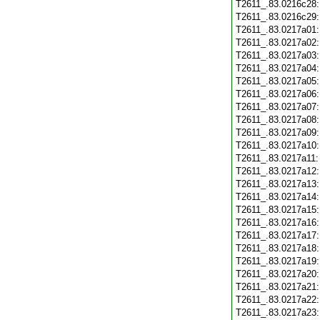
T2611_.83.0216c28
T2611_.83.0216c29
T2611_.83.0217a01
T2611_.83.0217a02
T2611_.83.0217a03
T2611_.83.0217a04
T2611_.83.0217a05
T2611_.83.0217a06
T2611_.83.0217a07
T2611_.83.0217a08
T2611_.83.0217a09
T2611_.83.0217a10
T2611_.83.0217a11
T2611_.83.0217a12
T2611_.83.0217a13
T2611_.83.0217a14
T2611_.83.0217a15
T2611_.83.0217a16
T2611_.83.0217a17
T2611_.83.0217a18
T2611_.83.0217a19
T2611_.83.0217a20
T2611_.83.0217a21
T2611_.83.0217a22
T2611_.83.0217a23