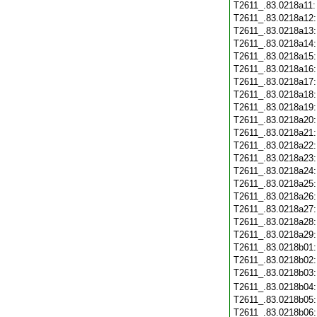
T2611_.83.0218a11
T2611_.83.0218a12
T2611_.83.0218a13
T2611_.83.0218a14
T2611_.83.0218a15
T2611_.83.0218a16
T2611_.83.0218a17
T2611_.83.0218a18
T2611_.83.0218a19
T2611_.83.0218a20
T2611_.83.0218a21
T2611_.83.0218a22
T2611_.83.0218a23
T2611_.83.0218a24
T2611_.83.0218a25
T2611_.83.0218a26
T2611_.83.0218a27
T2611_.83.0218a28
T2611_.83.0218a29
T2611_.83.0218b01
T2611_.83.0218b02
T2611_.83.0218b03
T2611_.83.0218b04
T2611_.83.0218b05
T2611_.83.0218b06