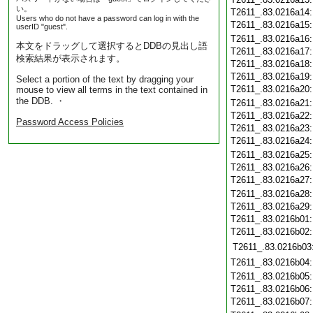
い。
T2611_.83.0216a14
Users who do not have a password can log in with the
T2611_.83.0216a15
userID "guest".
T2611_.83.0216a16
本文をドラッグして選択するとDDBの見出し語
T2611_.83.0216a17
検索結果が表示されます。
T2611_.83.0216a18
T2611_.83.0216a19
Select a portion of the text by dragging your
T2611_.83.0216a20
mouse to view all terms in the text contained in
the DDB. ・
T2611_.83.0216a21
T2611_.83.0216a22
Password Access Policies
T2611_.83.0216a23
T2611_.83.0216a24
T2611_.83.0216a25
T2611_.83.0216a26
T2611_.83.0216a27
T2611_.83.0216a28
T2611_.83.0216a29
T2611_.83.0216b01
T2611_.83.0216b02
T2611_.83.0216b03
T2611_.83.0216b04
T2611_.83.0216b05
T2611_.83.0216b06
T2611_.83.0216b07