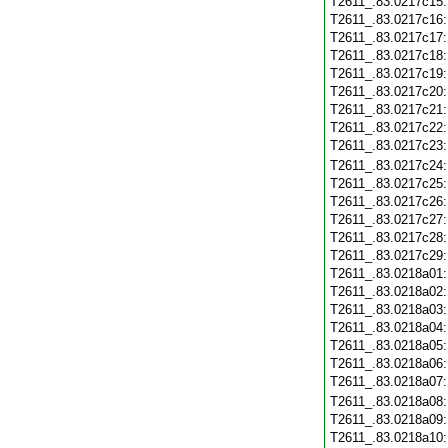
T2611_.83.0217c15
T2611_.83.0217c16
T2611_.83.0217c17
T2611_.83.0217c18
T2611_.83.0217c19
T2611_.83.0217c20
T2611_.83.0217c21
T2611_.83.0217c22
T2611_.83.0217c23
T2611_.83.0217c24
T2611_.83.0217c25
T2611_.83.0217c26
T2611_.83.0217c27
T2611_.83.0217c28
T2611_.83.0217c29
T2611_.83.0218a01
T2611_.83.0218a02
T2611_.83.0218a03
T2611_.83.0218a04
T2611_.83.0218a05
T2611_.83.0218a06
T2611_.83.0218a07
T2611_.83.0218a08
T2611_.83.0218a09
T2611_.83.0218a10