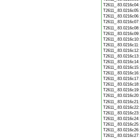
T2611_.83.0216c04
T2611_.83.0216c05
T2611_.83.0216c06
T2611_.83.0216c07
T2611_.83.0216c08
T2611_.83.0216c09
T2611_.83.0216c10
T2611_.83.0216c11
T2611_.83.0216c12
T2611_.83.0216c13
T2611_.83.0216c14
T2611_.83.0216c15
T2611_.83.0216c16
T2611_.83.0216c17
T2611_.83.0216c18
T2611_.83.0216c19
T2611_.83.0216c20
T2611_.83.0216c21
T2611_.83.0216c22
T2611_.83.0216c23
T2611_.83.0216c24
T2611_.83.0216c25
T2611_.83.0216c26
T2611_.83.0216c27