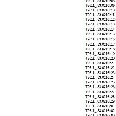
T2611_.83.0216b08
T2611_.83.0216b09
T2611_.83.0216b10
T2611_.83.0216b11
T2611_.83.0216b12
T2611_.83.0216b13
T2611_.83.0216b14
T2611_.83.0216b15
T2611_.83.0216b16
T2611_.83.0216b17
T2611_.83.0216b18
T2611_.83.0216b19
T2611_.83.0216b20
T2611_.83.0216b21
T2611_.83.0216b22
T2611_.83.0216b23
T2611_.83.0216b24
T2611_.83.0216b25
T2611_.83.0216b26
T2611_.83.0216b27
T2611_.83.0216b28
T2611_.83.0216b29
T2611_.83.0216c01
T2611_.83.0216c02
T2611_.83.0216c03