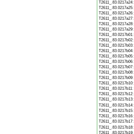
T2611_.83.0217a24
T2611_.83.0217a25
T2611_.83.0217a26
T2611_.83.0217a27
T2611_.83.0217a28
T2611_.83.0217a29
T2611_.83.0217b01
T2611_.83.0217b02
T2611_.83.0217b03
T2611_.83.0217b04
T2611_.83.0217b05
T2611_.83.0217b06
T2611_.83.0217b07
T2611_.83.0217b08
T2611_.83.0217b09
T2611_.83.0217b10
T2611_.83.0217b11
T2611_.83.0217b12
T2611_.83.0217b13
T2611_.83.0217b14
T2611_.83.0217b15
T2611_.83.0217b16
T2611_.83.0217b17
T2611_.83.0217b18
T2611_.83.0217b19