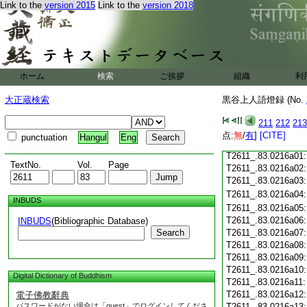
Link to the
version 2015
Link to the
version 2018
T2611_.83.0215c19
T2611_.83.0215c20
T2611_.83.0215c21
T2611_.83.0215c22
T2611_.83.0215c23
ホーム
検索
ご挨拶
組織
利
T2611_.83.0215c24
T2611_.83.0215c25
大正蔵検索
黒谷上人語燈録 (No.
T2611_.83.0215c26
T2611_.83.0215c27
211
212
213
T2611_.83.0215c28
点:
無
/
有
]
[CITE]
punctuation
Hangul
Eng
T2611_.83.0215c29
T2611_.83.0216a01
TextNo.
Vol.
Page
T2611_.83.0216a02
T2611_.83.0216a03
T2611_.83.0216a04
INBUDS
T2611_.83.0216a05
T2611_.83.0216a06
INBUDS
(Bibliographic Database)
Search
T2611_.83.0216a07
T2611_.83.0216a08
T2611_.83.0216a09
T2611_.83.0216a10
Digital Dictionary of Buddhism
T2611_.83.0216a11
T2611_.83.0216a12
電子佛教辭典
パスワードがない場合は「guest」でログインしてくださ
T2611_.83.0216a13