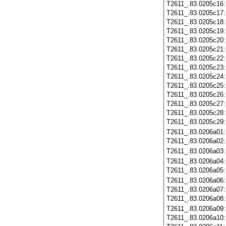
T2611_.83.0205c16
T2611_.83.0205c17
T2611_.83.0205c18
T2611_.83.0205c19
T2611_.83.0205c20
T2611_.83.0205c21
T2611_.83.0205c22
T2611_.83.0205c23
T2611_.83.0205c24
T2611_.83.0205c25
T2611_.83.0205c26
T2611_.83.0205c27
T2611_.83.0205c28
T2611_.83.0205c29
T2611_.83.0206a01
T2611_.83.0206a02
T2611_.83.0206a03
T2611_.83.0206a04
T2611_.83.0206a05
T2611_.83.0206a06
T2611_.83.0206a07
T2611_.83.0206a08
T2611_.83.0206a09
T2611_.83.0206a10