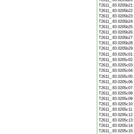
T2611_.83.0205b21
T2611_.83.0205b22
T2611_.83.0205b23
T2611_.83.0205b24
T2611_.83.0205b25
T2611_.83.0205b26
T2611_.83.0205b27
T2611_.83.0205b28
T2611_.83.0205b29
T2611_.83.0205c01
T2611_.83.0205c02
T2611_.83.0205c03
T2611_.83.0205c04
T2611_.83.0205c05
T2611_.83.0205c06
T2611_.83.0205c07
T2611_.83.0205c08
T2611_.83.0205c09
T2611_.83.0205c10
T2611_.83.0205c11
T2611_.83.0205c12
T2611_.83.0205c13
T2611_.83.0205c14
T2611_.83.0205c15