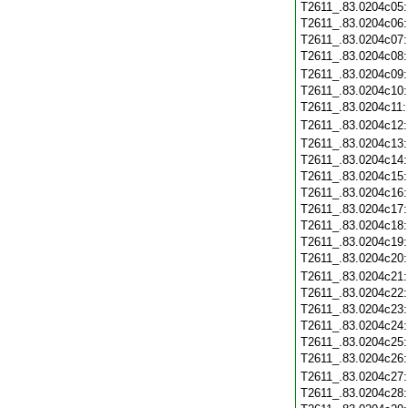
T2611_.83.0204c05
T2611_.83.0204c06
T2611_.83.0204c07
T2611_.83.0204c08
T2611_.83.0204c09
T2611_.83.0204c10
T2611_.83.0204c11
T2611_.83.0204c12
T2611_.83.0204c13
T2611_.83.0204c14
T2611_.83.0204c15
T2611_.83.0204c16
T2611_.83.0204c17
T2611_.83.0204c18
T2611_.83.0204c19
T2611_.83.0204c20
T2611_.83.0204c21
T2611_.83.0204c22
T2611_.83.0204c23
T2611_.83.0204c24
T2611_.83.0204c25
T2611_.83.0204c26
T2611_.83.0204c27
T2611_.83.0204c28