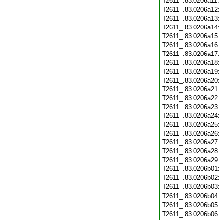
T2611_.83.0206a11
T2611_.83.0206a12
T2611_.83.0206a13
T2611_.83.0206a14
T2611_.83.0206a15
T2611_.83.0206a16
T2611_.83.0206a17
T2611_.83.0206a18
T2611_.83.0206a19
T2611_.83.0206a20
T2611_.83.0206a21
T2611_.83.0206a22
T2611_.83.0206a23
T2611_.83.0206a24
T2611_.83.0206a25
T2611_.83.0206a26
T2611_.83.0206a27
T2611_.83.0206a28
T2611_.83.0206a29
T2611_.83.0206b01
T2611_.83.0206b02
T2611_.83.0206b03
T2611_.83.0206b04
T2611_.83.0206b05
T2611_.83.0206b06