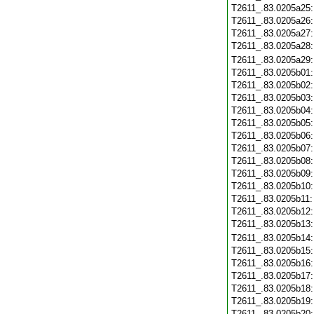
T2611_.83.0205a25
T2611_.83.0205a26
T2611_.83.0205a27
T2611_.83.0205a28
T2611_.83.0205a29
T2611_.83.0205b01
T2611_.83.0205b02
T2611_.83.0205b03
T2611_.83.0205b04
T2611_.83.0205b05
T2611_.83.0205b06
T2611_.83.0205b07
T2611_.83.0205b08
T2611_.83.0205b09
T2611_.83.0205b10
T2611_.83.0205b11
T2611_.83.0205b12
T2611_.83.0205b13
T2611_.83.0205b14
T2611_.83.0205b15
T2611_.83.0205b16
T2611_.83.0205b17
T2611_.83.0205b18
T2611_.83.0205b19
T2611_.83.0205b20