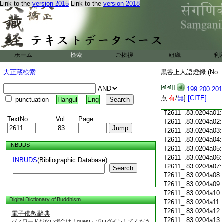
Link to the
version 2015
Link to the
version 2018
T2611_.83.0203c18
T2611_.83.0203c19
T2611_.83.0203c20
T2611_.83.0203c21
T2611_.83.0203c22
T2611_.83.0203c23
ホーム
検索
ご挨拶
組織
利
T2611_.83.0203c24
T2611_.83.0203c25
大正蔵検索
黒谷上人語燈録 (No.
T2611_.83.0203c26
T2611_.83.0203c27
199
200
201
T2611_.83.0203c28
点:
有
/
無
]
[CITE]
punctuation
Hangul
Eng
T2611_.83.0203c29
T2611_.83.0204a01
TextNo.
Vol.
Page
T2611_.83.0204a02
T2611_.83.0204a03
T2611_.83.0204a04
INBUDS
T2611_.83.0204a05
T2611_.83.0204a06
INBUDS
(Bibliographic Database)
T2611_.83.0204a07
Search
T2611_.83.0204a08
T2611_.83.0204a09
T2611_.83.0204a10
Digital Dictionary of Buddhism
T2611_.83.0204a11
T2611_.83.0204a12
電子佛教辭典
T2611_.83.0204a13
パスワードがない場合は「guest」でログインしてくださ