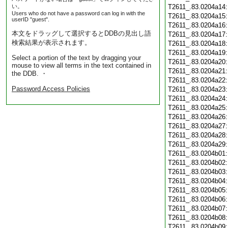
い。
T2611_.83.0204a14
Users who do not have a password can log in with the
T2611_.83.0204a15
userID "guest".
T2611_.83.0204a16
本文をドラッグして選択するとDDBの見出し語
T2611_.83.0204a17
検索結果が表示されます。
T2611_.83.0204a18
T2611_.83.0204a19
Select a portion of the text by dragging your
T2611_.83.0204a20
mouse to view all terms in the text contained in
T2611_.83.0204a21
the DDB. ・
T2611_.83.0204a22
Password Access Policies
T2611_.83.0204a23
T2611_.83.0204a24
T2611_.83.0204a25
T2611_.83.0204a26
T2611_.83.0204a27
T2611_.83.0204a28
T2611_.83.0204a29
T2611_.83.0204b01
T2611_.83.0204b02
T2611_.83.0204b03
T2611_.83.0204b04
T2611_.83.0204b05
T2611_.83.0204b06
T2611_.83.0204b07
T2611_.83.0204b08
T2611_.83.0204b09