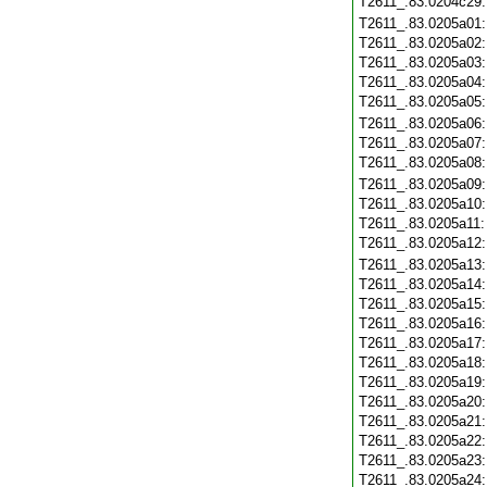
T2611_.83.0204c29
T2611_.83.0205a01
T2611_.83.0205a02
T2611_.83.0205a03
T2611_.83.0205a04
T2611_.83.0205a05
T2611_.83.0205a06
T2611_.83.0205a07
T2611_.83.0205a08
T2611_.83.0205a09
T2611_.83.0205a10
T2611_.83.0205a11
T2611_.83.0205a12
T2611_.83.0205a13
T2611_.83.0205a14
T2611_.83.0205a15
T2611_.83.0205a16
T2611_.83.0205a17
T2611_.83.0205a18
T2611_.83.0205a19
T2611_.83.0205a20
T2611_.83.0205a21
T2611_.83.0205a22
T2611_.83.0205a23
T2611_.83.0205a24