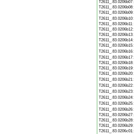
T2611_.83.0206b07
T2611_.83.0206b08
T2611_.83.0206b09
T2611_.83.0206b10
T2611_.83.0206b11
T2611_.83.0206b12
T2611_.83.0206b13
T2611_.83.0206b14
T2611_.83.0206b15
T2611_.83.0206b16
T2611_.83.0206b17
T2611_.83.0206b18
T2611_.83.0206b19
T2611_.83.0206b20
T2611_.83.0206b21
T2611_.83.0206b22
T2611_.83.0206b23
T2611_.83.0206b24
T2611_.83.0206b25
T2611_.83.0206b26
T2611_.83.0206b27
T2611_.83.0206b28
T2611_.83.0206b29
T2611_.83.0206c01