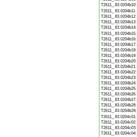
T2611_.83.0204b10
T2611_.83.0204b11
T2611_.83.0204b12
T2611_.83.0204b13
T2611_.83.0204b14
T2611_.83.0204b15
T2611_.83.0204b16
T2611_.83.0204b17
T2611_.83.0204b18
T2611_.83.0204b19
T2611_.83.0204b20
T2611_.83.0204b21
T2611_.83.0204b22
T2611_.83.0204b23
T2611_.83.0204b24
T2611_.83.0204b25
T2611_.83.0204b26
T2611_.83.0204b27
T2611_.83.0204b28
T2611_.83.0204b29
T2611_.83.0204c01
T2611_.83.0204c02
T2611_.83.0204c03
T2611_.83.0204c04