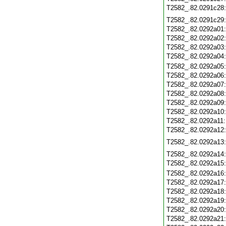
T2582_.82.0291c28
T2582_.82.0291c29
T2582_.82.0292a01
T2582_.82.0292a02
T2582_.82.0292a03
T2582_.82.0292a04
T2582_.82.0292a05
T2582_.82.0292a06
T2582_.82.0292a07
T2582_.82.0292a08
T2582_.82.0292a09
T2582_.82.0292a10
T2582_.82.0292a11
T2582_.82.0292a12
T2582_.82.0292a13
T2582_.82.0292a14
T2582_.82.0292a15
T2582_.82.0292a16
T2582_.82.0292a17
T2582_.82.0292a18
T2582_.82.0292a19
T2582_.82.0292a20
T2582_.82.0292a21