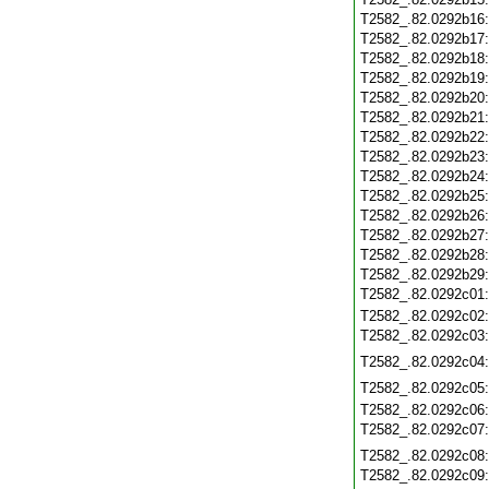
T2582_.82.0292b16
T2582_.82.0292b17
T2582_.82.0292b18
T2582_.82.0292b19
T2582_.82.0292b20
T2582_.82.0292b21
T2582_.82.0292b22
T2582_.82.0292b23
T2582_.82.0292b24
T2582_.82.0292b25
T2582_.82.0292b26
T2582_.82.0292b27
T2582_.82.0292b28
T2582_.82.0292b29
T2582_.82.0292c01
T2582_.82.0292c02
T2582_.82.0292c03
T2582_.82.0292c04
T2582_.82.0292c05
T2582_.82.0292c06
T2582_.82.0292c07
T2582_.82.0292c08
T2582_.82.0292c09