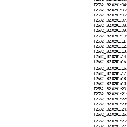
T2582_.82.0291c04
T2582_.82.0291c05
T2582_.82.0291c06
T2582_.82.0291c07
T2582_.82.0291c08
T2582_.82.0291c09
T2582_.82.0291c10
T2582_.82.0291c11
T2582_.82.0291c12
T2582_.82.0291c13
T2582_.82.0291c14
T2582_.82.0291c15
T2582_.82.0291c16
T2582_.82.0291c17
T2582_.82.0291c18
T2582_.82.0291c19
T2582_.82.0291c20
T2582_.82.0291c21
T2582_.82.0291c22
T2582_.82.0291c23
T2582_.82.0291c24
T2582_.82.0291c25
T2582_.82.0291c26
T2582_.82.0291c27