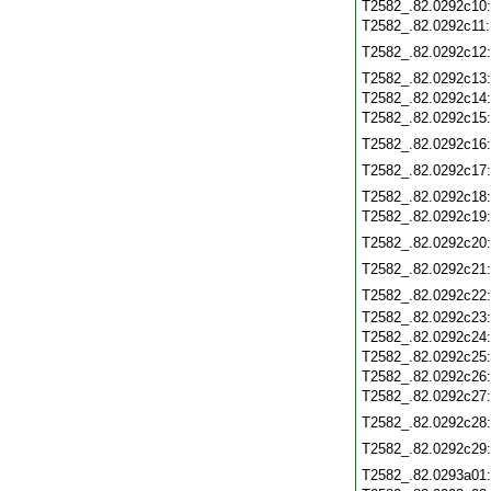
T2582_.82.0292c10
T2582_.82.0292c11
T2582_.82.0292c12
T2582_.82.0292c13
T2582_.82.0292c14
T2582_.82.0292c15
T2582_.82.0292c16
T2582_.82.0292c17
T2582_.82.0292c18
T2582_.82.0292c19
T2582_.82.0292c20
T2582_.82.0292c21
T2582_.82.0292c22
T2582_.82.0292c23
T2582_.82.0292c24
T2582_.82.0292c25
T2582_.82.0292c26
T2582_.82.0292c27
T2582_.82.0292c28
T2582_.82.0292c29
T2582_.82.0293a01