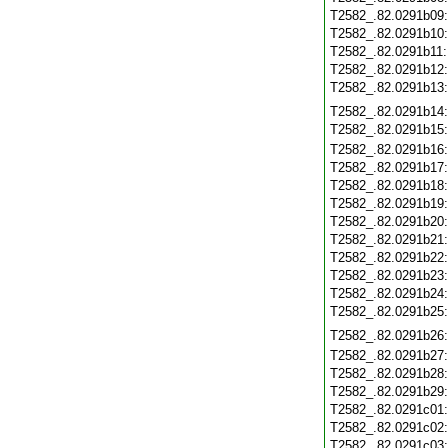
T2582_.82.0291b09
T2582_.82.0291b10
T2582_.82.0291b11
T2582_.82.0291b12
T2582_.82.0291b13
T2582_.82.0291b14
T2582_.82.0291b15
T2582_.82.0291b16
T2582_.82.0291b17
T2582_.82.0291b18
T2582_.82.0291b19
T2582_.82.0291b20
T2582_.82.0291b21
T2582_.82.0291b22
T2582_.82.0291b23
T2582_.82.0291b24
T2582_.82.0291b25
T2582_.82.0291b26
T2582_.82.0291b27
T2582_.82.0291b28
T2582_.82.0291b29
T2582_.82.0291c01
T2582_.82.0291c02
T2582_.82.0291c03