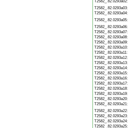
T2582_.82.0293a02
T2582_.82.0293a03
T2582_.82.0293a04
T2582_.82.0293a05
T2582_.82.0293a06
T2582_.82.0293a07
T2582_.82.0293a08
T2582_.82.0293a09
T2582_.82.0293a10
T2582_.82.0293a11
T2582_.82.0293a12
T2582_.82.0293a13
T2582_.82.0293a14
T2582_.82.0293a15
T2582_.82.0293a16
T2582_.82.0293a17
T2582_.82.0293a18
T2582_.82.0293a19
T2582_.82.0293a20
T2582_.82.0293a21
T2582_.82.0293a22
T2582_.82.0293a23
T2582_.82.0293a24
T2582_.82.0293a25