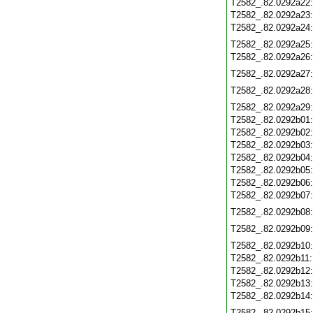
T2582_.82.0292a22
T2582_.82.0292a23
T2582_.82.0292a24
T2582_.82.0292a25
T2582_.82.0292a26
T2582_.82.0292a27
T2582_.82.0292a28
T2582_.82.0292a29
T2582_.82.0292b01
T2582_.82.0292b02
T2582_.82.0292b03
T2582_.82.0292b04
T2582_.82.0292b05
T2582_.82.0292b06
T2582_.82.0292b07
T2582_.82.0292b08
T2582_.82.0292b09
T2582_.82.0292b10
T2582_.82.0292b11
T2582_.82.0292b12
T2582_.82.0292b13
T2582_.82.0292b14
T2582_.82.0292b15