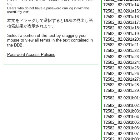
い。
T2582_.82.0291a14
Users who do not have a password can log in with the
T2582_.82.0291a15
userID "guest".
T2582_.82.0291a16
本文をドラッグして選択するとDDBの見出し語
T2582_.82.0291a17
検索結果が表示されます。
T2582_.82.0291a18
T2582_.82.0291a19
Select a portion of the text by dragging your
T2582_.82.0291a20
mouse to view all terms in the text contained in
T2582_.82.0291a21
the DDB. ・
T2582_.82.0291a22
Password Access Policies
T2582_.82.0291a23
T2582_.82.0291a24
T2582_.82.0291a25
T2582_.82.0291a26
T2582_.82.0291a27
T2582_.82.0291a28
T2582_.82.0291a29
T2582_.82.0291b01
T2582_.82.0291b02
T2582_.82.0291b03
T2582_.82.0291b04
T2582_.82.0291b05
T2582_.82.0291b06
T2582_.82.0291b07
T2582_.82.0291b08