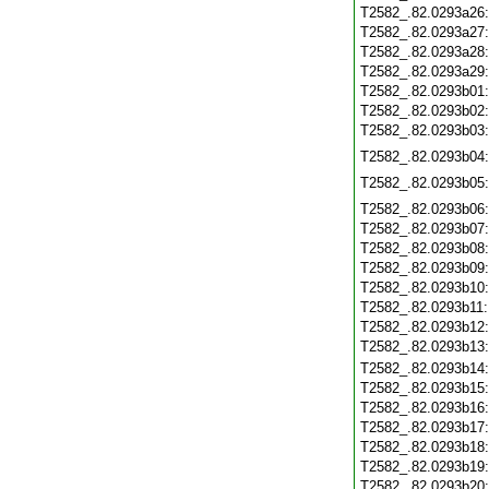
T2582_.82.0293a26
T2582_.82.0293a27
T2582_.82.0293a28
T2582_.82.0293a29
T2582_.82.0293b01
T2582_.82.0293b02
T2582_.82.0293b03
T2582_.82.0293b04
T2582_.82.0293b05
T2582_.82.0293b06
T2582_.82.0293b07
T2582_.82.0293b08
T2582_.82.0293b09
T2582_.82.0293b10
T2582_.82.0293b11
T2582_.82.0293b12
T2582_.82.0293b13
T2582_.82.0293b14
T2582_.82.0293b15
T2582_.82.0293b16
T2582_.82.0293b17
T2582_.82.0293b18
T2582_.82.0293b19
T2582_.82.0293b20