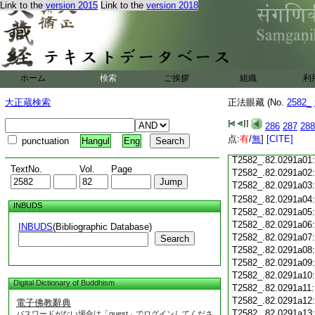
Link to the
version 2015
Link to the
version 2018
T2582_.82.0290c19
T2582_.82.0290c20
T2582_.82.0290c21
T2582_.82.0290c22
T2582_.82.0290c23
T2582_.82.0290c24
ホーム
検索
ご挨拶
組織
利
T2582_.82.0290c25
大正蔵検索
正法眼藏 (No.
2582_
T2582_.82.0290c26
T2582_.82.0290c27
286
287
288
T2582_.82.0290c28
点:
有
/
無
]
[CITE]
punctuation
Hangul
Eng
T2582_.82.0290c29
T2582_.82.0291a01
TextNo.
Vol.
Page
T2582_.82.0291a02
T2582_.82.0291a03
T2582_.82.0291a04
INBUDS
T2582_.82.0291a05
T2582_.82.0291a06
INBUDS
(Bibliographic Database)
T2582_.82.0291a07
Search
T2582_.82.0291a08
T2582_.82.0291a09
T2582_.82.0291a10
Digital Dictionary of Buddhism
T2582_.82.0291a11
T2582_.82.0291a12
電子佛教辭典
T2582_.82.0291a13
パスワードがない場合は「guest」でログインしてくださ