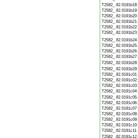
T2582_.82.0191b18
T2582_.82.0191b19
T2582_.82.0191b20
T2582_.82.0191b21
T2582_.82.0191b22
T2582_.82.0191b23
T2582_.82.0191b24
T2582_.82.0191b25
T2582_.82.0191b26
T2582_.82.0191b27
T2582_.82.0191b28
T2582_.82.0191b29
T2582_.82.0191c01
T2582_.82.0191c02
T2582_.82.0191c03
T2582_.82.0191c04
T2582_.82.0191c05
T2582_.82.0191c06
T2582_.82.0191c07
T2582_.82.0191c08
T2582_.82.0191c09
T2582_.82.0191c10
T2582_.82.0191c11
T2582_.82.0191c12