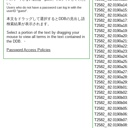
い。
T2582_.82.0190a14
Users who do not have a password can log in with the
T2582_.82.0190a15
userID "guest".
T2582_.82.0190a16
本文をドラッグして選択するとDDBの見出し語
T2582_.82.0190a17
検索結果が表示されます。
T2582_.82.0190a18
T2582_.82.0190a19
Select a portion of the text by dragging your
T2582_.82.0190a20
mouse to view all terms in the text contained in
T2582_.82.0190a21
the DDB. ・
T2582_.82.0190a22
Password Access Policies
T2582_.82.0190a23
T2582_.82.0190a24
T2582_.82.0190a25
T2582_.82.0190a26
T2582_.82.0190a27
T2582_.82.0190a28
T2582_.82.0190a29
T2582_.82.0190b01
T2582_.82.0190b02
T2582_.82.0190b03
T2582_.82.0190b04
T2582_.82.0190b05
T2582_.82.0190b06
T2582_.82.0190b07
T2582_.82.0190b08