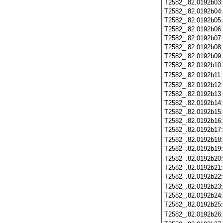
T2582_.82.0192b03
T2582_.82.0192b04
T2582_.82.0192b05
T2582_.82.0192b06
T2582_.82.0192b07
T2582_.82.0192b08
T2582_.82.0192b09
T2582_.82.0192b10
T2582_.82.0192b11
T2582_.82.0192b12
T2582_.82.0192b13
T2582_.82.0192b14
T2582_.82.0192b15
T2582_.82.0192b16
T2582_.82.0192b17
T2582_.82.0192b18
T2582_.82.0192b19
T2582_.82.0192b20
T2582_.82.0192b21
T2582_.82.0192b22
T2582_.82.0192b23
T2582_.82.0192b24
T2582_.82.0192b25
T2582_.82.0192b26