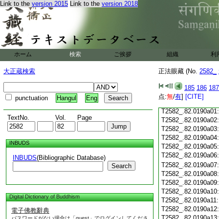
Link to the
version 2015
Link to the
version 2018
T2582_.82.0189c19
T2582_.82.0189c20
T2582_.82.0189c21
T2582_.82.0189c22
T2582_.82.0189c23
ホーム
検索
ご挨拶
T2582_.82.0189c24
組織
利
T2582_.82.0189c25
大正蔵検索
正法眼藏 (No.
2582_
T2582_.82.0189c26
T2582_.82.0189c27
185
186
187
T2582_.82.0189c28
点:
無
/
有
]
[CITE]
punctuation
Hangul
Eng
T2582_.82.0189c29
T2582_.82.0190a01
TextNo.
Vol.
Page
T2582_.82.0190a02
T2582_.82.0190a03
T2582_.82.0190a04
INBUDS
T2582_.82.0190a05
T2582_.82.0190a06
INBUDS
(Bibliographic Database)
T2582_.82.0190a07
Search
T2582_.82.0190a08
T2582_.82.0190a09
T2582_.82.0190a10
Digital Dictionary of Buddhism
T2582_.82.0190a11
T2582_.82.0190a12
電子佛教辭典
T2582_.82.0190a13
パスワードがない場合は「guest」でログインしてくださ