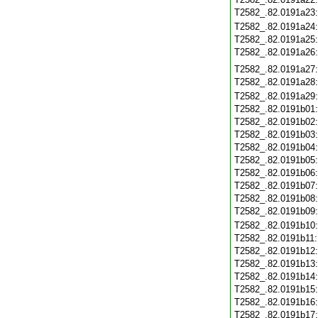
T2582_.82.0191a23
T2582_.82.0191a24
T2582_.82.0191a25
T2582_.82.0191a26
T2582_.82.0191a27
T2582_.82.0191a28
T2582_.82.0191a29
T2582_.82.0191b01
T2582_.82.0191b02
T2582_.82.0191b03
T2582_.82.0191b04
T2582_.82.0191b05
T2582_.82.0191b06
T2582_.82.0191b07
T2582_.82.0191b08
T2582_.82.0191b09
T2582_.82.0191b10
T2582_.82.0191b11
T2582_.82.0191b12
T2582_.82.0191b13
T2582_.82.0191b14
T2582_.82.0191b15
T2582_.82.0191b16
T2582_.82.0191b17