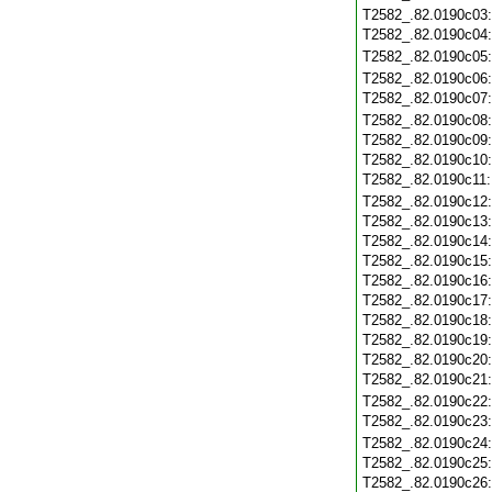
T2582_.82.0190c03
T2582_.82.0190c04
T2582_.82.0190c05
T2582_.82.0190c06
T2582_.82.0190c07
T2582_.82.0190c08
T2582_.82.0190c09
T2582_.82.0190c10
T2582_.82.0190c11
T2582_.82.0190c12
T2582_.82.0190c13
T2582_.82.0190c14
T2582_.82.0190c15
T2582_.82.0190c16
T2582_.82.0190c17
T2582_.82.0190c18
T2582_.82.0190c19
T2582_.82.0190c20
T2582_.82.0190c21
T2582_.82.0190c22
T2582_.82.0190c23
T2582_.82.0190c24
T2582_.82.0190c25
T2582_.82.0190c26