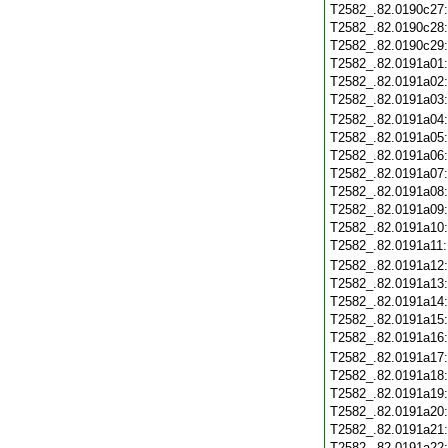
T2582_.82.0190c27
T2582_.82.0190c28
T2582_.82.0190c29
T2582_.82.0191a01
T2582_.82.0191a02
T2582_.82.0191a03
T2582_.82.0191a04
T2582_.82.0191a05
T2582_.82.0191a06
T2582_.82.0191a07
T2582_.82.0191a08
T2582_.82.0191a09
T2582_.82.0191a10
T2582_.82.0191a11
T2582_.82.0191a12
T2582_.82.0191a13
T2582_.82.0191a14
T2582_.82.0191a15
T2582_.82.0191a16
T2582_.82.0191a17
T2582_.82.0191a18
T2582_.82.0191a19
T2582_.82.0191a20
T2582_.82.0191a21
T2582_.82.0191a22