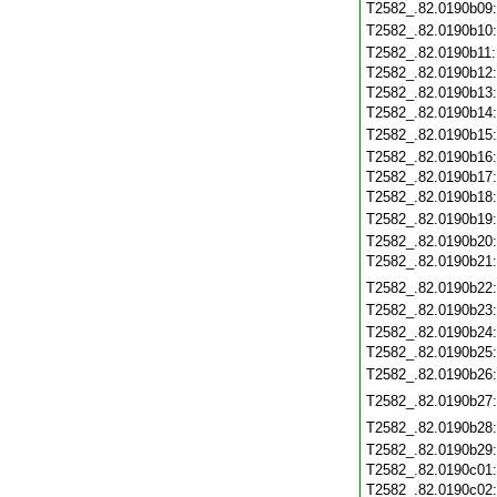
T2582_.82.0190b09
T2582_.82.0190b10
T2582_.82.0190b11
T2582_.82.0190b12
T2582_.82.0190b13
T2582_.82.0190b14
T2582_.82.0190b15
T2582_.82.0190b16
T2582_.82.0190b17
T2582_.82.0190b18
T2582_.82.0190b19
T2582_.82.0190b20
T2582_.82.0190b21
T2582_.82.0190b22
T2582_.82.0190b23
T2582_.82.0190b24
T2582_.82.0190b25
T2582_.82.0190b26
T2582_.82.0190b27
T2582_.82.0190b28
T2582_.82.0190b29
T2582_.82.0190c01
T2582_.82.0190c02