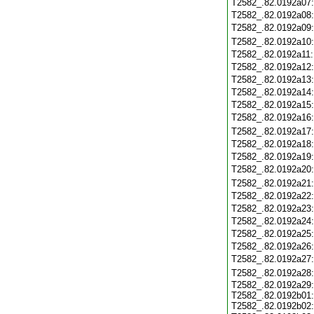
T2582_.82.0192a07
T2582_.82.0192a08
T2582_.82.0192a09
T2582_.82.0192a10
T2582_.82.0192a11
T2582_.82.0192a12
T2582_.82.0192a13
T2582_.82.0192a14
T2582_.82.0192a15
T2582_.82.0192a16
T2582_.82.0192a17
T2582_.82.0192a18
T2582_.82.0192a19
T2582_.82.0192a20
T2582_.82.0192a21
T2582_.82.0192a22
T2582_.82.0192a23
T2582_.82.0192a24
T2582_.82.0192a25
T2582_.82.0192a26
T2582_.82.0192a27
T2582_.82.0192a28
T2582_.82.0192a29
T2582_.82.0192b01
T2582_.82.0192b02