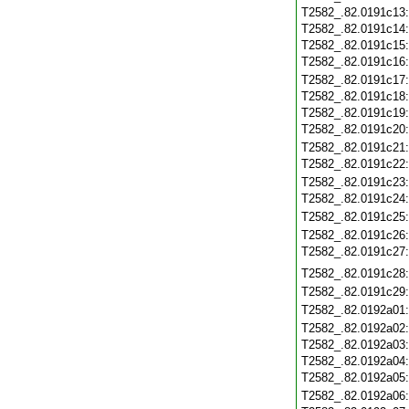
T2582_.82.0191c13
T2582_.82.0191c14
T2582_.82.0191c15
T2582_.82.0191c16
T2582_.82.0191c17
T2582_.82.0191c18
T2582_.82.0191c19
T2582_.82.0191c20
T2582_.82.0191c21
T2582_.82.0191c22
T2582_.82.0191c23
T2582_.82.0191c24
T2582_.82.0191c25
T2582_.82.0191c26
T2582_.82.0191c27
T2582_.82.0191c28
T2582_.82.0191c29
T2582_.82.0192a01
T2582_.82.0192a02
T2582_.82.0192a03
T2582_.82.0192a04
T2582_.82.0192a05
T2582_.82.0192a06