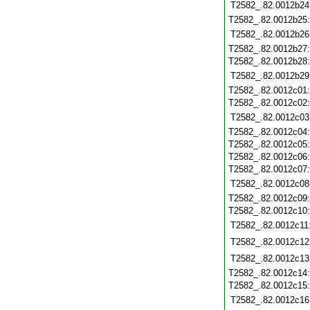
T2582_.82.0012b24
T2582_.82.0012b25
T2582_.82.0012b26
T2582_.82.0012b27
T2582_.82.0012b28
T2582_.82.0012b29
T2582_.82.0012c01
T2582_.82.0012c02
T2582_.82.0012c03
T2582_.82.0012c04
T2582_.82.0012c05
T2582_.82.0012c06
T2582_.82.0012c07
T2582_.82.0012c08
T2582_.82.0012c09
T2582_.82.0012c10
T2582_.82.0012c11
T2582_.82.0012c12
T2582_.82.0012c13
T2582_.82.0012c14
T2582_.82.0012c15
T2582_.82.0012c16