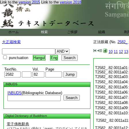
Link to the
version 2015
Link to the
version 2018
ホーム
検索
ご挨拶
組織
利
大正蔵検索
正法眼藏 (No.
2582_
10
11
12
13
punctuation
Hangul
Eng
T2582_.82.0011a01
TextNo.
Vol.
Page
T2582_.82.0011a02
T2582_.82.0011a03
T2582_.82.0011a04
INBUDS
T2582_.82.0011a05
T2582_.82.0011a06
INBUDS
(Bibliographic Database)
T2582_.82.0011a07
Search
T2582_.82.0011a08
T2582_.82.0011a09
T2582_.82.0011a10
Digital Dictionary of Buddhism
T2582_.82.0011a11
電子佛教辭典
T2582_.82.0011a12
パスワードがない場合は「guest」でログインしてくださ