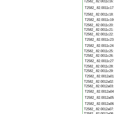
T2582_.82.0011c16
T2582_.82.0011c17
T2582_.82.0011c18
T2582_.82.0011c19
T2582_.82.0011c20
T2582_.82.0011c21
T2582_.82.0011c22
T2582_.82.0011c23
T2582_.82.0011c24
T2582_.82.0011c25
T2582_.82.0011c26
T2582_.82.0011c27
T2582_.82.0011c28
T2582_.82.0011c29
T2582_.82.0012a01
T2582_.82.0012a02
T2582_.82.0012a03
T2582_.82.0012a04
T2582_.82.0012a05
T2582_.82.0012a06
T2582_.82.0012a07
T2582_.82.0012a08