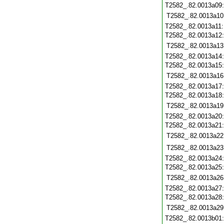
T2582_.82.0013a09
T2582_.82.0013a10
T2582_.82.0013a11
T2582_.82.0013a12
T2582_.82.0013a13
T2582_.82.0013a14
T2582_.82.0013a15
T2582_.82.0013a16
T2582_.82.0013a17
T2582_.82.0013a18
T2582_.82.0013a19
T2582_.82.0013a20
T2582_.82.0013a21
T2582_.82.0013a22
T2582_.82.0013a23
T2582_.82.0013a24
T2582_.82.0013a25
T2582_.82.0013a26
T2582_.82.0013a27
T2582_.82.0013a28
T2582_.82.0013a29
T2582_.82.0013b01