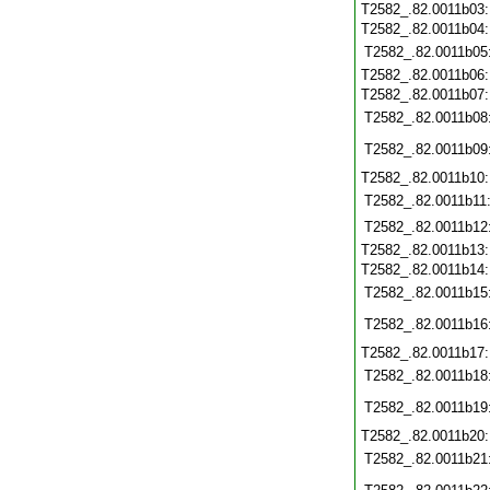
T2582_.82.0011b03
T2582_.82.0011b04
T2582_.82.0011b05
T2582_.82.0011b06
T2582_.82.0011b07
T2582_.82.0011b08
T2582_.82.0011b09
T2582_.82.0011b10
T2582_.82.0011b11
T2582_.82.0011b12
T2582_.82.0011b13
T2582_.82.0011b14
T2582_.82.0011b15
T2582_.82.0011b16
T2582_.82.0011b17
T2582_.82.0011b18
T2582_.82.0011b19
T2582_.82.0011b20
T2582_.82.0011b21