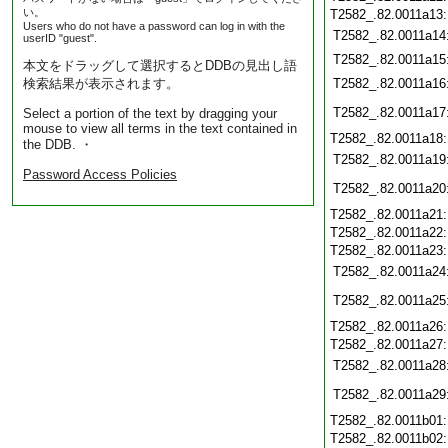
い。
T2582_.82.0011a13
Users who do not have a password can log in with the
T2582_.82.0011a14
userID "guest".
T2582_.82.0011a15
本文をドラッグして選択するとDDBの見出し語
検索結果が表示されます。
T2582_.82.0011a16
T2582_.82.0011a17
Select a portion of the text by dragging your
mouse to view all terms in the text contained in
T2582_.82.0011a18
the DDB. ・
T2582_.82.0011a19
Password Access Policies
T2582_.82.0011a20
T2582_.82.0011a21
T2582_.82.0011a22
T2582_.82.0011a23
T2582_.82.0011a24
T2582_.82.0011a25
T2582_.82.0011a26
T2582_.82.0011a27
T2582_.82.0011a28
T2582_.82.0011a29
T2582_.82.0011b01
T2582_.82.0011b02