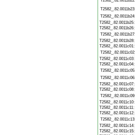
T2582_.82.0011b22
T2582_.82.0011b23
T2582_.82.0011b24
T2582_.82.0011b25
T2582_.82.0011b26
T2582_.82.0011b27
T2582_.82.0011b28
T2582_.82.0011c01
T2582_.82.0011c02
T2582_.82.0011c03
T2582_.82.0011c04
T2582_.82.0011c05
T2582_.82.0011c06
T2582_.82.0011c07
T2582_.82.0011c08
T2582_.82.0011c09
T2582_.82.0011c10
T2582_.82.0011c11
T2582_.82.0011c12
T2582_.82.0011c13
T2582_.82.0011c14
T2582_.82.0011c15