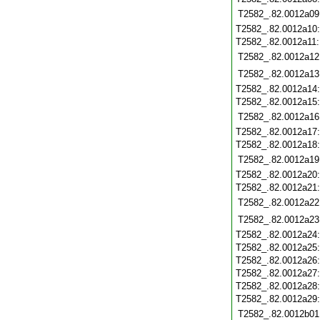
T2582_.82.0012a09
T2582_.82.0012a10
T2582_.82.0012a11
T2582_.82.0012a12
T2582_.82.0012a13
T2582_.82.0012a14
T2582_.82.0012a15
T2582_.82.0012a16
T2582_.82.0012a17
T2582_.82.0012a18
T2582_.82.0012a19
T2582_.82.0012a20
T2582_.82.0012a21
T2582_.82.0012a22
T2582_.82.0012a23
T2582_.82.0012a24
T2582_.82.0012a25
T2582_.82.0012a26
T2582_.82.0012a27
T2582_.82.0012a28
T2582_.82.0012a29
T2582_.82.0012b01