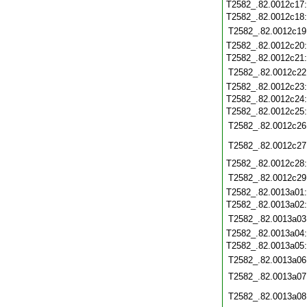
T2582_.82.0012c17
T2582_.82.0012c18
T2582_.82.0012c19
T2582_.82.0012c20
T2582_.82.0012c21
T2582_.82.0012c22
T2582_.82.0012c23
T2582_.82.0012c24
T2582_.82.0012c25
T2582_.82.0012c26
T2582_.82.0012c27
T2582_.82.0012c28
T2582_.82.0012c29
T2582_.82.0013a01
T2582_.82.0013a02
T2582_.82.0013a03
T2582_.82.0013a04
T2582_.82.0013a05
T2582_.82.0013a06
T2582_.82.0013a07
T2582_.82.0013a08