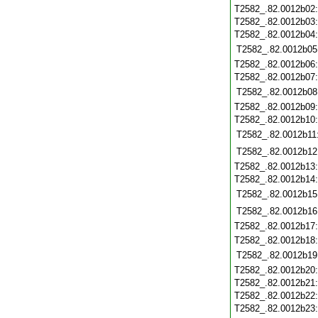
T2582_.82.0012b02
T2582_.82.0012b03
T2582_.82.0012b04
T2582_.82.0012b05
T2582_.82.0012b06
T2582_.82.0012b07
T2582_.82.0012b08
T2582_.82.0012b09
T2582_.82.0012b10
T2582_.82.0012b11
T2582_.82.0012b12
T2582_.82.0012b13
T2582_.82.0012b14
T2582_.82.0012b15
T2582_.82.0012b16
T2582_.82.0012b17
T2582_.82.0012b18
T2582_.82.0012b19
T2582_.82.0012b20
T2582_.82.0012b21
T2582_.82.0012b22
T2582_.82.0012b23