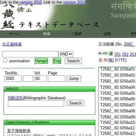
T2582_.82.0255c18
Link to the
version 2015
Link to the
version 2018
T2582_.82.0255c19
T2582_.82.0255c20
T2582_.82.0255c21
T2582_.82.0255c22
T2582_.82.0255c23
ホーム
検索
ご挨拶
組織
利
T2582_.82.0255c24
T2582_.82.0255c25
大正蔵検索
正法眼藏 (No.
2582_
T2582_.82.0255c26
T2582_.82.0255c27
251
252
253
T2582_.82.0255c28
点:
有
/
無
]
[CITE]
punctuation
Hangul
Eng
T2582_.82.0255c29
T2582_.82.0256a01
TextNo.
Vol.
Page
T2582_.82.0256a02
T2582_.82.0256a03
T2582_.82.0256a04
INBUDS
T2582_.82.0256a05
INBUDS
(Bibliographic Database)
T2582_.82.0256a06
Search
T2582_.82.0256a07
T2582_.82.0256a08
T2582_.82.0256a09
Digital Dictionary of Buddhism
T2582_.82.0256a10
T2582_.82.0256a11
電子佛教辭典
T2582_.82.0256a12
パスワードがない場合は「guest」でログインしてくださ