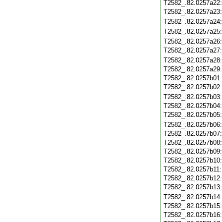
T2582_.82.0257a22
T2582_.82.0257a23
T2582_.82.0257a24
T2582_.82.0257a25
T2582_.82.0257a26
T2582_.82.0257a27
T2582_.82.0257a28
T2582_.82.0257a29
T2582_.82.0257b01
T2582_.82.0257b02
T2582_.82.0257b03
T2582_.82.0257b04
T2582_.82.0257b05
T2582_.82.0257b06
T2582_.82.0257b07
T2582_.82.0257b08
T2582_.82.0257b09
T2582_.82.0257b10
T2582_.82.0257b11
T2582_.82.0257b12
T2582_.82.0257b13
T2582_.82.0257b14
T2582_.82.0257b15
T2582_.82.0257b16