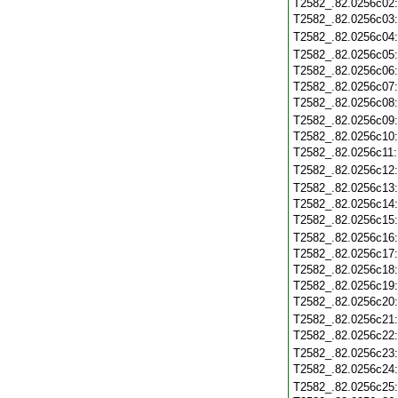
T2582_.82.0256c02
T2582_.82.0256c03
T2582_.82.0256c04
T2582_.82.0256c05
T2582_.82.0256c06
T2582_.82.0256c07
T2582_.82.0256c08
T2582_.82.0256c09
T2582_.82.0256c10
T2582_.82.0256c11
T2582_.82.0256c12
T2582_.82.0256c13
T2582_.82.0256c14
T2582_.82.0256c15
T2582_.82.0256c16
T2582_.82.0256c17
T2582_.82.0256c18
T2582_.82.0256c19
T2582_.82.0256c20
T2582_.82.0256c21
T2582_.82.0256c22
T2582_.82.0256c23
T2582_.82.0256c24
T2582_.82.0256c25