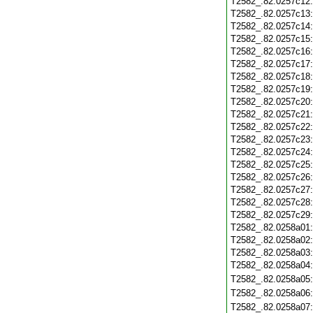
T2582_.82.0257c12
T2582_.82.0257c13
T2582_.82.0257c14
T2582_.82.0257c15
T2582_.82.0257c16
T2582_.82.0257c17
T2582_.82.0257c18
T2582_.82.0257c19
T2582_.82.0257c20
T2582_.82.0257c21
T2582_.82.0257c22
T2582_.82.0257c23
T2582_.82.0257c24
T2582_.82.0257c25
T2582_.82.0257c26
T2582_.82.0257c27
T2582_.82.0257c28
T2582_.82.0257c29
T2582_.82.0258a01
T2582_.82.0258a02
T2582_.82.0258a03
T2582_.82.0258a04
T2582_.82.0258a05
T2582_.82.0258a06
T2582_.82.0258a07