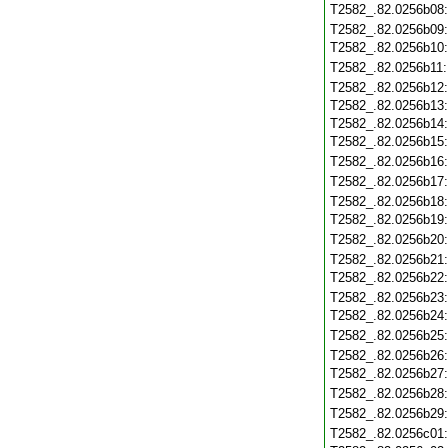
T2582_.82.0256b08
T2582_.82.0256b09
T2582_.82.0256b10
T2582_.82.0256b11
T2582_.82.0256b12
T2582_.82.0256b13
T2582_.82.0256b14
T2582_.82.0256b15
T2582_.82.0256b16
T2582_.82.0256b17
T2582_.82.0256b18
T2582_.82.0256b19
T2582_.82.0256b20
T2582_.82.0256b21
T2582_.82.0256b22
T2582_.82.0256b23
T2582_.82.0256b24
T2582_.82.0256b25
T2582_.82.0256b26
T2582_.82.0256b27
T2582_.82.0256b28
T2582_.82.0256b29
T2582_.82.0256c01