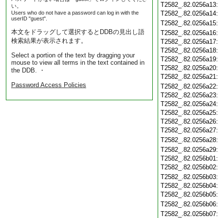
T2582_.82.0256a13
い。
Users who do not have a password can log in with the
T2582_.82.0256a14
userID "guest".
T2582_.82.0256a15
本文をドラッグして選択するとDDBの見出し語
T2582_.82.0256a16
検索結果が表示されます。
T2582_.82.0256a17
T2582_.82.0256a18
Select a portion of the text by dragging your
T2582_.82.0256a19
mouse to view all terms in the text contained in
T2582_.82.0256a20
the DDB. ・
T2582_.82.0256a21
Password Access Policies
T2582_.82.0256a22
T2582_.82.0256a23
T2582_.82.0256a24
T2582_.82.0256a25
T2582_.82.0256a26
T2582_.82.0256a27
T2582_.82.0256a28
T2582_.82.0256a29
T2582_.82.0256b01
T2582_.82.0256b02
T2582_.82.0256b03
T2582_.82.0256b04
T2582_.82.0256b05
T2582_.82.0256b06
T2582_.82.0256b07