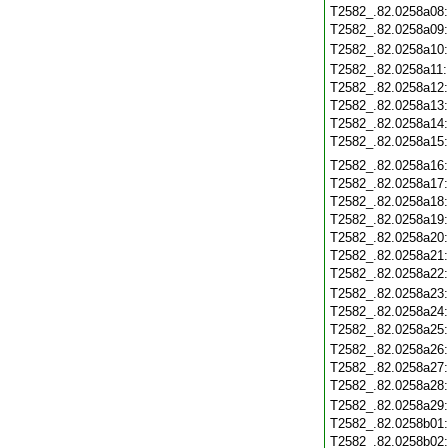
T2582_.82.0258a08
T2582_.82.0258a09
T2582_.82.0258a10
T2582_.82.0258a11
T2582_.82.0258a12
T2582_.82.0258a13
T2582_.82.0258a14
T2582_.82.0258a15
T2582_.82.0258a16
T2582_.82.0258a17
T2582_.82.0258a18
T2582_.82.0258a19
T2582_.82.0258a20
T2582_.82.0258a21
T2582_.82.0258a22
T2582_.82.0258a23
T2582_.82.0258a24
T2582_.82.0258a25
T2582_.82.0258a26
T2582_.82.0258a27
T2582_.82.0258a28
T2582_.82.0258a29
T2582_.82.0258b01
T2582_.82.0258b02