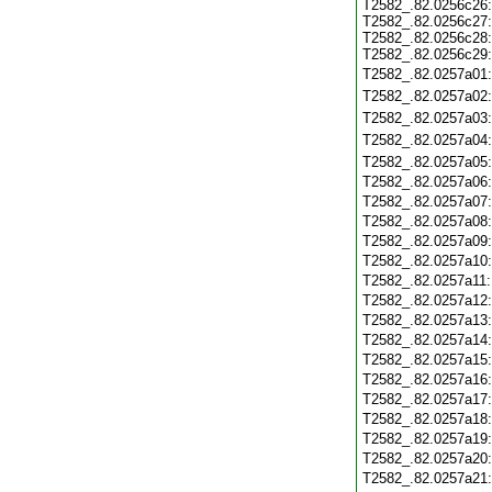
T2582_.82.0256c26
T2582_.82.0256c27
T2582_.82.0256c28
T2582_.82.0256c29
T2582_.82.0257a01
T2582_.82.0257a02
T2582_.82.0257a03
T2582_.82.0257a04
T2582_.82.0257a05
T2582_.82.0257a06
T2582_.82.0257a07
T2582_.82.0257a08
T2582_.82.0257a09
T2582_.82.0257a10
T2582_.82.0257a11
T2582_.82.0257a12
T2582_.82.0257a13
T2582_.82.0257a14
T2582_.82.0257a15
T2582_.82.0257a16
T2582_.82.0257a17
T2582_.82.0257a18
T2582_.82.0257a19
T2582_.82.0257a20
T2582_.82.0257a21