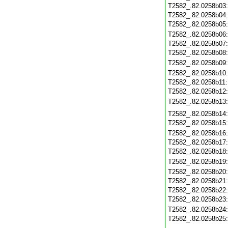
T2582_.82.0258b03
T2582_.82.0258b04
T2582_.82.0258b05
T2582_.82.0258b06
T2582_.82.0258b07
T2582_.82.0258b08
T2582_.82.0258b09
T2582_.82.0258b10
T2582_.82.0258b11
T2582_.82.0258b12
T2582_.82.0258b13
T2582_.82.0258b14
T2582_.82.0258b15
T2582_.82.0258b16
T2582_.82.0258b17
T2582_.82.0258b18
T2582_.82.0258b19
T2582_.82.0258b20
T2582_.82.0258b21
T2582_.82.0258b22
T2582_.82.0258b23
T2582_.82.0258b24
T2582_.82.0258b25