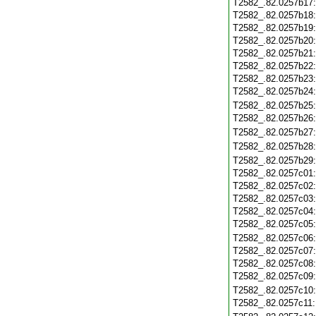
T2582_.82.0257b17
T2582_.82.0257b18
T2582_.82.0257b19
T2582_.82.0257b20
T2582_.82.0257b21
T2582_.82.0257b22
T2582_.82.0257b23
T2582_.82.0257b24
T2582_.82.0257b25
T2582_.82.0257b26
T2582_.82.0257b27
T2582_.82.0257b28
T2582_.82.0257b29
T2582_.82.0257c01
T2582_.82.0257c02
T2582_.82.0257c03
T2582_.82.0257c04
T2582_.82.0257c05
T2582_.82.0257c06
T2582_.82.0257c07
T2582_.82.0257c08
T2582_.82.0257c09
T2582_.82.0257c10
T2582_.82.0257c11