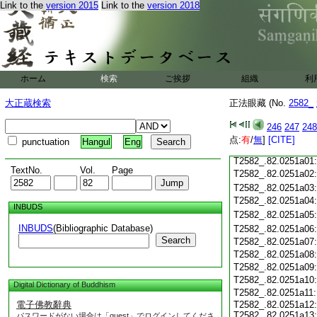
Link to the
version 2015
Link to the
version 2018
T2582_.82.0250c19
T2582_.82.0250c20
T2582_.82.0250c21
T2582_.82.0250c22
T2582_.82.0250c23
T2582_.82.0250c24
ホーム
検索
ご挨拶
組織
利
T2582_.82.0250c25
大正蔵検索
正法眼藏 (No.
2582_
T2582_.82.0250c26
T2582_.82.0250c27
246
247
248
T2582_.82.0250c28
点:
有
/
無
]
[CITE]
punctuation
Hangul
Eng
T2582_.82.0250c29
T2582_.82.0251a01
TextNo.
Vol.
Page
T2582_.82.0251a02
T2582_.82.0251a03
T2582_.82.0251a04
INBUDS
T2582_.82.0251a05
INBUDS
(Bibliographic Database)
T2582_.82.0251a06
Search
T2582_.82.0251a07
T2582_.82.0251a08
T2582_.82.0251a09
T2582_.82.0251a10
Digital Dictionary of Buddhism
T2582_.82.0251a11
電子佛教辭典
T2582_.82.0251a12
T2582_.82.0251a13
パスワードがない場合は「guest」でログインしてくださ