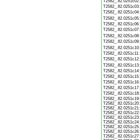
T2582_.82.0251c02
T2582_.82.0251c03
T2582_.82.0251c04
T2582_.82.0251c05
T2582_.82.0251c06
T2582_.82.0251c07
T2582_.82.0251c08
T2582_.82.0251c09
T2582_.82.0251c10
T2582_.82.0251c11
T2582_.82.0251c12
T2582_.82.0251c13
T2582_.82.0251c14
T2582_.82.0251c15
T2582_.82.0251c16
T2582_.82.0251c17
T2582_.82.0251c18
T2582_.82.0251c19
T2582_.82.0251c20
T2582_.82.0251c21
T2582_.82.0251c22
T2582_.82.0251c23
T2582_.82.0251c24
T2582_.82.0251c25
T2582_.82.0251c26
T2582_.82.0251c27