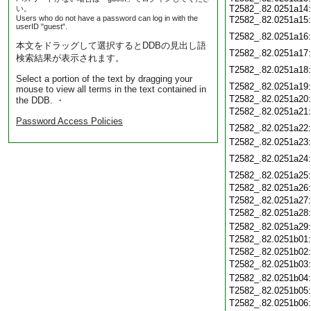
T2582_.82.0251a14
い。
Users who do not have a password can log in with the
T2582_.82.0251a15
userID "guest".
T2582_.82.0251a16
本文をドラッグして選択するとDDBの見出し語
T2582_.82.0251a17
検索結果が表示されます。
T2582_.82.0251a18
Select a portion of the text by dragging your
T2582_.82.0251a19
mouse to view all terms in the text contained in
T2582_.82.0251a20
the DDB. ・
T2582_.82.0251a21
Password Access Policies
T2582_.82.0251a22
T2582_.82.0251a23
T2582_.82.0251a24
T2582_.82.0251a25
T2582_.82.0251a26
T2582_.82.0251a27
T2582_.82.0251a28
T2582_.82.0251a29
T2582_.82.0251b01
T2582_.82.0251b02
T2582_.82.0251b03
T2582_.82.0251b04
T2582_.82.0251b05
T2582_.82.0251b06