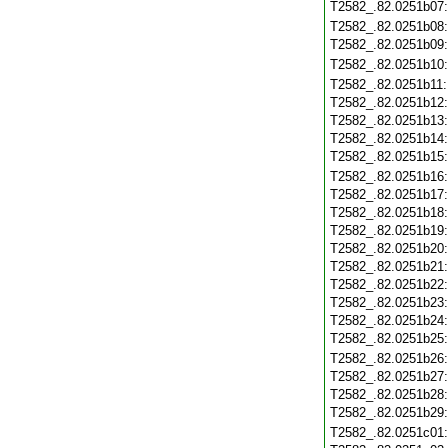
T2582_.82.0251b07
T2582_.82.0251b08
T2582_.82.0251b09
T2582_.82.0251b10
T2582_.82.0251b11
T2582_.82.0251b12
T2582_.82.0251b13
T2582_.82.0251b14
T2582_.82.0251b15
T2582_.82.0251b16
T2582_.82.0251b17
T2582_.82.0251b18
T2582_.82.0251b19
T2582_.82.0251b20
T2582_.82.0251b21
T2582_.82.0251b22
T2582_.82.0251b23
T2582_.82.0251b24
T2582_.82.0251b25
T2582_.82.0251b26
T2582_.82.0251b27
T2582_.82.0251b28
T2582_.82.0251b29
T2582_.82.0251c01