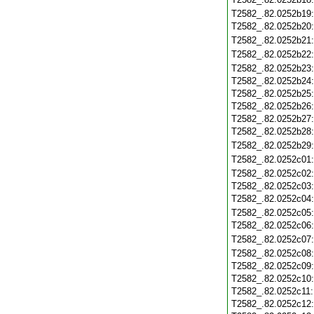
T2582_.82.0252b19
T2582_.82.0252b20
T2582_.82.0252b21
T2582_.82.0252b22
T2582_.82.0252b23
T2582_.82.0252b24
T2582_.82.0252b25
T2582_.82.0252b26
T2582_.82.0252b27
T2582_.82.0252b28
T2582_.82.0252b29
T2582_.82.0252c01
T2582_.82.0252c02
T2582_.82.0252c03
T2582_.82.0252c04
T2582_.82.0252c05
T2582_.82.0252c06
T2582_.82.0252c07
T2582_.82.0252c08
T2582_.82.0252c09
T2582_.82.0252c10
T2582_.82.0252c11
T2582_.82.0252c12