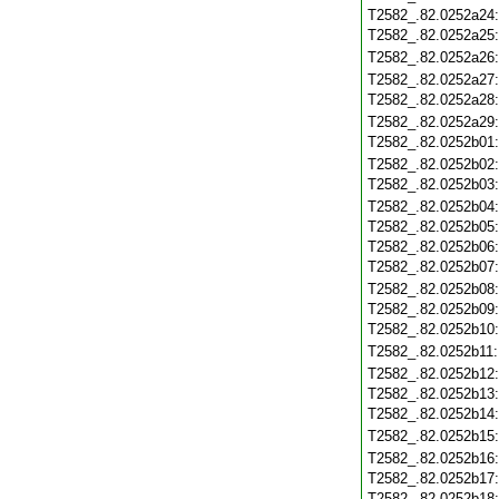
T2582_.82.0252a24
T2582_.82.0252a25
T2582_.82.0252a26
T2582_.82.0252a27
T2582_.82.0252a28
T2582_.82.0252a29
T2582_.82.0252b01
T2582_.82.0252b02
T2582_.82.0252b03
T2582_.82.0252b04
T2582_.82.0252b05
T2582_.82.0252b06
T2582_.82.0252b07
T2582_.82.0252b08
T2582_.82.0252b09
T2582_.82.0252b10
T2582_.82.0252b11
T2582_.82.0252b12
T2582_.82.0252b13
T2582_.82.0252b14
T2582_.82.0252b15
T2582_.82.0252b16
T2582_.82.0252b17
T2582_.82.0252b18