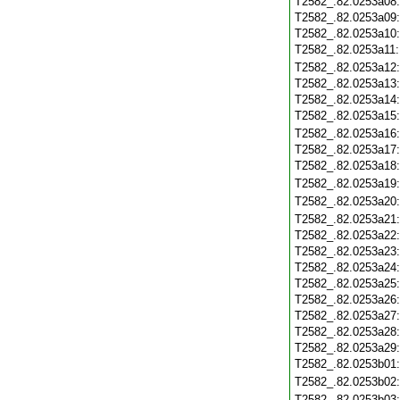
T2582_.82.0253a08
T2582_.82.0253a09
T2582_.82.0253a10
T2582_.82.0253a11
T2582_.82.0253a12
T2582_.82.0253a13
T2582_.82.0253a14
T2582_.82.0253a15
T2582_.82.0253a16
T2582_.82.0253a17
T2582_.82.0253a18
T2582_.82.0253a19
T2582_.82.0253a20
T2582_.82.0253a21
T2582_.82.0253a22
T2582_.82.0253a23
T2582_.82.0253a24
T2582_.82.0253a25
T2582_.82.0253a26
T2582_.82.0253a27
T2582_.82.0253a28
T2582_.82.0253a29
T2582_.82.0253b01
T2582_.82.0253b02
T2582_.82.0253b03