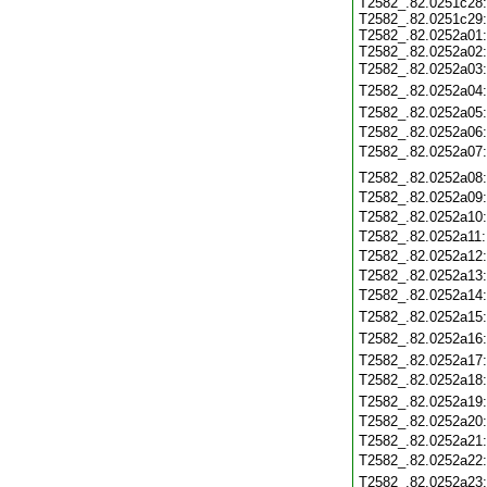
T2582_.82.0251c28
T2582_.82.0251c29
T2582_.82.0252a01
T2582_.82.0252a02
T2582_.82.0252a03
T2582_.82.0252a04
T2582_.82.0252a05
T2582_.82.0252a06
T2582_.82.0252a07
T2582_.82.0252a08
T2582_.82.0252a09
T2582_.82.0252a10
T2582_.82.0252a11
T2582_.82.0252a12
T2582_.82.0252a13
T2582_.82.0252a14
T2582_.82.0252a15
T2582_.82.0252a16
T2582_.82.0252a17
T2582_.82.0252a18
T2582_.82.0252a19
T2582_.82.0252a20
T2582_.82.0252a21
T2582_.82.0252a22
T2582_.82.0252a23