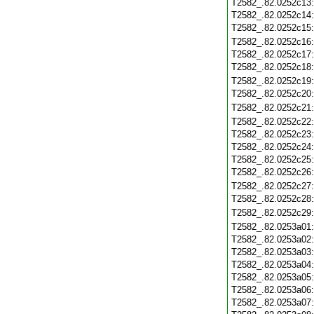
T2582_.82.0252c13
T2582_.82.0252c14
T2582_.82.0252c15
T2582_.82.0252c16
T2582_.82.0252c17
T2582_.82.0252c18
T2582_.82.0252c19
T2582_.82.0252c20
T2582_.82.0252c21
T2582_.82.0252c22
T2582_.82.0252c23
T2582_.82.0252c24
T2582_.82.0252c25
T2582_.82.0252c26
T2582_.82.0252c27
T2582_.82.0252c28
T2582_.82.0252c29
T2582_.82.0253a01
T2582_.82.0253a02
T2582_.82.0253a03
T2582_.82.0253a04
T2582_.82.0253a05
T2582_.82.0253a06
T2582_.82.0253a07