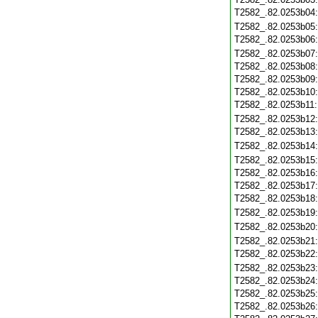
T2582_.82.0253b04
T2582_.82.0253b05
T2582_.82.0253b06
T2582_.82.0253b07
T2582_.82.0253b08
T2582_.82.0253b09
T2582_.82.0253b10
T2582_.82.0253b11
T2582_.82.0253b12
T2582_.82.0253b13
T2582_.82.0253b14
T2582_.82.0253b15
T2582_.82.0253b16
T2582_.82.0253b17
T2582_.82.0253b18
T2582_.82.0253b19
T2582_.82.0253b20
T2582_.82.0253b21
T2582_.82.0253b22
T2582_.82.0253b23
T2582_.82.0253b24
T2582_.82.0253b25
T2582_.82.0253b26