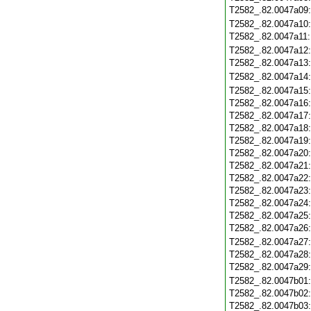
T2582_.82.0047a09
T2582_.82.0047a10
T2582_.82.0047a11
T2582_.82.0047a12
T2582_.82.0047a13
T2582_.82.0047a14
T2582_.82.0047a15
T2582_.82.0047a16
T2582_.82.0047a17
T2582_.82.0047a18
T2582_.82.0047a19
T2582_.82.0047a20
T2582_.82.0047a21
T2582_.82.0047a22
T2582_.82.0047a23
T2582_.82.0047a24
T2582_.82.0047a25
T2582_.82.0047a26
T2582_.82.0047a27
T2582_.82.0047a28
T2582_.82.0047a29
T2582_.82.0047b01
T2582_.82.0047b02
T2582_.82.0047b03