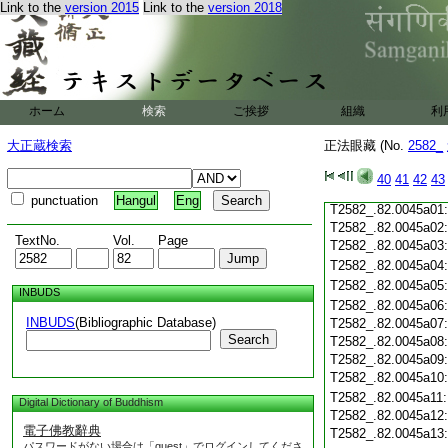
T2582_.82.0044c19
Link to the
version 2015
Link to the
version 2018
T2582_.82.0044c20
T2582_.82.0044c21
T2582_.82.0044c22
T2582_.82.0044c23
T2582_.82.0044c24
ホーム
検索
ご挨拶
組織
利
T2582_.82.0044c25
T2582_.82.0044c26
大正蔵検索
正法眼藏 (No.
2582_
T2582_.82.0044c27
T2582_.82.0044c28
40
41
42
43
T2582_.82.0044c29
punctuation
Hangul
Eng
T2582_.82.0045a01
T2582_.82.0045a02
TextNo.
Vol.
Page
T2582_.82.0045a03
T2582_.82.0045a04
T2582_.82.0045a05
INBUDS
T2582_.82.0045a06
INBUDS
(Bibliographic Database)
T2582_.82.0045a07
Search
T2582_.82.0045a08
T2582_.82.0045a09
T2582_.82.0045a10
T2582_.82.0045a11
Digital Dictionary of Buddhism
T2582_.82.0045a12
電子佛教辭典
T2582_.82.0045a13
パスワードがない場合は「guest」でログインしてくださ