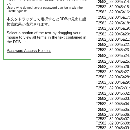
T2582_.82.0045a14
い。
T2582_.82.0045a15
Users who do not have a password can log in with the
userID "guest".
T2582_.82.0045a16
T2582_.82.0045a17
本文をドラッグして選択するとDDBの見出し語
T2582_.82.0045a18
検索結果が表示されます。
T2582_.82.0045a19
Select a portion of the text by dragging your
T2582_.82.0045a20
mouse to view all terms in the text contained in
T2582_.82.0045a21
the DDB. ・
T2582_.82.0045a22
T2582_.82.0045a23
Password Access Policies
T2582_.82.0045a24
T2582_.82.0045a25
T2582_.82.0045a26
T2582_.82.0045a27
T2582_.82.0045a28
T2582_.82.0045a29
T2582_.82.0045b01
T2582_.82.0045b02
T2582_.82.0045b03
T2582_.82.0045b04
T2582_.82.0045b05
T2582_.82.0045b06
T2582_.82.0045b07
T2582_.82.0045b08
T2582_.82.0045b09