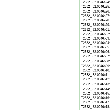
T2582_.82.0046a24
T2582_.82.0046a25
T2582_.82.0046a26
T2582_.82.0046a27
T2582_.82.0046a28
T2582_.82.0046a29
T2582_.82.0046b01
T2582_.82.0046b02
T2582_.82.0046b03
T2582_.82.0046b04
T2582_.82.0046b05
T2582_.82.0046b06
T2582_.82.0046b07
T2582_.82.0046b08
T2582_.82.0046b09
T2582_.82.0046b10
T2582_.82.0046b11
T2582_.82.0046b12
T2582_.82.0046b13
T2582_.82.0046b14
T2582_.82.0046b15
T2582_.82.0046b16
T2582_.82.0046b17
T2582_.82.0046b18