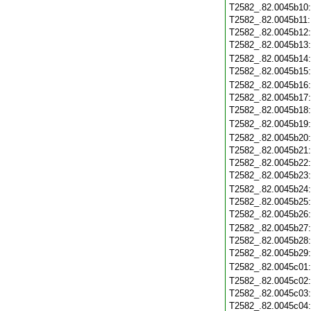
T2582_.82.0045b10
T2582_.82.0045b11
T2582_.82.0045b12
T2582_.82.0045b13
T2582_.82.0045b14
T2582_.82.0045b15
T2582_.82.0045b16
T2582_.82.0045b17
T2582_.82.0045b18
T2582_.82.0045b19
T2582_.82.0045b20
T2582_.82.0045b21
T2582_.82.0045b22
T2582_.82.0045b23
T2582_.82.0045b24
T2582_.82.0045b25
T2582_.82.0045b26
T2582_.82.0045b27
T2582_.82.0045b28
T2582_.82.0045b29
T2582_.82.0045c01
T2582_.82.0045c02
T2582_.82.0045c03
T2582_.82.0045c04