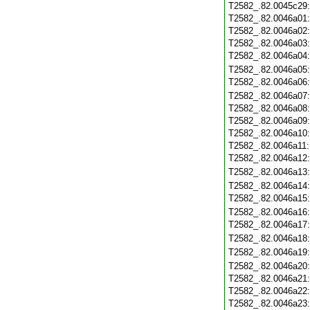
T2582_.82.0045c29
T2582_.82.0046a01
T2582_.82.0046a02
T2582_.82.0046a03
T2582_.82.0046a04
T2582_.82.0046a05
T2582_.82.0046a06
T2582_.82.0046a07
T2582_.82.0046a08
T2582_.82.0046a09
T2582_.82.0046a10
T2582_.82.0046a11
T2582_.82.0046a12
T2582_.82.0046a13
T2582_.82.0046a14
T2582_.82.0046a15
T2582_.82.0046a16
T2582_.82.0046a17
T2582_.82.0046a18
T2582_.82.0046a19
T2582_.82.0046a20
T2582_.82.0046a21
T2582_.82.0046a22
T2582_.82.0046a23