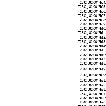
T2582_.82.0047b04
T2582_.82.0047b05
T2582_.82.0047b06
T2582_.82.0047b07
T2582_.82.0047b08
T2582_.82.0047b09
T2582_.82.0047b10
T2582_.82.0047b11
T2582_.82.0047b12
T2582_.82.0047b13
T2582_.82.0047b14
T2582_.82.0047b15
T2582_.82.0047b16
T2582_.82.0047b17
T2582_.82.0047b18
T2582_.82.0047b19
T2582_.82.0047b20
T2582_.82.0047b21
T2582_.82.0047b22
T2582_.82.0047b23
T2582_.82.0047b24
T2582_.82.0047b25
T2582_.82.0047b26