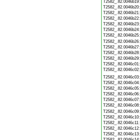
T2582_.82.0046b19
T2582_.82.0046b20
T2582_.82.0046b21
T2582_.82.0046b22
T2582_.82.0046b23
T2582_.82.0046b24
T2582_.82.0046b25
T2582_.82.0046b26
T2582_.82.0046b27
T2582_.82.0046b28
T2582_.82.0046b29
T2582_.82.0046c01
T2582_.82.0046c02
T2582_.82.0046c03
T2582_.82.0046c04
T2582_.82.0046c05
T2582_.82.0046c06
T2582_.82.0046c07
T2582_.82.0046c08
T2582_.82.0046c09
T2582_.82.0046c10
T2582_.82.0046c11
T2582_.82.0046c12
T2582_.82.0046c13
T2582_.82.0046c14