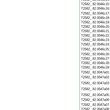
T2582_.82.0046c15
T2582_.82.0046c16
T2582_.82.0046c17
T2582_.82.0046c18
T2582_.82.0046c19
T2582_.82.0046c20
T2582_.82.0046c21
T2582_.82.0046c22
T2582_.82.0046c23
T2582_.82.0046c24
T2582_.82.0046c25
T2582_.82.0046c26
T2582_.82.0046c27
T2582_.82.0046c28
T2582_.82.0046c29
T2582_.82.0047a01
T2582_.82.0047a02
T2582_.82.0047a03
T2582_.82.0047a04
T2582_.82.0047a05
T2582_.82.0047a06
T2582_.82.0047a07
T2582_.82.0047a08