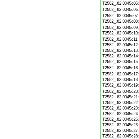
T2582_.82.0045c05
T2582_.82.0045c06
T2582_.82.0045c07
T2582_.82.0045c08
T2582_.82.0045c09
T2582_.82.0045c10
T2582_.82.0045c11
T2582_.82.0045c12
T2582_.82.0045c13
T2582_.82.0045c14
T2582_.82.0045c15
T2582_.82.0045c16
T2582_.82.0045c17
T2582_.82.0045c18
T2582_.82.0045c19
T2582_.82.0045c20
T2582_.82.0045c21
T2582_.82.0045c22
T2582_.82.0045c23
T2582_.82.0045c24
T2582_.82.0045c25
T2582_.82.0045c26
T2582_.82.0045c27
T2582_.82.0045c28