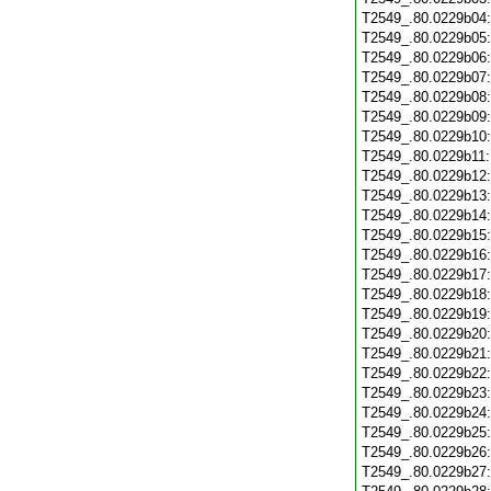
T2549_.80.0229b04
T2549_.80.0229b05
T2549_.80.0229b06
T2549_.80.0229b07
T2549_.80.0229b08
T2549_.80.0229b09
T2549_.80.0229b10
T2549_.80.0229b11
T2549_.80.0229b12
T2549_.80.0229b13
T2549_.80.0229b14
T2549_.80.0229b15
T2549_.80.0229b16
T2549_.80.0229b17
T2549_.80.0229b18
T2549_.80.0229b19
T2549_.80.0229b20
T2549_.80.0229b21
T2549_.80.0229b22
T2549_.80.0229b23
T2549_.80.0229b24
T2549_.80.0229b25
T2549_.80.0229b26
T2549_.80.0229b27