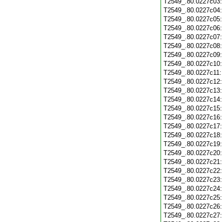
T2549_.80.0227c03
T2549_.80.0227c04
T2549_.80.0227c05
T2549_.80.0227c06
T2549_.80.0227c07
T2549_.80.0227c08
T2549_.80.0227c09
T2549_.80.0227c10
T2549_.80.0227c11
T2549_.80.0227c12
T2549_.80.0227c13
T2549_.80.0227c14
T2549_.80.0227c15
T2549_.80.0227c16
T2549_.80.0227c17
T2549_.80.0227c18
T2549_.80.0227c19
T2549_.80.0227c20
T2549_.80.0227c21
T2549_.80.0227c22
T2549_.80.0227c23
T2549_.80.0227c24
T2549_.80.0227c25
T2549_.80.0227c26
T2549_.80.0227c27