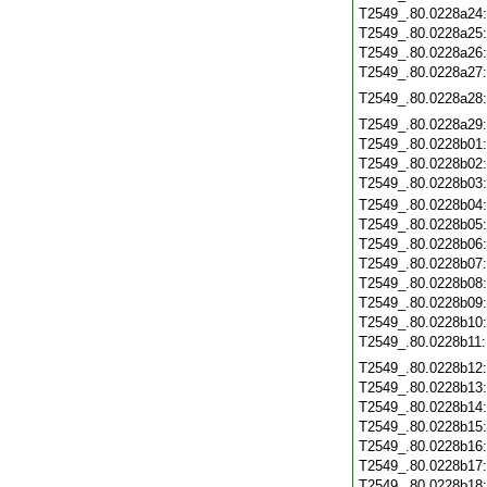
T2549_.80.0228a24
T2549_.80.0228a25
T2549_.80.0228a26
T2549_.80.0228a27
T2549_.80.0228a28
T2549_.80.0228a29
T2549_.80.0228b01
T2549_.80.0228b02
T2549_.80.0228b03
T2549_.80.0228b04
T2549_.80.0228b05
T2549_.80.0228b06
T2549_.80.0228b07
T2549_.80.0228b08
T2549_.80.0228b09
T2549_.80.0228b10
T2549_.80.0228b11
T2549_.80.0228b12
T2549_.80.0228b13
T2549_.80.0228b14
T2549_.80.0228b15
T2549_.80.0228b16
T2549_.80.0228b17
T2549_.80.0228b18