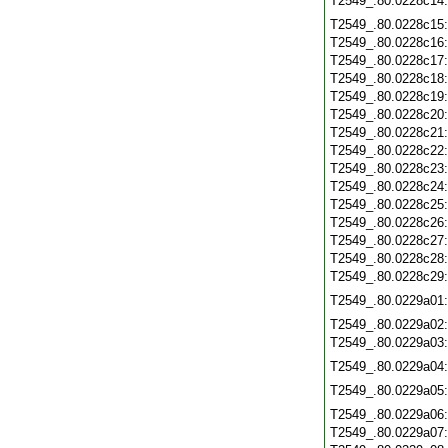
T2549_.80.0228c14
T2549_.80.0228c15
T2549_.80.0228c16
T2549_.80.0228c17
T2549_.80.0228c18
T2549_.80.0228c19
T2549_.80.0228c20
T2549_.80.0228c21
T2549_.80.0228c22
T2549_.80.0228c23
T2549_.80.0228c24
T2549_.80.0228c25
T2549_.80.0228c26
T2549_.80.0228c27
T2549_.80.0228c28
T2549_.80.0228c29
T2549_.80.0229a01
T2549_.80.0229a02
T2549_.80.0229a03
T2549_.80.0229a04
T2549_.80.0229a05
T2549_.80.0229a06
T2549_.80.0229a07