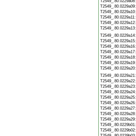
T2549_.80.0229a08
T2549_.80.0229a09
T2549_.80.0229a10
T2549_.80.0229a11
T2549_.80.0229a12
T2549_.80.0229a13
T2549_.80.0229a14
T2549_.80.0229a15
T2549_.80.0229a16
T2549_.80.0229a17
T2549_.80.0229a18
T2549_.80.0229a19
T2549_.80.0229a20
T2549_.80.0229a21
T2549_.80.0229a22
T2549_.80.0229a23
T2549_.80.0229a24
T2549_.80.0229a25
T2549_.80.0229a26
T2549_.80.0229a27
T2549_.80.0229a28
T2549_.80.0229a29
T2549_.80.0229b01
T2549_.80.0229b02
T2549_.80.0229b03