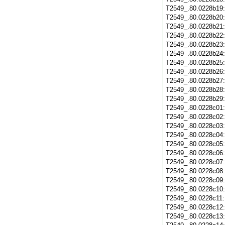
T2549_.80.0228b19
T2549_.80.0228b20
T2549_.80.0228b21
T2549_.80.0228b22
T2549_.80.0228b23
T2549_.80.0228b24
T2549_.80.0228b25
T2549_.80.0228b26
T2549_.80.0228b27
T2549_.80.0228b28
T2549_.80.0228b29
T2549_.80.0228c01
T2549_.80.0228c02
T2549_.80.0228c03
T2549_.80.0228c04
T2549_.80.0228c05
T2549_.80.0228c06
T2549_.80.0228c07
T2549_.80.0228c08
T2549_.80.0228c09
T2549_.80.0228c10
T2549_.80.0228c11
T2549_.80.0228c12
T2549_.80.0228c13