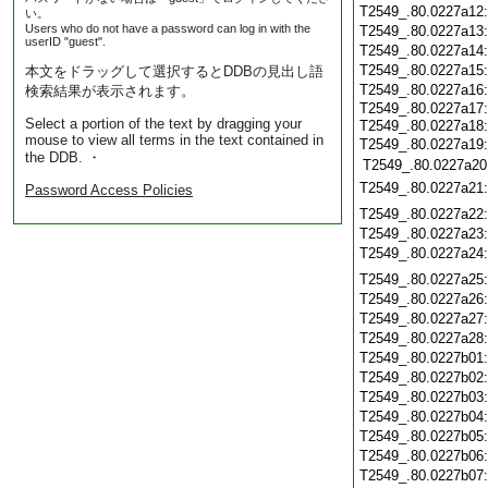
T2549_.80.0227a12
い。
Users who do not have a password can log in with the
T2549_.80.0227a13
userID "guest".
T2549_.80.0227a14
T2549_.80.0227a15
本文をドラッグして選択するとDDBの見出し語
T2549_.80.0227a16
検索結果が表示されます。
T2549_.80.0227a17:
Select a portion of the text by dragging your
T2549_.80.0227a18
mouse to view all terms in the text contained in
T2549_.80.0227a19:
the DDB. ・
T2549_.80.0227a20
T2549_.80.0227a21
Password Access Policies
T2549_.80.0227a22
T2549_.80.0227a23
T2549_.80.0227a24
T2549_.80.0227a25
T2549_.80.0227a26
T2549_.80.0227a27
T2549_.80.0227a28
T2549_.80.0227b01
T2549_.80.0227b02
T2549_.80.0227b03
T2549_.80.0227b04
T2549_.80.0227b05
T2549_.80.0227b06
T2549_.80.0227b07