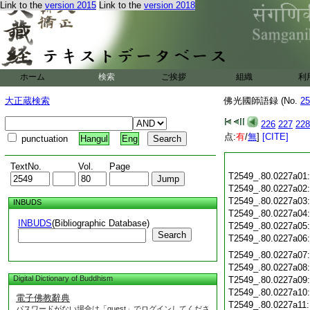
Link to the
version 2015
Link to the
version 2018
ホーム
検索
ご挨拶
組織
利
大正蔵検索
佛光國師語録 (No.
25
226
227
228
点:
有
/
無
]
[CITE]
punctuation
Hangul
Eng
TextNo.
Vol.
Page
T2549_.80.0227a01
T2549_.80.0227a02
T2549_.80.0227a03
INBUDS
T2549_.80.0227a04
INBUDS
(Bibliographic Database)
T2549_.80.0227a05
Search
T2549_.80.0227a06
T2549_.80.0227a07
T2549_.80.0227a08
Digital Dictionary of Buddhism
T2549_.80.0227a09
T2549_.80.0227a10
電子佛教辭典
T2549_.80.0227a11
パスワードがない場合は「guest」でログインしてくださ