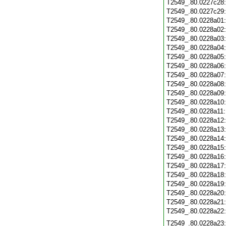
T2549_.80.0227c28
T2549_.80.0227c29
T2549_.80.0228a01
T2549_.80.0228a02
T2549_.80.0228a03
T2549_.80.0228a04
T2549_.80.0228a05
T2549_.80.0228a06
T2549_.80.0228a07
T2549_.80.0228a08
T2549_.80.0228a09
T2549_.80.0228a10
T2549_.80.0228a11
T2549_.80.0228a12
T2549_.80.0228a13
T2549_.80.0228a14
T2549_.80.0228a15
T2549_.80.0228a16
T2549_.80.0228a17
T2549_.80.0228a18
T2549_.80.0228a19
T2549_.80.0228a20
T2549_.80.0228a21
T2549_.80.0228a22
T2549_.80.0228a23