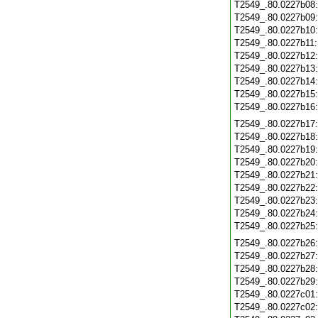
T2549_.80.0227b08
T2549_.80.0227b09
T2549_.80.0227b10
T2549_.80.0227b11
T2549_.80.0227b12
T2549_.80.0227b13
T2549_.80.0227b14
T2549_.80.0227b15
T2549_.80.0227b16
T2549_.80.0227b17
T2549_.80.0227b18
T2549_.80.0227b19
T2549_.80.0227b20
T2549_.80.0227b21
T2549_.80.0227b22
T2549_.80.0227b23
T2549_.80.0227b24
T2549_.80.0227b25
T2549_.80.0227b26
T2549_.80.0227b27
T2549_.80.0227b28
T2549_.80.0227b29
T2549_.80.0227c01
T2549_.80.0227c02