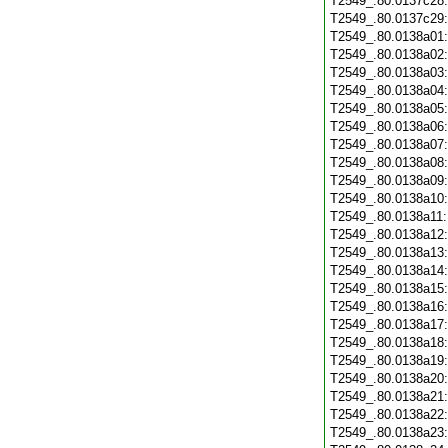
T2549_.80.0137c28
T2549_.80.0137c29
T2549_.80.0138a01
T2549_.80.0138a02
T2549_.80.0138a03
T2549_.80.0138a04
T2549_.80.0138a05
T2549_.80.0138a06
T2549_.80.0138a07
T2549_.80.0138a08
T2549_.80.0138a09
T2549_.80.0138a10
T2549_.80.0138a11
T2549_.80.0138a12
T2549_.80.0138a13
T2549_.80.0138a14
T2549_.80.0138a15
T2549_.80.0138a16
T2549_.80.0138a17
T2549_.80.0138a18
T2549_.80.0138a19
T2549_.80.0138a20
T2549_.80.0138a21
T2549_.80.0138a22
T2549_.80.0138a23