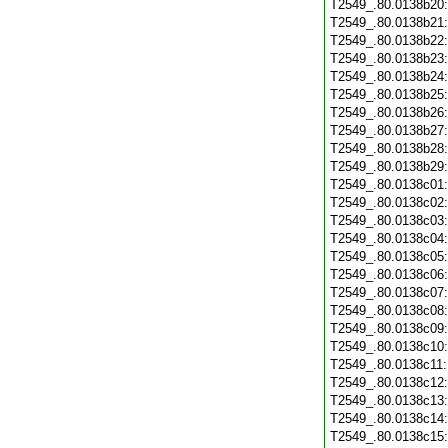
T2549_.80.0138b20
T2549_.80.0138b21
T2549_.80.0138b22
T2549_.80.0138b23
T2549_.80.0138b24
T2549_.80.0138b25
T2549_.80.0138b26
T2549_.80.0138b27
T2549_.80.0138b28
T2549_.80.0138b29
T2549_.80.0138c01
T2549_.80.0138c02
T2549_.80.0138c03
T2549_.80.0138c04
T2549_.80.0138c05
T2549_.80.0138c06
T2549_.80.0138c07
T2549_.80.0138c08
T2549_.80.0138c09
T2549_.80.0138c10
T2549_.80.0138c11
T2549_.80.0138c12
T2549_.80.0138c13
T2549_.80.0138c14
T2549_.80.0138c15