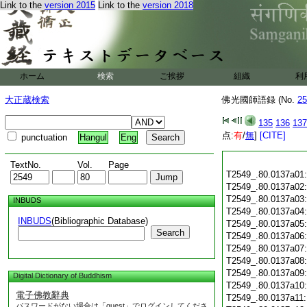
Link to the
version 2015
Link to the
version 2018
ホーム
検索
ご挨拶
組織
利
大正蔵検索
佛光國師語録 (No.
25
135
136
137
点:
有
/
無
]
[CITE]
punctuation
Hangul
Eng
TextNo.
Vol.
Page
T2549_.80.0137a01
T2549_.80.0137a02
T2549_.80.0137a03
INBUDS
T2549_.80.0137a04
INBUDS
(Bibliographic Database)
T2549_.80.0137a05
Search
T2549_.80.0137a06
T2549_.80.0137a07
T2549_.80.0137a08
T2549_.80.0137a09
Digital Dictionary of Buddhism
T2549_.80.0137a10
電子佛教辭典
T2549_.80.0137a11
パスワードがない場合は「guest」でログインしてくださ