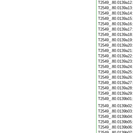
T2549_.80.0139a12
T2549_.80.0139a13
T2549_.80.0139a14
T2549_.80.0139a15
T2549_.80.0139a16
T2549_.80.0139a17
T2549_.80.0139a18
T2549_.80.0139a19
T2549_.80.0139a20
T2549_.80.0139a21
T2549_.80.0139a22
T2549_.80.0139a23
T2549_.80.0139a24
T2549_.80.0139a25
T2549_.80.0139a26
T2549_.80.0139a27
T2549_.80.0139a28
T2549_.80.0139a29
T2549_.80.0139b01
T2549_.80.0139b02
T2549_.80.0139b03
T2549_.80.0139b04
T2549_.80.0139b05
T2549_.80.0139b06
T2549_.80.0139b07