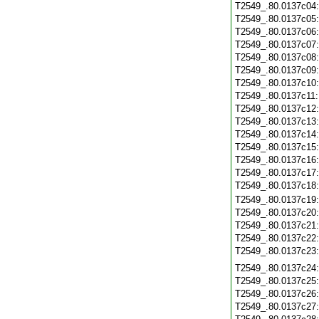
T2549_.80.0137c04
T2549_.80.0137c05
T2549_.80.0137c06
T2549_.80.0137c07
T2549_.80.0137c08
T2549_.80.0137c09
T2549_.80.0137c10
T2549_.80.0137c11
T2549_.80.0137c12
T2549_.80.0137c13
T2549_.80.0137c14
T2549_.80.0137c15
T2549_.80.0137c16
T2549_.80.0137c17
T2549_.80.0137c18
T2549_.80.0137c19
T2549_.80.0137c20
T2549_.80.0137c21
T2549_.80.0137c22
T2549_.80.0137c23
T2549_.80.0137c24
T2549_.80.0137c25
T2549_.80.0137c26
T2549_.80.0137c27