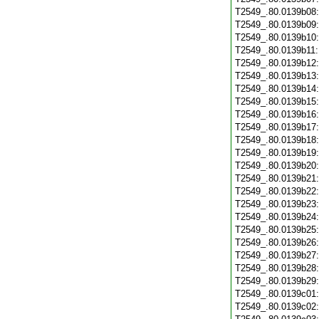
T2549_.80.0139b08
T2549_.80.0139b09
T2549_.80.0139b10
T2549_.80.0139b11
T2549_.80.0139b12
T2549_.80.0139b13
T2549_.80.0139b14
T2549_.80.0139b15
T2549_.80.0139b16
T2549_.80.0139b17
T2549_.80.0139b18
T2549_.80.0139b19
T2549_.80.0139b20
T2549_.80.0139b21
T2549_.80.0139b22
T2549_.80.0139b23
T2549_.80.0139b24
T2549_.80.0139b25
T2549_.80.0139b26
T2549_.80.0139b27
T2549_.80.0139b28
T2549_.80.0139b29
T2549_.80.0139c01
T2549_.80.0139c02