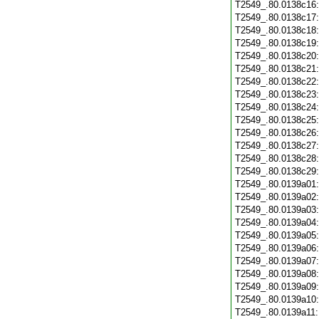
T2549_.80.0138c16
T2549_.80.0138c17
T2549_.80.0138c18
T2549_.80.0138c19
T2549_.80.0138c20
T2549_.80.0138c21
T2549_.80.0138c22
T2549_.80.0138c23
T2549_.80.0138c24
T2549_.80.0138c25
T2549_.80.0138c26
T2549_.80.0138c27
T2549_.80.0138c28
T2549_.80.0138c29
T2549_.80.0139a01
T2549_.80.0139a02
T2549_.80.0139a03
T2549_.80.0139a04
T2549_.80.0139a05
T2549_.80.0139a06
T2549_.80.0139a07
T2549_.80.0139a08
T2549_.80.0139a09
T2549_.80.0139a10
T2549_.80.0139a11