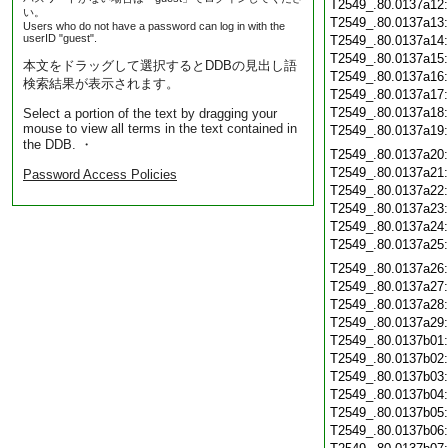
T2549_.80.0137a12
い。
T2549_.80.0137a13
Users who do not have a password can log in with the
userID "guest".
T2549_.80.0137a14
T2549_.80.0137a15
本文をドラッグして選択するとDDBの見出し語
T2549_.80.0137a16
検索結果が表示されます。
T2549_.80.0137a17
T2549_.80.0137a18
Select a portion of the text by dragging your
mouse to view all terms in the text contained in
T2549_.80.0137a19
the DDB. ・
T2549_.80.0137a20
T2549_.80.0137a21
Password Access Policies
T2549_.80.0137a22
T2549_.80.0137a23
T2549_.80.0137a24
T2549_.80.0137a25
T2549_.80.0137a26
T2549_.80.0137a27
T2549_.80.0137a28
T2549_.80.0137a29
T2549_.80.0137b01
T2549_.80.0137b02
T2549_.80.0137b03
T2549_.80.0137b04
T2549_.80.0137b05
T2549_.80.0137b06