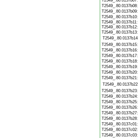
T2549_.80.0137b07
T2549_.80.0137b08
T2549_.80.0137b09
T2549_.80.0137b10
T2549_.80.0137b11:
T2549_.80.0137b12
T2549_.80.0137b13:
T2549_.80.0137b14
T2549_.80.0137b15
T2549_.80.0137b16
T2549_.80.0137b17
T2549_.80.0137b18
T2549_.80.0137b19
T2549_.80.0137b20
T2549_.80.0137b21
T2549_.80.0137b22
T2549_.80.0137b23
T2549_.80.0137b24
T2549_.80.0137b25
T2549_.80.0137b26
T2549_.80.0137b27
T2549_.80.0137b28
T2549_.80.0137c01
T2549_.80.0137c02
T2549_.80.0137c03