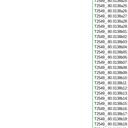
T2549_.80.0138a24
T2549_.80.0138a25
T2549_.80.0138a26
T2549_.80.0138a27
T2549_.80.0138a28
T2549_.80.0138a29
T2549_.80.0138b01
T2549_.80.0138b02
T2549_.80.0138b03
T2549_.80.0138b04
T2549_.80.0138b05
T2549_.80.0138b06
T2549_.80.0138b07
T2549_.80.0138b08
T2549_.80.0138b09
T2549_.80.0138b10
T2549_.80.0138b11
T2549_.80.0138b12
T2549_.80.0138b13
T2549_.80.0138b14
T2549_.80.0138b15
T2549_.80.0138b16
T2549_.80.0138b17
T2549_.80.0138b18
T2549_.80.0138b19