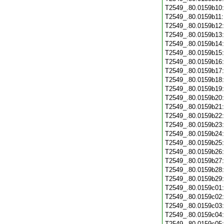
T2549_.80.0159b10
T2549_.80.0159b11
T2549_.80.0159b12
T2549_.80.0159b13
T2549_.80.0159b14
T2549_.80.0159b15
T2549_.80.0159b16
T2549_.80.0159b17
T2549_.80.0159b18
T2549_.80.0159b19
T2549_.80.0159b20
T2549_.80.0159b21
T2549_.80.0159b22
T2549_.80.0159b23
T2549_.80.0159b24
T2549_.80.0159b25
T2549_.80.0159b26
T2549_.80.0159b27
T2549_.80.0159b28
T2549_.80.0159b29
T2549_.80.0159c01
T2549_.80.0159c02
T2549_.80.0159c03
T2549_.80.0159c04
T2549_.80.0159c05