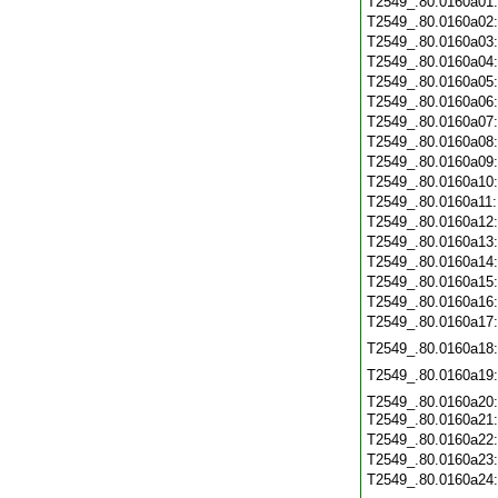
T2549_.80.0160a01
T2549_.80.0160a02
T2549_.80.0160a03
T2549_.80.0160a04
T2549_.80.0160a05
T2549_.80.0160a06
T2549_.80.0160a07
T2549_.80.0160a08
T2549_.80.0160a09
T2549_.80.0160a10
T2549_.80.0160a11
T2549_.80.0160a12
T2549_.80.0160a13
T2549_.80.0160a14
T2549_.80.0160a15
T2549_.80.0160a16
T2549_.80.0160a17
T2549_.80.0160a18
T2549_.80.0160a19
T2549_.80.0160a20
T2549_.80.0160a21
T2549_.80.0160a22
T2549_.80.0160a23
T2549_.80.0160a24