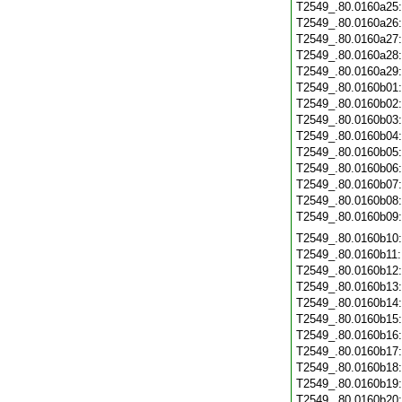
T2549_.80.0160a25
T2549_.80.0160a26
T2549_.80.0160a27
T2549_.80.0160a28
T2549_.80.0160a29
T2549_.80.0160b01
T2549_.80.0160b02
T2549_.80.0160b03
T2549_.80.0160b04
T2549_.80.0160b05
T2549_.80.0160b06
T2549_.80.0160b07
T2549_.80.0160b08
T2549_.80.0160b09
T2549_.80.0160b10
T2549_.80.0160b11
T2549_.80.0160b12
T2549_.80.0160b13
T2549_.80.0160b14
T2549_.80.0160b15
T2549_.80.0160b16
T2549_.80.0160b17
T2549_.80.0160b18
T2549_.80.0160b19
T2549_.80.0160b20