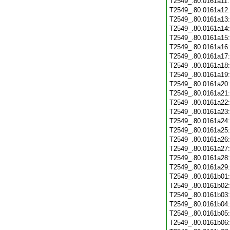
T2549_.80.0161a11
T2549_.80.0161a12
T2549_.80.0161a13
T2549_.80.0161a14
T2549_.80.0161a15
T2549_.80.0161a16
T2549_.80.0161a17
T2549_.80.0161a18
T2549_.80.0161a19
T2549_.80.0161a20
T2549_.80.0161a21
T2549_.80.0161a22
T2549_.80.0161a23
T2549_.80.0161a24
T2549_.80.0161a25
T2549_.80.0161a26
T2549_.80.0161a27
T2549_.80.0161a28
T2549_.80.0161a29
T2549_.80.0161b01
T2549_.80.0161b02
T2549_.80.0161b03
T2549_.80.0161b04
T2549_.80.0161b05
T2549_.80.0161b06