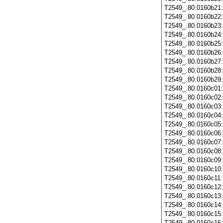
T2549_.80.0160b21
T2549_.80.0160b22
T2549_.80.0160b23
T2549_.80.0160b24
T2549_.80.0160b25
T2549_.80.0160b26
T2549_.80.0160b27
T2549_.80.0160b28
T2549_.80.0160b29
T2549_.80.0160c01
T2549_.80.0160c02
T2549_.80.0160c03
T2549_.80.0160c04
T2549_.80.0160c05
T2549_.80.0160c06
T2549_.80.0160c07
T2549_.80.0160c08
T2549_.80.0160c09
T2549_.80.0160c10
T2549_.80.0160c11
T2549_.80.0160c12
T2549_.80.0160c13
T2549_.80.0160c14
T2549_.80.0160c15
T2549_.80.0160c16