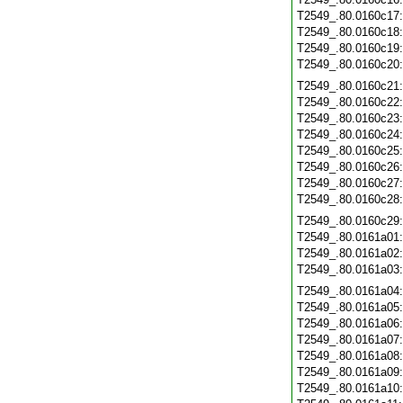
T2549_.80.0160c17
T2549_.80.0160c18
T2549_.80.0160c19
T2549_.80.0160c20
T2549_.80.0160c21
T2549_.80.0160c22
T2549_.80.0160c23
T2549_.80.0160c24
T2549_.80.0160c25
T2549_.80.0160c26
T2549_.80.0160c27
T2549_.80.0160c28
T2549_.80.0160c29
T2549_.80.0161a01
T2549_.80.0161a02
T2549_.80.0161a03
T2549_.80.0161a04
T2549_.80.0161a05
T2549_.80.0161a06
T2549_.80.0161a07
T2549_.80.0161a08
T2549_.80.0161a09
T2549_.80.0161a10