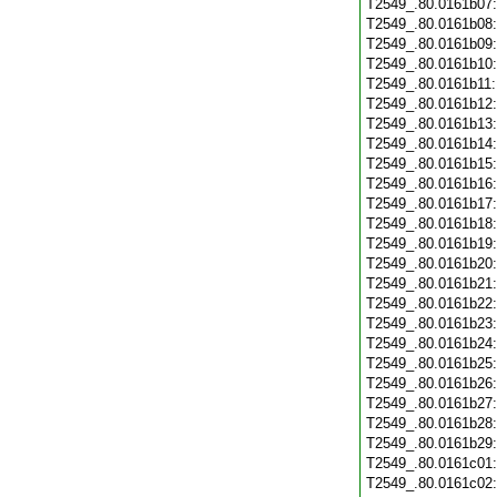
T2549_.80.0161b07
T2549_.80.0161b08
T2549_.80.0161b09
T2549_.80.0161b10
T2549_.80.0161b11
T2549_.80.0161b12
T2549_.80.0161b13
T2549_.80.0161b14
T2549_.80.0161b15
T2549_.80.0161b16
T2549_.80.0161b17
T2549_.80.0161b18
T2549_.80.0161b19
T2549_.80.0161b20
T2549_.80.0161b21
T2549_.80.0161b22
T2549_.80.0161b23
T2549_.80.0161b24
T2549_.80.0161b25
T2549_.80.0161b26
T2549_.80.0161b27
T2549_.80.0161b28
T2549_.80.0161b29
T2549_.80.0161c01
T2549_.80.0161c02