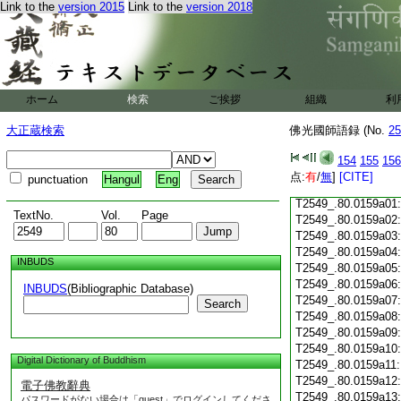
Link to the
version 2015
Link to the
version 2018
T2549_.80.0158c18
T2549_.80.0158c19
T2549_.80.0158c20
T2549_.80.0158c21
T2549_.80.0158c22
T2549_.80.0158c23
ホーム
検索
ご挨拶
組織
利
T2549_.80.0158c24
T2549_.80.0158c25
大正蔵検索
佛光國師語録 (No.
25
T2549_.80.0158c26
T2549_.80.0158c27
154
155
156
T2549_.80.0158c28
点:
有
/
無
]
[CITE]
punctuation
Hangul
Eng
T2549_.80.0158c29
T2549_.80.0159a01
TextNo.
Vol.
Page
T2549_.80.0159a02
T2549_.80.0159a03
T2549_.80.0159a04
INBUDS
T2549_.80.0159a05
T2549_.80.0159a06
INBUDS
(Bibliographic Database)
T2549_.80.0159a07
Search
T2549_.80.0159a08
T2549_.80.0159a09
T2549_.80.0159a10
Digital Dictionary of Buddhism
T2549_.80.0159a11
T2549_.80.0159a12
電子佛教辭典
T2549_.80.0159a13
パスワードがない場合は「guest」でログインしてくださ