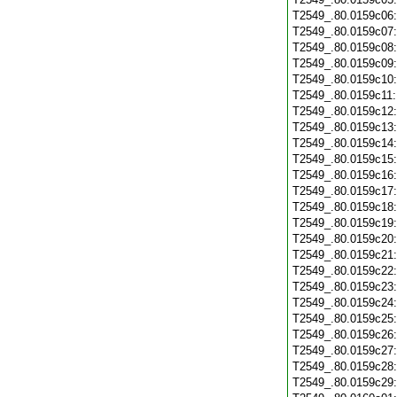
T2549_.80.0159c06
T2549_.80.0159c07
T2549_.80.0159c08
T2549_.80.0159c09
T2549_.80.0159c10
T2549_.80.0159c11
T2549_.80.0159c12
T2549_.80.0159c13
T2549_.80.0159c14
T2549_.80.0159c15
T2549_.80.0159c16
T2549_.80.0159c17
T2549_.80.0159c18
T2549_.80.0159c19
T2549_.80.0159c20
T2549_.80.0159c21
T2549_.80.0159c22
T2549_.80.0159c23
T2549_.80.0159c24
T2549_.80.0159c25
T2549_.80.0159c26
T2549_.80.0159c27
T2549_.80.0159c28
T2549_.80.0159c29