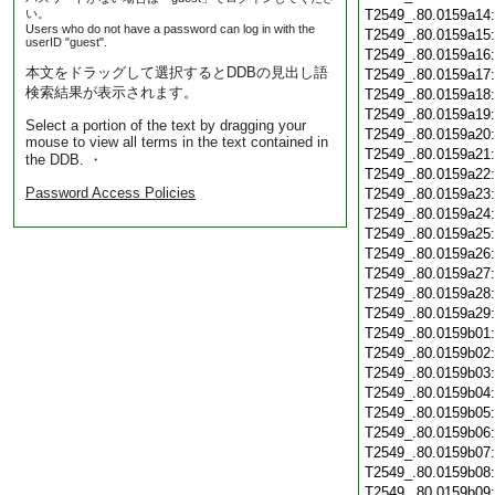
い。
T2549_.80.0159a14
Users who do not have a password can log in with the
T2549_.80.0159a15
userID "guest".
T2549_.80.0159a16
本文をドラッグして選択するとDDBの見出し語
T2549_.80.0159a17
検索結果が表示されます。
T2549_.80.0159a18
T2549_.80.0159a19
Select a portion of the text by dragging your
T2549_.80.0159a20
mouse to view all terms in the text contained in
T2549_.80.0159a21
the DDB. ・
T2549_.80.0159a22
Password Access Policies
T2549_.80.0159a23
T2549_.80.0159a24
T2549_.80.0159a25
T2549_.80.0159a26
T2549_.80.0159a27
T2549_.80.0159a28
T2549_.80.0159a29
T2549_.80.0159b01
T2549_.80.0159b02
T2549_.80.0159b03
T2549_.80.0159b04
T2549_.80.0159b05
T2549_.80.0159b06
T2549_.80.0159b07
T2549_.80.0159b08
T2549_.80.0159b09