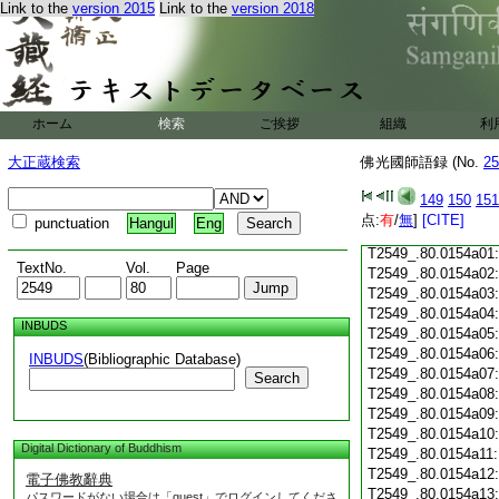
Link to the
version 2015
Link to the
version 2018
T2549_.80.0153c18
T2549_.80.0153c19
T2549_.80.0153c20
T2549_.80.0153c21
T2549_.80.0153c22
T2549_.80.0153c23
ホーム
検索
ご挨拶
組織
利
T2549_.80.0153c24
T2549_.80.0153c25
大正蔵検索
佛光國師語録 (No.
25
T2549_.80.0153c26
T2549_.80.0153c27
149
150
151
T2549_.80.0153c28
点:
有
/
無
]
[CITE]
punctuation
Hangul
Eng
T2549_.80.0153c29
T2549_.80.0154a01
TextNo.
Vol.
Page
T2549_.80.0154a02
T2549_.80.0154a03
T2549_.80.0154a04
INBUDS
T2549_.80.0154a05
T2549_.80.0154a06
INBUDS
(Bibliographic Database)
T2549_.80.0154a07
Search
T2549_.80.0154a08
T2549_.80.0154a09
T2549_.80.0154a10
Digital Dictionary of Buddhism
T2549_.80.0154a11
T2549_.80.0154a12
電子佛教辭典
T2549_.80.0154a13
パスワードがない場合は「guest」でログインしてくださ