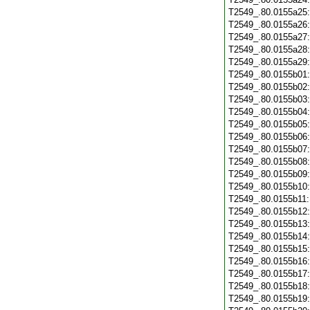
T2549_.80.0155a25
T2549_.80.0155a26
T2549_.80.0155a27
T2549_.80.0155a28
T2549_.80.0155a29
T2549_.80.0155b01
T2549_.80.0155b02
T2549_.80.0155b03
T2549_.80.0155b04
T2549_.80.0155b05
T2549_.80.0155b06
T2549_.80.0155b07
T2549_.80.0155b08
T2549_.80.0155b09
T2549_.80.0155b10
T2549_.80.0155b11
T2549_.80.0155b12
T2549_.80.0155b13
T2549_.80.0155b14
T2549_.80.0155b15
T2549_.80.0155b16
T2549_.80.0155b17
T2549_.80.0155b18
T2549_.80.0155b19