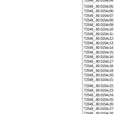
T2549_.80.0154c04
T2549_.80.0154c05
T2549_.80.0154c06
T2549_.80.0154c07
T2549_.80.0154c08
T2549_.80.0154c09
T2549_.80.0154c10
T2549_.80.0154c11
T2549_.80.0154c12
T2549_.80.0154c13
T2549_.80.0154c14
T2549_.80.0154c15
T2549_.80.0154c16
T2549_.80.0154c17
T2549_.80.0154c18
T2549_.80.0154c19
T2549_.80.0154c20
T2549_.80.0154c21
T2549_.80.0154c22
T2549_.80.0154c23
T2549_.80.0154c24
T2549_.80.0154c25
T2549_.80.0154c26
T2549_.80.0154c27
T2549_.80.0154c28