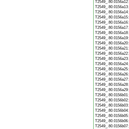
T2549_.80.0156a12
T2549_.80.0156a13
T2549_.80.0156a14
T2549_.80.0156a15
T2549_.80.0156a16
T2549_.80.0156a17
T2549_.80.0156a18
T2549_.80.0156a19
T2549_.80.0156a20
T2549_.80.0156a21
T2549_.80.0156a22
T2549_.80.0156a23
T2549_.80.0156a24
T2549_.80.0156a25
T2549_.80.0156a26
T2549_.80.0156a27
T2549_.80.0156a28
T2549_.80.0156a29
T2549_.80.0156b01
T2549_.80.0156b02
T2549_.80.0156b03
T2549_.80.0156b04
T2549_.80.0156b05
T2549_.80.0156b06
T2549_.80.0156b07