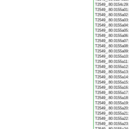
T2549_.80.0154c29
T2549_.80.0155a01
T2549_.80.0155a02
T2549_.80.0155a03
T2549_.80.0155a04
T2549_.80.0155a05
T2549_.80.0155a06
T2549_.80.0155a07
T2549_.80.0155a08
T2549_.80.0155a09
T2549_.80.0155a10
T2549_.80.0155a11
T2549_.80.0155a12
T2549_.80.0155a13
T2549_.80.0155a14
T2549_.80.0155a15
T2549_.80.0155a16
T2549_.80.0155a17
T2549_.80.0155a18
T2549_.80.0155a19
T2549_.80.0155a20
T2549_.80.0155a21
T2549_.80.0155a22
T2549_.80.0155a23
T2549_.80.0155a24