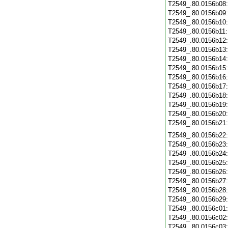
T2549_.80.0156b08
T2549_.80.0156b09
T2549_.80.0156b10
T2549_.80.0156b11
T2549_.80.0156b12
T2549_.80.0156b13
T2549_.80.0156b14
T2549_.80.0156b15
T2549_.80.0156b16
T2549_.80.0156b17
T2549_.80.0156b18
T2549_.80.0156b19
T2549_.80.0156b20
T2549_.80.0156b21
T2549_.80.0156b22
T2549_.80.0156b23
T2549_.80.0156b24
T2549_.80.0156b25
T2549_.80.0156b26
T2549_.80.0156b27
T2549_.80.0156b28
T2549_.80.0156b29
T2549_.80.0156c01
T2549_.80.0156c02
T2549_.80.0156c03