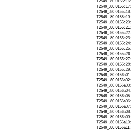
T2549_.80.0155c16
T2549_.80.0155c17
T2549_.80.0155c18
T2549_.80.0155c19
T2549_.80.0155c20
T2549_.80.0155c21
T2549_.80.0155c22
T2549_.80.0155c23
T2549_.80.0155c24
T2549_.80.0155c25
T2549_.80.0155c26
T2549_.80.0155c27
T2549_.80.0155c28
T2549_.80.0155c29
T2549_.80.0156a01
T2549_.80.0156a02
T2549_.80.0156a03
T2549_.80.0156a04
T2549_.80.0156a05
T2549_.80.0156a06
T2549_.80.0156a07
T2549_.80.0156a08
T2549_.80.0156a09
T2549_.80.0156a10
T2549_.80.0156a11