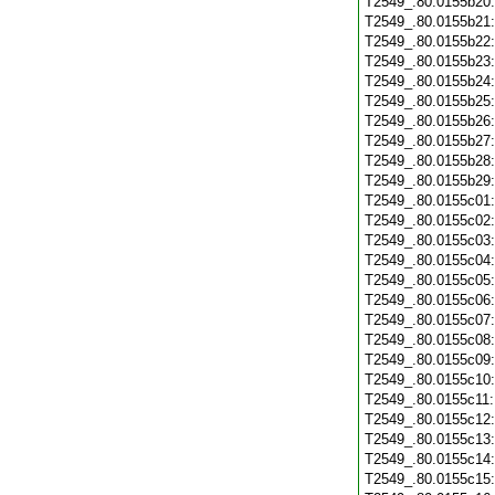
T2549_.80.0155b20
T2549_.80.0155b21
T2549_.80.0155b22
T2549_.80.0155b23
T2549_.80.0155b24
T2549_.80.0155b25
T2549_.80.0155b26
T2549_.80.0155b27
T2549_.80.0155b28
T2549_.80.0155b29
T2549_.80.0155c01
T2549_.80.0155c02
T2549_.80.0155c03
T2549_.80.0155c04
T2549_.80.0155c05
T2549_.80.0155c06
T2549_.80.0155c07
T2549_.80.0155c08
T2549_.80.0155c09
T2549_.80.0155c10
T2549_.80.0155c11
T2549_.80.0155c12
T2549_.80.0155c13
T2549_.80.0155c14
T2549_.80.0155c15