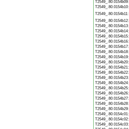
T2549_.80.0154b09
T2549_.80.0154b10
T2549_.80.0154b11
T2549_.80.0154b12
T2549_.80.0154b13
T2549_.80.0154b14
T2549_.80.0154b15
T2549_.80.0154b16
T2549_.80.0154b17
T2549_.80.0154b18
T2549_.80.0154b19
T2549_.80.0154b20
T2549_.80.0154b21
T2549_.80.0154b22
T2549_.80.0154b23
T2549_.80.0154b24
T2549_.80.0154b25
T2549_.80.0154b26
T2549_.80.0154b27
T2549_.80.0154b28
T2549_.80.0154b29
T2549_.80.0154c01
T2549_.80.0154c02
T2549_.80.0154c03