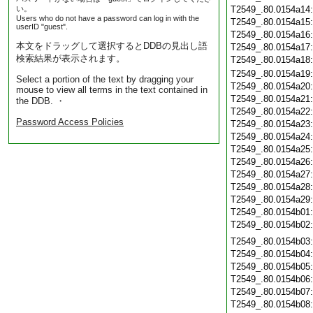
い。
T2549_.80.0154a14
Users who do not have a password can log in with the
T2549_.80.0154a15
userID "guest".
T2549_.80.0154a16
本文をドラッグして選択するとDDBの見出し語
T2549_.80.0154a17
検索結果が表示されます。
T2549_.80.0154a18
T2549_.80.0154a19
Select a portion of the text by dragging your
T2549_.80.0154a20
mouse to view all terms in the text contained in
T2549_.80.0154a21
the DDB. ・
T2549_.80.0154a22
Password Access Policies
T2549_.80.0154a23
T2549_.80.0154a24
T2549_.80.0154a25
T2549_.80.0154a26
T2549_.80.0154a27
T2549_.80.0154a28
T2549_.80.0154a29
T2549_.80.0154b01
T2549_.80.0154b02
T2549_.80.0154b03
T2549_.80.0154b04
T2549_.80.0154b05
T2549_.80.0154b06
T2549_.80.0154b07
T2549_.80.0154b08