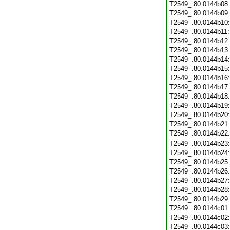
T2549_.80.0144b08
T2549_.80.0144b09
T2549_.80.0144b10
T2549_.80.0144b11
T2549_.80.0144b12
T2549_.80.0144b13
T2549_.80.0144b14
T2549_.80.0144b15
T2549_.80.0144b16
T2549_.80.0144b17
T2549_.80.0144b18
T2549_.80.0144b19
T2549_.80.0144b20
T2549_.80.0144b21
T2549_.80.0144b22
T2549_.80.0144b23
T2549_.80.0144b24
T2549_.80.0144b25
T2549_.80.0144b26
T2549_.80.0144b27
T2549_.80.0144b28
T2549_.80.0144b29
T2549_.80.0144c01
T2549_.80.0144c02
T2549_.80.0144c03