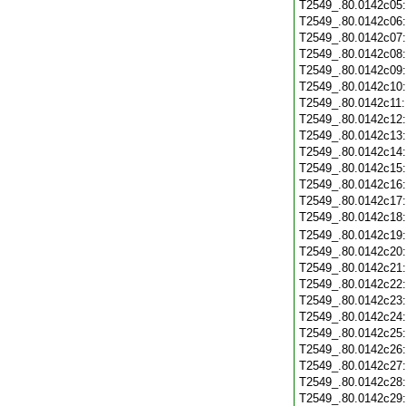
T2549_.80.0142c05
T2549_.80.0142c06
T2549_.80.0142c07
T2549_.80.0142c08
T2549_.80.0142c09
T2549_.80.0142c10
T2549_.80.0142c11
T2549_.80.0142c12
T2549_.80.0142c13
T2549_.80.0142c14
T2549_.80.0142c15
T2549_.80.0142c16
T2549_.80.0142c17
T2549_.80.0142c18
T2549_.80.0142c19
T2549_.80.0142c20
T2549_.80.0142c21
T2549_.80.0142c22
T2549_.80.0142c23
T2549_.80.0142c24
T2549_.80.0142c25
T2549_.80.0142c26
T2549_.80.0142c27
T2549_.80.0142c28
T2549_.80.0142c29