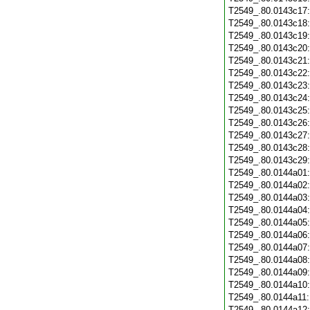
T2549_.80.0143c17
T2549_.80.0143c18
T2549_.80.0143c19
T2549_.80.0143c20
T2549_.80.0143c21
T2549_.80.0143c22
T2549_.80.0143c23
T2549_.80.0143c24
T2549_.80.0143c25
T2549_.80.0143c26
T2549_.80.0143c27
T2549_.80.0143c28
T2549_.80.0143c29
T2549_.80.0144a01
T2549_.80.0144a02
T2549_.80.0144a03
T2549_.80.0144a04
T2549_.80.0144a05
T2549_.80.0144a06
T2549_.80.0144a07
T2549_.80.0144a08
T2549_.80.0144a09
T2549_.80.0144a10
T2549_.80.0144a11
T2549_.80.0144a12