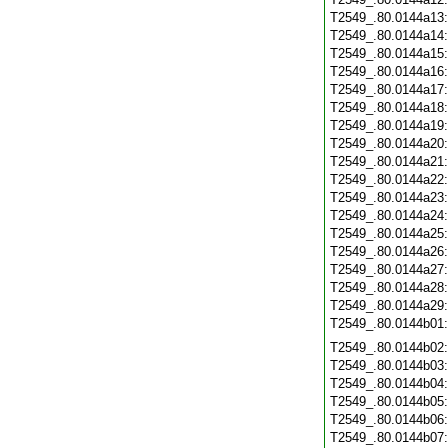
T2549_.80.0144a13
T2549_.80.0144a14
T2549_.80.0144a15
T2549_.80.0144a16
T2549_.80.0144a17
T2549_.80.0144a18
T2549_.80.0144a19
T2549_.80.0144a20
T2549_.80.0144a21
T2549_.80.0144a22
T2549_.80.0144a23
T2549_.80.0144a24
T2549_.80.0144a25
T2549_.80.0144a26
T2549_.80.0144a27
T2549_.80.0144a28
T2549_.80.0144a29
T2549_.80.0144b01
T2549_.80.0144b02
T2549_.80.0144b03
T2549_.80.0144b04
T2549_.80.0144b05
T2549_.80.0144b06
T2549_.80.0144b07