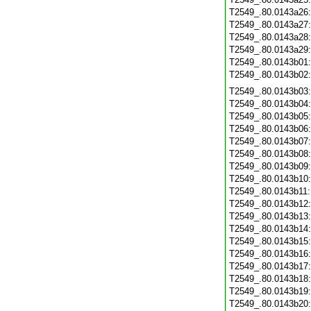
T2549_.80.0143a26
T2549_.80.0143a27
T2549_.80.0143a28
T2549_.80.0143a29
T2549_.80.0143b01
T2549_.80.0143b02
T2549_.80.0143b03
T2549_.80.0143b04
T2549_.80.0143b05
T2549_.80.0143b06
T2549_.80.0143b07
T2549_.80.0143b08
T2549_.80.0143b09
T2549_.80.0143b10
T2549_.80.0143b11
T2549_.80.0143b12
T2549_.80.0143b13
T2549_.80.0143b14
T2549_.80.0143b15
T2549_.80.0143b16
T2549_.80.0143b17
T2549_.80.0143b18
T2549_.80.0143b19
T2549_.80.0143b20