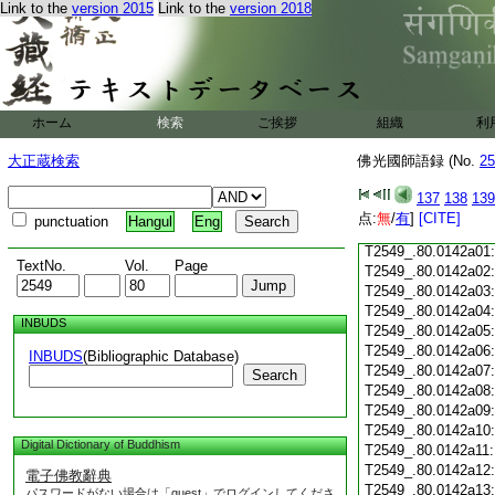
Link to the
version 2015
Link to the
version 2018
T2549_.80.0141c18
T2549_.80.0141c19
T2549_.80.0141c20
T2549_.80.0141c21
T2549_.80.0141c22
T2549_.80.0141c23
ホーム
検索
ご挨拶
組織
利
T2549_.80.0141c24
T2549_.80.0141c25
大正蔵検索
佛光國師語録 (No.
25
T2549_.80.0141c26
T2549_.80.0141c27
137
138
139
T2549_.80.0141c28
点:
無
/
有
]
[CITE]
punctuation
Hangul
Eng
T2549_.80.0141c29
T2549_.80.0142a01
TextNo.
Vol.
Page
T2549_.80.0142a02
T2549_.80.0142a03
T2549_.80.0142a04
INBUDS
T2549_.80.0142a05
T2549_.80.0142a06
INBUDS
(Bibliographic Database)
T2549_.80.0142a07
Search
T2549_.80.0142a08
T2549_.80.0142a09
T2549_.80.0142a10
Digital Dictionary of Buddhism
T2549_.80.0142a11
T2549_.80.0142a12
電子佛教辭典
T2549_.80.0142a13
パスワードがない場合は「guest」でログインしてくださ