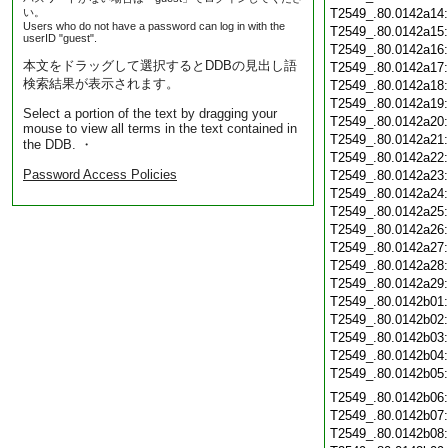
い。
T2549_.80.0142a14
Users who do not have a password can log in with the
T2549_.80.0142a15
userID "guest".
T2549_.80.0142a16
本文をドラッグして選択するとDDBの見出し語
T2549_.80.0142a17
検索結果が表示されます。
T2549_.80.0142a18
T2549_.80.0142a19
Select a portion of the text by dragging your
T2549_.80.0142a20
mouse to view all terms in the text contained in
T2549_.80.0142a21
the DDB. ・
T2549_.80.0142a22
Password Access Policies
T2549_.80.0142a23
T2549_.80.0142a24
T2549_.80.0142a25
T2549_.80.0142a26
T2549_.80.0142a27
T2549_.80.0142a28
T2549_.80.0142a29
T2549_.80.0142b01
T2549_.80.0142b02
T2549_.80.0142b03
T2549_.80.0142b04
T2549_.80.0142b05
T2549_.80.0142b06
T2549_.80.0142b07
T2549_.80.0142b08