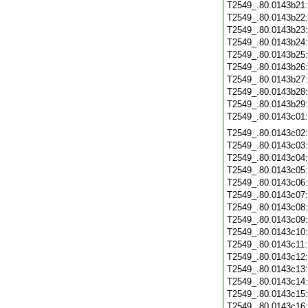
T2549_.80.0143b21
T2549_.80.0143b22
T2549_.80.0143b23
T2549_.80.0143b24
T2549_.80.0143b25
T2549_.80.0143b26
T2549_.80.0143b27
T2549_.80.0143b28
T2549_.80.0143b29
T2549_.80.0143c01
T2549_.80.0143c02
T2549_.80.0143c03
T2549_.80.0143c04
T2549_.80.0143c05
T2549_.80.0143c06
T2549_.80.0143c07
T2549_.80.0143c08
T2549_.80.0143c09
T2549_.80.0143c10
T2549_.80.0143c11
T2549_.80.0143c12
T2549_.80.0143c13
T2549_.80.0143c14
T2549_.80.0143c15
T2549_.80.0143c16