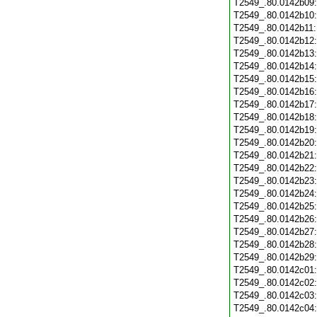
T2549_.80.0142b09
T2549_.80.0142b10
T2549_.80.0142b11
T2549_.80.0142b12
T2549_.80.0142b13
T2549_.80.0142b14
T2549_.80.0142b15
T2549_.80.0142b16
T2549_.80.0142b17
T2549_.80.0142b18
T2549_.80.0142b19
T2549_.80.0142b20
T2549_.80.0142b21
T2549_.80.0142b22
T2549_.80.0142b23
T2549_.80.0142b24
T2549_.80.0142b25
T2549_.80.0142b26
T2549_.80.0142b27
T2549_.80.0142b28
T2549_.80.0142b29
T2549_.80.0142c01
T2549_.80.0142c02
T2549_.80.0142c03
T2549_.80.0142c04