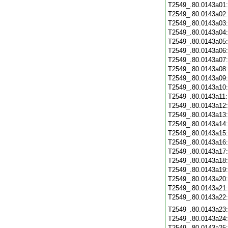
T2549_.80.0143a01
T2549_.80.0143a02
T2549_.80.0143a03
T2549_.80.0143a04
T2549_.80.0143a05
T2549_.80.0143a06
T2549_.80.0143a07
T2549_.80.0143a08
T2549_.80.0143a09
T2549_.80.0143a10
T2549_.80.0143a11
T2549_.80.0143a12
T2549_.80.0143a13
T2549_.80.0143a14
T2549_.80.0143a15
T2549_.80.0143a16
T2549_.80.0143a17
T2549_.80.0143a18
T2549_.80.0143a19
T2549_.80.0143a20
T2549_.80.0143a21
T2549_.80.0143a22
T2549_.80.0143a23
T2549_.80.0143a24
T2549_.80.0143a25