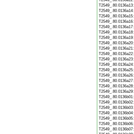
T2549_.80.0136a13
T2549_.80.0136a14
T2549_.80.0136a15
T2549_.80.0136a16
T2549_.80.0136a17
T2549_.80.0136a18
T2549_.80.0136a19
T2549_.80.0136a20
T2549_.80.0136a21
T2549_.80.0136a22
T2549_.80.0136a23
T2549_.80.0136a24
T2549_.80.0136a25
T2549_.80.0136a26
T2549_.80.0136a27
T2549_.80.0136a28
T2549_.80.0136a29
T2549_.80.0136b01
T2549_.80.0136b02
T2549_.80.0136b03
T2549_.80.0136b04
T2549_.80.0136b05
T2549_.80.0136b06
T2549_.80.0136b07