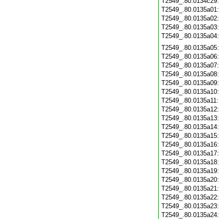
T2549_.80.0134c29
T2549_.80.0135a01
T2549_.80.0135a02
T2549_.80.0135a03
T2549_.80.0135a04
T2549_.80.0135a05
T2549_.80.0135a06
T2549_.80.0135a07
T2549_.80.0135a08
T2549_.80.0135a09
T2549_.80.0135a10
T2549_.80.0135a11
T2549_.80.0135a12
T2549_.80.0135a13
T2549_.80.0135a14
T2549_.80.0135a15
T2549_.80.0135a16
T2549_.80.0135a17
T2549_.80.0135a18
T2549_.80.0135a19
T2549_.80.0135a20
T2549_.80.0135a21
T2549_.80.0135a22
T2549_.80.0135a23
T2549_.80.0135a24