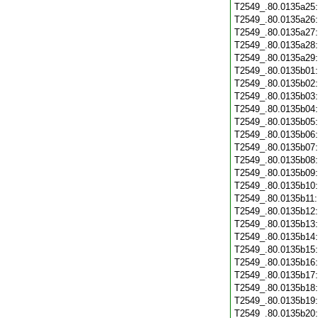
T2549_.80.0135a25
T2549_.80.0135a26
T2549_.80.0135a27
T2549_.80.0135a28
T2549_.80.0135a29
T2549_.80.0135b01
T2549_.80.0135b02
T2549_.80.0135b03
T2549_.80.0135b04
T2549_.80.0135b05
T2549_.80.0135b06
T2549_.80.0135b07
T2549_.80.0135b08
T2549_.80.0135b09
T2549_.80.0135b10
T2549_.80.0135b11
T2549_.80.0135b12
T2549_.80.0135b13
T2549_.80.0135b14
T2549_.80.0135b15
T2549_.80.0135b16
T2549_.80.0135b17
T2549_.80.0135b18
T2549_.80.0135b19
T2549_.80.0135b20