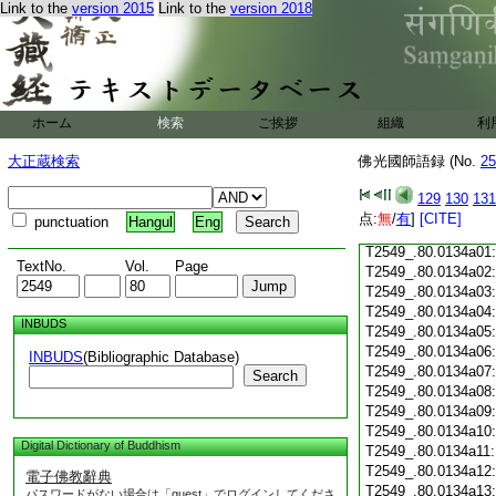
T2549_.80.0133c18
Link to the
version 2015
Link to the
version 2018
T2549_.80.0133c19
T2549_.80.0133c20
T2549_.80.0133c21
T2549_.80.0133c22
T2549_.80.0133c23
ホーム
検索
ご挨拶
組織
利
T2549_.80.0133c24
T2549_.80.0133c25
大正蔵検索
佛光國師語録 (No.
25
T2549_.80.0133c26
T2549_.80.0133c27
129
130
131
T2549_.80.0133c28
点:
無
/
有
]
[CITE]
punctuation
Hangul
Eng
T2549_.80.0133c29
T2549_.80.0134a01
TextNo.
Vol.
Page
T2549_.80.0134a02
T2549_.80.0134a03
T2549_.80.0134a04
INBUDS
T2549_.80.0134a05
T2549_.80.0134a06
INBUDS
(Bibliographic Database)
T2549_.80.0134a07
Search
T2549_.80.0134a08
T2549_.80.0134a09
T2549_.80.0134a10
Digital Dictionary of Buddhism
T2549_.80.0134a11
T2549_.80.0134a12
電子佛教辭典
T2549_.80.0134a13
パスワードがない場合は「guest」でログインしてくださ