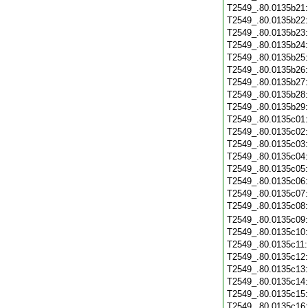
T2549_.80.0135b21
T2549_.80.0135b22
T2549_.80.0135b23
T2549_.80.0135b24
T2549_.80.0135b25
T2549_.80.0135b26
T2549_.80.0135b27
T2549_.80.0135b28
T2549_.80.0135b29
T2549_.80.0135c01
T2549_.80.0135c02
T2549_.80.0135c03
T2549_.80.0135c04
T2549_.80.0135c05
T2549_.80.0135c06
T2549_.80.0135c07
T2549_.80.0135c08
T2549_.80.0135c09
T2549_.80.0135c10
T2549_.80.0135c11
T2549_.80.0135c12
T2549_.80.0135c13
T2549_.80.0135c14
T2549_.80.0135c15
T2549_.80.0135c16