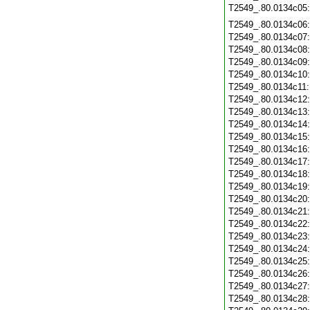
T2549_.80.0134c05
T2549_.80.0134c06
T2549_.80.0134c07
T2549_.80.0134c08
T2549_.80.0134c09
T2549_.80.0134c10
T2549_.80.0134c11
T2549_.80.0134c12
T2549_.80.0134c13
T2549_.80.0134c14
T2549_.80.0134c15
T2549_.80.0134c16
T2549_.80.0134c17
T2549_.80.0134c18
T2549_.80.0134c19
T2549_.80.0134c20
T2549_.80.0134c21
T2549_.80.0134c22
T2549_.80.0134c23
T2549_.80.0134c24
T2549_.80.0134c25
T2549_.80.0134c26
T2549_.80.0134c27
T2549_.80.0134c28