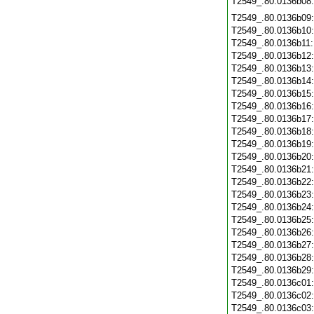
T2549_.80.0136b08
T2549_.80.0136b09
T2549_.80.0136b10
T2549_.80.0136b11
T2549_.80.0136b12
T2549_.80.0136b13
T2549_.80.0136b14
T2549_.80.0136b15
T2549_.80.0136b16
T2549_.80.0136b17
T2549_.80.0136b18
T2549_.80.0136b19
T2549_.80.0136b20
T2549_.80.0136b21
T2549_.80.0136b22
T2549_.80.0136b23
T2549_.80.0136b24
T2549_.80.0136b25
T2549_.80.0136b26
T2549_.80.0136b27
T2549_.80.0136b28
T2549_.80.0136b29
T2549_.80.0136c01
T2549_.80.0136c02
T2549_.80.0136c03