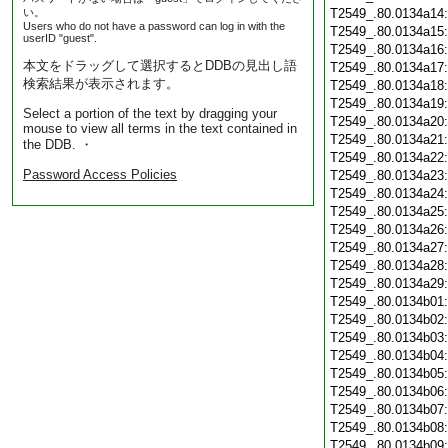
い。
T2549_.80.0134a14
Users who do not have a password can log in with the
T2549_.80.0134a15
userID "guest".
T2549_.80.0134a16
本文をドラッグして選択するとDDBの見出し語
T2549_.80.0134a17
検索結果が表示されます。
T2549_.80.0134a18
T2549_.80.0134a19
Select a portion of the text by dragging your
T2549_.80.0134a20
mouse to view all terms in the text contained in
T2549_.80.0134a21
the DDB. ・
T2549_.80.0134a22
Password Access Policies
T2549_.80.0134a23
T2549_.80.0134a24
T2549_.80.0134a25
T2549_.80.0134a26
T2549_.80.0134a27
T2549_.80.0134a28
T2549_.80.0134a29
T2549_.80.0134b01
T2549_.80.0134b02
T2549_.80.0134b03
T2549_.80.0134b04
T2549_.80.0134b05
T2549_.80.0134b06
T2549_.80.0134b07
T2549_.80.0134b08
T2549_.80.0134b09