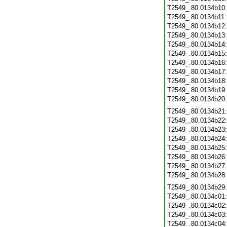
T2549_.80.0134b10
T2549_.80.0134b11
T2549_.80.0134b12
T2549_.80.0134b13
T2549_.80.0134b14
T2549_.80.0134b15
T2549_.80.0134b16
T2549_.80.0134b17
T2549_.80.0134b18
T2549_.80.0134b19
T2549_.80.0134b20
T2549_.80.0134b21
T2549_.80.0134b22
T2549_.80.0134b23
T2549_.80.0134b24
T2549_.80.0134b25
T2549_.80.0134b26
T2549_.80.0134b27
T2549_.80.0134b28
T2549_.80.0134b29
T2549_.80.0134c01
T2549_.80.0134c02
T2549_.80.0134c03
T2549_.80.0134c04