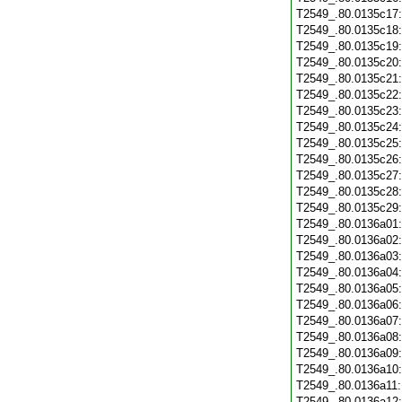
T2549_.80.0135c17
T2549_.80.0135c18
T2549_.80.0135c19
T2549_.80.0135c20
T2549_.80.0135c21
T2549_.80.0135c22
T2549_.80.0135c23
T2549_.80.0135c24
T2549_.80.0135c25
T2549_.80.0135c26
T2549_.80.0135c27
T2549_.80.0135c28
T2549_.80.0135c29
T2549_.80.0136a01
T2549_.80.0136a02
T2549_.80.0136a03
T2549_.80.0136a04
T2549_.80.0136a05
T2549_.80.0136a06
T2549_.80.0136a07
T2549_.80.0136a08
T2549_.80.0136a09
T2549_.80.0136a10
T2549_.80.0136a11
T2549_.80.0136a12