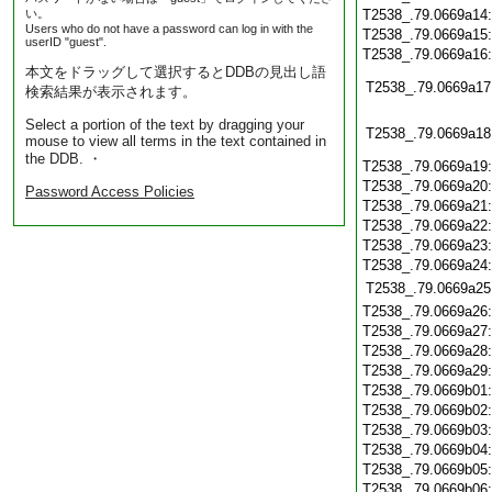
い。
T2538_.79.0669a14
Users who do not have a password can log in with the
T2538_.79.0669a15
userID "guest".
T2538_.79.0669a16
本文をドラッグして選択するとDDBの見出し語
T2538_.79.0669a17
検索結果が表示されます。
Select a portion of the text by dragging your
T2538_.79.0669a18
mouse to view all terms in the text contained in
the DDB. ・
T2538_.79.0669a19
T2538_.79.0669a20
Password Access Policies
T2538_.79.0669a21
T2538_.79.0669a22
T2538_.79.0669a23
T2538_.79.0669a24
T2538_.79.0669a25
T2538_.79.0669a26
T2538_.79.0669a27
T2538_.79.0669a28
T2538_.79.0669a29
T2538_.79.0669b01
T2538_.79.0669b02
T2538_.79.0669b03
T2538_.79.0669b04
T2538_.79.0669b05
T2538_.79.0669b06