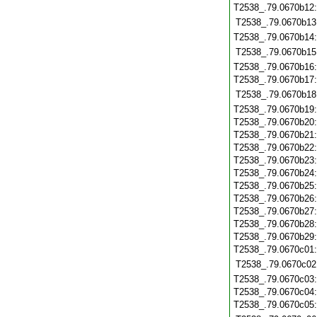
T2538_.79.0670b12
T2538_.79.0670b13
T2538_.79.0670b14
T2538_.79.0670b15
T2538_.79.0670b16
T2538_.79.0670b17
T2538_.79.0670b18
T2538_.79.0670b19
T2538_.79.0670b20
T2538_.79.0670b21
T2538_.79.0670b22
T2538_.79.0670b23
T2538_.79.0670b24
T2538_.79.0670b25
T2538_.79.0670b26
T2538_.79.0670b27
T2538_.79.0670b28
T2538_.79.0670b29
T2538_.79.0670c01
T2538_.79.0670c02
T2538_.79.0670c03
T2538_.79.0670c04
T2538_.79.0670c05