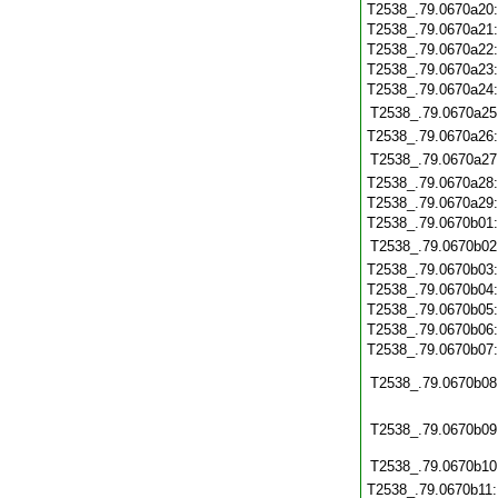
T2538_.79.0670a20
T2538_.79.0670a21
T2538_.79.0670a22
T2538_.79.0670a23
T2538_.79.0670a24
T2538_.79.0670a25
T2538_.79.0670a26
T2538_.79.0670a27
T2538_.79.0670a28
T2538_.79.0670a29
T2538_.79.0670b01
T2538_.79.0670b02
T2538_.79.0670b03
T2538_.79.0670b04
T2538_.79.0670b05
T2538_.79.0670b06
T2538_.79.0670b07
T2538_.79.0670b08
T2538_.79.0670b09
T2538_.79.0670b10
T2538_.79.0670b11