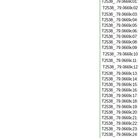
T2538_.79.0669c01
T2538_.79.0669c02
T2538_.79.0669c03
T2538_.79.0669c04
T2538_.79.0669c05
T2538_.79.0669c06
T2538_.79.0669c07
T2538_.79.0669c08
T2538_.79.0669c09
T2538_.79.0669c10
T2538_.79.0669c11
T2538_.79.0669c12
T2538_.79.0669c13
T2538_.79.0669c14
T2538_.79.0669c15
T2538_.79.0669c16
T2538_.79.0669c17
T2538_.79.0669c18
T2538_.79.0669c19
T2538_.79.0669c20
T2538_.79.0669c21
T2538_.79.0669c22
T2538_.79.0669c23
T2538_.79.0669c24