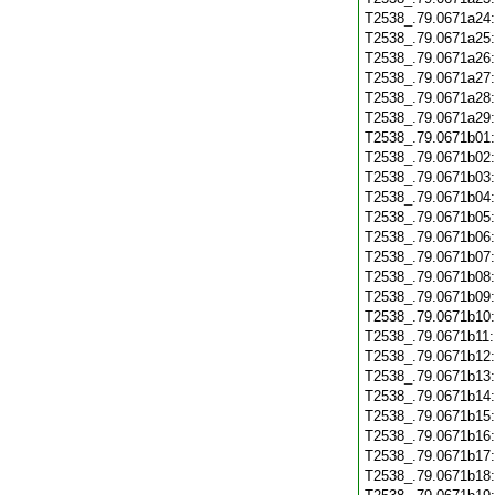
T2538_.79.0671a24
T2538_.79.0671a25
T2538_.79.0671a26
T2538_.79.0671a27
T2538_.79.0671a28
T2538_.79.0671a29
T2538_.79.0671b01
T2538_.79.0671b02
T2538_.79.0671b03
T2538_.79.0671b04
T2538_.79.0671b05
T2538_.79.0671b06
T2538_.79.0671b07
T2538_.79.0671b08
T2538_.79.0671b09
T2538_.79.0671b10
T2538_.79.0671b11
T2538_.79.0671b12
T2538_.79.0671b13
T2538_.79.0671b14
T2538_.79.0671b15
T2538_.79.0671b16
T2538_.79.0671b17
T2538_.79.0671b18