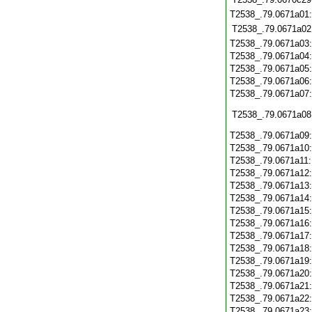
T2538_.79.0671a01
T2538_.79.0671a02
T2538_.79.0671a03
T2538_.79.0671a04
T2538_.79.0671a05
T2538_.79.0671a06
T2538_.79.0671a07
T2538_.79.0671a08
T2538_.79.0671a09
T2538_.79.0671a10
T2538_.79.0671a11
T2538_.79.0671a12
T2538_.79.0671a13
T2538_.79.0671a14
T2538_.79.0671a15
T2538_.79.0671a16
T2538_.79.0671a17
T2538_.79.0671a18
T2538_.79.0671a19
T2538_.79.0671a20
T2538_.79.0671a21
T2538_.79.0671a22
T2538_.79.0671a23