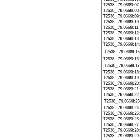
T2538_.79.0669b07
T2538_.79.0669b08
T2538_.79.0669b09
T2538_.79.0669b10
T2538_.79.0669b11
T2538_.79.0669b12
T2538_.79.0669b13
T2538_.79.0669b14
T2538_.79.0669b15
T2538_.79.0669b16
T2538_.79.0669b17
T2538_.79.0669b18
T2538_.79.0669b19
T2538_.79.0669b20
T2538_.79.0669b21
T2538_.79.0669b22
T2538_.79.0669b23
T2538_.79.0669b24
T2538_.79.0669b25
T2538_.79.0669b26
T2538_.79.0669b27
T2538_.79.0669b28
T2538_.79.0669b29