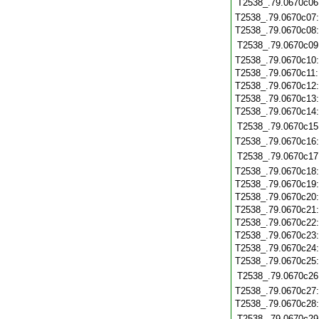
T2538_.79.0670c06
T2538_.79.0670c07
T2538_.79.0670c08
T2538_.79.0670c09
T2538_.79.0670c10
T2538_.79.0670c11
T2538_.79.0670c12
T2538_.79.0670c13
T2538_.79.0670c14
T2538_.79.0670c15
T2538_.79.0670c16
T2538_.79.0670c17
T2538_.79.0670c18
T2538_.79.0670c19
T2538_.79.0670c20
T2538_.79.0670c21
T2538_.79.0670c22
T2538_.79.0670c23
T2538_.79.0670c24
T2538_.79.0670c25
T2538_.79.0670c26
T2538_.79.0670c27
T2538_.79.0670c28
T2538_.79.0670c29