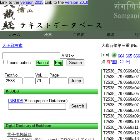
Link to the
version 2015
Link to the
version 2018
T2538_.79.0668c18
T2538_.79.0668c19
T2538_.79.0668c20
T2538_.79.0668c21
T2538_.79.0668c22
T2538_.79.0668c23
ホーム
検索
ご挨拶
組織
利
T2538_.79.0668c24
T2538_.79.0668c25
大正蔵検索
大疏百條第三重 (No.
T2538_.79.0668c26
T2538_.79.0668c27
664
665
666
T2538_.79.0668c28
点:
有
/
無
]
[CITE]
punctuation
Hangul
Eng
T2538_.79.0668c29
T2538_.79.0669a01
TextNo.
Vol.
Page
T2538_.79.0669a02
T2538_.79.0669a03
T2538_.79.0669a04
INBUDS
T2538_.79.0669a05
T2538_.79.0669a06
INBUDS
(Bibliographic Database)
T2538_.79.0669a07
Search
T2538_.79.0669a08
T2538_.79.0669a09
T2538_.79.0669a10
Digital Dictionary of Buddhism
T2538_.79.0669a11
T2538_.79.0669a12
電子佛教辭典
T2538_.79.0669a13
パスワードがない場合は「guest」でログインしてくださ