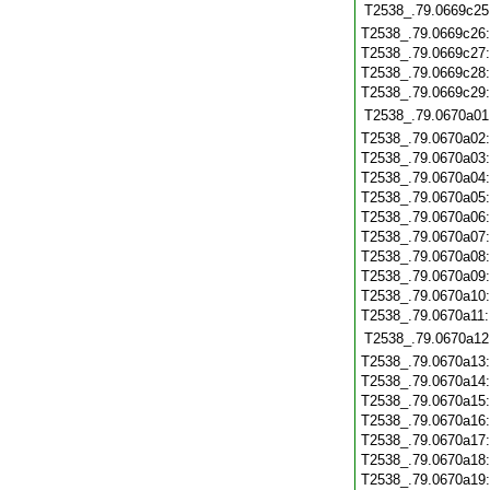
T2538_.79.0669c25
T2538_.79.0669c26
T2538_.79.0669c27
T2538_.79.0669c28
T2538_.79.0669c29
T2538_.79.0670a01
T2538_.79.0670a02
T2538_.79.0670a03
T2538_.79.0670a04
T2538_.79.0670a05
T2538_.79.0670a06
T2538_.79.0670a07
T2538_.79.0670a08
T2538_.79.0670a09
T2538_.79.0670a10
T2538_.79.0670a11
T2538_.79.0670a12
T2538_.79.0670a13
T2538_.79.0670a14
T2538_.79.0670a15
T2538_.79.0670a16
T2538_.79.0670a17
T2538_.79.0670a18
T2538_.79.0670a19