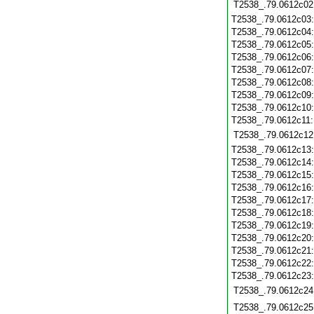
T2538_.79.0612c02
T2538_.79.0612c03
T2538_.79.0612c04
T2538_.79.0612c05
T2538_.79.0612c06
T2538_.79.0612c07
T2538_.79.0612c08
T2538_.79.0612c09
T2538_.79.0612c10
T2538_.79.0612c11
T2538_.79.0612c12
T2538_.79.0612c13
T2538_.79.0612c14
T2538_.79.0612c15
T2538_.79.0612c16
T2538_.79.0612c17
T2538_.79.0612c18
T2538_.79.0612c19
T2538_.79.0612c20
T2538_.79.0612c21
T2538_.79.0612c22
T2538_.79.0612c23
T2538_.79.0612c24
T2538_.79.0612c25