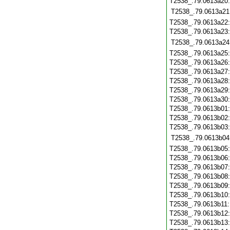
T2538_.79.0613a20
T2538_.79.0613a21
T2538_.79.0613a22
T2538_.79.0613a23
T2538_.79.0613a24
T2538_.79.0613a25
T2538_.79.0613a26
T2538_.79.0613a27
T2538_.79.0613a28
T2538_.79.0613a29
T2538_.79.0613a30
T2538_.79.0613b01
T2538_.79.0613b02
T2538_.79.0613b03
T2538_.79.0613b04
T2538_.79.0613b05
T2538_.79.0613b06
T2538_.79.0613b07
T2538_.79.0613b08
T2538_.79.0613b09
T2538_.79.0613b10
T2538_.79.0613b11
T2538_.79.0613b12
T2538_.79.0613b13