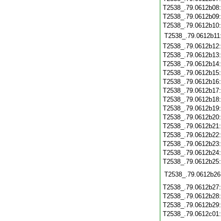
T2538_.79.0612b08
T2538_.79.0612b09
T2538_.79.0612b10
T2538_.79.0612b11
T2538_.79.0612b12
T2538_.79.0612b13
T2538_.79.0612b14
T2538_.79.0612b15
T2538_.79.0612b16
T2538_.79.0612b17
T2538_.79.0612b18
T2538_.79.0612b19
T2538_.79.0612b20
T2538_.79.0612b21
T2538_.79.0612b22
T2538_.79.0612b23
T2538_.79.0612b24
T2538_.79.0612b25
T2538_.79.0612b26
T2538_.79.0612b27
T2538_.79.0612b28
T2538_.79.0612b29
T2538_.79.0612c01