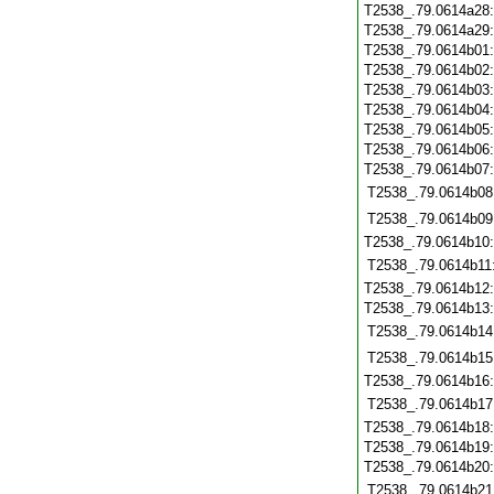
T2538_.79.0614a28
T2538_.79.0614a29
T2538_.79.0614b01
T2538_.79.0614b02
T2538_.79.0614b03
T2538_.79.0614b04
T2538_.79.0614b05
T2538_.79.0614b06
T2538_.79.0614b07
T2538_.79.0614b08
T2538_.79.0614b09
T2538_.79.0614b10
T2538_.79.0614b11
T2538_.79.0614b12
T2538_.79.0614b13
T2538_.79.0614b14
T2538_.79.0614b15
T2538_.79.0614b16
T2538_.79.0614b17
T2538_.79.0614b18
T2538_.79.0614b19
T2538_.79.0614b20
T2538_.79.0614b21