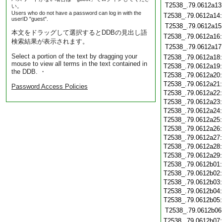
T2538_.79.0612a13
い。
Users who do not have a password can log in with the
T2538_.79.0612a14
userID "guest".
T2538_.79.0612a15
本文をドラッグして選択するとDDBの見出し語
T2538_.79.0612a16
検索結果が表示されます。
T2538_.79.0612a17
Select a portion of the text by dragging your
T2538_.79.0612a18
mouse to view all terms in the text contained in
T2538_.79.0612a19
the DDB. ・
T2538_.79.0612a20
T2538_.79.0612a21
Password Access Policies
T2538_.79.0612a22
T2538_.79.0612a23
T2538_.79.0612a24
T2538_.79.0612a25
T2538_.79.0612a26
T2538_.79.0612a27
T2538_.79.0612a28
T2538_.79.0612a29
T2538_.79.0612b01
T2538_.79.0612b02
T2538_.79.0612b03
T2538_.79.0612b04
T2538_.79.0612b05
T2538_.79.0612b06
T2538_.79.0612b07