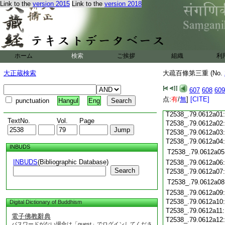
Link to the
version 2015
Link to the
version 2018
T2538_.79.0611c18
T2538_.79.0611c19
T2538_.79.0611c20
T2538_.79.0611c21
T2538_.79.0611c22
T2538_.79.0611c23
ホーム
検索
ご挨拶
組織
利
T2538_.79.0611c24
T2538_.79.0611c25
大正蔵検索
大疏百條第三重 (No.
T2538_.79.0611c26
T2538_.79.0611c27
607
608
609
T2538_.79.0611c28
点:
有
/
無
]
[CITE]
punctuation
Hangul
Eng
T2538_.79.0611c29
T2538_.79.0612a01
TextNo.
Vol.
Page
T2538_.79.0612a02
T2538_.79.0612a03
T2538_.79.0612a04
INBUDS
T2538_.79.0612a05
INBUDS
(Bibliographic Database)
T2538_.79.0612a06
Search
T2538_.79.0612a07
T2538_.79.0612a08
T2538_.79.0612a09
T2538_.79.0612a10
Digital Dictionary of Buddhism
T2538_.79.0612a11
電子佛教辭典
T2538_.79.0612a12
パスワードがない場合は「guest」でログインしてくださ