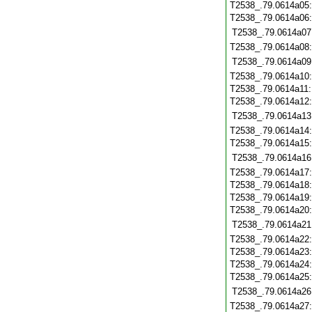
T2538_.79.0614a05
T2538_.79.0614a06
T2538_.79.0614a07
T2538_.79.0614a08
T2538_.79.0614a09
T2538_.79.0614a10
T2538_.79.0614a11
T2538_.79.0614a12
T2538_.79.0614a13
T2538_.79.0614a14
T2538_.79.0614a15
T2538_.79.0614a16
T2538_.79.0614a17
T2538_.79.0614a18
T2538_.79.0614a19
T2538_.79.0614a20
T2538_.79.0614a21
T2538_.79.0614a22
T2538_.79.0614a23
T2538_.79.0614a24
T2538_.79.0614a25
T2538_.79.0614a26
T2538_.79.0614a27