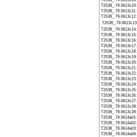
T2538_.79.0613c10
T2538_.79.0613c11
T2538_.79.0613c12
T2538_.79.0613c13
T2538_.79.0613c14
T2538_.79.0613c15
T2538_.79.0613c16
T2538_.79.0613c17
T2538_.79.0613c18
T2538_.79.0613c19
T2538_.79.0613c20
T2538_.79.0613c21
T2538_.79.0613c22
T2538_.79.0613c23
T2538_.79.0613c24
T2538_.79.0613c25
T2538_.79.0613c26
T2538_.79.0613c27
T2538_.79.0613c28
T2538_.79.0613c29
T2538_.79.0614a01
T2538_.79.0614a02
T2538_.79.0614a03
T2538_.79.0614a04