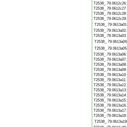
T2538_.79.0612c26
T2538_.79.0612c27
T2538_.79.0612c28
T2538_.79.0612c29
T2538_.79.0613a01
T2538_.79.0613a02
T2538_.79.0613a03
T2538_.79.0613a04
T2538_.79.0613a05
T2538_.79.0613a06
T2538_.79.0613a07
T2538_.79.0613a08
T2538_.79.0613a09
T2538_.79.0613a10
T2538_.79.0613a11
T2538_.79.0613a12
T2538_.79.0613a13
T2538_.79.0613a14
T2538_.79.0613a15
T2538_.79.0613a16
T2538_.79.0613a17
T2538_.79.0613a18
T2538_.79.0613a19