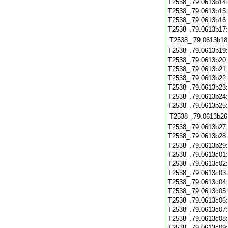
T2538_.79.0613b14
T2538_.79.0613b15
T2538_.79.0613b16
T2538_.79.0613b17
T2538_.79.0613b18
T2538_.79.0613b19
T2538_.79.0613b20
T2538_.79.0613b21
T2538_.79.0613b22
T2538_.79.0613b23
T2538_.79.0613b24
T2538_.79.0613b25
T2538_.79.0613b26
T2538_.79.0613b27
T2538_.79.0613b28
T2538_.79.0613b29
T2538_.79.0613c01
T2538_.79.0613c02
T2538_.79.0613c03
T2538_.79.0613c04
T2538_.79.0613c05
T2538_.79.0613c06
T2538_.79.0613c07
T2538_.79.0613c08
T2538_.79.0613c09